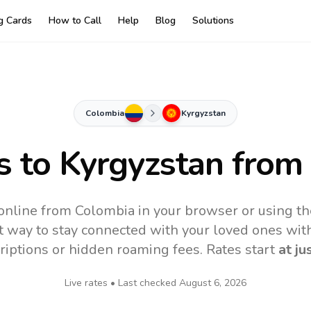
ng Cards
How to Call
Help
Blog
Solutions
Colombia
Kyrgyzstan
s to
Kyrgyzstan
from
online from Colombia in your browser or using t
t way to stay connected with your loved ones with
riptions or hidden roaming fees. Rates start
at ju
Live rates • Last checked
August 6, 2026