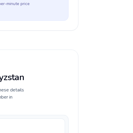
per-minute price
gyzstan
hese details
ber in