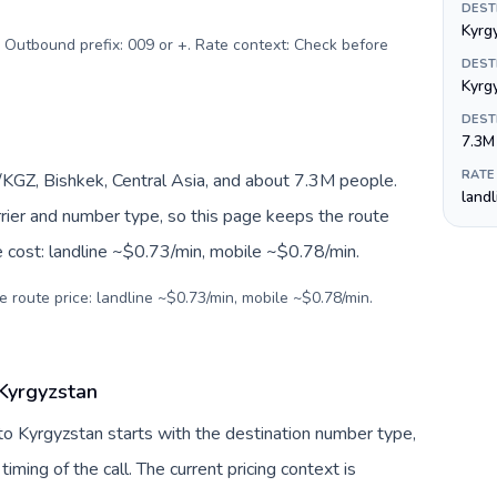
DEST
Kyrg
. Outbound prefix: 009 or +. Rate context: Check before
DEST
Kyrg
DEST
7.3M
RATE
KGZ, Bishkek, Central Asia, and about 7.3M people.
land
arrier and number type, so this page keeps the route
e cost: landline ~$0.73/min, mobile ~$0.78/min.
e route price: landline ~$0.73/min, mobile ~$0.78/min.
 Kyrgyzstan
to Kyrgyzstan starts with the destination number type,
 timing of the call. The current pricing context is