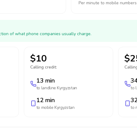
Per minute to mobile numbers
action of what phone companies usually charge.
$10
$2
Calling credit:
Calling
13 min
34
to landline
Kyrgyzstan
to 
12 min
32
to mobile
Kyrgyzstan
to 