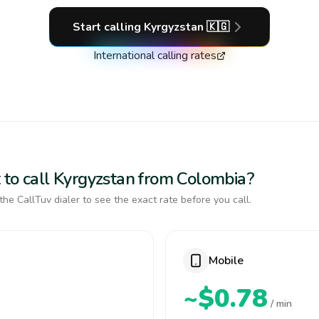
Start calling
Kyrgyzstan
🇰🇬
International calling rates
 to call Kyrgyzstan from Colombia?
the CallTuv dialer to see the exact rate before you call.
Mobile
~$0.78
/ min