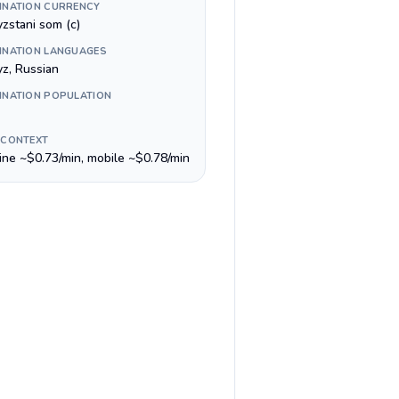
INATION CURRENCY
yzstani som (с)
INATION LANGUAGES
yz, Russian
INATION POPULATION
 CONTEXT
line ~$0.73/min, mobile ~$0.78/min