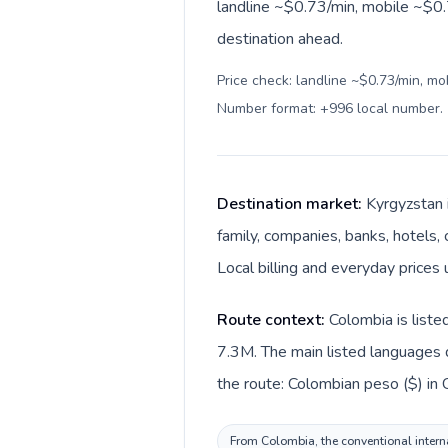
landline ~$0.73/min, mobile ~$0.
destination ahead.
Price check: landline ~$0.73/min, mo
Number format: +996 local number
.
Destination market:
Kyrgyzstan 
family, companies, banks, hotels, 
Local billing and everyday prices 
Route context:
Colombia is liste
7.3M. The main listed languages d
the route: Colombian peso ($) in 
From Colombia, the conventional interna