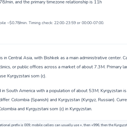
78/min, and the primary timezone relationship is 11h
bile ~$0.78/min. Timing check: 22:00-23:59 or 00:00-07:00.
is in Central Asia, with Bishkek as a main administrative center. 
clinics, or public offices across a market of about 7.3M. Primary 
use Kyrgyzstani som (с).
d in South America with a population of about 53M; Kyrgyzstan is 
iffer: Colombia (Spanish) and Kyrgyzstan (Kyrgyz, Russian). Curr
Colombia and Kyrgyzstani som (с) in Kyrgyzstan.
tional prefix is 009; mobile callers can usually use +, then +996, then the Kyrgyz