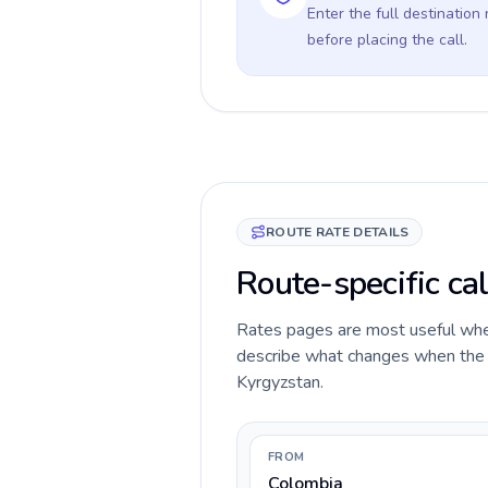
Enter the full destination
before placing the call.
ROUTE RATE DETAILS
Route-specific ca
Rates pages are most useful when 
describe what changes when the ca
Kyrgyzstan.
FROM
Colombia