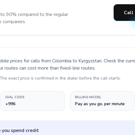
Call
 to 90% compared to the regular
ne companies.
bile prices for calls
from Colombia to Kyrgyzstan
. Check the cur
le routes can cost more than fixed-line routes.
 The exact price is confirmed in the dialer before the call starts.
DIAL CODE
BILLING MODEL
+996
Pay as you go, per minute
 you spend credit