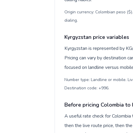
Origin currency: Colombian peso ($)
dialing
.
Kyrgyzstan price variables
Kyrgyzstan is represented by KG/
Pricing can vary by destination c
focused on landline versus mobil
Number type: Landline or mobile. Liv
Destination code: +996
.
Before pricing Colombia to
A useful rate check for Colombia 
then the live route price, then the