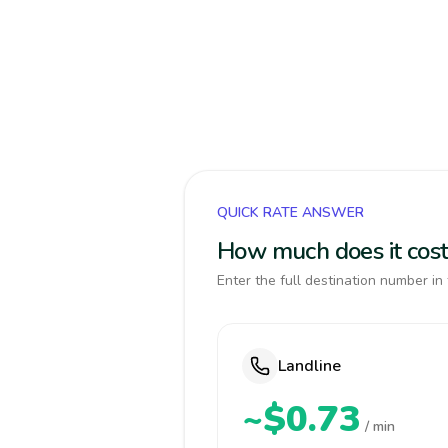
QUICK RATE ANSWER
How much does it cost
Enter the full destination number in 
Landline
~$0.73
/ min