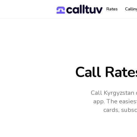
Rates
Calli
Call Rate
Call Kyrgyzstan 
app.
The easies
cards, subsc