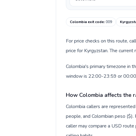
Colombia exit code
:
009
Kyrgyzst
For price checks on this route, ca
price for Kyrgyzstan. The current
Colombia's primary timezone in th
window is 22:00-23:59 or 00:0
How Colombia affects the r
Colombia callers are represente
people, and Colombian peso ($). F
caller may compare a USD route pr
calling habits.