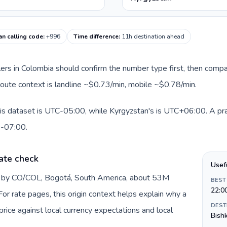
an calling code
:
+996
Time difference
:
11h destination ahead
llers in Colombia should confirm the number type first, then compa
 route context is landline ~$0.73/min, mobile ~$0.78/min.
is dataset is UTC-05:00, while Kyrgyzstan's is UTC+06:00. A pract
0-07:00.
ate check
Usef
d by CO/COL, Bogotá, South America, about 53M
BEST
22:0
or rate pages, this origin context helps explain why a
DEST
ice against local currency expectations and local
Bish