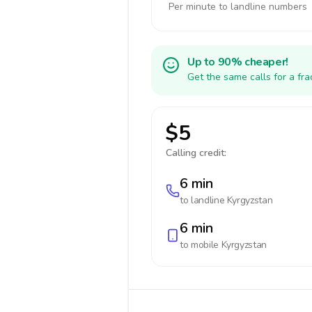
Per minute to landline numbers
Up to 90% cheaper!
Get the same calls for a fr
$5
Calling credit:
6 min
to landline
Kyrgyzstan
6 min
to mobile
Kyrgyzstan