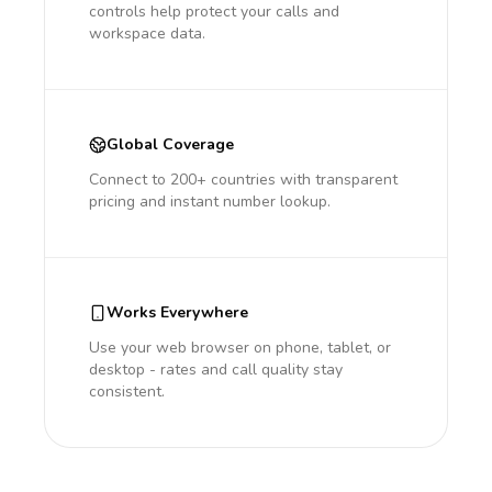
controls help protect your calls and
workspace data.
Global Coverage
Connect to 200+ countries with transparent
pricing and instant number lookup.
Works Everywhere
Use your web browser on phone, tablet, or
desktop - rates and call quality stay
consistent.