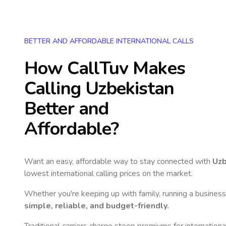
BETTER AND AFFORDABLE INTERNATIONAL CALLS
How CallTuv Makes
Calling
Uzbekistan
Better and
Affordable?
Want an easy, affordable way to stay connected with
Uzb
lowest international calling prices on the market.
Whether you're keeping up with family, running a business,
simple, reliable, and budget-friendly.