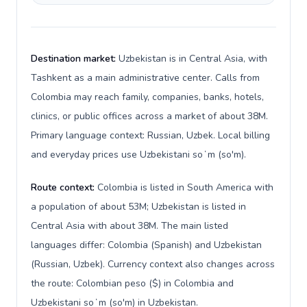
Destination market:
Uzbekistan is in Central Asia, with
Tashkent as a main administrative center. Calls from
Colombia may reach family, companies, banks, hotels,
clinics, or public offices across a market of about 38M.
Primary language context: Russian, Uzbek. Local billing
and everyday prices use Uzbekistani soʻm (so'm).
Route context:
Colombia is listed in South America with
a population of about 53M; Uzbekistan is listed in
Central Asia with about 38M. The main listed
languages differ: Colombia (Spanish) and Uzbekistan
(Russian, Uzbek). Currency context also changes across
the route: Colombian peso ($) in Colombia and
Uzbekistani soʻm (so'm) in Uzbekistan.