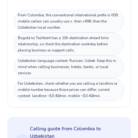
From Colombia, the conventional international prefix is 009;
mobile callers can usually use +, then +998, then the
Uzbekistan local number.
Bogotá to Tashkent has a 10h destination ahead time
relationship, so check the destination workday before
placing business or support calls.
Uzbekistan language context: Russian, Uzbek. Keep this in
mind when calling businesses, hotels, banks, or local
services.
For Uzbekistan, check whether you are calling a landline or
mobile number because those prices can differ; current
context: landline ~$0.40/min, mobile ~$0.40/min.
Calling guide
from Colombia
to
Uzbekistan