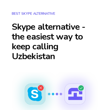
BEST SKYPE ALTERNATIVE
Skype alternative -
the easiest way to
keep calling
Uzbekistan