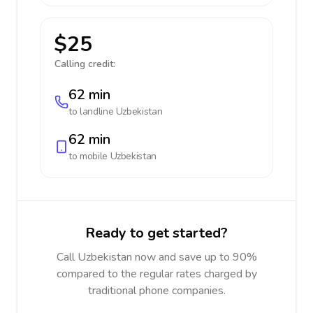
$25
Calling credit:
62 min
to landline
Uzbekistan
62 min
to mobile
Uzbekistan
Ready to get started?
Call Uzbekistan now and save up to 90%
compared to the regular rates charged by
traditional phone companies.