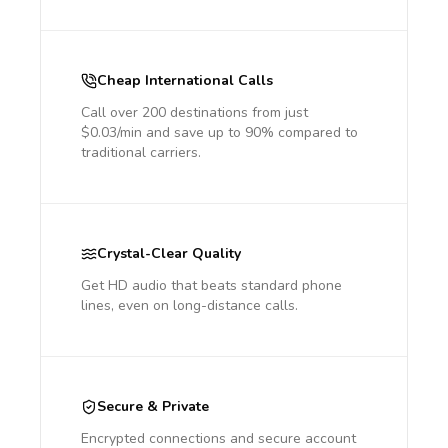
Cheap International Calls
Call over 200 destinations from just
$0.03/min and save up to 90% compared to
traditional carriers.
Crystal-Clear Quality
Get HD audio that beats standard phone
lines, even on long-distance calls.
Secure & Private
Encrypted connections and secure account