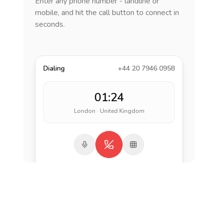
Enter any phone number - landline or
mobile, and hit the call button to connect in
seconds.
Dialing
+44 20 7946 0958
01:24
London · United Kingdom