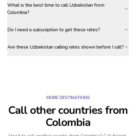
What is the best time to call Uzbekistan from
Colombia?
Do I need a subscription to get these rates?
Are these Uzbekistan calling rates shown before I call?
MORE DESTINATIONS
Call other countries
from
Colombia