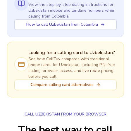
View the step-by-step dialing instructions for
Uzbekistan
mobile and landline numbers when
calling
from Colombia
How to call Uzbekistan from Colombia
Looking for a calling card to
Uzbekistan
?
See how CallTuv compares with traditional
phone cards for
Uzbekistan
, including PIN-free
calling, browser access, and live route pricing
before you call.
Compare calling card alternatives
CALL UZBEKISTAN FROM YOUR BROWSER
The best way to call