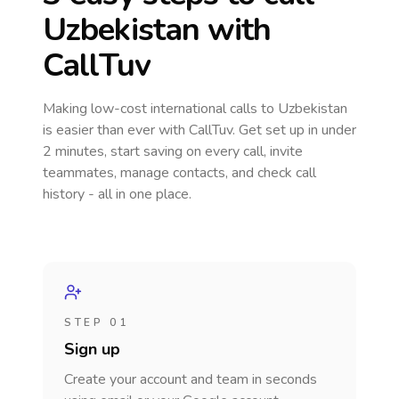
Uzbekistan
with
CallTuv
Making low-cost international calls
to Uzbekistan
is easier than ever with CallTuv. Get set up in under
2 minutes, start saving on every call, invite
teammates, manage contacts, and check call
history - all in one place.
STEP 01
Sign up
Create your account and team in seconds