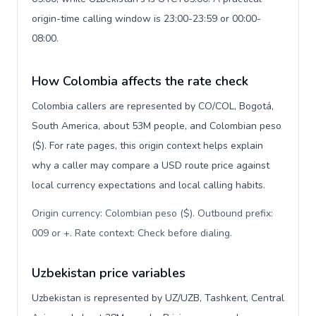
origin-time calling window is 23:00-23:59 or 00:00-
08:00.
How Colombia affects the rate check
Colombia callers are represented by CO/COL, Bogotá,
South America, about 53M people, and Colombian peso
($). For rate pages, this origin context helps explain
why a caller may compare a USD route price against
local currency expectations and local calling habits.
Origin currency: Colombian peso ($). Outbound prefix:
009 or +. Rate context: Check before dialing
.
Uzbekistan price variables
Uzbekistan is represented by UZ/UZB, Tashkent, Central