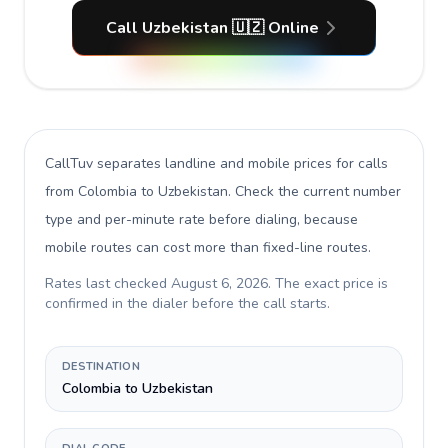
Call Uzbekistan 🇺🇿 Online
CallTuv separates landline and mobile prices for calls
from Colombia to Uzbekistan
. Check the current number
type and per-minute rate before dialing, because
mobile routes can cost more than fixed-line routes.
Rates last checked
August 6, 2026
. The exact price is
confirmed in the dialer before the call starts.
DESTINATION
Colombia to Uzbekistan