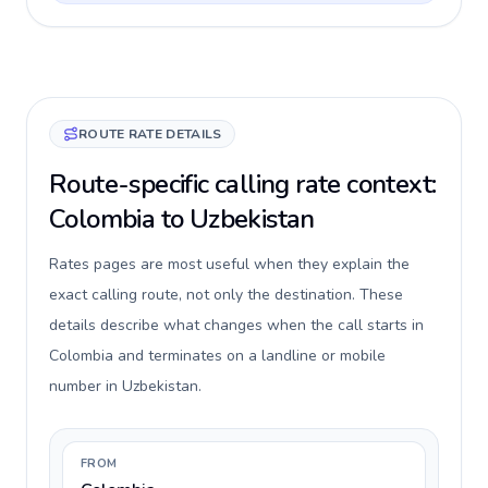
ROUTE RATE DETAILS
Route-specific calling rate context:
Colombia to Uzbekistan
Rates pages are most useful when they explain the
exact calling route, not only the destination. These
details describe what changes when the call starts in
Colombia and terminates on a landline or mobile
number in Uzbekistan.
FROM