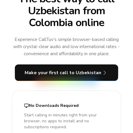
Uzbekistan from
Colombia online
Experience CallTuv’s simple browser-based calling
with crystal-clear audio and low international rates -
convenience and affordability in one place.
Make your first call
to Uzbekistan
No Downloads Required
Start calling in minutes right from your
browser, no apps to install and no
subscriptions required.