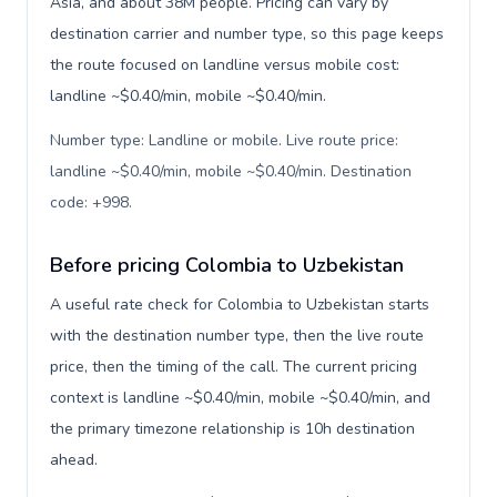
Asia, and about 38M people. Pricing can vary by
destination carrier and number type, so this page keeps
the route focused on landline versus mobile cost:
landline ~$0.40/min, mobile ~$0.40/min.
Number type: Landline or mobile. Live route price:
landline ~$0.40/min, mobile ~$0.40/min. Destination
code: +998
.
Before pricing Colombia to Uzbekistan
A useful rate check for Colombia to Uzbekistan starts
with the destination number type, then the live route
price, then the timing of the call. The current pricing
context is landline ~$0.40/min, mobile ~$0.40/min, and
the primary timezone relationship is 10h destination
ahead.