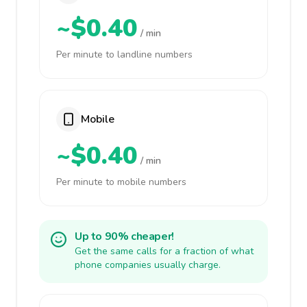
~$0.40
/ min
Per minute to landline numbers
Mobile
~$0.40
/ min
Per minute to mobile numbers
Up to 90% cheaper!
Get the same calls for a fraction of what
phone companies usually charge.