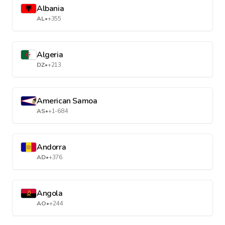
Albania
AL
•
+355
Algeria
DZ
•
+213
American Samoa
AS
•
+1-684
Andorra
AD
•
+376
Angola
AO
•
+244