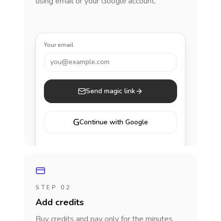
using email or your Google account.
Your email
you@example.com
Send magic link
G
Continue with Google
STEP 02
Add credits
Buy credits and pay only for the minutes