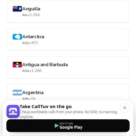
Anguilla
AI
•
+1-264
Antarctica
AQ
•
+672
Antigua and Barbuda
AG
•
+1-268
Argentina
AR
•
+54
Take CallTuv on the go
Cheap worldwide calls from your phone. No SIM, no roaming,
anytime.
Armenia
GET IT ON
AM
•
+374
Google Play