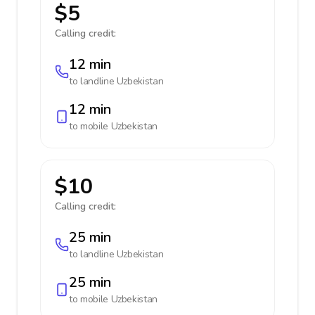
$5
Calling credit:
12 min
to landline
Uzbekistan
12 min
to mobile
Uzbekistan
$10
Calling credit:
25 min
to landline
Uzbekistan
25 min
to mobile
Uzbekistan