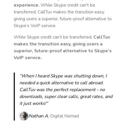
experience.
While Skype credit can’t be
transferred, CallTuv makes the transition easy,
giving users a superior, future-proof alternative to
Skype’s VoIP service.
While Skype credit can’t be transferred,
CallTuv
makes the transition easy, giving users a
superior, future-proof alternative to Skype’s
VoIP service.
“When I heard Skype was shutting down, I
needed a quick alternative to call abroad.
CallTuv was the perfect replacement - no
downloads, super clear calls, great rates, and
it just works!“
Nathan A.
Digital Nomad