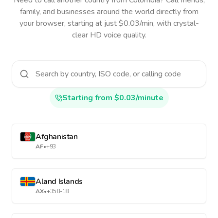
Need to call another country
from Colombia
? Call friends,
family, and businesses around the world directly from
your browser, starting at just $0.03/min, with crystal-
clear HD voice quality.
Starting from $0.03/minute
Afghanistan
AF
•
+93
Aland Islands
AX
•
+358-18