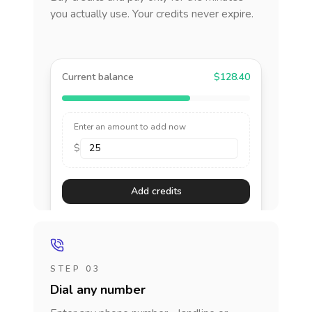
you actually use. Your credits never expire.
Current balance
$128.40
Enter an amount to add now
$
Add credits
STEP 03
Dial any number