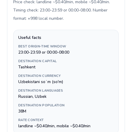
Price check: landline ~$0.40/min, mobile ~$0.40/min.
Timing check: 23:00-23:59 or 00:00-08:00. Number
format: +998 local number
.
Useful facts
BEST ORIGIN-TIME WINDOW
23:00-23:59 or 00:00-08:00
DESTINATION CAPITAL
Tashkent
DESTINATION CURRENCY
Uzbekistani soʻm (so'm)
DESTINATION LANGUAGES
Russian, Uzbek
DESTINATION POPULATION
38M
RATE CONTEXT
landline ~$0.40/min, mobile ~$0.40/min