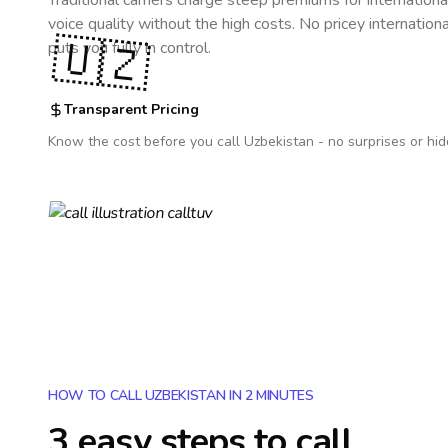
Traditional carriers charge steep premiums for internationa
voice quality without the high costs. No pricey internation
🇺🇿
puts you fully in control.
Transparent Pricing
Know the cost before you call
Uzbekistan
- no surprises or hid
HOW TO CALL UZBEKISTAN IN 2 MINUTES
3 easy steps to call