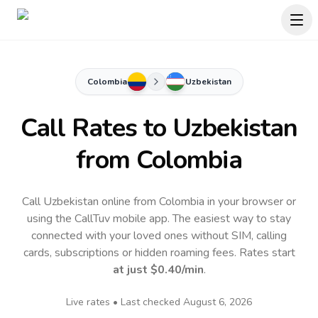
Colombia
Uzbekistan
Call Rates to
Uzbekistan
from Colombia
Call Uzbekistan online from Colombia in your browser or
using the CallTuv mobile app.
The easiest way to stay
connected with your loved ones without SIM, calling
cards, subscriptions or hidden roaming fees. Rates start
at just
$0.40
/min
.
Live rates • Last checked
August 6, 2026