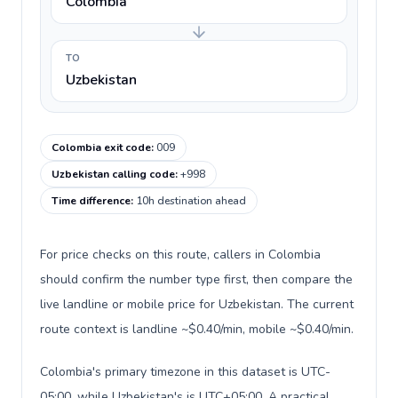
Colombia
TO
Uzbekistan
Colombia exit code
:
009
Uzbekistan calling code
:
+998
Time difference
:
10h destination ahead
For price checks on this route, callers in Colombia
should confirm the number type first, then compare the
live landline or mobile price for Uzbekistan. The current
route context is landline ~$0.40/min, mobile ~$0.40/min.
Colombia's primary timezone in this dataset is UTC-
05:00, while Uzbekistan's is UTC+05:00. A practical