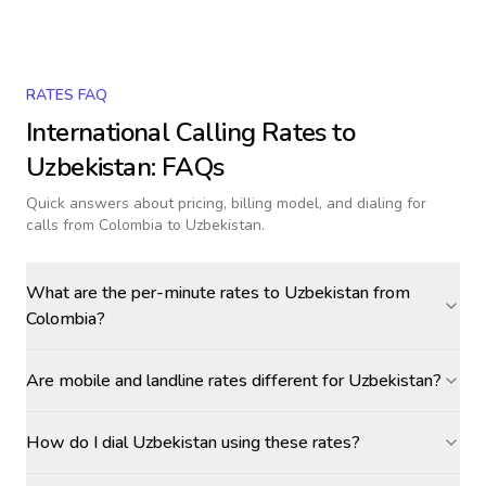
RATES FAQ
International Calling Rates to
Uzbekistan
: FAQs
Quick answers about pricing, billing model, and dialing for
calls
from Colombia to Uzbekistan
.
What are the per-minute rates to Uzbekistan from
Colombia?
Are mobile and landline rates different for Uzbekistan?
How do I dial Uzbekistan using these rates?