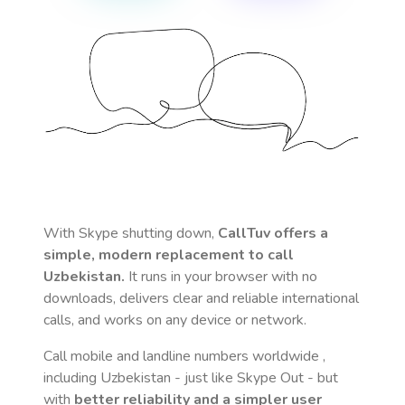
With Skype shutting down,
CallTuv offers a
simple, modern replacement to call
Uzbekistan
.
It runs in your browser with no
downloads, delivers clear and reliable international
calls, and works on any device or network.
Call mobile and landline numbers worldwide
,
including Uzbekistan
- just like Skype Out - but
with
better reliability and a simpler user