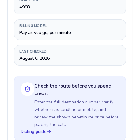
DIAL CODE
+998
BILLING MODEL
Pay as you go, per minute
LAST CHECKED
August 6, 2026
Check the route before you spend
credit
Enter the full destination number, verify
whether it is landline or mobile, and
review the shown per-minute price before
placing the call.
Dialing guide