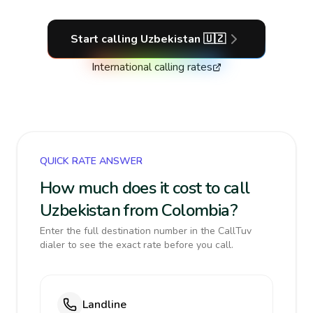
Start calling
Uzbekistan
🇺🇿
International calling rates
QUICK RATE ANSWER
How much does it cost to call
Uzbekistan from Colombia?
Enter the full destination number in the CallTuv
dialer to see the exact rate before you call.
Landline