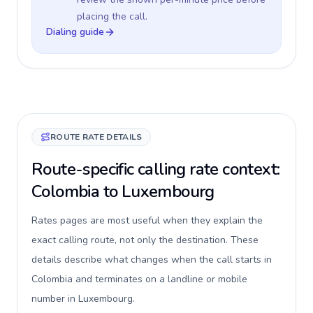
placing the call.
Dialing guide
ROUTE RATE DETAILS
Route-specific calling rate context:
Colombia to Luxembourg
Rates pages are most useful when they explain the
exact calling route, not only the destination. These
details describe what changes when the call starts in
Colombia and terminates on a landline or mobile
number in Luxembourg.