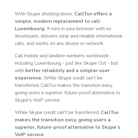
With Skype shutting down,
CallTuv offers a
simple, modern replacement to call
Luxembourg
.
It runs in your browser with no
downloads, delivers clear and reliable international
calls, and works on any device or network.
Call mobile and landline numbers worldwide
,
including Luxembourg
- just like Skype Out - but
with
better reliability and a simpler user
experience.
While Skype credit can’t be
transferred, CallTuv makes the transition easy,
giving users a superior, future-proof alternative to
Skype’s VoIP service.
While Skype credit can’t be transferred,
CallTuv
makes the transition easy, giving users a
superior, future-proof alternative to Skype’s
VoIP service.