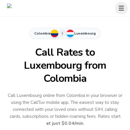
Colombia
Luxembourg
Call Rates to
Luxembourg
from
Colombia
Call Luxembourg online from Colombia in your browser or
using the CallTuv mobile app.
The easiest way to stay
connected with your loved ones without SIM, calling
cards, subscriptions or hidden roaming fees. Rates start
at just
$0.04
/min
.