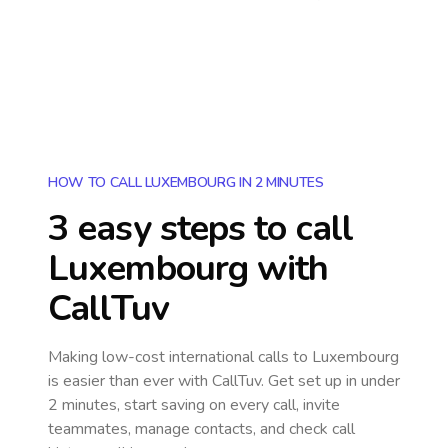
HOW TO CALL LUXEMBOURG IN 2 MINUTES
3 easy steps to call
Luxembourg
with
CallTuv
Making low-cost international calls
to Luxembourg
is easier than ever with CallTuv. Get set up in under
2 minutes, start saving on every call, invite
teammates, manage contacts, and check call