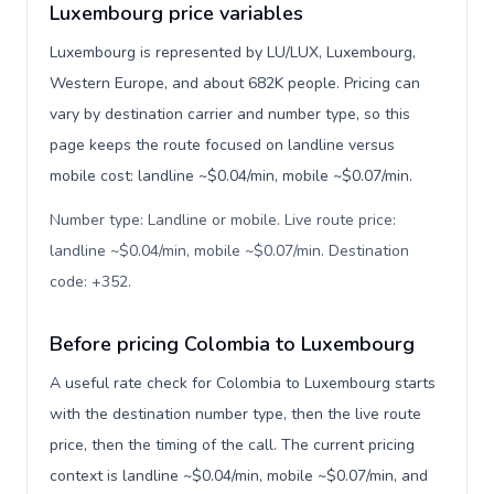
Luxembourg price variables
Luxembourg is represented by LU/LUX, Luxembourg,
Western Europe, and about 682K people. Pricing can
vary by destination carrier and number type, so this
page keeps the route focused on landline versus
mobile cost: landline ~$0.04/min, mobile ~$0.07/min.
Number type: Landline or mobile. Live route price:
landline ~$0.04/min, mobile ~$0.07/min. Destination
code: +352
.
Before pricing Colombia to Luxembourg
A useful rate check for Colombia to Luxembourg starts
with the destination number type, then the live route
price, then the timing of the call. The current pricing
context is landline ~$0.04/min, mobile ~$0.07/min, and