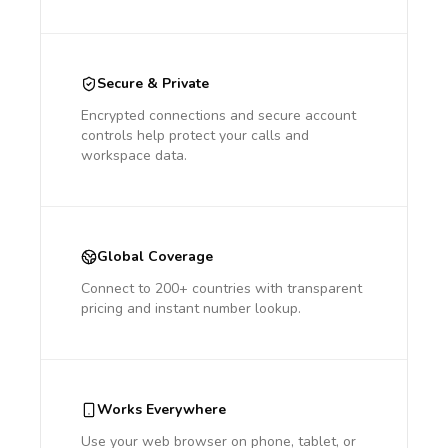
Secure & Private
Encrypted connections and secure account
controls help protect your calls and
workspace data.
Global Coverage
Connect to 200+ countries with transparent
pricing and instant number lookup.
Works Everywhere
Use your web browser on phone, tablet, or