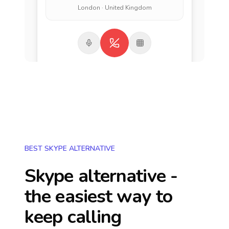
London · United Kingdom
BEST SKYPE ALTERNATIVE
Skype alternative -
the easiest way to
keep calling