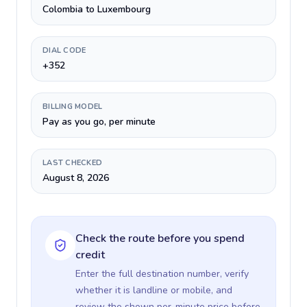
Colombia to Luxembourg
DIAL CODE
+352
BILLING MODEL
Pay as you go, per minute
LAST CHECKED
August 8, 2026
Check the route before you spend
credit
Enter the full destination number, verify
whether it is landline or mobile, and
review the shown per-minute price before