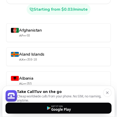
Starting from $0.03/minute
Afghanistan
AF
•
+93
Aland Islands
AX
•
+358-18
Albania
AL
•
+355
Take CallTuv on the go
Cheap worldwide calls from your phone. No SIM, no roaming,
anytime.
Algeria
GET IT ON
DZ
•
+213
Google Play