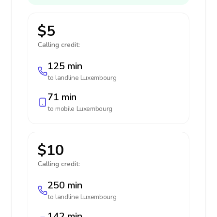
$5
Calling credit:
125 min
to landline
Luxembourg
71 min
to mobile
Luxembourg
$10
Calling credit:
250 min
to landline
Luxembourg
142 min