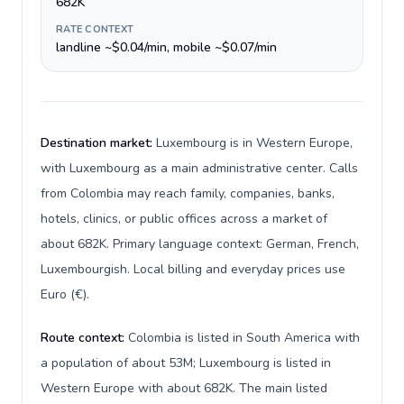
682K
RATE CONTEXT
landline ~$0.04/min, mobile ~$0.07/min
Destination market:
Luxembourg is in Western Europe,
with Luxembourg as a main administrative center. Calls
from Colombia may reach family, companies, banks,
hotels, clinics, or public offices across a market of
about 682K. Primary language context: German, French,
Luxembourgish. Local billing and everyday prices use
Euro (€).
Route context:
Colombia is listed in South America with
a population of about 53M; Luxembourg is listed in
Western Europe with about 682K. The main listed