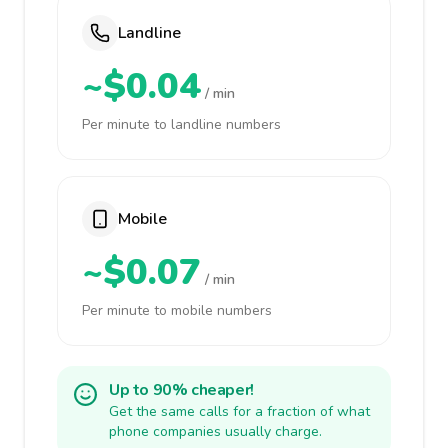
Landline
~$0.04
/ min
Per minute to landline numbers
Mobile
~$0.07
/ min
Per minute to mobile numbers
Up to 90% cheaper!
Get the same calls for a fraction of what
phone companies usually charge.