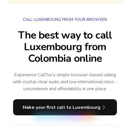
CALL LUXEMBOURG FROM YOUR BROWSER
The best way to call
Luxembourg from
Colombia online
Experience CallTuv’s simple browser-based calling
with crystal-clear audio and low international rates -
convenience and affordability in one place.
Make your first call
to Luxembourg