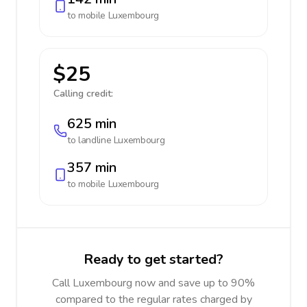
to mobile
Luxembourg
$25
Calling credit:
625 min
to landline
Luxembourg
357 min
to mobile
Luxembourg
Ready to get started?
Call Luxembourg now and save up to 90%
compared to the regular rates charged by