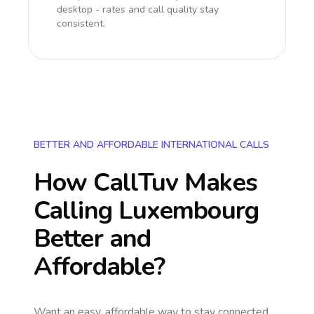
desktop - rates and call quality stay
consistent.
BETTER AND AFFORDABLE INTERNATIONAL CALLS
How CallTuv Makes
Calling
Luxembourg
Better and
Affordable?
Want an easy, affordable way to stay connected