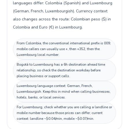
languages differ: Colombia (Spanish) and Luxembourg
(German, French, Luxembourgish). Currency context
also changes across the route: Colombian peso ($) in
Colombia and Euro (€) in Luxembourg.
From Colombia, the conventional international prefix is 009;
mobile callers can usually use +, then +352, then the
Luxembourg local number.
Bogotá to Luxembourg has a 6h destination ahead time
relationship, so check the destination workday before
placing business or support calls.
Luxembourg language context: German, French,
Luxembourgish. Keep this in mind when calling businesses,
hotels, banks, or local services.
For Luxembourg, check whether you are calling a landline or
mobile number because those prices can differ; current
context: landline ~$0.04/min, mobile ~$0.07/min.