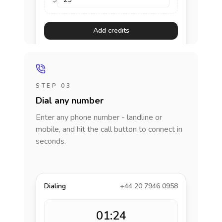
Add credits
STEP 03
Dial any number
Enter any phone number - landline or
mobile, and hit the call button to connect in
seconds.
Dialing
+44 20 7946 0958
01:24