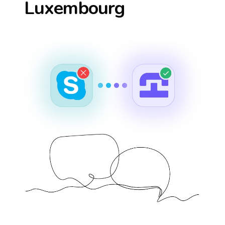
Luxembourg