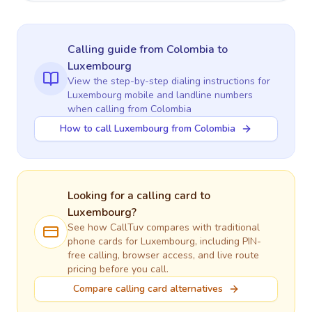
Calling guide
from Colombia
to
Luxembourg
View the step-by-step dialing instructions for
Luxembourg
mobile and landline numbers
when calling
from Colombia
How to call Luxembourg from Colombia
Looking for a calling card to
Luxembourg
?
See how CallTuv compares with traditional
phone cards for
Luxembourg
, including PIN-
free calling, browser access, and live route
pricing before you call.
Compare calling card alternatives