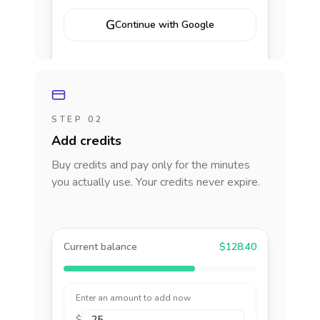
G
Continue with Google
STEP 02
Add credits
Buy credits and pay only for the minutes
you actually use. Your credits never expire.
Current balance
$128.40
Enter an amount to add now
$