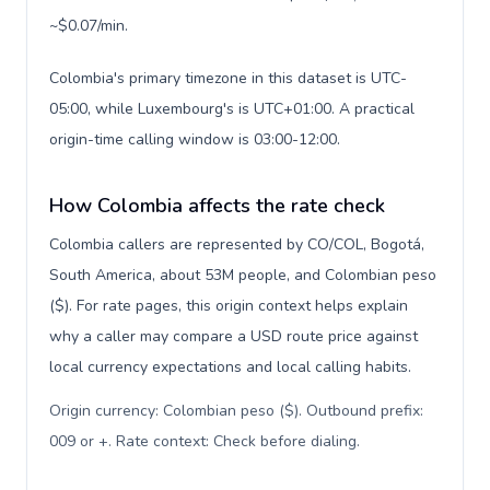
~$0.07/min.
Colombia's primary timezone in this dataset is UTC-
05:00, while Luxembourg's is UTC+01:00. A practical
origin-time calling window is 03:00-12:00.
How Colombia affects the rate check
Colombia callers are represented by CO/COL, Bogotá,
South America, about 53M people, and Colombian peso
($). For rate pages, this origin context helps explain
why a caller may compare a USD route price against
local currency expectations and local calling habits.
Origin currency: Colombian peso ($). Outbound prefix:
009 or +. Rate context: Check before dialing
.