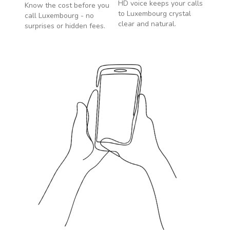
HD voice keeps your calls
Know the cost before you
to
Luxembourg
crystal
call
Luxembourg
- no
clear and natural.
surprises or hidden fees.