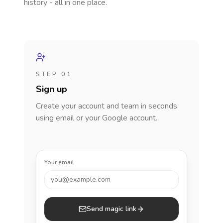
history - all in one place.
STEP 01
Sign up
Create your account and team in seconds
using email or your Google account.
Your email
you@example.com
Send magic link