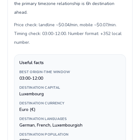
the primary timezone relationship is 6h destination
ahead.
Price check: landline ~$0.04/min, mobile ~$0.07/min.
Timing check: 03:00-12:00. Number format: +352 local
number
.
Useful facts
BEST ORIGIN-TIME WINDOW
03:00-12:00
DESTINATION CAPITAL
Luxembourg
DESTINATION CURRENCY
Euro (€)
DESTINATION LANGUAGES
German, French, Luxembourgish
DESTINATION POPULATION