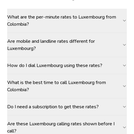
What are the per-minute rates to Luxembourg from
Colombia?
Are mobile and landline rates different for
Luxembourg?
How do I dial Luxembourg using these rates?
What is the best time to call Luxembourg from
Colombia?
Do I need a subscription to get these rates?
Are these Luxembourg calling rates shown before I
call?