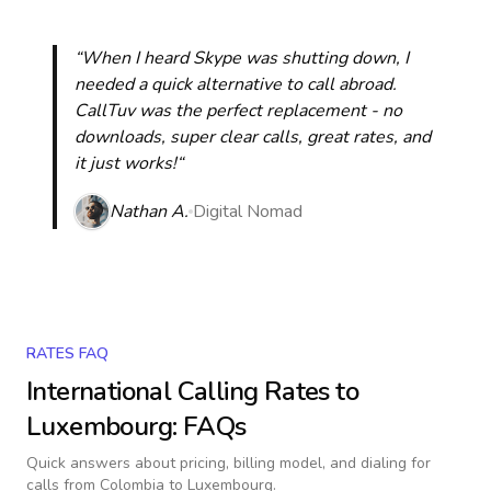
“When I heard Skype was shutting down, I
needed a quick alternative to call abroad.
CallTuv was the perfect replacement - no
downloads, super clear calls, great rates, and
it just works!“
Nathan A.
Digital Nomad
RATES FAQ
International Calling Rates to
Luxembourg
: FAQs
Quick answers about pricing, billing model, and dialing for
calls
from Colombia to Luxembourg
.