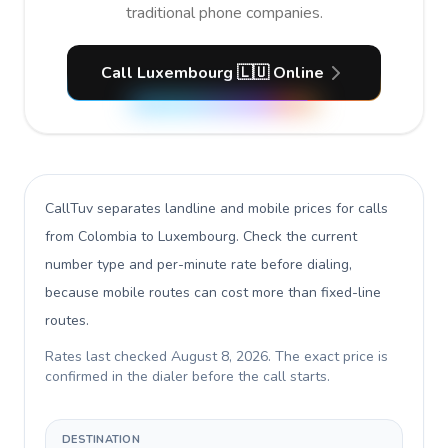
traditional phone companies.
Call Luxembourg 🇱🇺 Online
CallTuv separates landline and mobile prices for calls
from Colombia to Luxembourg
. Check the current
number type and per-minute rate before dialing,
because mobile routes can cost more than fixed-line
routes.
Rates last checked
August 8, 2026
. The exact price is
confirmed in the dialer before the call starts.
DESTINATION