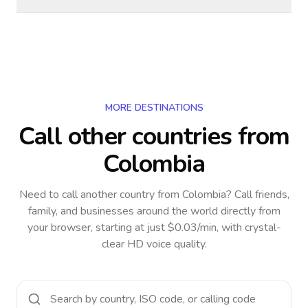
MORE DESTINATIONS
Call other countries
from
Colombia
Need to call another country
from Colombia
? Call friends,
family, and businesses around the world directly from
your browser, starting at just $0.03/min, with crystal-
clear HD voice quality.