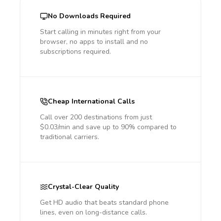
No Downloads Required
Start calling in minutes right from your
browser, no apps to install and no
subscriptions required.
Cheap International Calls
Call over 200 destinations from just
$0.03/min and save up to 90% compared to
traditional carriers.
Crystal-Clear Quality
Get HD audio that beats standard phone
lines, even on long-distance calls.