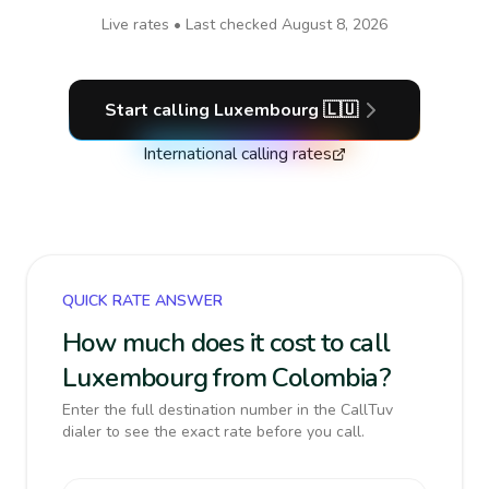
Live rates • Last checked
August 8, 2026
Start calling
Luxembourg
🇱🇺
International calling rates
QUICK RATE ANSWER
How much does it cost to call
Luxembourg from Colombia?
Enter the full destination number in the CallTuv
dialer to see the exact rate before you call.