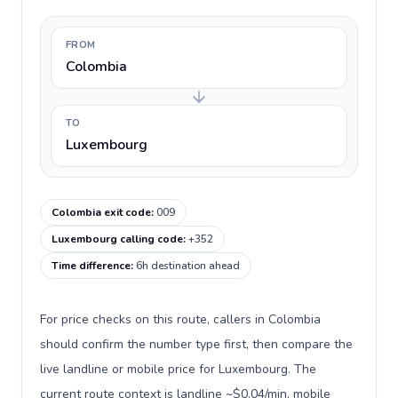
FROM
Colombia
TO
Luxembourg
Colombia exit code
:
009
Luxembourg calling code
:
+352
Time difference
:
6h destination ahead
For price checks on this route, callers in Colombia
should confirm the number type first, then compare the
live landline or mobile price for Luxembourg. The
current route context is landline ~$0.04/min, mobile