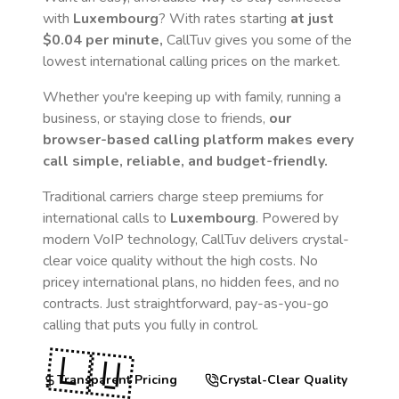
with
Luxembourg
? With rates starting
at just
$0.04
per minute,
CallTuv gives you some of the
lowest international calling prices on the market.
Whether you're keeping up with family, running a
business, or staying close to friends,
our
browser-based calling platform makes every
call simple, reliable, and budget-friendly.
Traditional carriers charge steep premiums for
international calls to
Luxembourg
. Powered by
modern VoIP technology, CallTuv delivers crystal-
clear voice quality without the high costs. No
pricey international plans, no hidden fees, and no
contracts. Just straightforward, pay-as-you-go
calling that puts you fully in control.
🇱🇺
Transparent Pricing
Crystal-Clear Quality