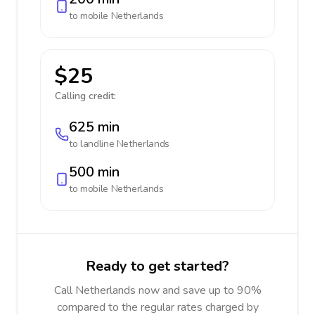
to mobile
Netherlands
$25
Calling credit:
625 min
to landline
Netherlands
500 min
to mobile
Netherlands
Ready to get started?
Call Netherlands now and save up to 90%
compared to the regular rates charged by