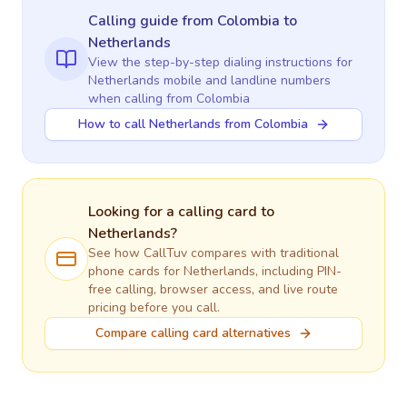
Calling guide
from Colombia
to
Netherlands
View the step-by-step dialing instructions for
Netherlands
mobile and landline numbers
when calling
from Colombia
How to call Netherlands from Colombia
Looking for a calling card to
Netherlands
?
See how CallTuv compares with traditional
phone cards for
Netherlands
, including PIN-
free calling, browser access, and live route
pricing before you call.
Compare calling card alternatives