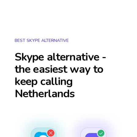
BEST SKYPE ALTERNATIVE
Skype alternative -
the easiest way to
keep calling
Netherlands