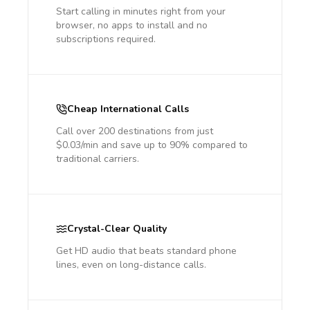
Start calling in minutes right from your
browser, no apps to install and no
subscriptions required.
Cheap International Calls
Call over 200 destinations from just
$0.03/min and save up to 90% compared to
traditional carriers.
Crystal-Clear Quality
Get HD audio that beats standard phone
lines, even on long-distance calls.