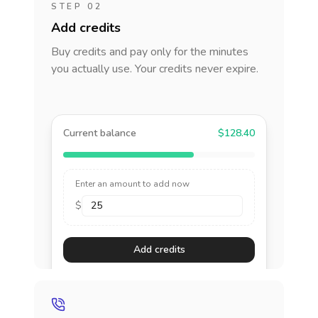
STEP 02
Add credits
Buy credits and pay only for the minutes
you actually use. Your credits never expire.
Current balance
$128.40
Enter an amount to add now
$
Add credits