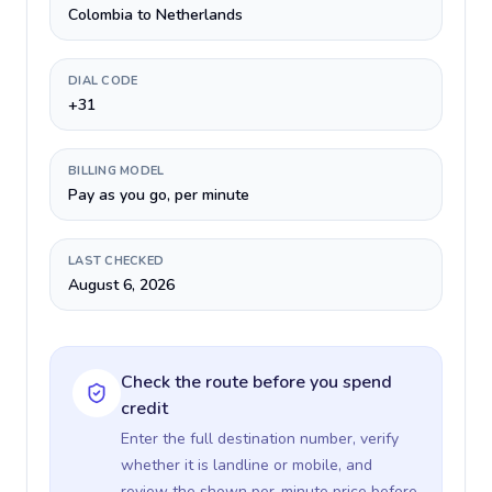
Colombia to Netherlands
DIAL CODE
+31
BILLING MODEL
Pay as you go, per minute
LAST CHECKED
August 6, 2026
Check the route before you spend
credit
Enter the full destination number, verify
whether it is landline or mobile, and
review the shown per-minute price before