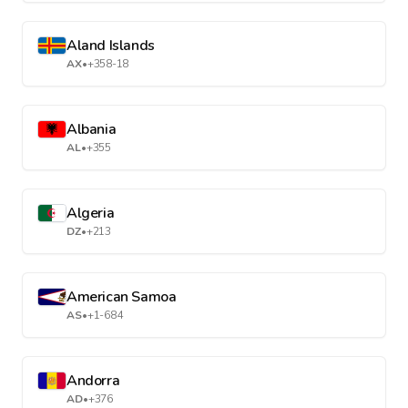
Aland Islands
AX
•
+358-18
Albania
AL
•
+355
Algeria
DZ
•
+213
American Samoa
AS
•
+1-684
Andorra
AD
•
+376