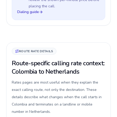
placing the call.
Dialing guide
ROUTE RATE DETAILS
Route-specific calling rate context:
Colombia to Netherlands
Rates pages are most useful when they explain the
exact calling route, not only the destination. These
details describe what changes when the call starts in
Colombia and terminates on a landline or mobile
number in Netherlands.