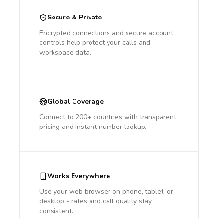
Secure & Private
Encrypted connections and secure account
controls help protect your calls and
workspace data.
Global Coverage
Connect to 200+ countries with transparent
pricing and instant number lookup.
Works Everywhere
Use your web browser on phone, tablet, or
desktop - rates and call quality stay
consistent.