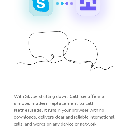
With Skype shutting down,
CallTuv offers a
simple, modern replacement to call
Netherlands
.
It runs in your browser with no
downloads, delivers clear and reliable international
calls, and works on any device or network.