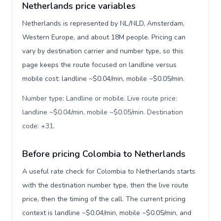
Netherlands price variables
Netherlands is represented by NL/NLD, Amsterdam,
Western Europe, and about 18M people. Pricing can
vary by destination carrier and number type, so this
page keeps the route focused on landline versus
mobile cost: landline ~$0.04/min, mobile ~$0.05/min.
Number type: Landline or mobile. Live route price:
landline ~$0.04/min, mobile ~$0.05/min. Destination
code: +31
.
Before pricing Colombia to Netherlands
A useful rate check for Colombia to Netherlands starts
with the destination number type, then the live route
price, then the timing of the call. The current pricing
context is landline ~$0.04/min, mobile ~$0.05/min, and