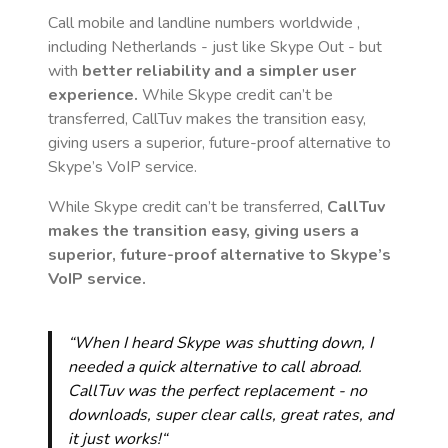
Call mobile and landline numbers worldwide
,
including Netherlands
- just like Skype Out - but
with
better reliability and a simpler user
experience.
While Skype credit can’t be
transferred, CallTuv makes the transition easy,
giving users a superior, future-proof alternative to
Skype’s VoIP service.
While Skype credit can’t be transferred,
CallTuv
makes the transition easy, giving users a
superior, future-proof alternative to Skype’s
VoIP service.
“When I heard Skype was shutting down, I
needed a quick alternative to call abroad.
CallTuv was the perfect replacement - no
downloads, super clear calls, great rates, and
it just works!“