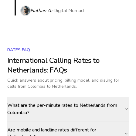
Nathan A.
Digital Nomad
RATES FAQ
International Calling Rates to
Netherlands
: FAQs
Quick answers about pricing, billing model, and dialing for
calls
from Colombia to Netherlands
.
What are the per-minute rates to Netherlands from
Colombia?
Are mobile and landline rates different for