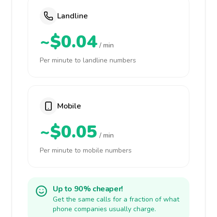
Landline
~$0.04
/ min
Per minute to landline numbers
Mobile
~$0.05
/ min
Per minute to mobile numbers
Up to 90% cheaper!
Get the same calls for a fraction of what
phone companies usually charge.