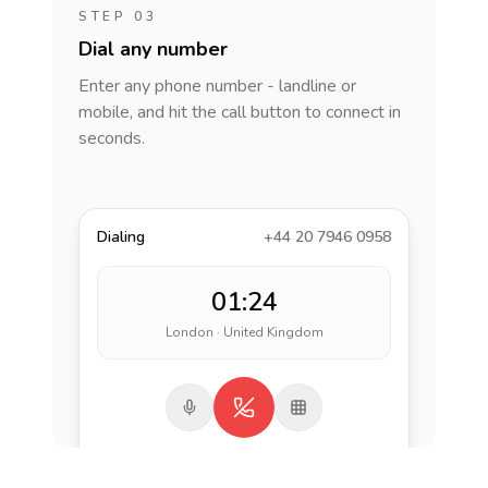
STEP 03
Dial any number
Enter any phone number - landline or
mobile, and hit the call button to connect in
seconds.
Dialing
+44 20 7946 0958
01:24
London · United Kingdom