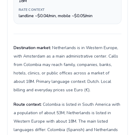
18M
RATE CONTEXT
landline ~$0.04/min, mobile ~$0.05/min
Destination market:
Netherlands is in Western Europe,
with Amsterdam as a main administrative center. Calls
from Colombia may reach family, companies, banks,
hotels, clinics, or public offices across a market of
about 18M. Primary language context: Dutch. Local
billing and everyday prices use Euro (€).
Route context:
Colombia is listed in South America with
a population of about 53M; Netherlands is listed in
Western Europe with about 18M. The main listed
languages differ: Colombia (Spanish) and Netherlands