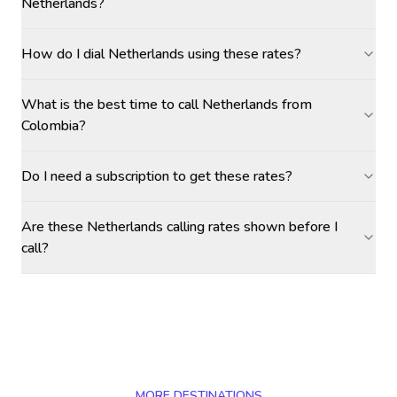
Netherlands?
How do I dial Netherlands using these rates?
What is the best time to call Netherlands from
Colombia?
Do I need a subscription to get these rates?
Are these Netherlands calling rates shown before I
call?
MORE DESTINATIONS