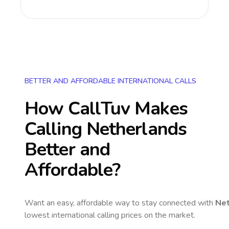
BETTER AND AFFORDABLE INTERNATIONAL CALLS
How CallTuv Makes
Calling
Netherlands
Better and
Affordable?
Want an easy, affordable way to stay connected with
Net
lowest international calling prices on the market.