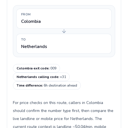
FROM
Colombia
TO
Netherlands
Colombia exit code
:
009
Netherlands calling code
:
+31
Time difference
:
6h destination ahead
For price checks on this route, callers in Colombia
should confirm the number type first, then compare the
live landline or mobile price for Netherlands. The
current route context is landline ~$0.04/min, mobile