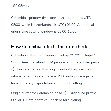
~$0.05/min.
Colombia's primary timezone in this dataset is UTC-
05:00, while Netherlands's is UTC+01:00. A practical
origin-time calling window is 03:00-12:00.
How Colombia affects the rate check
Colombia callers are represented by CO/COL, Bogotá,
South America, about 53M people, and Colombian peso
($). For rate pages, this origin context helps explain
why a caller may compare a USD route price against
local currency expectations and local calling habits.
Origin currency: Colombian peso ($). Outbound prefix:
009 or +. Rate context: Check before dialing
.