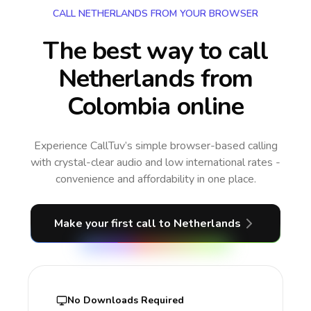
CALL NETHERLANDS FROM YOUR BROWSER
The best way to call
Netherlands from
Colombia online
Experience CallTuv’s simple browser-based calling
with crystal-clear audio and low international rates -
convenience and affordability in one place.
Make your first call
to Netherlands
No Downloads Required