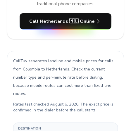
traditional phone companies.
Call Netherlands 🇳🇱 Online
CallTuv separates landline and mobile prices for calls
from Colombia to Netherlands
. Check the current
number type and per-minute rate before dialing,
because mobile routes can cost more than fixed-line
routes.
Rates last checked
August 6, 2026
. The exact price is
confirmed in the dialer before the call starts.
DESTINATION