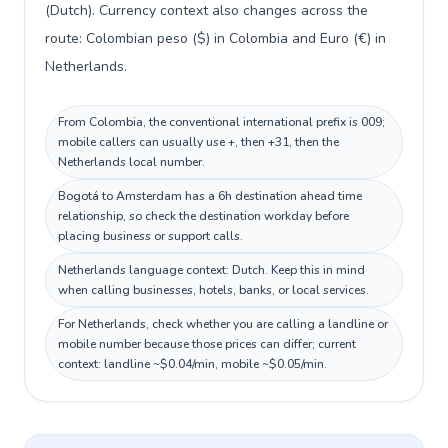
(Dutch). Currency context also changes across the
route: Colombian peso ($) in Colombia and Euro (€) in
Netherlands.
From Colombia, the conventional international prefix is 009;
mobile callers can usually use +, then +31, then the
Netherlands local number.
Bogotá to Amsterdam has a 6h destination ahead time
relationship, so check the destination workday before
placing business or support calls.
Netherlands language context: Dutch. Keep this in mind
when calling businesses, hotels, banks, or local services.
For Netherlands, check whether you are calling a landline or
mobile number because those prices can differ; current
context: landline ~$0.04/min, mobile ~$0.05/min.