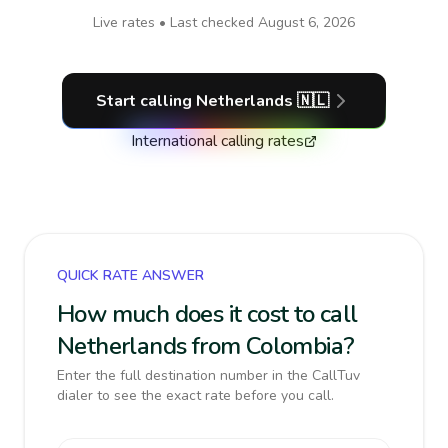
Live rates • Last checked
August 6, 2026
Start calling
Netherlands
🇳🇱
International calling rates
QUICK RATE ANSWER
How much does it cost to call
Netherlands from Colombia?
Enter the full destination number in the CallTuv
dialer to see the exact rate before you call.