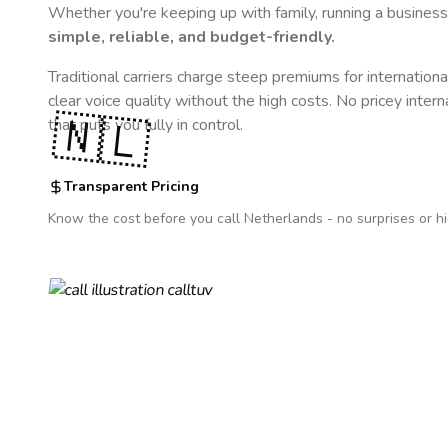
Whether you're keeping up with family, running a business,
simple, reliable, and budget-friendly.
Traditional carriers charge steep premiums for internationa
clear voice quality without the high costs. No pricey inter
🇳🇱
that puts you fully in control.
Transparent Pricing
Know the cost before you call
Netherlands
- no surprises or h