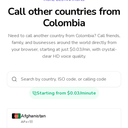
Call other countries
from
Colombia
Need to call another country
from Colombia
? Call friends,
family, and businesses around the world directly from
your browser, starting at just $0.03/min, with crystal-
clear HD voice quality.
Starting from $0.03/minute
Afghanistan
AF
•
+93