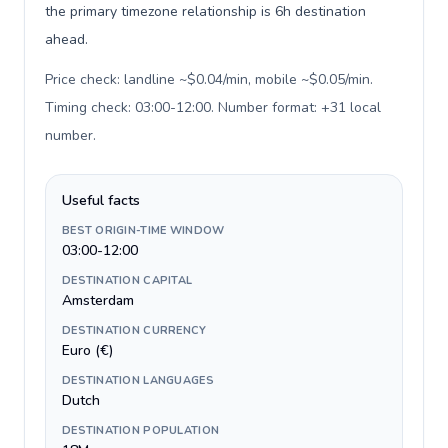
the primary timezone relationship is 6h destination
ahead.
Price check: landline ~$0.04/min, mobile ~$0.05/min.
Timing check: 03:00-12:00. Number format: +31 local
number
.
Useful facts
BEST ORIGIN-TIME WINDOW
03:00-12:00
DESTINATION CAPITAL
Amsterdam
DESTINATION CURRENCY
Euro (€)
DESTINATION LANGUAGES
Dutch
DESTINATION POPULATION