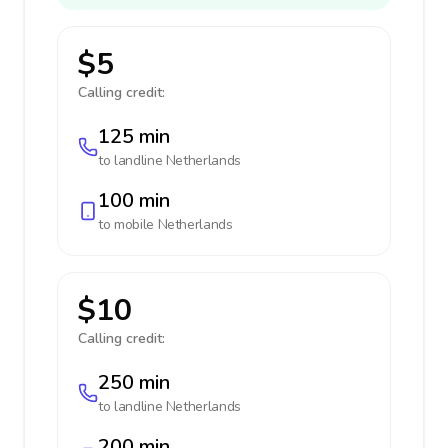
$5
Calling credit:
125 min
to landline
Netherlands
100 min
to mobile
Netherlands
$10
Calling credit:
250 min
to landline
Netherlands
200 min