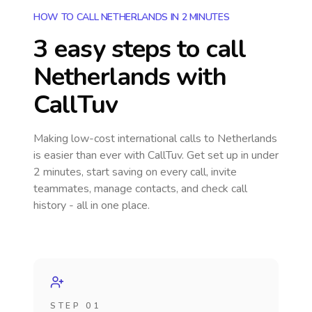
HOW TO CALL NETHERLANDS IN 2 MINUTES
3 easy steps to call
Netherlands
with
CallTuv
Making low-cost international calls
to Netherlands
is easier than ever with CallTuv. Get set up in under
2 minutes, start saving on every call, invite
teammates, manage contacts, and check call
history - all in one place.
STEP 01