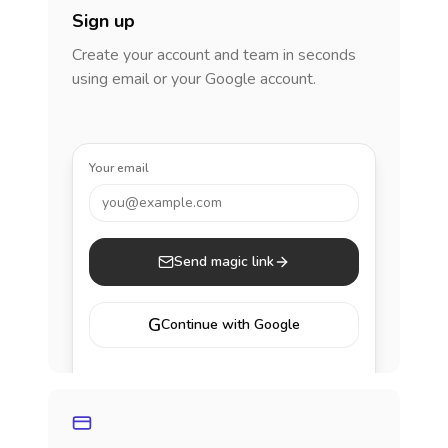
Sign up
Create your account and team in seconds
using email or your Google account.
Your email
you@example.com
Send magic link
G
Continue with Google