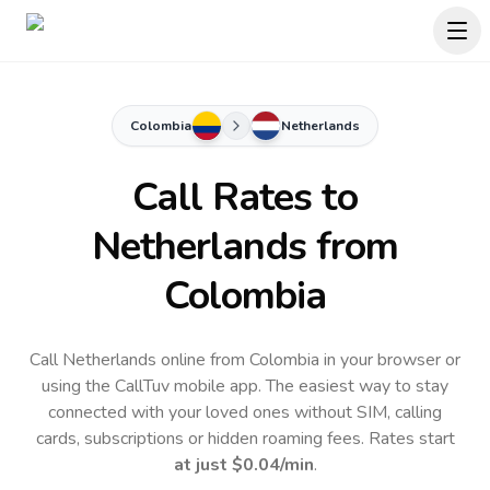
Colombia
Netherlands
Call Rates to
Netherlands
from
Colombia
Call Netherlands online from Colombia in your browser or
using the CallTuv mobile app.
The easiest way to stay
connected with your loved ones without SIM, calling
cards, subscriptions or hidden roaming fees. Rates start
at just
$0.04
/min
.