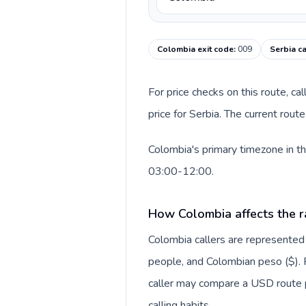
Colombia exit code
:
009
Serbia c
For price checks on this route, ca
price for Serbia. The current rou
Colombia's primary timezone in th
03:00-12:00.
How Colombia affects the r
Colombia callers are represente
people, and Colombian peso ($). F
caller may compare a USD route pr
calling habits.