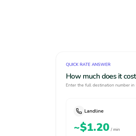
QUICK RATE ANSWER
How much does it cost
Enter the full destination number in 
Landline
~$1.20
/ min