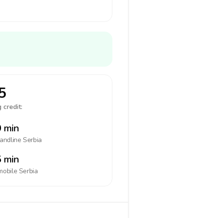
5
 credit:
 min
landline
Serbia
 min
mobile
Serbia