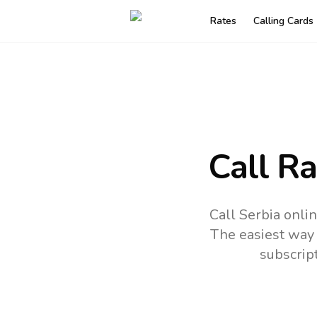
Rates
Calling Cards
Call R
Call Serbia onli
The easiest way 
subscrip