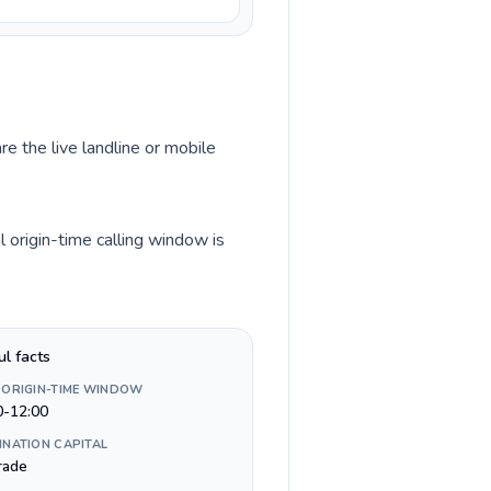
re the live landline or mobile
 origin-time calling window is
ul facts
 ORIGIN-TIME WINDOW
0-12:00
INATION CAPITAL
rade