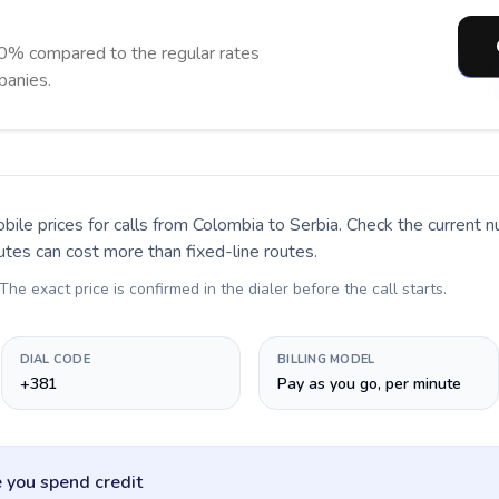
90% compared to the regular rates
panies.
bile prices for calls
from Colombia to Serbia
. Check the current 
utes can cost more than fixed-line routes.
 The exact price is confirmed in the dialer before the call starts.
DIAL CODE
BILLING MODEL
+381
Pay as you go, per minute
 you spend credit