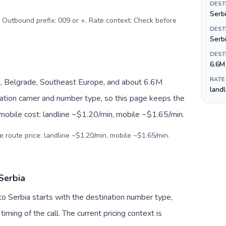
DEST
Serbi
. Outbound prefix: 009 or +. Rate context: Check before
DEST
Serb
DEST
6.6M
RATE
, Belgrade, Southeast Europe, and about 6.6M
land
nation carrier and number type, so this page keeps the
 mobile cost: landline ~$1.20/min, mobile ~$1.65/min.
e route price: landline ~$1.20/min, mobile ~$1.65/min.
Serbia
to Serbia starts with the destination number type,
 timing of the call. The current pricing context is