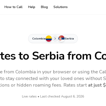
How to Call
Help
Blog
Solutions
Colombia
Serbia
ates to
Serbia
from C
ne from Colombia in your browser or using the Ca
to stay connected with your loved ones without SI
tions or hidden roaming fees. Rates start
at just
$
Live rates • Last checked
August 6, 2026