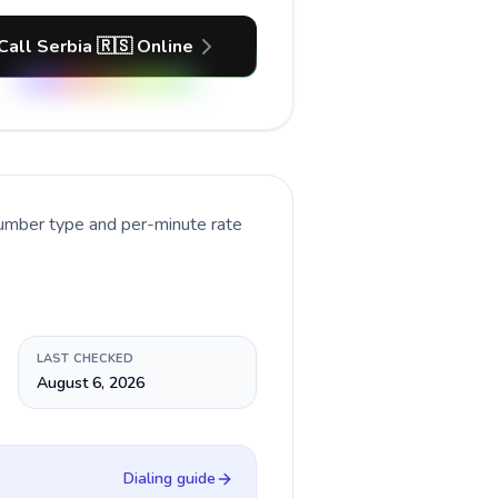
Call Serbia 🇷🇸 Online
number type and per-minute rate
LAST CHECKED
August 6, 2026
Dialing guide