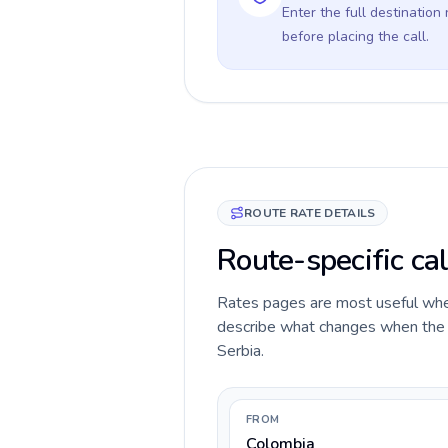
Enter the full destination
before placing the call.
ROUTE RATE DETAILS
Route-specific cal
Rates pages are most useful when 
describe what changes when the ca
Serbia.
FROM
Colombia