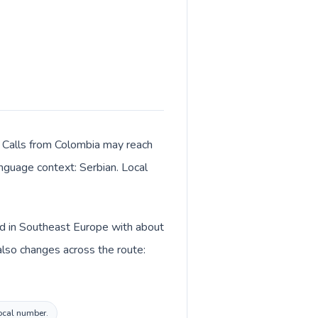
. Calls from Colombia may reach
anguage context: Serbian. Local
ted in Southeast Europe with about
also changes across the route:
local number.