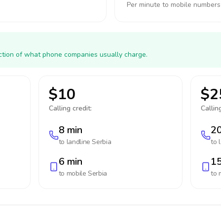
Per minute to mobile numbers
action of what phone companies usually charge.
$10
$2
Calling credit:
Calling
8 min
20
to landline
Serbia
to 
6 min
15
to mobile
Serbia
to 