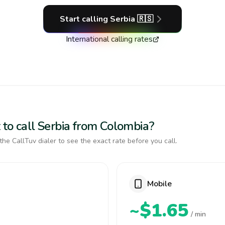
Start calling
Serbia
🇷🇸
International calling rates
 to call Serbia from Colombia?
the CallTuv dialer to see the exact rate before you call.
Mobile
~$1.65
/ min