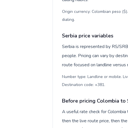
Origin currency: Colombian peso ($)
dialing
.
Serbia price variables
Serbia is represented by RS/SRB
people. Pricing can vary by desti
route focused on landline versus
Number type: Landline or mobile. Liv
Destination code: +381
.
Before pricing Colombia to 
A useful rate check for Colombia 
then the live route price, then the