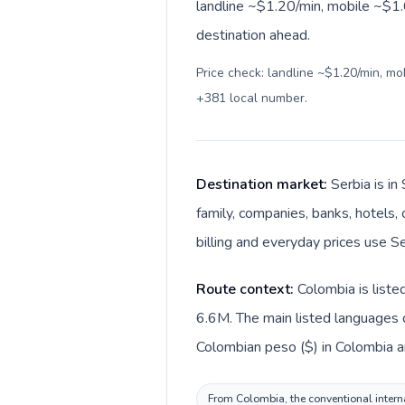
landline ~$1.20/min, mobile ~$1.6
destination ahead.
Price check: landline ~$1.20/min, m
+381 local number
.
Destination market:
Serbia is i
family, companies, banks, hotels, 
billing and everyday prices use Se
Route context:
Colombia is liste
6.6M. The main listed languages d
Colombian peso ($) in Colombia an
From Colombia, the conventional internat