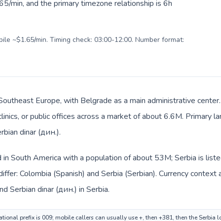
5/min, and the primary timezone relationship is 6h
obile ~$1.65/min. Timing check: 03:00-12:00. Number format:
n Southeast Europe, with Belgrade as a main administrative center
clinics, or public offices across a market of about 6.6M. Primary l
rbian dinar (дин.).
d in South America with a population of about 53M; Serbia is lis
iffer: Colombia (Spanish) and Serbia (Serbian). Currency context 
d Serbian dinar (дин.) in Serbia.
ional prefix is 009; mobile callers can usually use +, then +381, then the Serbia 