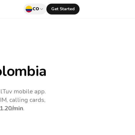
CO
Get Started
olombia
llTuv mobile app.
M, calling cards,
1.20
/min
.