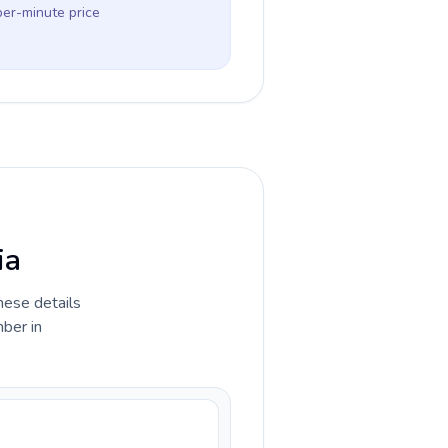
per-minute price
ia
hese details
ber in