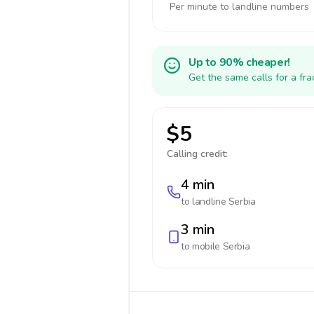
Per minute to landline numbers
Up to 90% cheaper!
Get the same calls for a fr
$5
Calling credit:
4 min
to landline
Serbia
3 min
to mobile
Serbia