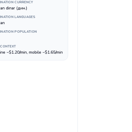
INATION CURRENCY
an dinar (дин.)
INATION LANGUAGES
ian
INATION POPULATION
 CONTEXT
line ~$1.20/min, mobile ~$1.65/min