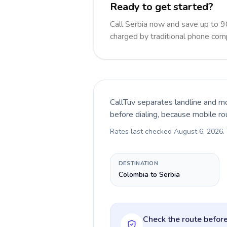
Ready to get started?
Call Serbia now and save up to 
charged by traditional phone com
CallTuv separates landline and mo
before dialing, because mobile ro
Rates last checked
August 6, 2026
.
DESTINATION
Colombia to Serbia
Check the route before