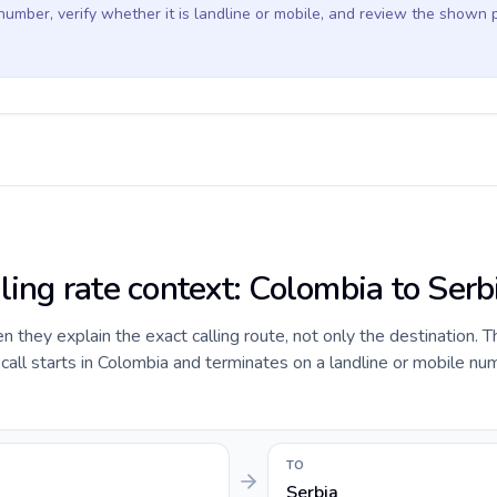
 number, verify whether it is landline or mobile, and review the shown 
ling rate context: Colombia to Serb
they explain the exact calling route, not only the destination. T
ll starts in Colombia and terminates on a landline or mobile num
TO
Serbia