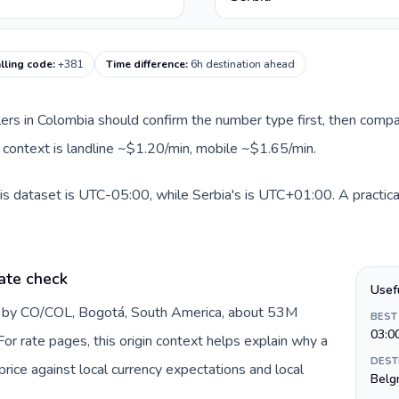
alling code
:
+381
Time difference
:
6h destination ahead
llers in Colombia should confirm the number type first, then compa
te context is landline ~$1.20/min, mobile ~$1.65/min.
is dataset is UTC-05:00, while Serbia's is UTC+01:00. A practical
ate check
Usef
d by CO/COL, Bogotá, South America, about 53M
BEST
03:0
or rate pages, this origin context helps explain why a
DEST
ice against local currency expectations and local
Belg