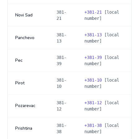
381-
+
381-21
[local
Novi Sad
21
number]
381-
+
381-13
[local
Panchevo
13
number]
381-
+
381-39
[local
Pec
39
number]
381-
+
381-10
[local
Pirot
10
number]
381-
+
381-12
[local
Pozarevac
12
number]
381-
+
381-38
[local
Prishtina
38
number]