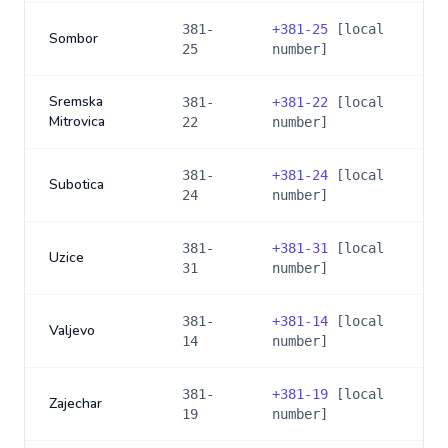
381-
+
381-25
[local
Sombor
25
number]
Sremska
381-
+
381-22
[local
Mitrovica
22
number]
381-
+
381-24
[local
Subotica
24
number]
381-
+
381-31
[local
Uzice
31
number]
381-
+
381-14
[local
Valjevo
14
number]
381-
+
381-19
[local
Zajechar
19
number]