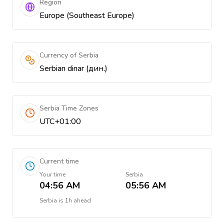
Region
Europe (Southeast Europe)
Currency of Serbia
Serbian dinar (дин.)
Serbia Time Zones
UTC+01:00
Current time
Your time
Serbia
04:56 AM
05:56 AM
Serbia
is
1h ahead