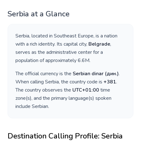
Serbia
at a Glance
Serbia
, located in
Southeast Europe
, is a nation
with a rich identity. Its capital city,
Belgrade
,
serves as the administrative center for a
population of approximately
6.6M
.
The official currency is the
Serbian dinar
(
дин.
)
.
When calling
Serbia
, the country code is
+
381
.
The country observes the
UTC+01:00
time
zone(s), and the primary language(s) spoken
include
Serbian
.
Destination Calling Profile:
Serbia