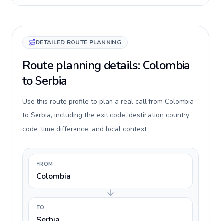
DETAILED ROUTE PLANNING
Route planning details: Colombia
to Serbia
Use this route profile to plan a real call from Colombia
to Serbia, including the exit code, destination country
code, time difference, and local context.
FROM
Colombia
TO
Serbia