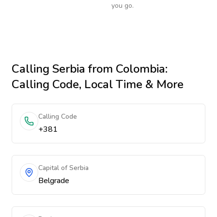
you go.
Calling
Serbia
from Colombia
:
Calling Code, Local Time & More
Calling Code
+381
Capital of Serbia
Belgrade