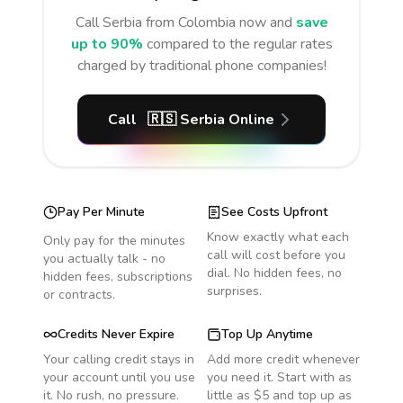
Call
Serbia
from Colombia
now and
save
up to 90%
compared to the regular rates
charged by traditional phone companies!
Call
🇷🇸
Serbia
Online
Pay Per Minute
See Costs Upfront
Know exactly what each
Only pay for the minutes
call will cost before you
you actually talk - no
dial. No hidden fees, no
hidden fees, subscriptions
surprises.
or contracts.
Credits Never Expire
Top Up Anytime
Your calling credit stays in
Add more credit whenever
your account until you use
you need it. Start with as
it. No rush, no pressure.
little as $5 and top up as