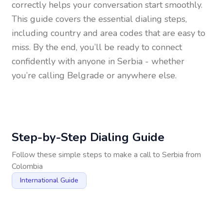
correctly helps your conversation start smoothly.
This guide covers the essential dialing steps,
including country and area codes that are easy to
miss. By the end, you’ll be ready to connect
confidently with anyone in
Serbia
- whether
you’re calling Belgrade or anywhere else.
Step-by-Step Dialing Guide
Follow these simple steps to make a call to
Serbia
from
Colombia
International Guide