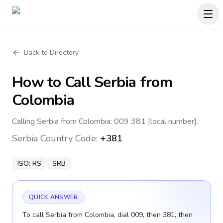
Back to Directory
How to Call
Serbia
from
Colombia
Calling Serbia from Colombia: 009 381 [local number].
Serbia
Country Code:
+381
ISO:
RS
SRB
QUICK ANSWER
To call Serbia from Colombia, dial 009, then 381, then