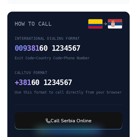
HOW TO CALL
INTERNATIONAL DIALING FORMAT
009
381
60 1234567
Exit Code
•
Country Code
•
Phone Number
CALLTUV FORMAT
+
381
60 1234567
Use this format to call directly from your browser
Call
Serbia
Online