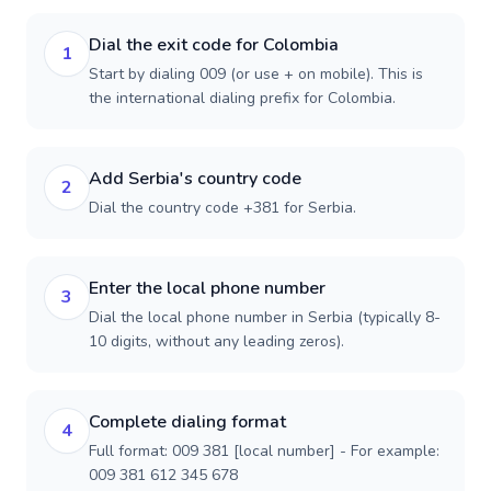
Dial the exit code for Colombia
1
Start by dialing 009 (or use + on mobile). This is
the international dialing prefix for Colombia.
Add Serbia's country code
2
Dial the country code +381 for Serbia.
Enter the local phone number
3
Dial the local phone number in Serbia (typically 8-
10 digits, without any leading zeros).
Complete dialing format
4
Full format: 009 381 [local number] - For example:
009 381 612 345 678