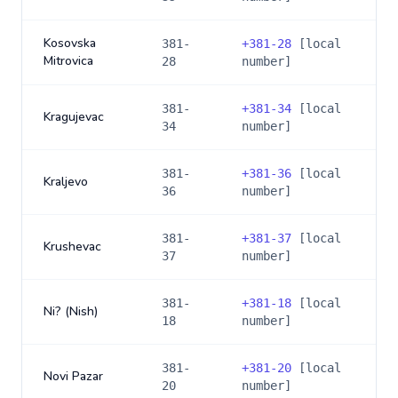
Kosovska
381-
+
381-28
[local
Mitrovica
28
number]
381-
+
381-34
[local
Kragujevac
34
number]
381-
+
381-36
[local
Kraljevo
36
number]
381-
+
381-37
[local
Krushevac
37
number]
381-
+
381-18
[local
Ni? (Nish)
18
number]
381-
+
381-20
[local
Novi Pazar
20
number]