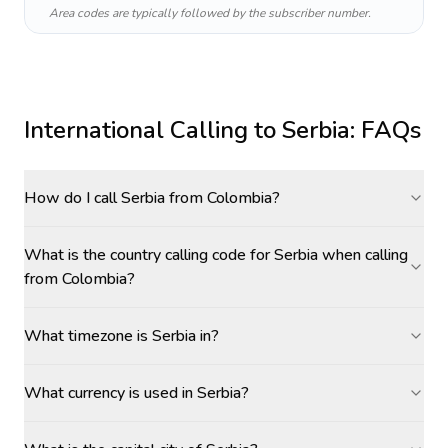
Area codes are typically followed by the subscriber number.
International Calling to
Serbia
: FAQs
How do I call Serbia from Colombia?
What is the country calling code for Serbia when calling
from Colombia?
What timezone is Serbia in?
What currency is used in Serbia?