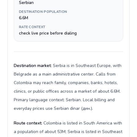
Serbian
DESTINATION POPULATION
6.6M
RATE CONTEXT
check live price before dialing
Destination market:
Serbia is in Southeast Europe, with
Belgrade as a main administrative center. Calls from
Colombia may reach family, companies, banks, hotels,
clinics, or public offices across a market of about 6.6M.
Primary language context: Serbian. Local billing and
everyday prices use Serbian dinar (дин.).
Route context:
Colombia is listed in South America with
a population of about 53M; Serbia is listed in Southeast