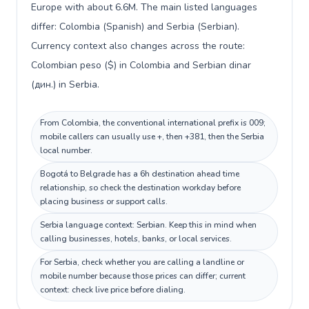
Europe with about 6.6M. The main listed languages
differ: Colombia (Spanish) and Serbia (Serbian).
Currency context also changes across the route:
Colombian peso ($) in Colombia and Serbian dinar
(дин.) in Serbia.
From Colombia, the conventional international prefix is 009;
mobile callers can usually use +, then +381, then the Serbia
local number.
Bogotá to Belgrade has a 6h destination ahead time
relationship, so check the destination workday before
placing business or support calls.
Serbia language context: Serbian. Keep this in mind when
calling businesses, hotels, banks, or local services.
For Serbia, check whether you are calling a landline or
mobile number because those prices can differ; current
context: check live price before dialing.