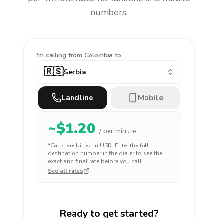
numbers.
I'm calling
from Colombia to
🇷🇸
Serbia
Landline
Mobile
~$
1.20
/ per minute
*Calls are billed in
USD
. Enter the full
destination number in the dialer to see the
exact and final rate before you call.
See all rates
Ready to get started?