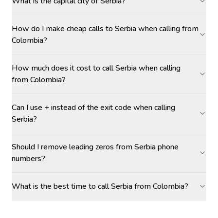
What is the capital city of Serbia?
How do I make cheap calls to Serbia when calling from
Colombia?
How much does it cost to call Serbia when calling
from Colombia?
Can I use + instead of the exit code when calling
Serbia?
Should I remove leading zeros from Serbia phone
numbers?
What is the best time to call Serbia from Colombia?