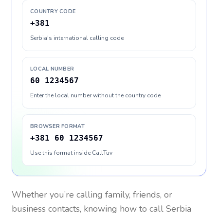
COUNTRY CODE
+381
Serbia's international calling code
LOCAL NUMBER
60 1234567
Enter the local number without the country code
BROWSER FORMAT
+381 60 1234567
Use this format inside CallTuv
Whether you’re calling family, friends, or
business contacts, knowing how to call
Serbia