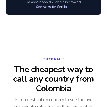
No apps needed • Works in browser
See rates for
Serbia
→
CHECK RATES
The cheapest way to
call any country
from
Colombia
Pick a destination country to see the live
per-minute rates for landline and mobile