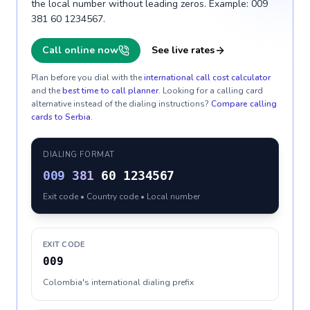
the local number without leading zeros. Example: 009
381 60 1234567.
Call online now
See live rates
Plan before you dial with the
international call cost calculator
and the
best time to call planner
. Looking for a calling card
alternative instead of the dialing instructions?
Compare calling
cards to
Serbia
.
DIALING FORMAT
009
381
60 1234567
Exit code • Country code • Local number
EXIT CODE
009
Colombia's international dialing prefix