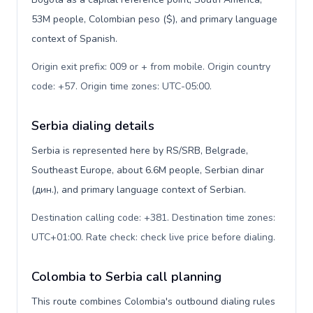
53M people, Colombian peso ($), and primary language
context of Spanish.
Origin exit prefix: 009 or + from mobile. Origin country
code: +57. Origin time zones: UTC-05:00
.
Serbia dialing details
Serbia is represented here by RS/SRB, Belgrade,
Southeast Europe, about 6.6M people, Serbian dinar
(дин.), and primary language context of Serbian.
Destination calling code: +381. Destination time zones:
UTC+01:00. Rate check: check live price before dialing
.
Colombia to Serbia call planning
This route combines Colombia's outbound dialing rules