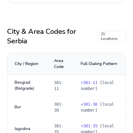
City & Area Codes for
21
Serbia
Locations
Area
City / Region
Full Dialing Pattern
Code
Beograd
381-
+
381-11
[local
(Belgrade)
11
number]
381-
+
381-30
[local
Bor
30
number]
381-
+
381-35
[local
Jagodina
35
number]