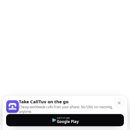
Take CallTuv on the go
Cheap worldwide calls from your phone. No SIM, no roaming,
anytime.
GET IT ON
Google Play