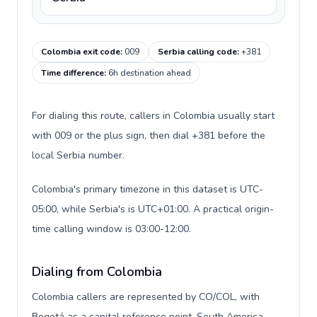
Colombia exit code
:
009
Serbia calling code
:
+381
Time difference
:
6h destination ahead
For dialing this route, callers in Colombia usually start
with 009 or the plus sign, then dial +381 before the
local Serbia number.
Colombia's primary timezone in this dataset is UTC-
05:00, while Serbia's is UTC+01:00. A practical origin-
time calling window is 03:00-12:00.
Dialing from Colombia
Colombia callers are represented by CO/COL, with
Bogotá as a capital reference point, South America,