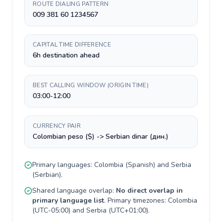
ROUTE DIALING PATTERN
009 381 60 1234567
CAPITAL TIME DIFFERENCE
6h destination ahead
BEST CALLING WINDOW (ORIGIN TIME)
03:00-12:00
CURRENCY PAIR
Colombian peso ($) -> Serbian dinar (дин.)
Primary languages:
Colombia
(
Spanish
) and
Serbia
(
Serbian
).
Shared language overlap:
No direct overlap in
primary language list
. Primary timezones:
Colombia
(
UTC-05:00
) and
Serbia
(
UTC+01:00
).