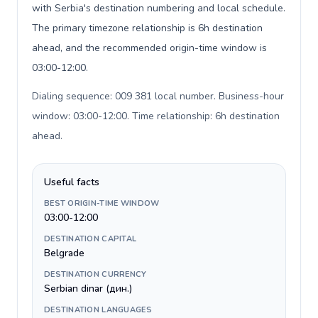
with Serbia's destination numbering and local schedule.
The primary timezone relationship is 6h destination
ahead, and the recommended origin-time window is
03:00-12:00.
Dialing sequence: 009 381 local number. Business-hour
window: 03:00-12:00. Time relationship: 6h destination
ahead
.
Useful facts
BEST ORIGIN-TIME WINDOW
03:00-12:00
DESTINATION CAPITAL
Belgrade
DESTINATION CURRENCY
Serbian dinar (дин.)
DESTINATION LANGUAGES