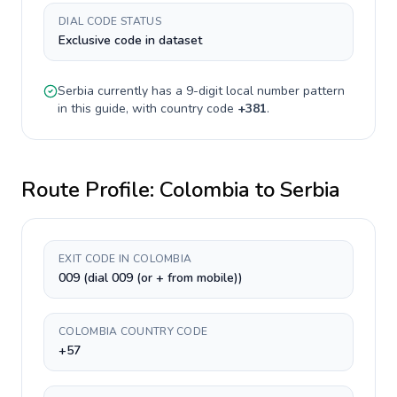
DIAL CODE STATUS
Exclusive code in dataset
Serbia
currently has a
9-digit
local number pattern
in this guide, with country code
+
381
.
Route Profile:
Colombia
to
Serbia
EXIT CODE IN COLOMBIA
009 (dial 009 (or + from mobile))
COLOMBIA COUNTRY CODE
+57