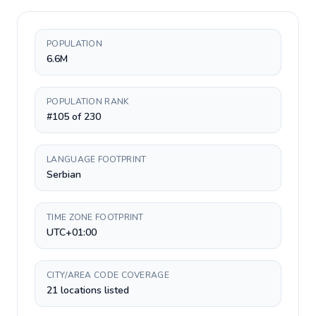
POPULATION
6.6M
POPULATION RANK
#105 of 230
LANGUAGE FOOTPRINT
Serbian
TIME ZONE FOOTPRINT
UTC+01:00
CITY/AREA CODE COVERAGE
21 locations listed