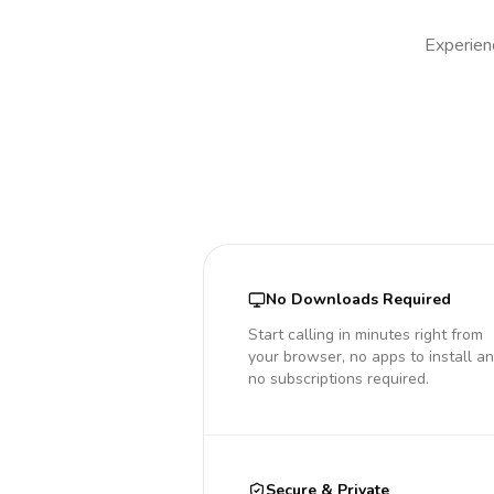
Experienc
No Downloads Required
Start calling in minutes right from
your browser, no apps to install a
no subscriptions required.
Secure & Private