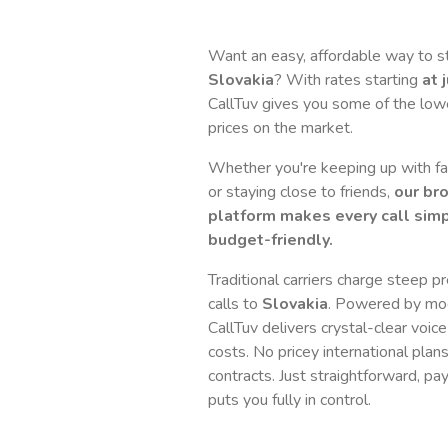
Want an easy, affordable way to s
Slovakia
? With rates starting
at 
CallTuv gives you some of the lowes
prices on the market.
Whether you're keeping up with fam
or staying close to friends,
our br
platform makes every call simp
budget-friendly.
Traditional carriers charge steep p
calls to
Slovakia
. Powered by mo
CallTuv delivers crystal-clear voice
costs. No pricey international plan
contracts. Just straightforward, pa
puts you fully in control.