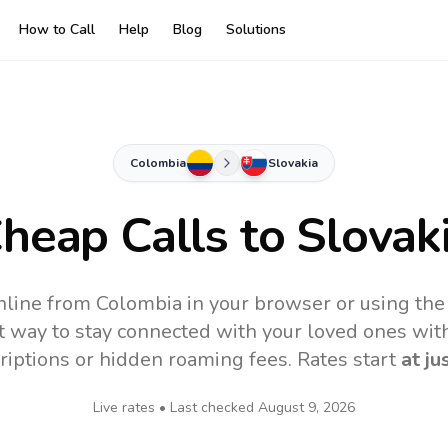
How to Call
Help
Blog
Solutions
Colombia
Slovakia
heap Calls to
Slovak
online from Colombia in your browser or using the
t way to stay connected with your loved ones with
riptions or hidden roaming fees. Rates start
at ju
Live rates • Last checked
August 9, 2026