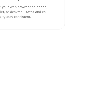
e your web browser on phone,
let, or desktop - rates and call
lity stay consistent.