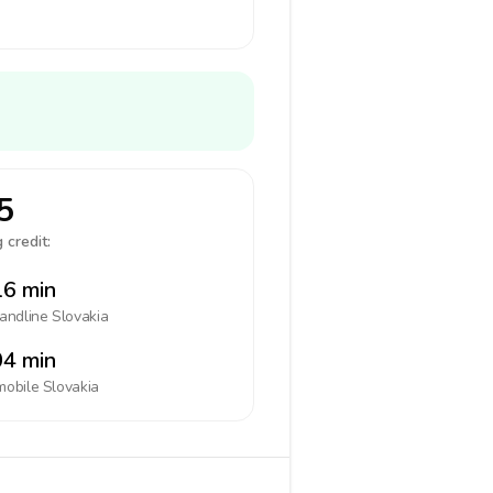
5
 credit:
6 min
landline
Slovakia
4 min
mobile
Slovakia