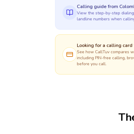
Calling guide
from Colom
View the step-by-step dialing
landline numbers when calli
Looking for a calling card
See how CallTuv compares wit
including PIN-free calling, br
before you call.
The