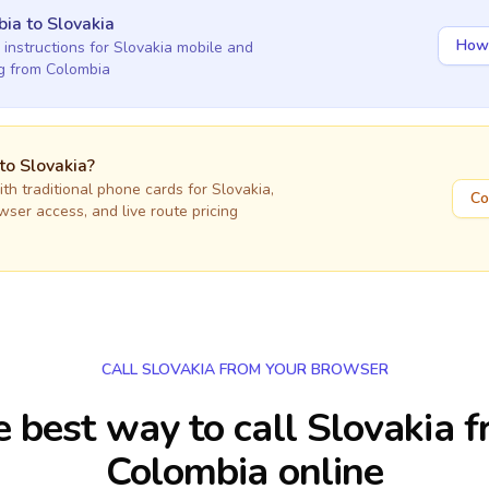
bia
to
Slovakia
How 
 instructions for
Slovakia
mobile and
ng
from Colombia
 to
Slovakia
?
h traditional phone cards for
Slovakia
,
Co
owser access, and live route pricing
CALL SLOVAKIA FROM YOUR BROWSER
 best way to call Slovakia 
Colombia online