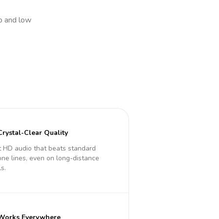
io and low
Crystal-Clear Quality
 HD audio that beats standard
ne lines, even on long-distance
ls.
Works Everywhere