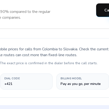
Ca
o 90% compared to the regular
ne companies.
bile prices for calls
from Colombia to Slovakia
. Check the curren
le routes can cost more than fixed-line routes.
 The exact price is confirmed in the dialer before the call starts.
DIAL CODE
BILLING MODEL
+421
Pay as you go, per minute