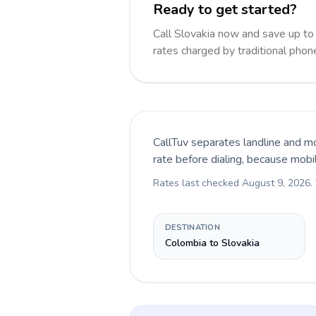
Ready to get started?
Call Slovakia now and save up t
rates charged by traditional pho
CallTuv separates landline and mo
rate before dialing, because mobi
Rates last checked
August 9, 2026
.
DESTINATION
Colombia to Slovakia