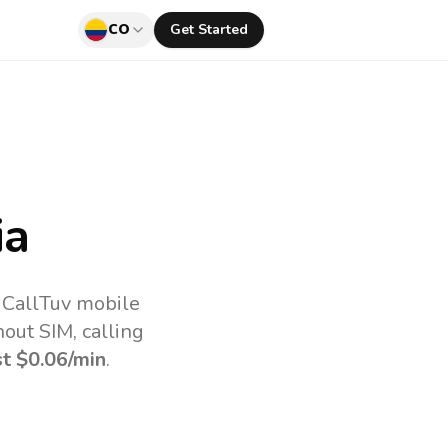
CO
Get Started
ia
 CallTuv mobile
out SIM, calling
st
$0.06
/min
.