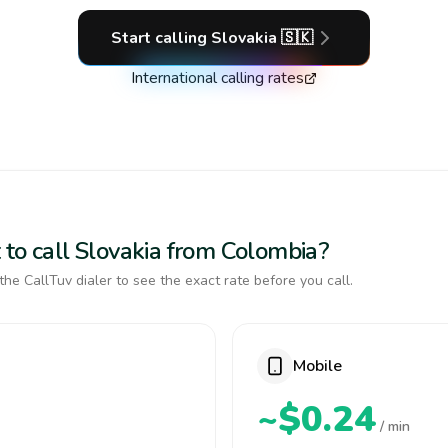
Start calling
Slovakia
🇸🇰
International calling rates
 to call Slovakia from Colombia?
the CallTuv dialer to see the exact rate before you call.
Mobile
~$0.24
/ min