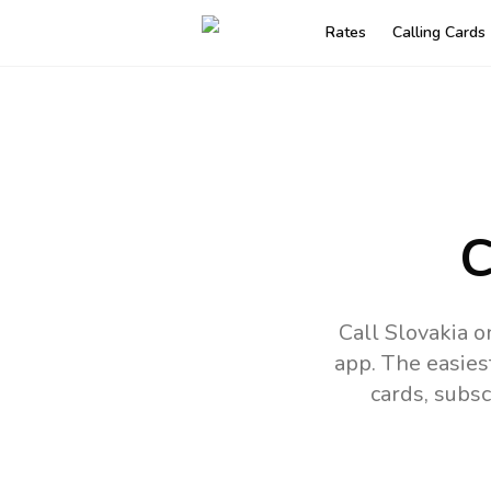
Rates
Calling Cards
C
Call Slovakia 
app.
The easies
cards, subsc