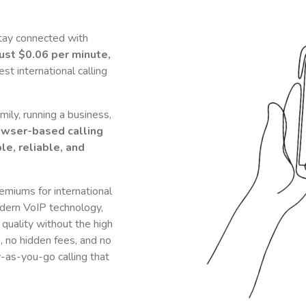
tay connected with
just
$0.06
per minute,
t international calling
ily, running a business,
owser-based calling
le, reliable, and
remiums for international
dern VoIP technology,
 quality without the high
s, no hidden fees, and no
y-as-you-go calling that