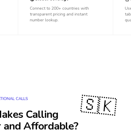
Connect to 200+ countries with
Us
transparent pricing and instant
tab
number lookup.
qua
🇸🇰
TIONAL CALLS
akes Calling
 and Affordable?