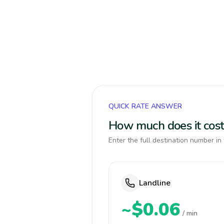
QUICK RATE ANSWER
How much does it cost
Enter the full destination number in 
Landline
~$0.06
/ min