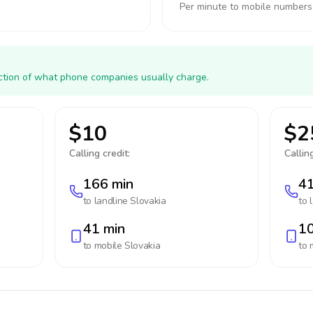
Per minute to mobile numbers
action of what phone companies usually charge.
$10
$2
Calling credit:
Calling
166 min
41
to landline
Slovakia
to 
41 min
10
to mobile
Slovakia
to 