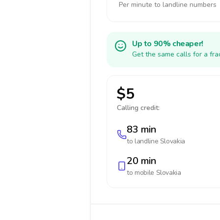
Per minute to landline numbers
Up to 90% cheaper!
Get the same calls for a fr
$5
Calling credit:
83 min
to landline
Slovakia
20 min
to mobile
Slovakia