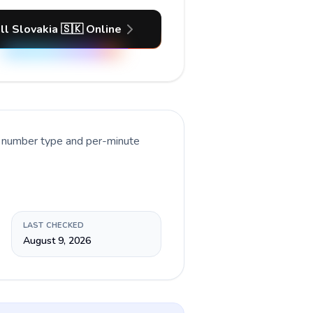
ll Slovakia 🇸🇰 Online
t number type and per-minute
LAST CHECKED
August 9, 2026