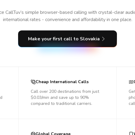
e CallTuv’s simple browser-based calling with crystal-clear aud
international rates - convenience and affordability in one place.
Make your first call
to Slovakia
Cheap International Calls
Call over 200 destinations from just
Get
nd
$0.03/min and save up to 90%
pho
compared to traditional carriers.
cal
Global Coverage