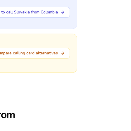
to call Slovakia from Colombia
mpare calling card alternatives
from