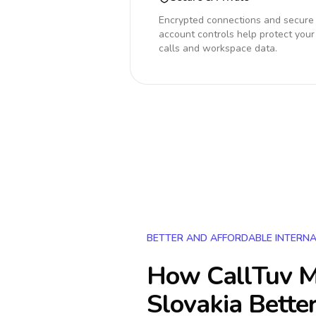
Encrypted connections and secure
account controls help protect your
calls and workspace data.
BETTER AND AFFORDABLE INTERNA
How CallTuv M
Slovakia
Better