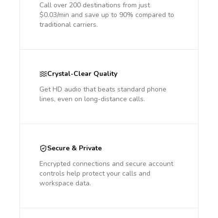
Call over 200 destinations from just
$0.03/min and save up to 90% compared to
traditional carriers.
Crystal-Clear Quality
Get HD audio that beats standard phone
lines, even on long-distance calls.
Secure & Private
Encrypted connections and secure account
controls help protect your calls and
workspace data.