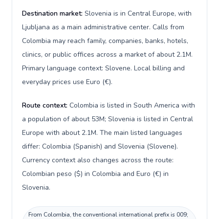
Destination market:
Slovenia is in Central Europe, with
Ljubljana as a main administrative center. Calls from
Colombia may reach family, companies, banks, hotels,
clinics, or public offices across a market of about 2.1M.
Primary language context: Slovene. Local billing and
everyday prices use Euro (€).
Route context:
Colombia is listed in South America with
a population of about 53M; Slovenia is listed in Central
Europe with about 2.1M. The main listed languages
differ: Colombia (Spanish) and Slovenia (Slovene).
Currency context also changes across the route:
Colombian peso ($) in Colombia and Euro (€) in
Slovenia.
From Colombia, the conventional international prefix is 009;