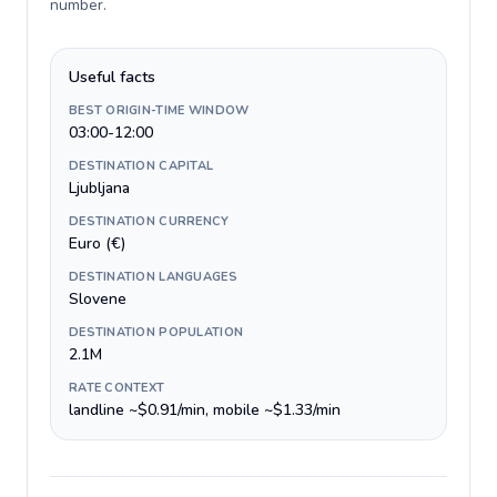
number
.
Useful facts
BEST ORIGIN-TIME WINDOW
03:00-12:00
DESTINATION CAPITAL
Ljubljana
DESTINATION CURRENCY
Euro (€)
DESTINATION LANGUAGES
Slovene
DESTINATION POPULATION
2.1M
RATE CONTEXT
landline ~$0.91/min, mobile ~$1.33/min