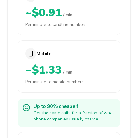
~$0.91
/ min
Per minute to landline numbers
Mobile
~$1.33
/ min
Per minute to mobile numbers
Up to 90% cheaper!
Get the same calls for a fraction of what
phone companies usually charge.