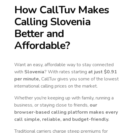
How CallTuv Makes
Calling
Slovenia
Better and
Affordable?
Want an easy, affordable way to stay connected
with
Slovenia
? With rates starting
at just
$0.91
per minute,
CallTuv gives you some of the lowest
international calling prices on the market.
Whether you're keeping up with family, running a
business, or staying close to friends,
our
browser-based calling platform makes every
call simple, reliable, and budget-friendly.
Traditional carriers charge steep premiums for