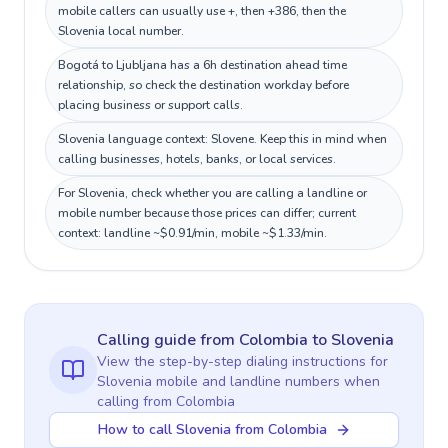
mobile callers can usually use +, then +386, then the
Slovenia local number.
Bogotá to Ljubljana has a 6h destination ahead time
relationship, so check the destination workday before
placing business or support calls.
Slovenia language context: Slovene. Keep this in mind when
calling businesses, hotels, banks, or local services.
For Slovenia, check whether you are calling a landline or
mobile number because those prices can differ; current
context: landline ~$0.91/min, mobile ~$1.33/min.
Calling guide
from Colombia
to
Slovenia
View the step-by-step dialing instructions for
Slovenia
mobile and landline numbers when
calling
from Colombia
How to call Slovenia from Colombia