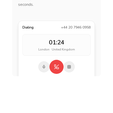
seconds.
Dialing
+44 20 7946 0958
01:24
London · United Kingdom