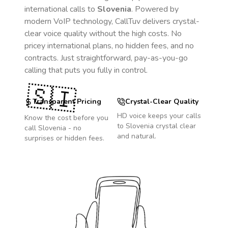
international calls to
Slovenia
. Powered by
modern VoIP technology, CallTuv delivers crystal-
clear voice quality without the high costs. No
pricey international plans, no hidden fees, and no
contracts. Just straightforward, pay-as-you-go
calling that puts you fully in control.
🇸🇮
Transparent Pricing
Crystal-Clear Quality
HD voice keeps your calls
Know the cost before you
to
Slovenia
crystal clear
call
Slovenia
- no
and natural.
surprises or hidden fees.