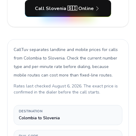
Call Slovenia 🇸🇮 Online
CallTuv separates landline and mobile prices for calls
from Colombia to Slovenia
. Check the current number
type and per-minute rate before dialing, because
mobile routes can cost more than fixed-line routes.
Rates last checked
August 6, 2026
. The exact price is
confirmed in the dialer before the call starts.
DESTINATION
Colombia to Slovenia