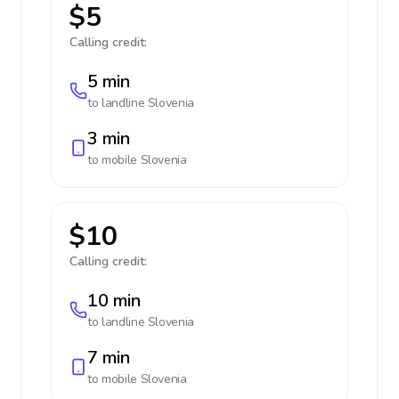
$5
Calling credit:
5 min
to landline
Slovenia
3 min
to mobile
Slovenia
$10
Calling credit:
10 min
to landline
Slovenia
7 min
to mobile
Slovenia