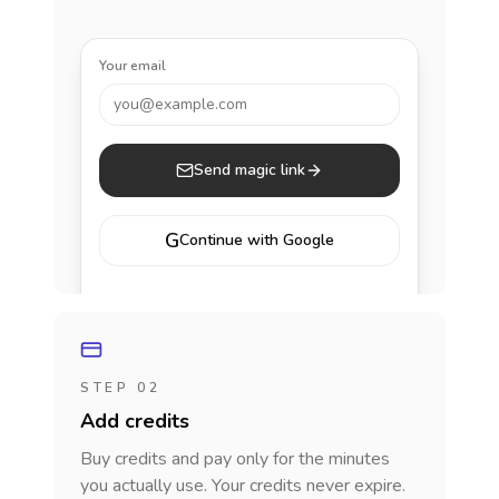
Your email
you@example.com
Send magic link
G
Continue with Google
STEP 02
Add credits
Buy credits and pay only for the minutes
you actually use. Your credits never expire.