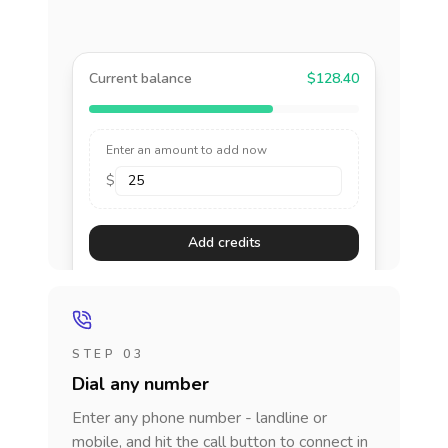
Current balance
$128.40
Enter an amount to add now
$
Add credits
STEP 03
Dial any number
Enter any phone number - landline or
mobile, and hit the call button to connect in