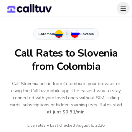
Colombia
Slovenia
Call Rates to
Slovenia
from Colombia
Call Slovenia online from Colombia in your browser or
using the CallTuv mobile app.
The easiest way to stay
connected with your loved ones without SIM, calling
cards, subscriptions or hidden roaming fees. Rates start
at just
$0.91
/min
.
Live rates • Last checked
August 6, 2026