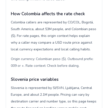
How Colombia affects the rate check
Colombia callers are represented by CO/COL, Bogotá,
South America, about 53M people, and Colombian peso
($). For rate pages, this origin context helps explain
why a caller may compare a USD route price against
local currency expectations and local calling habits.
Origin currency: Colombian peso ($). Outbound prefix:
009 or +. Rate context: Check before dialing
.
Slovenia price variables
Slovenia is represented by SI/SVN, Ljubljana, Central
Europe, and about 2.1M people. Pricing can vary by
destination carrier and number type, so this page keeps