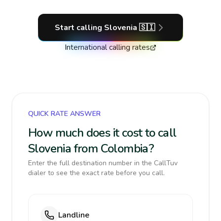
Start calling
Slovenia
🇸🇮
International calling rates
QUICK RATE ANSWER
How much does it cost to call
Slovenia from Colombia?
Enter the full destination number in the CallTuv
dialer to see the exact rate before you call.
Landline