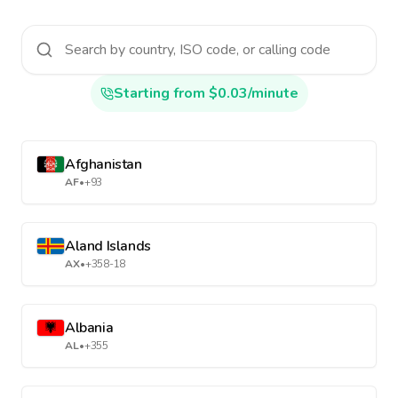
Starting from $0.03/minute
Afghanistan
AF
•
+93
Aland Islands
AX
•
+358-18
Albania
AL
•
+355