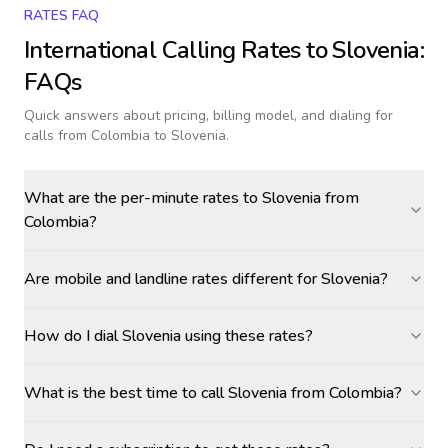
RATES FAQ
International Calling Rates to
Slovenia
:
FAQs
Quick answers about pricing, billing model, and dialing for
calls
from Colombia to Slovenia
.
What are the per-minute rates to Slovenia from
Colombia?
Are mobile and landline rates different for Slovenia?
How do I dial Slovenia using these rates?
What is the best time to call Slovenia from Colombia?