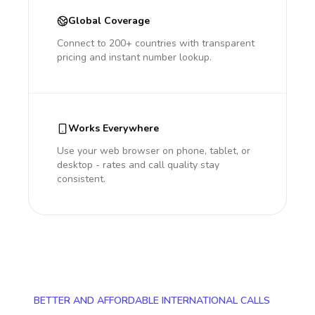
Global Coverage
Connect to 200+ countries with transparent
pricing and instant number lookup.
Works Everywhere
Use your web browser on phone, tablet, or
desktop - rates and call quality stay
consistent.
BETTER AND AFFORDABLE INTERNATIONAL CALLS