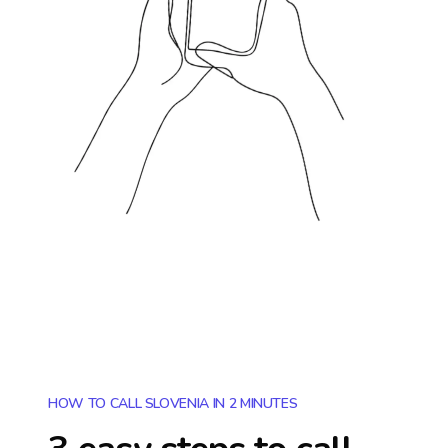
HOW TO CALL SLOVENIA IN 2 MINUTES