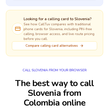
Looking for a calling card to
Slovenia
?
See how CallTuv compares with traditional
phone cards for
Slovenia
, including PIN-free
calling, browser access, and live route pricing
before you call.
Compare calling card alternatives
CALL SLOVENIA FROM YOUR BROWSER
The best way to call
Slovenia from
Colombia online