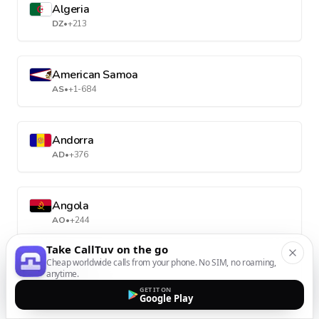
Algeria
DZ
•
+213
American Samoa
AS
•
+1-684
Andorra
AD
•
+376
Angola
AO
•
+244
Take CallTuv on the go
Cheap worldwide calls from your phone. No SIM, no roaming,
Anguilla
anytime.
AI
•
+1-264
GET IT ON
Google Play