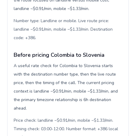
the route focused on landline versus mobile cost:
landline ~$0.91/min, mobile ~$1.33/min.
Number type: Landline or mobile. Live route price:
landline ~$0.91/min, mobile ~$1.33/min. Destination
code: +386
.
Before pricing Colombia to Slovenia
A useful rate check for Colombia to Slovenia starts
with the destination number type, then the live route
price, then the timing of the call. The current pricing
context is landline ~$0.91/min, mobile ~$1.33/min, and
the primary timezone relationship is 6h destination
ahead.
Price check: landline ~$0.91/min, mobile ~$1.33/min.
Timing check: 03:00-12:00. Number format: +386 local