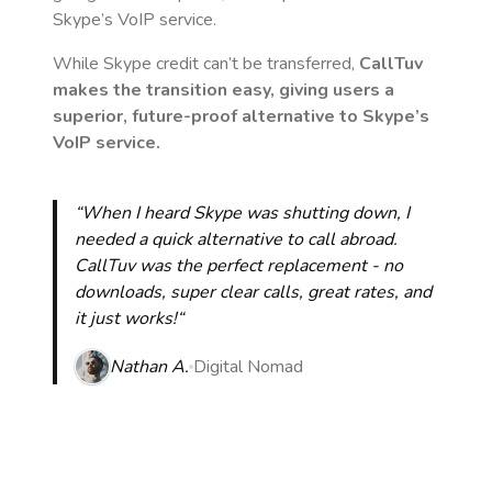
Skype’s VoIP service.
While Skype credit can’t be transferred,
CallTuv
makes the transition easy, giving users a
superior, future-proof alternative to Skype’s
VoIP service.
“When I heard Skype was shutting down, I
needed a quick alternative to call abroad.
CallTuv was the perfect replacement - no
downloads, super clear calls, great rates, and
it just works!“
Nathan A.
Digital Nomad