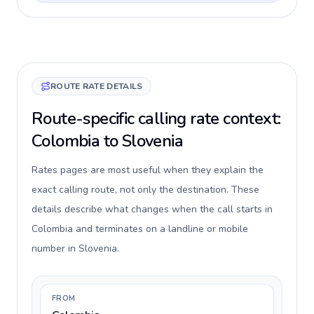
ROUTE RATE DETAILS
Route-specific calling rate context:
Colombia to Slovenia
Rates pages are most useful when they explain the
exact calling route, not only the destination. These
details describe what changes when the call starts in
Colombia and terminates on a landline or mobile
number in Slovenia.
FROM