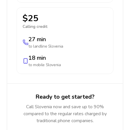
$25
Calling credit:
27 min
to landline
Slovenia
18 min
to mobile
Slovenia
Ready to get started?
Call Slovenia now and save up to 90%
compared to the regular rates charged by
traditional phone companies.