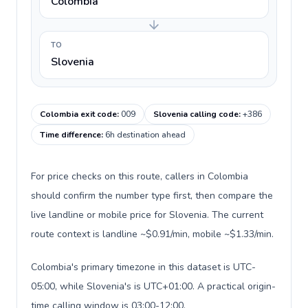
Colombia
TO
Slovenia
Colombia exit code
:
009
Slovenia calling code
:
+386
Time difference
:
6h destination ahead
For price checks on this route, callers in Colombia
should confirm the number type first, then compare the
live landline or mobile price for Slovenia. The current
route context is landline ~$0.91/min, mobile ~$1.33/min.
Colombia's primary timezone in this dataset is UTC-
05:00, while Slovenia's is UTC+01:00. A practical origin-
time calling window is 03:00-12:00.