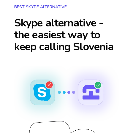
BEST SKYPE ALTERNATIVE
Skype alternative -
the easiest way to
keep calling
Slovenia