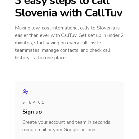
3 easy steps to call
Slovenia
with CallTuv
Making low-cost international calls
to Slovenia
is
easier than ever with CallTuv. Get set up in under 2
minutes, start saving on every call, invite
teammates, manage contacts, and check call
history - all in one place.
STEP 01
Sign up
Create your account and team in seconds
using email or your Google account.