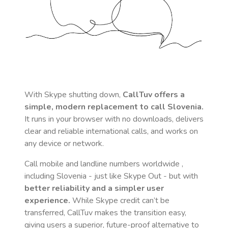
With Skype shutting down,
CallTuv offers a
simple, modern replacement to call
Slovenia
.
It runs in your browser with no downloads, delivers
clear and reliable international calls, and works on
any device or network.
Call mobile and landline numbers worldwide
,
including Slovenia
- just like Skype Out - but with
better reliability and a simpler user
experience.
While Skype credit can’t be
transferred, CallTuv makes the transition easy,
giving users a superior, future-proof alternative to