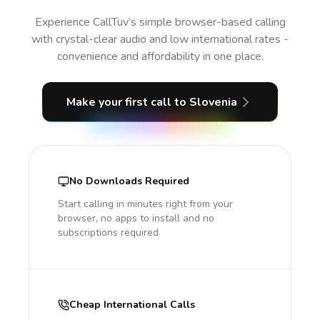
Experience CallTuv’s simple browser-based calling
with crystal-clear audio and low international rates -
convenience and affordability in one place.
Make your first call
to Slovenia
No Downloads Required
Start calling in minutes right from your
browser, no apps to install and no
subscriptions required.
Cheap International Calls