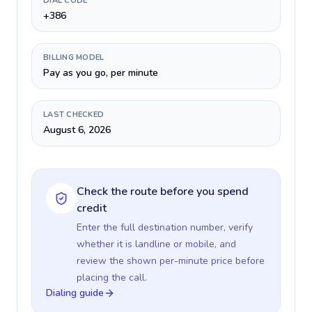
DIAL CODE
+386
BILLING MODEL
Pay as you go, per minute
LAST CHECKED
August 6, 2026
Check the route before you spend
credit
Enter the full destination number, verify
whether it is landline or mobile, and
review the shown per-minute price before
placing the call.
Dialing guide