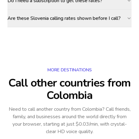
Do I need a subscription to get these rates?
Are these Slovenia calling rates shown before I call?
MORE DESTINATIONS
Call other countries
from
Colombia
Need to call another country
from Colombia
? Call friends,
family, and businesses around the world directly from
your browser, starting at just $0.03/min, with crystal-
clear HD voice quality.