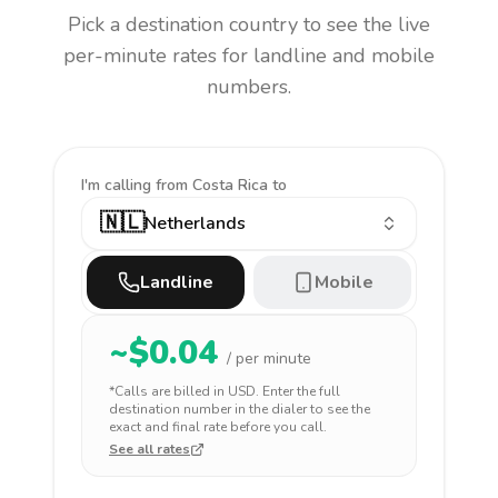
Pick a destination country to see the live
per-minute rates for landline and mobile
numbers.
I'm calling
from Costa Rica to
🇳🇱
Netherlands
Landline
Mobile
~$
0.04
/ per minute
*Calls are billed in
USD
. Enter the full
destination number in the dialer to see the
exact and final rate before you call.
See all rates