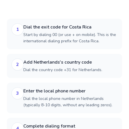
Dial the exit code for Costa Rica
1
Start by dialing 00 (or use + on mobile). This is the
international dialing prefix for Costa Rica.
Add Netherlands's country code
2
Dial the country code +31 for Netherlands.
Enter the local phone number
3
Dial the local phone number in Netherlands
(typically 8-10 digits, without any leading zeros).
Complete dialing format
4