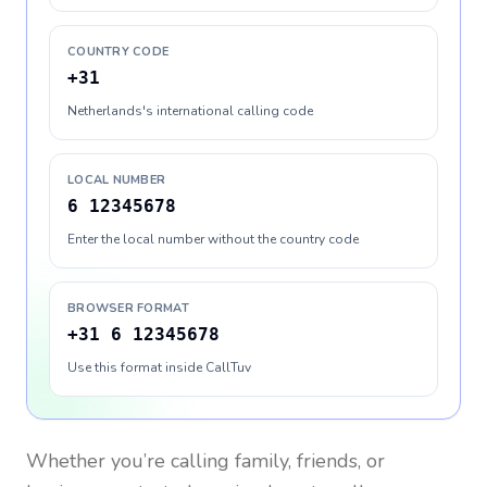
COUNTRY CODE
+31
Netherlands's international calling code
LOCAL NUMBER
6 12345678
Enter the local number without the country code
BROWSER FORMAT
+31 6 12345678
Use this format inside CallTuv
Whether you’re calling family, friends, or