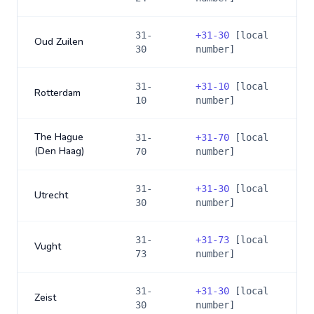
31-
+
31-30
[local
Oud Zuilen
30
number]
31-
+
31-10
[local
Rotterdam
10
number]
The Hague
31-
+
31-70
[local
(Den Haag)
70
number]
31-
+
31-30
[local
Utrecht
30
number]
31-
+
31-73
[local
Vught
73
number]
31-
+
31-30
[local
Zeist
30
number]