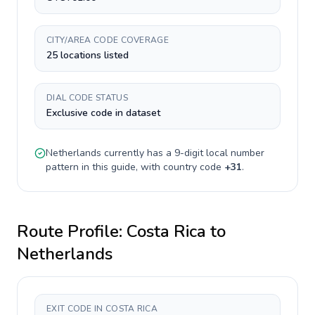
CITY/AREA CODE COVERAGE
25 locations listed
DIAL CODE STATUS
Exclusive code in dataset
Netherlands
currently has a
9-digit
local number
pattern in this guide, with country code
+
31
.
Route Profile:
Costa Rica
to
Netherlands
EXIT CODE IN COSTA RICA