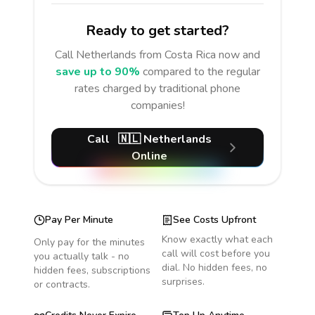
Ready to get started?
Call
Netherlands
from Costa Rica
now and
save up to 90%
compared to the regular
rates charged by traditional phone
companies!
Call
🇳🇱
Netherlands
Online
Pay Per Minute
See Costs Upfront
Know exactly what each
Only pay for the minutes
call will cost before you
you actually talk - no
dial. No hidden fees, no
hidden fees, subscriptions
surprises.
or contracts.