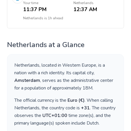
Your time
Netherlands
11:37 PM
12:37 AM
Netherlands
is
1h ahead
Netherlands
at a Glance
Netherlands
, located in
Western Europe
, is a
nation with a rich identity. Its capital city,
Amsterdam
, serves as the administrative center
for a population of approximately
18M
.
The official currency is the
Euro
(
€
)
. When calling
Netherlands
, the country code is
+
31
. The country
observes the
UTC+01:00
time zone(s), and the
primary language(s) spoken include
Dutch
.