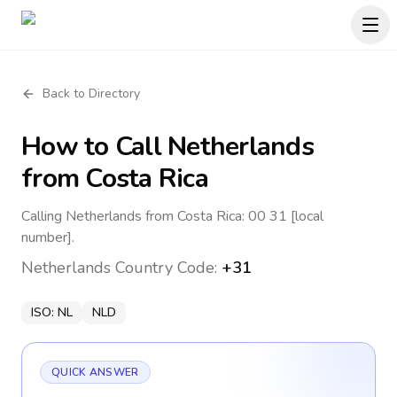
Back to Directory
How to Call
Netherlands
from Costa Rica
Calling Netherlands from Costa Rica: 00 31 [local
number].
Netherlands
Country Code:
+31
ISO:
NL
NLD
QUICK ANSWER