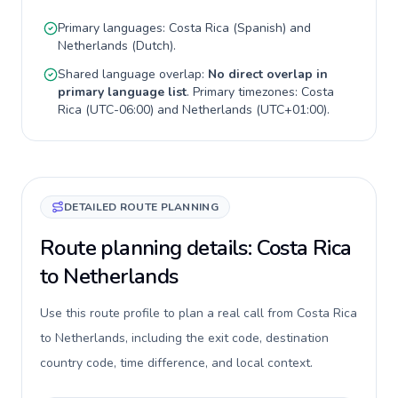
Primary languages:
Costa Rica
(
Spanish
) and
Netherlands
(
Dutch
).
Shared language overlap:
No direct overlap in
primary language list
. Primary timezones:
Costa
Rica
(
UTC-06:00
) and
Netherlands
(
UTC+01:00
).
DETAILED ROUTE PLANNING
Route planning details: Costa Rica
to Netherlands
Use this route profile to plan a real call from Costa Rica
to Netherlands, including the exit code, destination
country code, time difference, and local context.