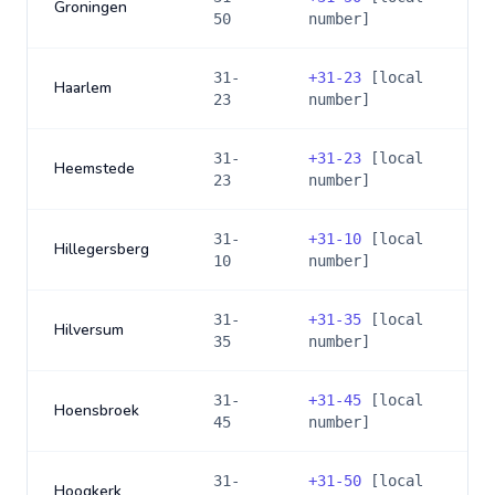
Groningen
50
number]
31-
+
31-23
[local
Haarlem
23
number]
31-
+
31-23
[local
Heemstede
23
number]
31-
+
31-10
[local
Hillegersberg
10
number]
31-
+
31-35
[local
Hilversum
35
number]
31-
+
31-45
[local
Hoensbroek
45
number]
31-
+
31-50
[local
Hoogkerk