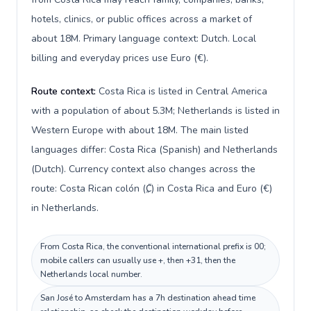
hotels, clinics, or public offices across a market of
about 18M. Primary language context: Dutch. Local
billing and everyday prices use Euro (€).
Route context:
Costa Rica is listed in Central America
with a population of about 5.3M; Netherlands is listed in
Western Europe with about 18M. The main listed
languages differ: Costa Rica (Spanish) and Netherlands
(Dutch). Currency context also changes across the
route: Costa Rican colón (₡) in Costa Rica and Euro (€)
in Netherlands.
From Costa Rica, the conventional international prefix is 00;
mobile callers can usually use +, then +31, then the
Netherlands local number.
San José to Amsterdam has a 7h destination ahead time