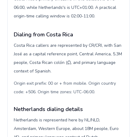
06:00, while Netherlands's is UTC+01:00. A practical
origin-time calling window is 02:00-11:00.
Dialing from Costa Rica
Costa Rica callers are represented by CR/CRI, with San
José as a capital reference point, Central America, 5.3M
people, Costa Rican colón (₡), and primary language
context of Spanish.
Origin exit prefix: 00 or + from mobile. Origin country
code: +506. Origin time zones: UTC-06:00
.
Netherlands dialing details
Netherlands is represented here by NL/NLD,
Amsterdam, Western Europe, about 18M people, Euro