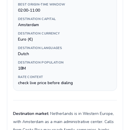
BEST ORIGIN-TIME WINDOW
02:00-11:00
DESTINATION CAPITAL
Amsterdam
DESTINATION CURRENCY
Euro (€)
DESTINATION LANGUAGES
Dutch
DESTINATION POPULATION
18M
RATE CONTEXT
check live price before dialing
Destination market:
Netherlands is in Western Europe,
with Amsterdam as a main administrative center. Calls
from Costa Rica may reach family, companies, banks,