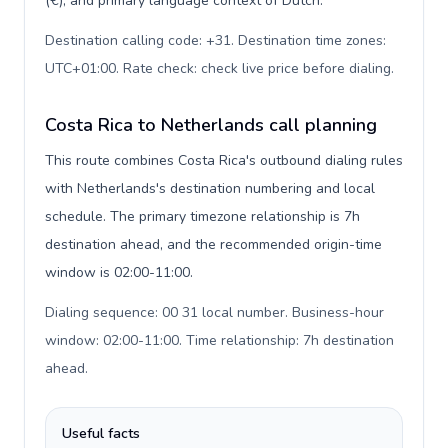
(€), and primary language context of Dutch.
Destination calling code: +31. Destination time zones:
UTC+01:00. Rate check: check live price before dialing
.
Costa Rica to Netherlands call planning
This route combines Costa Rica's outbound dialing rules
with Netherlands's destination numbering and local
schedule. The primary timezone relationship is 7h
destination ahead, and the recommended origin-time
window is 02:00-11:00.
Dialing sequence: 00 31 local number. Business-hour
window: 02:00-11:00. Time relationship: 7h destination
ahead
.
Useful facts