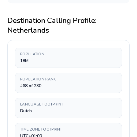
Destination Calling Profile:
Netherlands
POPULATION
18M
POPULATION RANK
#68 of 230
LANGUAGE FOOTPRINT
Dutch
TIME ZONE FOOTPRINT
UTC+01:00