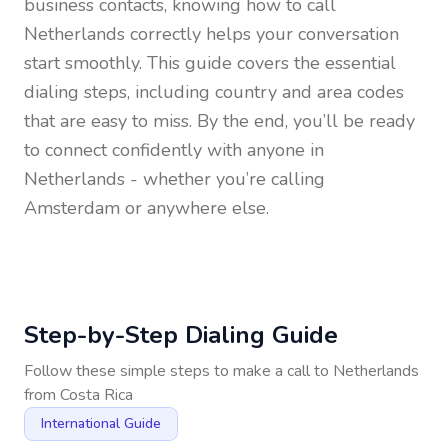
business contacts, knowing how to call
Netherlands
correctly helps your conversation
start smoothly. This guide covers the essential
dialing steps, including country and area codes
that are easy to miss. By the end, you’ll be ready
to connect confidently with anyone in
Netherlands
- whether you’re calling
Amsterdam or anywhere else.
Step-by-Step Dialing Guide
Follow these simple steps to make a call to
Netherlands
from
Costa Rica
International Guide