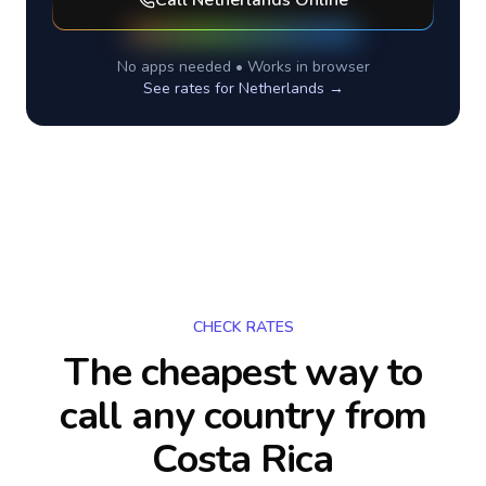
Call
Netherlands
Online
No apps needed • Works in browser
See rates for
Netherlands
→
CHECK RATES
The cheapest way to
call any country
from
Costa Rica