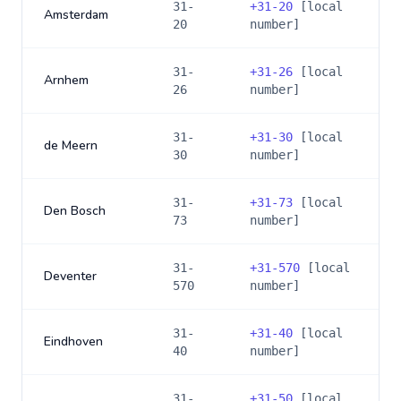
31-
+
31-20
[local
Amsterdam
20
number]
31-
+
31-26
[local
Arnhem
26
number]
31-
+
31-30
[local
de Meern
30
number]
31-
+
31-73
[local
Den Bosch
73
number]
31-
+
31-570
[local
Deventer
570
number]
31-
+
31-40
[local
Eindhoven
40
number]
31-
+
31-50
[local