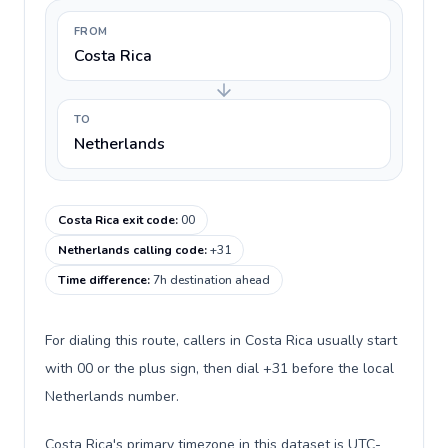
FROM
Costa Rica
TO
Netherlands
Costa Rica exit code
:
00
Netherlands calling code
:
+31
Time difference
:
7h destination ahead
For dialing this route, callers in Costa Rica usually start
with 00 or the plus sign, then dial +31 before the local
Netherlands number.
Costa Rica's primary timezone in this dataset is UTC-