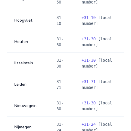
50
number]
31-
+
31-10
[local
Hoogvliet
10
number]
31-
+
31-30
[local
Houten
30
number]
31-
+
31-30
[local
IJsselstein
30
number]
31-
+
31-71
[local
Leiden
71
number]
31-
+
31-30
[local
Nieuwegein
30
number]
31-
+
31-24
[local
Nijmegen
24
number]