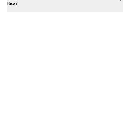
Rica?