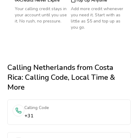
Credits Never Expire
Top Up Anytime
Your calling credit stays in
Add more credit whenever
your account until you use
you need it. Start with as
it. No rush, no pressure.
little as $5 and top up as
you go.
Calling
Netherlands
from Costa
Rica
: Calling Code, Local Time &
More
Calling Code
+31