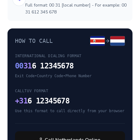
Full format: 00 31 [local number] - For example: 00
31 612 345 678
HOW TO CALL
INTERNATIONAL DIALING FORMAT
00
31
6 12345678
Exit Code
•
Country Code
•
Phone Number
CALLTUV FORMAT
+
31
6 12345678
Use this format to call directly from your browser