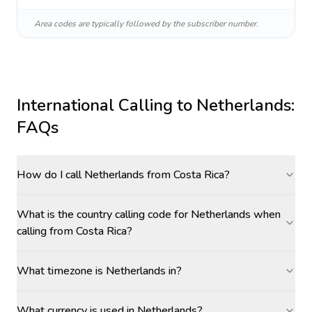
Area codes are typically followed by the subscriber number.
International Calling to
Netherlands
:
FAQs
How do I call Netherlands from Costa Rica?
What is the country calling code for Netherlands when
calling from Costa Rica?
What timezone is Netherlands in?
What currency is used in Netherlands?