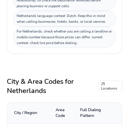
relationship, so check the destination workday before
placing business or support calls.
Netherlands language context: Dutch. Keep this in mind
when calling businesses, hotels, banks, or local services.
For Netherlands, check whether you are calling a landline or
mobile number because those prices can differ; current
context: check live price before dialing.
City & Area Codes for
25
Netherlands
Locations
Area
Full Dialing
City / Region
Code
Pattern