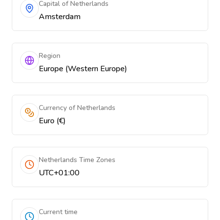
Capital of Netherlands
Amsterdam
Region
Europe (Western Europe)
Currency of Netherlands
Euro (€)
Netherlands Time Zones
UTC+01:00
Current time