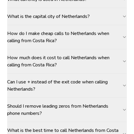
What is the capital city of Netherlands?
How do I make cheap calls to Netherlands when
calling from Costa Rica?
How much does it cost to call Netherlands when
calling from Costa Rica?
Can I use + instead of the exit code when calling
Netherlands?
Should I remove leading zeros from Netherlands
phone numbers?
What is the best time to call Netherlands from Costa