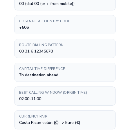
00 (dial 00 (or + from mobile))
COSTA RICA COUNTRY CODE
+506
ROUTE DIALING PATTERN
00 31 6 12345678
CAPITAL TIME DIFFERENCE
7h destination ahead
BEST CALLING WINDOW (ORIGIN TIME)
02:00-11:00
CURRENCY PAIR
Costa Rican colón (₡) -> Euro (€)