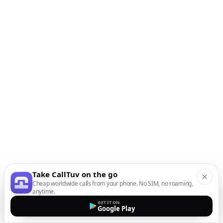
Take CallTuv on the go
Cheap worldwide calls from your phone. No SIM, no roaming,
anytime.
GET IT ON
Google Play