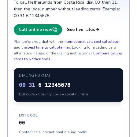
To call Netherlands from Costa Rica, dial 00, then 31,
then the local number without leading zeros. Example:
00 31 6 12345678.
Call online now
See live rates
Plan before you dial with the
international call cost calculator
and the
best time to call planner
. Looking for a calling card
alternative instead of the dialing instructions?
Compare calling
cards to
Netherlands
.
DIALING FORMAT
00
31
6 12345678
Exit code • Country code • Local number
EXIT CODE
00
Costa Rica's international dialing prefix