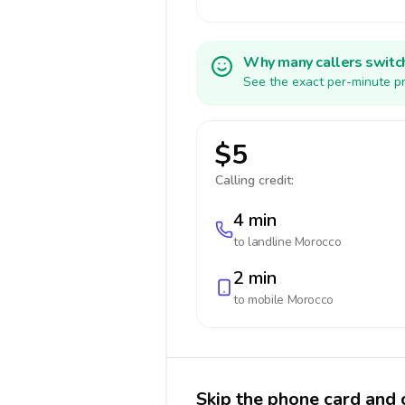
Why many callers switc
See the exact per-minute pr
$5
Calling credit:
4 min
to landline
Morocco
2 min
to mobile
Morocco
Skip the phone card and 