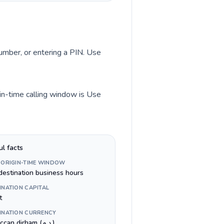
number, or entering a PIN. Use
in-time calling window is Use
ul facts
 ORIGIN-TIME WINDOW
destination business hours
INATION CAPITAL
t
INATION CURRENCY
Moroccan dirham (د.م.)