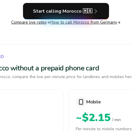
Start calling
Morocco
🇲🇦
Compare live rates
How to call
Morocco
from Germany
CO
occo without a prepaid phone card
occo, compare the live per-minute price for landlines and mobiles her
Mobile
~$2.15
/ min
Per minute to mobile numbers