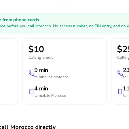
h from phone cards
ice before you call Morocco. No access number, no PIN entry, and no g
$10
$2
Calling credit:
Calling
9 min
23
to landline
Morocco
to 
4 min
11
to mobile
Morocco
to 
call Morocco directly