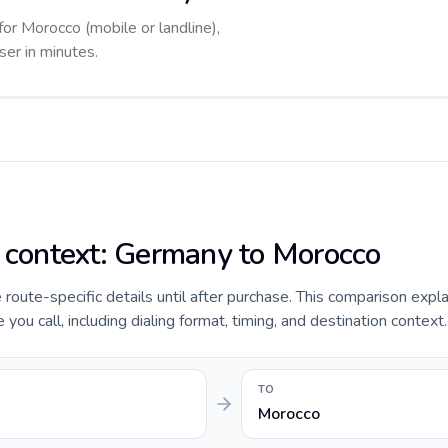
for Morocco (mobile or landline),
ser in minutes.
e context: Germany to Morocco
e route-specific details until after purchase. This comparison expl
u call, including dialing format, timing, and destination context.
TO
Morocco