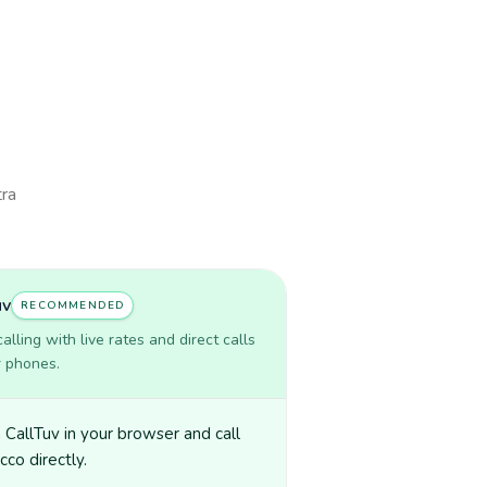
tra
uv
RECOMMENDED
lling with live rates and direct calls
r phones.
CallTuv in your browser and call
co directly.