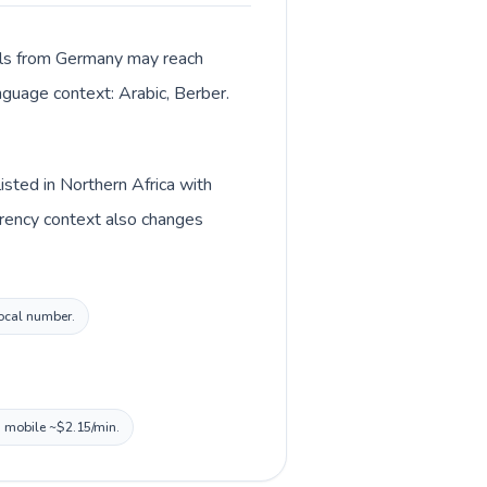
alls from Germany may reach
anguage context: Arabic, Berber.
sted in Northern Africa with
rrency context also changes
local number.
, mobile ~$2.15/min.