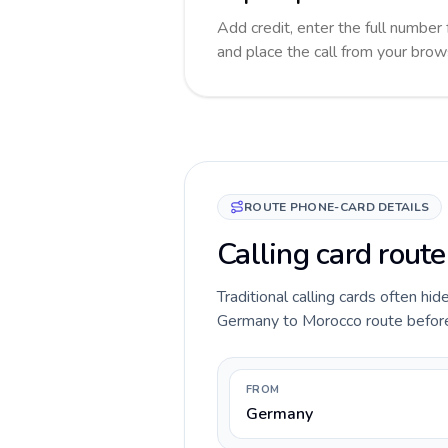
Add credit, enter the full number 
and place the call from your brow
ROUTE PHONE-CARD DETAILS
Calling card rout
Traditional calling cards often hid
Germany to Morocco route before yo
FROM
Germany