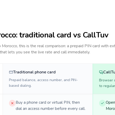
occo
: traditional card vs CallTuv
to
Morocco
, this is the real comparison: a prepaid PIN card with ex
 that lets you see the live rate and call immediately.
Traditional phone card
CallT
Prepaid balance, access number, and PIN-
Browser ca
based dialing.
to regula
Buy a phone card or virtual PIN, then
Open 
dial an access number before every call.
Moroc