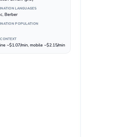
INATION LANGUAGES
ic, Berber
INATION POPULATION
 CONTEXT
line ~$1.07/min, mobile ~$2.15/min