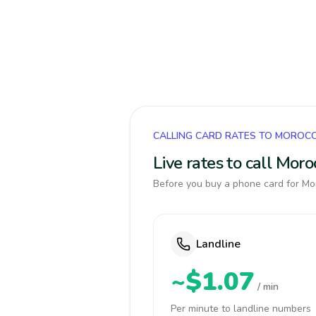
CALLING CARD RATES TO MOROC
Live rates to call Mor
Before you buy a phone card for Mor
Landline
~$1.07
/ min
Per minute to landline numbers