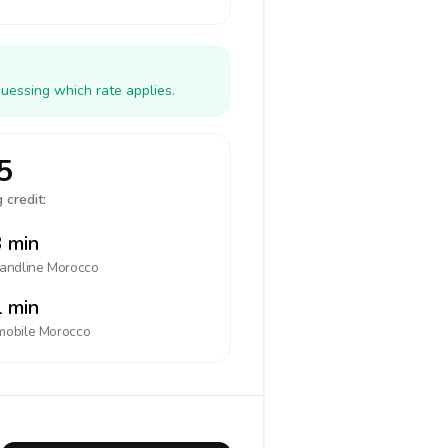
uessing which rate applies.
5
 credit:
 min
landline
Morocco
 min
mobile
Morocco