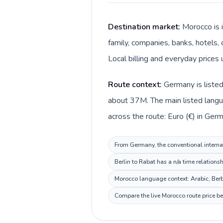
Destination market:
Morocco is 
family, companies, banks, hotels, 
Route context:
Germany is listed
about 37M. The main listed langu
From Germany, the conventional internat
Berlin to Rabat has a n/a time relations
Morocco language context: Arabic, Berbe
Compare the live Morocco route price be