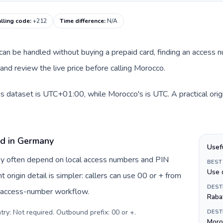
lling code
:
+212
Time difference
:
N/A
e can be handled without buying a prepaid card, finding an access 
nd review the live price before calling Morocco.
s dataset is UTC+01:00, while Morocco's is UTC. A practical orig
rd in Germany
Usef
ny often depend on local access numbers and PIN
BEST
Use 
t origin detail is simpler: callers can use 00 or + from
DEST
c access-number workflow.
Raba
try: Not required. Outbound prefix: 00 or +
.
DEST