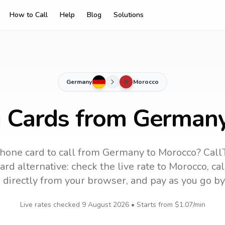
How to Call
Help
Blog
Solutions
Germany
Morocco
g Cards from German
hone card to call
from Germany
to
Morocco
? Call
rd alternative: check the live rate to
Morocco
, ca
 directly from your browser, and pay as you go by
Live rates checked
9 August 2026
• Starts from
$1.07
/min