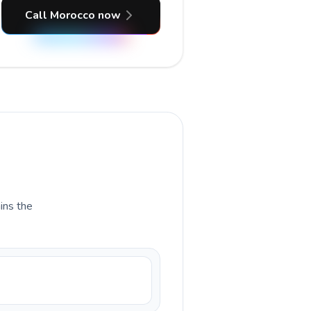
Call Morocco now
ains the