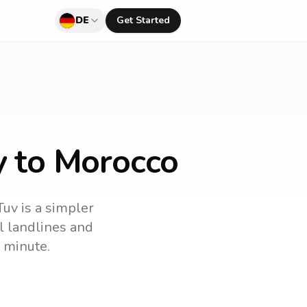
DE
Get Started
y to Morocco
Tuv is a simpler
ll landlines and
 minute.