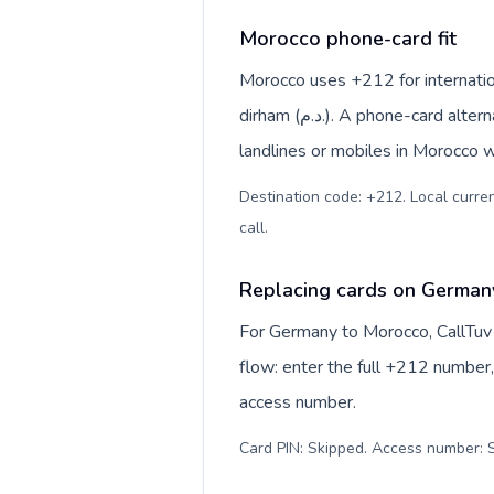
Morocco phone-card fit
Morocco uses +212 for internatio
dirham (د.م.). A phone-card alternative is most useful when you want to reach regular
landlines or mobiles in Morocco w
Destination code: +212. Local currency: Moroccan dirham (د
call
.
Replacing cards on German
For Germany to Morocco, CallTuv
flow: enter the full +212 number, 
access number.
Card PIN: Skipped. Access number: S