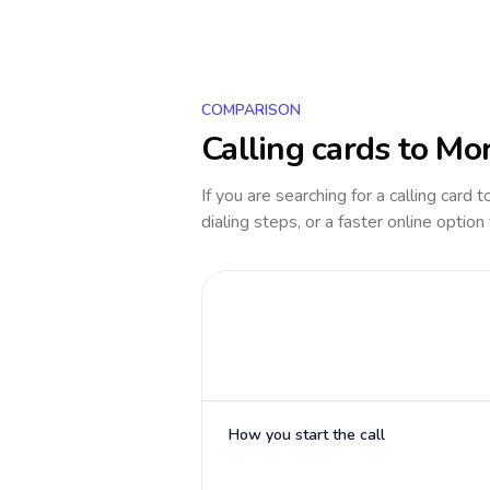
COMPARISON
Calling cards to
Mor
If you are searching for a calling card 
dialing steps, or a faster online option
How you start the call