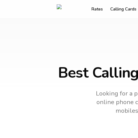
Rates
Calling Cards
Best Callin
Looking for a p
online phone ca
mobiles