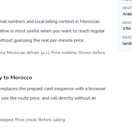
DEST
Arab
nal numbers and local billing context in Moroccan
DEST
37M
RATE
ithout guessing the real per-minute price.
land
.م.). Price visibility: Shown before
y to Morocco
 replaces the prepaid-card sequence with a browser
see the route price, and call directly without an
kipped. Price check: Before calling
.