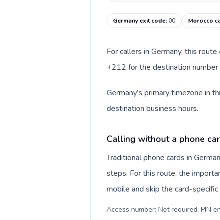
Germany exit code
:
00
Morocco ca
For callers in Germany, this rout
+212 for the destination number a
Germany's primary timezone in thi
destination business hours.
Calling without a phone ca
Traditional phone cards in Germa
steps. For this route, the importan
mobile and skip the card-specifi
Access number: Not required. PIN en