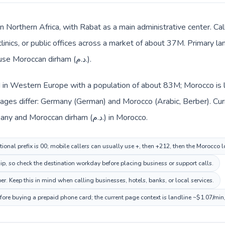
in Northern Africa, with Rabat as a main administrative center. C
clinics, or public offices across a market of about 37M. Primary l
Local billing and everyday prices use Moroccan dirham (د.م.).
 in Western Europe with a population of about 83M; Morocco is li
ages differ: Germany (German) and Morocco (Arabic, Berber). Cu
across the route: Euro (€) in Germany and Moroccan dirham (د.م.) in Morocco.
ional prefix is 00; mobile callers can usually use +, then +212, then the Morocco 
hip, so check the destination workday before placing business or support calls.
r. Keep this in mind when calling businesses, hotels, banks, or local services.
fore buying a prepaid phone card; the current page context is landline ~$1.07/min