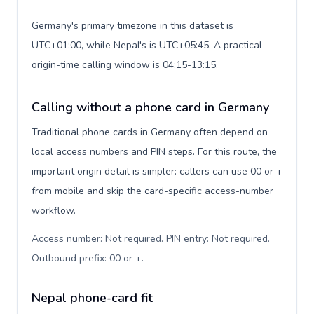
Germany's primary timezone in this dataset is
UTC+01:00, while Nepal's is UTC+05:45. A practical
origin-time calling window is 04:15-13:15.
Calling without a phone card in Germany
Traditional phone cards in Germany often depend on
local access numbers and PIN steps. For this route, the
important origin detail is simpler: callers can use 00 or +
from mobile and skip the card-specific access-number
workflow.
Access number: Not required. PIN entry: Not required.
Outbound prefix: 00 or +
.
Nepal phone-card fit