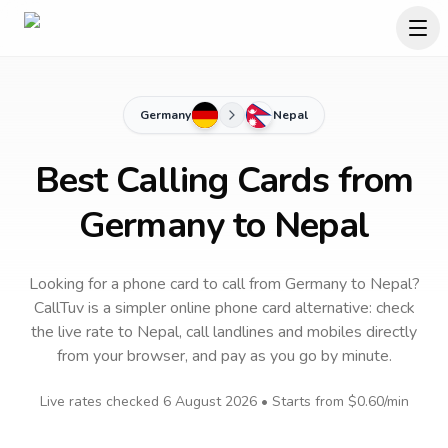
Germany
Nepal
Best Calling Cards from
Germany to Nepal
Looking for a phone card to call
from Germany
to
Nepal
?
CallTuv is a simpler online phone card alternative: check
the live rate to
Nepal
, call landlines and mobiles directly
from your browser, and pay as you go by minute.
Live rates checked
6 August 2026
• Starts from
$0.60
/min