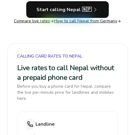
Start calling
Nepal
🇳🇵
Compare live rates
How to call
Nepal
from Germany
CALLING CARD RATES TO NEPAL
Live rates to call Nepal without
a prepaid phone card
Before you buy a phone card for Nepal, compare
the live per-minute price for landlines and mobiles
here.
Landline