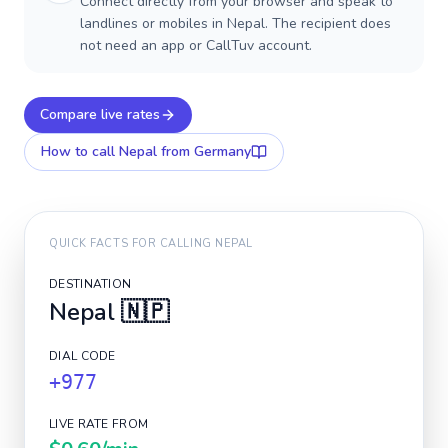
Connect directly from your browser and speak to
landlines or mobiles in Nepal. The recipient does
not need an app or CallTuv account.
Compare live rates
How to call
Nepal
from Germany
QUICK FACTS FOR CALLING
NEPAL
DESTINATION
Nepal
🇳🇵
DIAL CODE
+977
LIVE RATE FROM