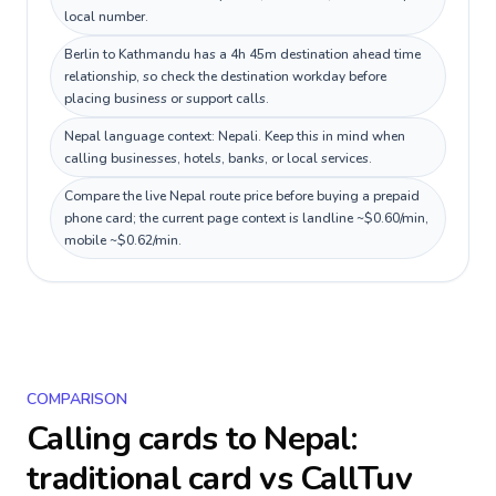
local number.
Berlin to Kathmandu has a 4h 45m destination ahead time
relationship, so check the destination workday before
placing business or support calls.
Nepal language context: Nepali. Keep this in mind when
calling businesses, hotels, banks, or local services.
Compare the live Nepal route price before buying a prepaid
phone card; the current page context is landline ~$0.60/min,
mobile ~$0.62/min.
COMPARISON
Calling cards to
Nepal
:
traditional card vs CallTuv