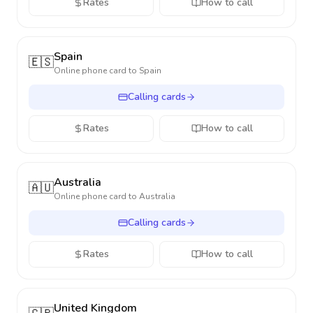
Rates
How to call
Spain
🇪🇸
Online phone card to
Spain
Calling cards
Rates
How to call
Australia
🇦🇺
Online phone card to
Australia
Calling cards
Rates
How to call
United Kingdom