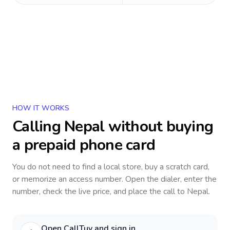
HOW IT WORKS
Calling
Nepal
without buying
a prepaid phone card
You do not need to find a local store, buy a scratch card,
or memorize an access number. Open the dialer, enter the
number, check the live price, and place the call to
Nepal
.
Open CallTuv and sign in