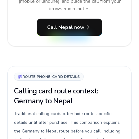
(mobile or landline), and place the call from your
browser in minutes.
Call Nepal now
ROUTE PHONE-CARD DETAILS
Calling card route context:
Germany to Nepal
Traditional calling cards often hide route-specific
details until after purchase. This comparison explains
the Germany to Nepal route before you call, including