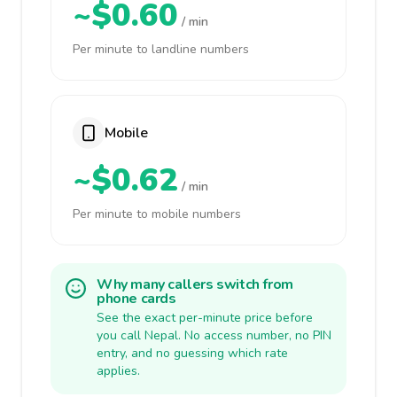
~$0.60
/ min
Per minute to landline numbers
Mobile
~$0.62
/ min
Per minute to mobile numbers
Why many callers switch from
phone cards
See the exact per-minute price before
you call Nepal. No access number, no PIN
entry, and no guessing which rate
applies.