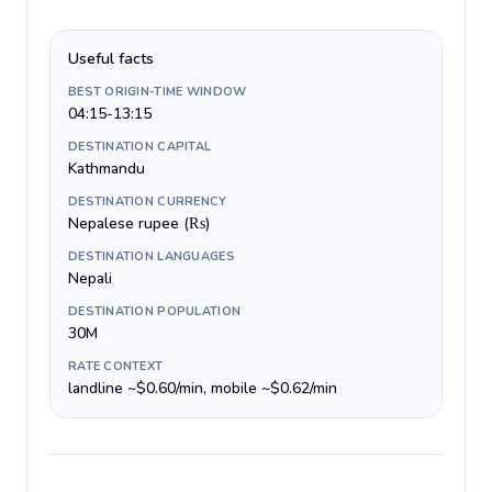
Useful facts
BEST ORIGIN-TIME WINDOW
04:15-13:15
DESTINATION CAPITAL
Kathmandu
DESTINATION CURRENCY
Nepalese rupee (₨)
DESTINATION LANGUAGES
Nepali
DESTINATION POPULATION
30M
RATE CONTEXT
landline ~$0.60/min, mobile ~$0.62/min