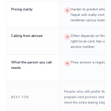
Pricing clarity
Harder to predict what a 
Nepal will really cost on
landlines versus mobiles.
Calling from abroad
Often depends on finding
right local card, top-up, o
access number.
What the person you call
They answer a regular p
needs
People who still prefer the o
prepaid-card process and do 
BEST FOR
mind the extra dialing steps.