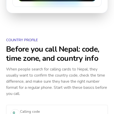
COUNTRY PROFILE
Before you call
Nepal
: code,
time zone, and country info
When people search for calling cards to
Nepal
, they
usually want to confirm the country code, check the time
difference, and make sure they have the right number
format for a regular phone. Start with these basics before
you call.
Calling code