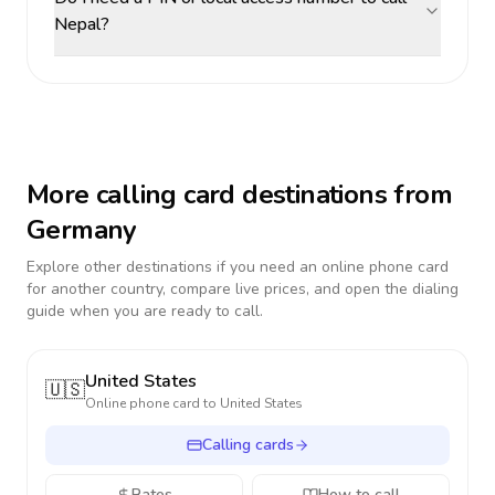
Nepal?
More calling card destinations from
Germany
Explore other destinations if you need an online phone card
for another country, compare live prices, and open the dialing
guide when you are ready to call.
United States
🇺🇸
Online phone card to
United States
Calling cards
Rates
How to call