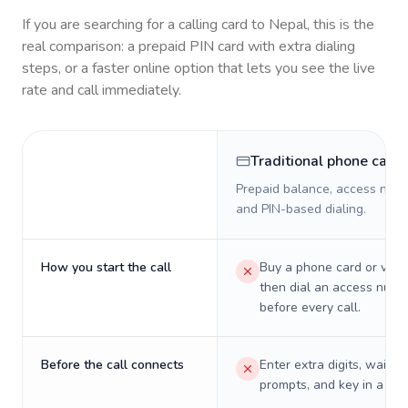
If you are searching for a calling card to
Nepal
, this is the
real comparison: a prepaid PIN card with extra dialing
steps, or a faster online option that lets you see the live
rate and call immediately.
Traditional phone card
Prepaid balance, access numb
and PIN-based dialing.
How you start the call
Buy a phone card or virtu
then dial an access numb
before every call.
Before the call connects
Enter extra digits, wait t
prompts, and key in a PIN