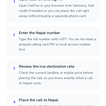
1
Open CallTuv in your browser from Germany. Add
credit if needed so you can place the call right
away without buying a separate phone card.
Enter the Nepal number
2
Type the full number with +977. You do not need a
prepaid calling card PIN or local access number
first.
Review the live destination rate
3
Check the current landline or mobile price before
placing the call, so you know exactly what a call
to Nepal costs.
Place the call to Nepal
4