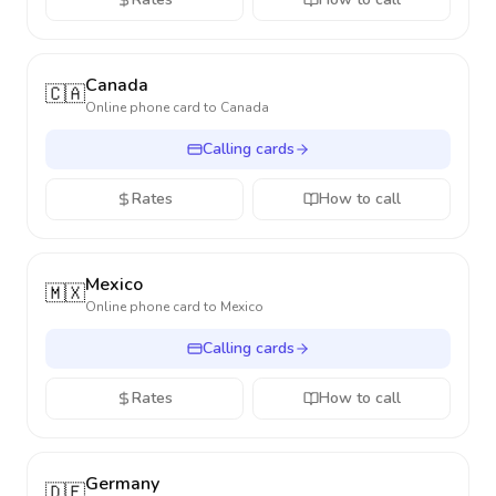
Canada
🇨🇦
Online phone card to
Canada
Calling cards
Rates
How to call
Mexico
🇲🇽
Online phone card to
Mexico
Calling cards
Rates
How to call
Germany
🇩🇪