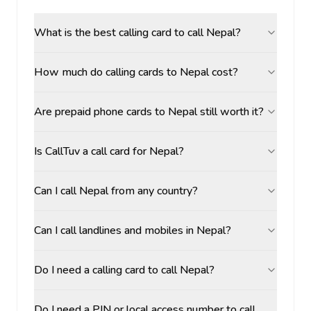
What is the best calling card to call Nepal?
How much do calling cards to Nepal cost?
Are prepaid phone cards to Nepal still worth it?
Is CallTuv a call card for Nepal?
Can I call Nepal from any country?
Can I call landlines and mobiles in Nepal?
Do I need a calling card to call Nepal?
Do I need a PIN or local access number to call