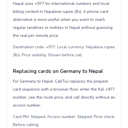
Nepal uses +977 for international numbers and local
billing context in Nepalese rupee (₨). A phone-card
alternative is most useful when you want to reach
regular landlines or mobiles in Nepal without guessing
the real per-minute price.
Destination code: +977. Local currency: Nepalese rupee
(₨). Price visibility: Shown before call
.
Replacing cards on Germany to Nepal
For Germany to Nepal, CallTuv replaces the prepaid-
card sequence with a browser flow: enter the full +977
number, see the route price, and call directly without an
access number.
Card PIN: Skipped. Access number: Skipped. Price check:
Before calling
.