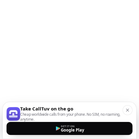
Take CallTuv on the go
Cheap worldwide calls from your phone. No SIM, no roaming,
anytime.
GET IT ON
Google Play