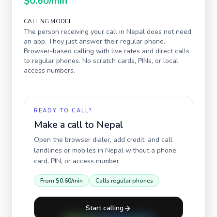
$0.60
/min
CALLING MODEL
The person receiving your call in
Nepal
does not need
an app. They just answer their regular phone.
Browser-based calling with live rates and direct calls
to regular phones. No scratch cards, PINs, or local
access numbers.
READY TO CALL?
Make a call to
Nepal
Open the browser dialer, add credit, and call
landlines or mobiles in
Nepal
without a phone
card, PIN, or access number.
From
$0.60
/min
Calls regular phones
Start calling