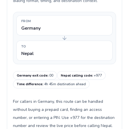
dialing format, timing, and destination context.
FROM
Germany
TO
Nepal
Germany exit code
:
00
Nepal calling code
:
+977
Time difference
:
4h 45m destination ahead
For callers in Germany, this route can be handled
without buying a prepaid card, finding an access
number, or entering a PIN. Use +977 for the destination
number and review the live price before calling Nepal.