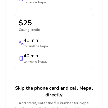
to mobile
Nepal
$25
Calling credit:
41 min
to landline
Nepal
40 min
to mobile
Nepal
Skip the phone card and call Nepal
directly
Add credit, enter the full number for Nepal