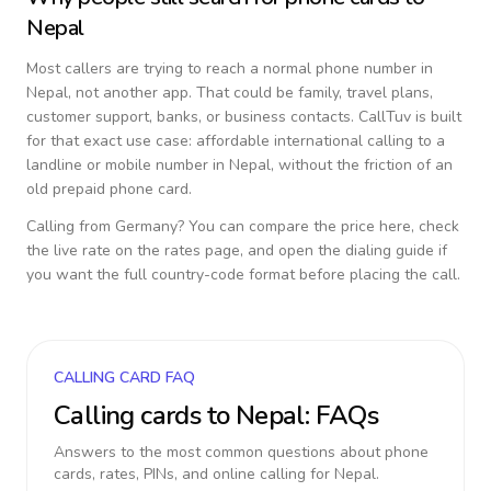
Nepal
Most callers are trying to reach a normal phone number in
Nepal
, not another app. That could be family, travel plans,
customer support, banks, or business contacts. CallTuv is built
for that exact use case: affordable international calling to a
landline or mobile number in
Nepal
, without the friction of an
old prepaid phone card.
Calling from
Germany
? You can compare the price here, check
the live rate on the rates page, and open the dialing guide if
you want the full country-code format before placing the call.
CALLING CARD FAQ
Calling cards to
Nepal
: FAQs
Answers to the most common questions about phone
cards, rates, PINs, and online calling for
Nepal
.