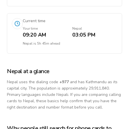
Current time
Your time
Nepal
09:20 AM
03:05 PM
Nepal
is
5h 45m ahead
Nepal
at a glance
Nepal
uses the dialing code
+
977
and has Kathmandu as its
capital city.
The population is approximately 29,911,840.
Primary languages include
Nepali
. If you are comparing calling
cards to
Nepal
, these basics help confirm that you have the
right destination and number format before you call.
Why people still search for phone cards to