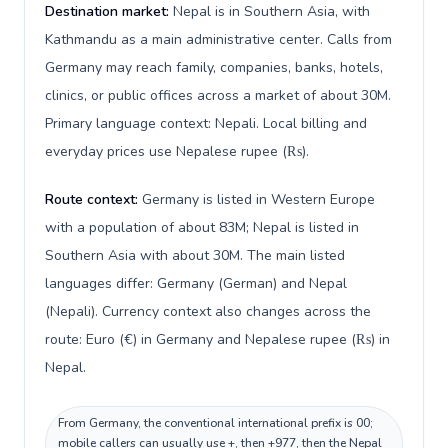
Destination market:
Nepal is in Southern Asia, with
Kathmandu as a main administrative center. Calls from
Germany may reach family, companies, banks, hotels,
clinics, or public offices across a market of about 30M.
Primary language context: Nepali. Local billing and
everyday prices use Nepalese rupee (₨).
Route context:
Germany is listed in Western Europe
with a population of about 83M; Nepal is listed in
Southern Asia with about 30M. The main listed
languages differ: Germany (German) and Nepal
(Nepali). Currency context also changes across the
route: Euro (€) in Germany and Nepalese rupee (₨) in
Nepal.
From Germany, the conventional international prefix is 00;
mobile callers can usually use +, then +977, then the Nepal