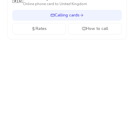
🇬🇧
Online phone card to
United Kingdom
Calling cards
Rates
How to call