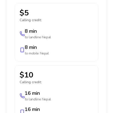
$5
Calling credit:
8 min
to landline
Nepal
8 min
to mobile
Nepal
$10
Calling credit:
16 min
to landline
Nepal
16 min