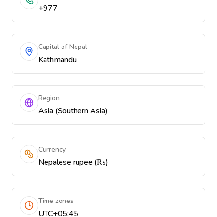
+977
Capital of Nepal
Kathmandu
Region
Asia (Southern Asia)
Currency
Nepalese rupee (₨)
Time zones
UTC+05:45