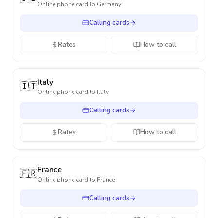
Online phone card to
Germany
Calling cards
Rates
How to call
Italy
🇮🇹
Online phone card to
Italy
Calling cards
Rates
How to call
France
🇫🇷
Online phone card to
France
Calling cards