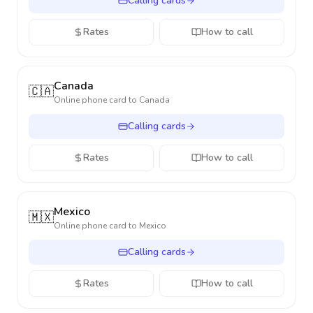
Calling cards
Rates
How to call
Canada
🇨🇦
Online phone card to
Canada
Calling cards
Rates
How to call
Mexico
🇲🇽
Online phone card to
Mexico
Calling cards
Rates
How to call