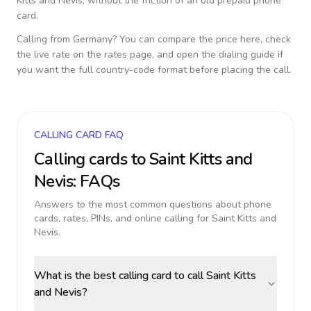
Kitts and Nevis
, without the friction of an old prepaid phone
card.
Calling from
Germany
? You can compare the price here, check
the live rate on the rates page, and open the dialing guide if
you want the full country-code format before placing the call.
CALLING CARD FAQ
Calling cards to
Saint Kitts and
Nevis
: FAQs
Answers to the most common questions about phone
cards, rates, PINs, and online calling for
Saint Kitts and
Nevis
.
What is the best calling card to call Saint Kitts
and Nevis?