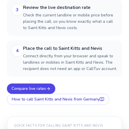
Review the live destination rate
3
Check the current landline or mobile price before
placing the call, so you know exactly what a call
to Saint Kitts and Nevis costs.
Place the call to Saint Kitts and Nevis
4
Connect directly from your browser and speak to
landlines or mobiles in Saint Kitts and Nevis. The
recipient does not need an app or CallTuv account.
Compare live rates
How to call
Saint Kitts and Nevis
from Germany
QUICK FACTS FOR CALLING
SAINT KITTS AND NEVIS