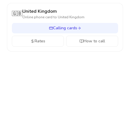
United Kingdom
🇬🇧
Online phone card to
United Kingdom
Calling cards
Rates
How to call