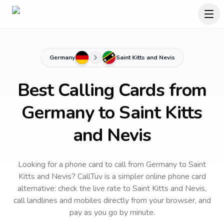
Germany
Saint Kitts and Nevis
Best Calling Cards from
Germany to Saint Kitts
and Nevis
Looking for a phone card to call
from Germany
to
Saint
Kitts and Nevis
? CallTuv is a simpler online phone card
alternative: check the live rate to
Saint Kitts and Nevis
,
call landlines and mobiles directly from your browser, and
pay as you go by minute.