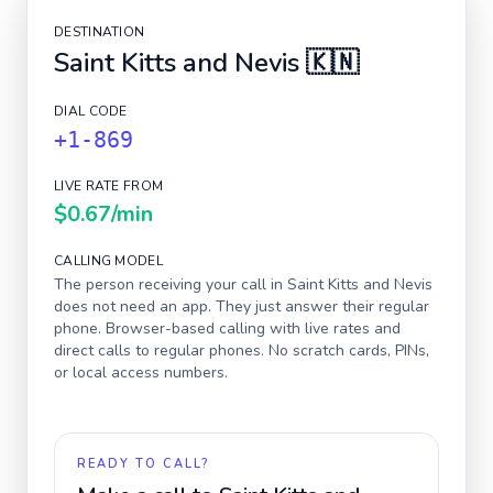
DESTINATION
Saint Kitts and Nevis
🇰🇳
DIAL CODE
+1-869
LIVE RATE FROM
$0.67
/min
CALLING MODEL
The person receiving your call in
Saint Kitts and Nevis
does not need an app. They just answer their regular
phone. Browser-based calling with live rates and
direct calls to regular phones. No scratch cards, PINs,
or local access numbers.
READY TO CALL?