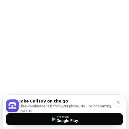
Take CallTuv on the go
Cheap worldwide calls from your phone. No SIM, no roaming,
anytime.
GET IT ON
Google Play