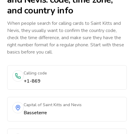
and country info
When people search for calling cards to
Saint Kitts and
Nevis
, they usually want to confirm the country code,
check the time difference, and make sure they have the
right number format for a regular phone. Start with these
basics before you call.
Calling code
+1-869
Capital of Saint Kitts and Nevis
Basseterre