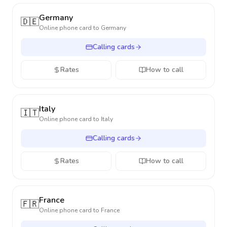
Germany
🇩🇪
Online phone card to
Germany
Calling cards
Rates
How to call
Italy
🇮🇹
Online phone card to
Italy
Calling cards
Rates
How to call
France
🇫🇷
Online phone card to
France