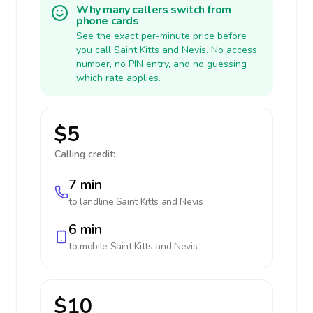
Why many callers switch from
phone cards
See the exact per-minute price before
you call Saint Kitts and Nevis. No access
number, no PIN entry, and no guessing
which rate applies.
$5
Calling credit:
7 min
to landline
Saint Kitts and Nevis
6 min
to mobile
Saint Kitts and Nevis
$10