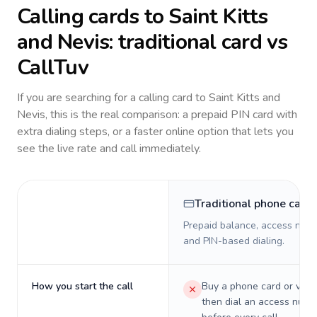
Calling cards to
Saint Kitts
and Nevis
: traditional card vs
CallTuv
If you are searching for a calling card to
Saint Kitts and
Nevis
, this is the real comparison: a prepaid PIN card with
extra dialing steps, or a faster online option that lets you
see the live rate and call immediately.
Traditional phone card
Prepaid balance, access numb
and PIN-based dialing.
How you start the call
Buy a phone card or virtu
then dial an access numb