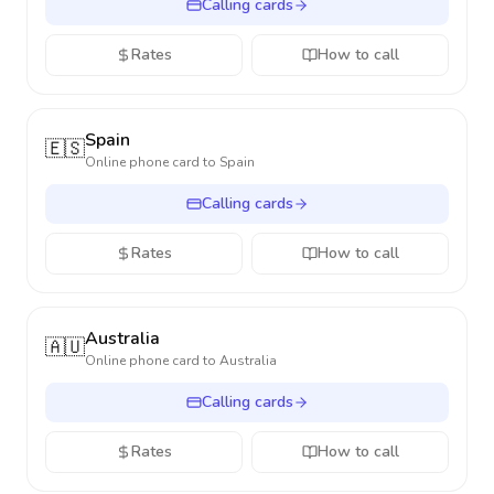
Calling cards
Rates
How to call
Spain
🇪🇸
Online phone card to
Spain
Calling cards
Rates
How to call
Australia
🇦🇺
Online phone card to
Australia
Calling cards
Rates
How to call