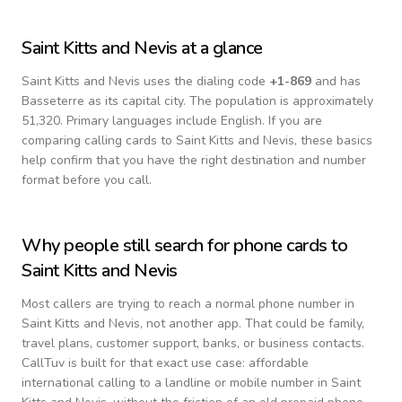
Saint Kitts and Nevis
at a glance
Saint Kitts and Nevis
uses the dialing code
+
1-869
and has
Basseterre as its capital city.
The population is approximately
51,320.
Primary languages include
English
. If you are
comparing calling cards to
Saint Kitts and Nevis
, these basics
help confirm that you have the right destination and number
format before you call.
Why people still search for phone cards to
Saint Kitts and Nevis
Most callers are trying to reach a normal phone number in
Saint Kitts and Nevis
, not another app. That could be family,
travel plans, customer support, banks, or business contacts.
CallTuv is built for that exact use case: affordable
international calling to a landline or mobile number in
Saint