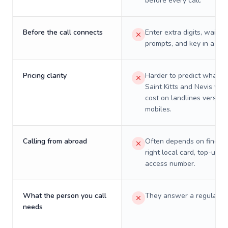
before every call.
Before the call connects
Enter extra digits, wait t
prompts, and key in a PIN
Pricing clarity
Harder to predict what a 
Saint Kitts and Nevis will 
cost on landlines versus
mobiles.
Calling from abroad
Often depends on finding
right local card, top-up, o
access number.
What the person you call
They answer a regular p
needs