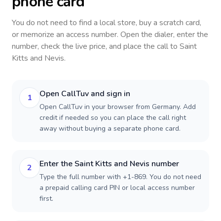
phone card
You do not need to find a local store, buy a scratch card,
or memorize an access number. Open the dialer, enter the
number, check the live price, and place the call to
Saint
Kitts and Nevis
.
Open CallTuv and sign in
1
Open CallTuv in your browser from Germany. Add
credit if needed so you can place the call right
away without buying a separate phone card.
Enter the Saint Kitts and Nevis number
2
Type the full number with +1-869. You do not need
a prepaid calling card PIN or local access number
first.