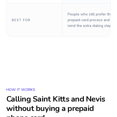
People who still prefer the o
prepaid-card process and do 
BEST FOR
mind the extra dialing steps.
HOW IT WORKS
Calling
Saint Kitts and Nevis
without buying a prepaid