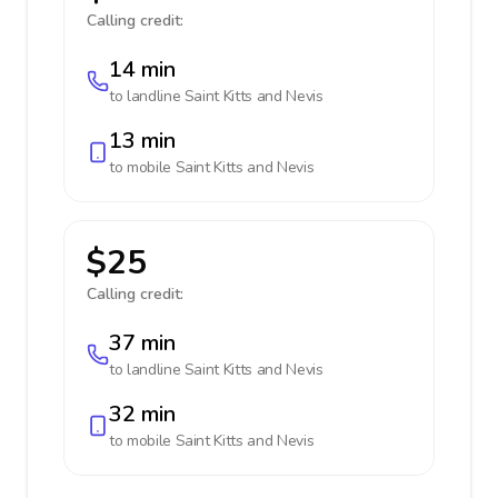
Calling credit:
14 min
to landline
Saint Kitts and Nevis
13 min
to mobile
Saint Kitts and Nevis
$25
Calling credit:
37 min
to landline
Saint Kitts and Nevis
32 min
to mobile
Saint Kitts and Nevis