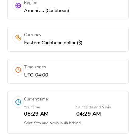
Region
Americas (Caribbean)
Currency
Eastern Caribbean dollar ($)
Time zones
UTC-04:00
Current time
Your time
Saint Kitts and Nevis
08:29 AM
04:29 AM
Saint Kitts and Nevis
is
4h behind