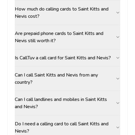
How much do calling cards to Saint Kitts and
Nevis cost?
Are prepaid phone cards to Saint Kitts and
Nevis still worth it?
Is CallTuv a call card for Saint Kitts and Nevis?
Can I call Saint Kitts and Nevis from any
country?
Can I call landlines and mobiles in Saint Kitts
and Nevis?
Do I need a calling card to call Saint Kitts and
Nevis?