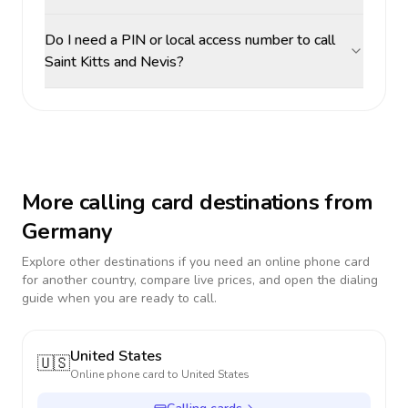
Do I need a PIN or local access number to call
Saint Kitts and Nevis?
More calling card destinations from
Germany
Explore other destinations if you need an online phone card
for another country, compare live prices, and open the dialing
guide when you are ready to call.
United States
🇺🇸
Online phone card to
United States