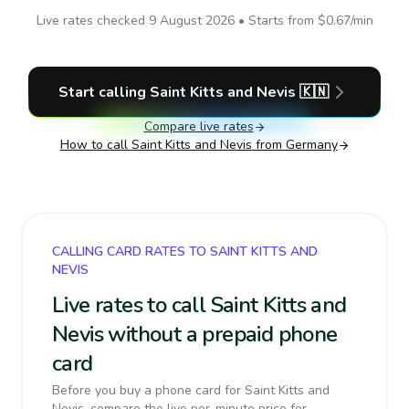
Live rates checked
9 August 2026
• Starts from
$0.67
/min
Start calling
Saint Kitts and Nevis
🇰🇳
Compare live rates
How to call
Saint Kitts and Nevis
from Germany
CALLING CARD RATES TO SAINT KITTS AND
NEVIS
Live rates to call Saint Kitts and
Nevis without a prepaid phone
card
Before you buy a phone card for Saint Kitts and
Nevis, compare the live per-minute price for