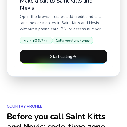
Make a call to
Saint Kitts and
Nevis
Open the browser dialer, add credit, and call
landlines or mobiles in
Saint Kitts and Nevis
without a phone card, PIN, or access number.
From
$0.67
/min
Calls regular phones
Start calling
COUNTRY PROFILE
Before you call
Saint Kitts
and Nevis
: code, time zone,