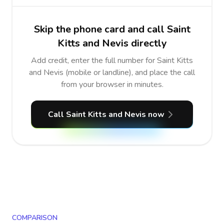
Skip the phone card and call Saint
Kitts and Nevis directly
Add credit, enter the full number for Saint Kitts
and Nevis (mobile or landline), and place the call
from your browser in minutes.
Call Saint Kitts and Nevis now
COMPARISON