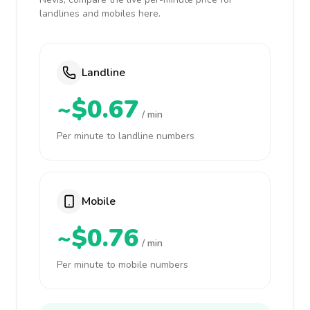
landlines and mobiles here.
Landline
~$0.67
/ min
Per minute to landline numbers
Mobile
~$0.76
/ min
Per minute to mobile numbers