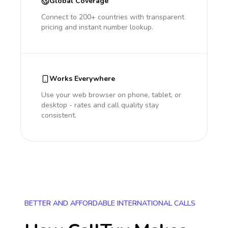
Global Coverage
Connect to 200+ countries with transparent
pricing and instant number lookup.
Works Everywhere
Use your web browser on phone, tablet, or
desktop - rates and call quality stay
consistent.
BETTER AND AFFORDABLE INTERNATIONAL CALLS