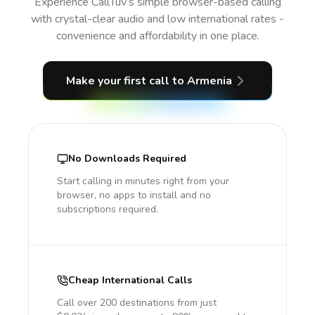
Experience CallTuv’s simple browser-based calling
with crystal-clear audio and low international rates -
convenience and affordability in one place.
Make your first call
to Armenia
No Downloads Required
Start calling in minutes right from your
browser, no apps to install and no
subscriptions required.
Cheap International Calls
Call over 200 destinations from just