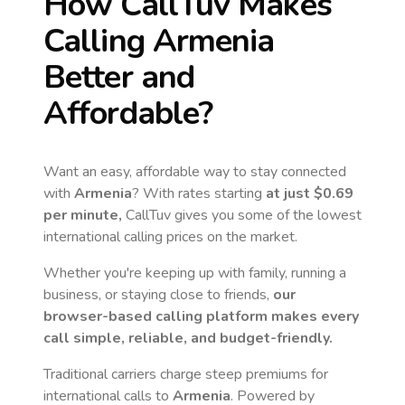
How CallTuv Makes
Calling
Armenia
Better and
Affordable?
Want an easy, affordable way to stay connected
with
Armenia
? With rates starting
at just
$0.69
per minute,
CallTuv gives you some of the lowest
international calling prices on the market.
Whether you're keeping up with family, running a
business, or staying close to friends,
our
browser-based calling platform makes every
call simple, reliable, and budget-friendly.
Traditional carriers charge steep premiums for
international calls to
Armenia
. Powered by