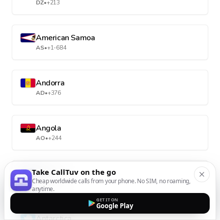
DZ
•
+213
American Samoa
AS
•
+1-684
Andorra
AD
•
+376
Angola
AO
•
+244
Take CallTuv on the go
Anguilla
Cheap worldwide calls from your phone. No SIM, no roaming,
AI
•
+1-264
anytime.
GET IT ON
Google Play
Antarctica