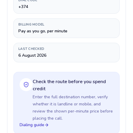
DIAL CODE
+374
BILLING MODEL
Pay as you go, per minute
LAST CHECKED
6 August 2026
Check the route before you spend
credit
Enter the full destination number, verify
whether it is landline or mobile, and
review the shown per-minute price before
placing the call.
Dialing guide