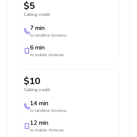
$5
Calling credit:
7 min
to landline
Armenia
6 min
to mobile
Armenia
$10
Calling credit:
14 min
to landline
Armenia
12 min
to mobile
Armenia