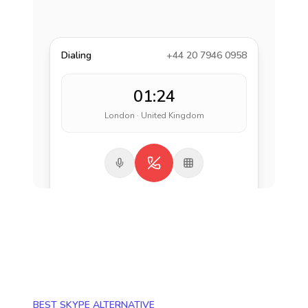
Dialing
+44 20 7946 0958
01:24
London · United Kingdom
BEST SKYPE ALTERNATIVE