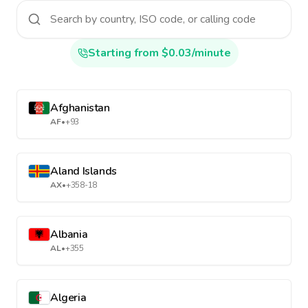
Starting from $0.03/minute
Afghanistan
AF
•
+93
Aland Islands
AX
•
+358-18
Albania
AL
•
+355
Algeria