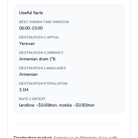
Useful facts
BEST ORIGIN-TIME WINDOW
06:00-15:00
DESTINATION CAPITAL
Yerevan
DESTINATION CURRENCY
Armenian dram (֏)
DESTINATION LANGUAGES
Armenian
DESTINATION POPULATION
3.1M
RATE CONTEXT
landline ~$0.69/min, mobile ~$0.83/min
Destination market:
Armenia is in Western Asia, with