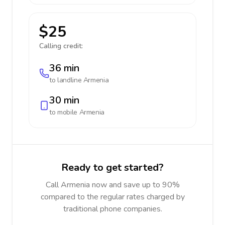
$25
Calling credit:
36 min
to landline
Armenia
30 min
to mobile
Armenia
Ready to get started?
Call Armenia now and save up to 90%
compared to the regular rates charged by
traditional phone companies.