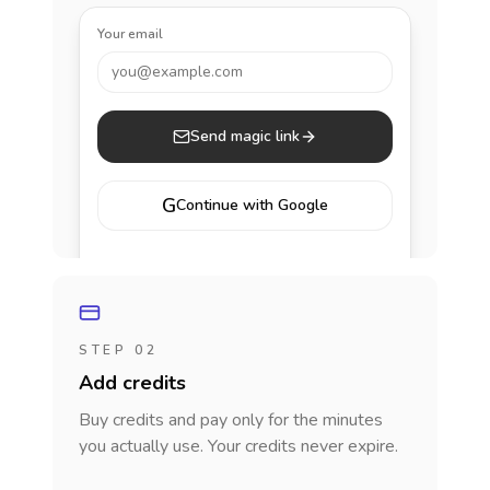
Your email
you@example.com
Send magic link
G
Continue with Google
STEP 02
Add credits
Buy credits and pay only for the minutes
you actually use. Your credits never expire.