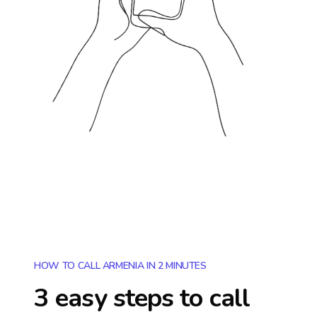
HOW TO CALL ARMENIA IN 2 MINUTES
3 easy steps to call