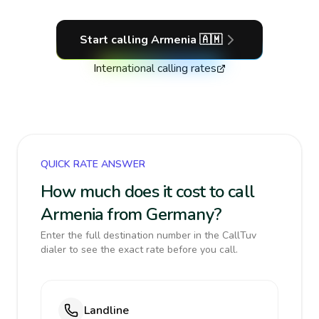
Start calling
Armenia
🇦🇲
International calling rates
QUICK RATE ANSWER
How much does it cost to call
Armenia from Germany?
Enter the full destination number in the CallTuv
dialer to see the exact rate before you call.
Landline