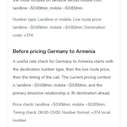
the route focused on landline versus mobile cost:
landline ~$0.69/min, mobile ~$0.83/min.
Number type: Landline or mobile. Live route price:
landline ~$0.69/min, mobile ~$0.83/min. Destination
code: +374
.
Before pricing Germany to Armenia
A useful rate check for Germany to Armenia starts with
the destination number type, then the live route price,
then the timing of the call. The current pricing context
is landline ~$0.69/min, mobile ~$0.83/min, and the
primary timezone relationship is 3h destination ahead.
Price check: landline ~$0.69/min, mobile ~$0.83/min.
Timing check: 06:00-15:00. Number format: +374 local
number
.