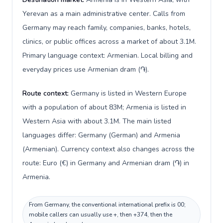
Yerevan as a main administrative center. Calls from
Germany may reach family, companies, banks, hotels,
clinics, or public offices across a market of about 3.1M.
Primary language context: Armenian. Local billing and
everyday prices use Armenian dram (֏).
Route context:
Germany is listed in Western Europe
with a population of about 83M; Armenia is listed in
Western Asia with about 3.1M. The main listed
languages differ: Germany (German) and Armenia
(Armenian). Currency context also changes across the
route: Euro (€) in Germany and Armenian dram (֏) in
Armenia.
From Germany, the conventional international prefix is 00;
mobile callers can usually use +, then +374, then the