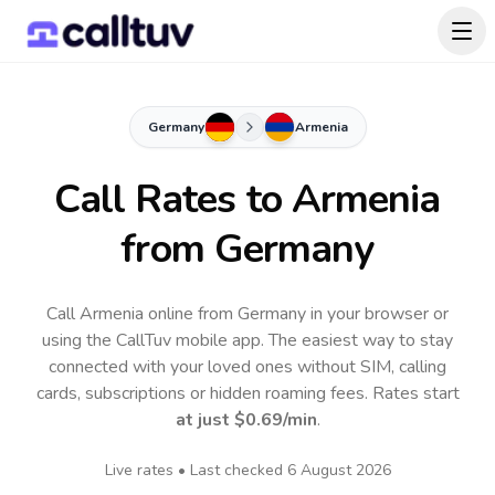
Germany
Armenia
Call Rates to
Armenia
from Germany
Call Armenia online from Germany in your browser or
using the CallTuv mobile app.
The easiest way to stay
connected with your loved ones without SIM, calling
cards, subscriptions or hidden roaming fees. Rates start
at just
$0.69
/min
.
Live rates • Last checked
6 August 2026