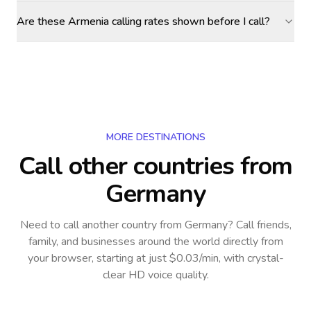
Are these Armenia calling rates shown before I call?
MORE DESTINATIONS
Call other countries
from
Germany
Need to call another country
from Germany
? Call friends,
family, and businesses around the world directly from
your browser, starting at just $0.03/min, with crystal-
clear HD voice quality.