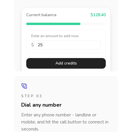
Current balance
$128.40
Enter an amount to add now
$
Add credits
STEP 03
Dial any number
Enter any phone number - landline or
mobile, and hit the call button to connect in
seconds.