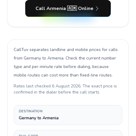
Call Armenia 🇦🇲 Online
CallTuv separates landline and mobile prices for calls
from Germany to Armenia
. Check the current number
type and per-minute rate before dialing, because
mobile routes can cost more than fixed-line routes.
Rates last checked
6 August 2026
. The exact price is
confirmed in the dialer before the call starts.
DESTINATION
Germany to Armenia