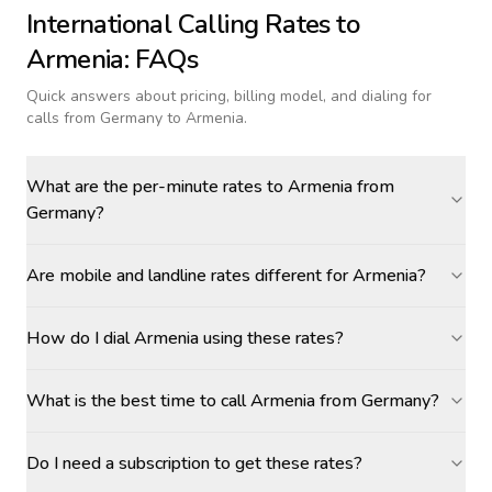
International Calling Rates to
Armenia
: FAQs
Quick answers about pricing, billing model, and dialing for
calls
from Germany to Armenia
.
What are the per-minute rates to Armenia from
Germany?
Are mobile and landline rates different for Armenia?
How do I dial Armenia using these rates?
What is the best time to call Armenia from Germany?
Do I need a subscription to get these rates?