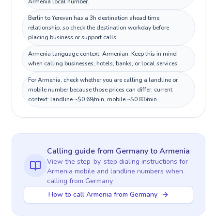
Armenia local number.
Berlin to Yerevan has a 3h destination ahead time
relationship, so check the destination workday before
placing business or support calls.
Armenia language context: Armenian. Keep this in mind
when calling businesses, hotels, banks, or local services.
For Armenia, check whether you are calling a landline or
mobile number because those prices can differ; current
context: landline ~$0.69/min, mobile ~$0.83/min.
Calling guide
from Germany
to
Armenia
View the step-by-step dialing instructions for
Armenia
mobile and landline numbers when
calling
from Germany
How to call Armenia from Germany