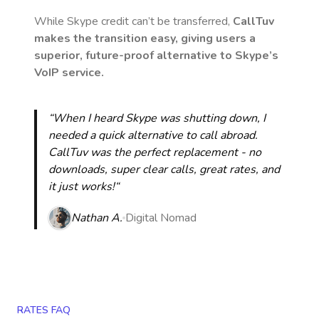
While Skype credit can’t be transferred,
CallTuv
makes the transition easy, giving users a
superior, future-proof alternative to Skype’s
VoIP service.
“When I heard Skype was shutting down, I
needed a quick alternative to call abroad.
CallTuv was the perfect replacement - no
downloads, super clear calls, great rates, and
it just works!“
Nathan A.
Digital Nomad
RATES FAQ