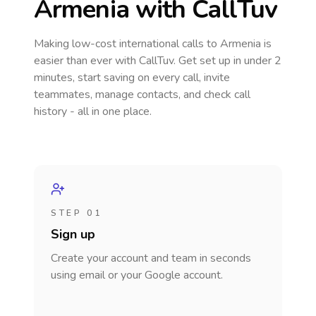
Armenia
with CallTuv
Making low-cost international calls
to Armenia
is
easier than ever with CallTuv. Get set up in under 2
minutes, start saving on every call, invite
teammates, manage contacts, and check call
history - all in one place.
STEP 01
Sign up
Create your account and team in seconds
using email or your Google account.