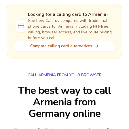
Looking for a calling card to
Armenia
?
See how CallTuv compares with traditional
phone cards for
Armenia
, including PIN-free
calling, browser access, and live route pricing
before you call.
Compare calling card alternatives
CALL ARMENIA FROM YOUR BROWSER
The best way to call
Armenia from
Germany online