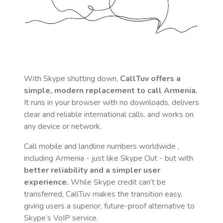
With Skype shutting down,
CallTuv offers a
simple, modern replacement to call
Armenia
.
It runs in your browser with no downloads, delivers
clear and reliable international calls, and works on
any device or network.
Call mobile and landline numbers worldwide
,
including Armenia
- just like Skype Out - but with
better reliability and a simpler user
experience.
While Skype credit can’t be
transferred, CallTuv makes the transition easy,
giving users a superior, future-proof alternative to
Skype’s VoIP service.