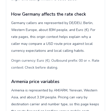
How Germany affects the rate check
Germany callers are represented by DE/DEU, Berlin,
Western Europe, about 83M people, and Euro (€). For
rate pages, this origin context helps explain why a
caller may compare a USD route price against local
currency expectations and local calling habits.
Origin currency: Euro (€). Outbound prefix: 00 or +. Rate
context: Check before dialing
.
Armenia price variables
Armenia is represented by AM/ARM, Yerevan, Western
Asia, and about 3.1M people. Pricing can vary by
destination carrier and number type, so this page keeps