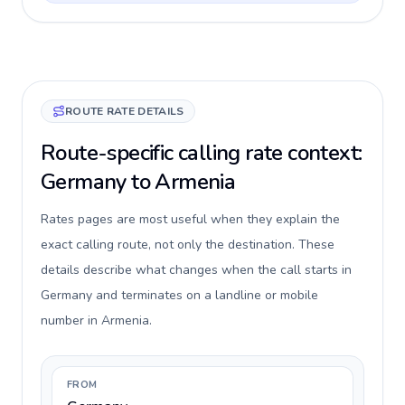
ROUTE RATE DETAILS
Route-specific calling rate context:
Germany to Armenia
Rates pages are most useful when they explain the
exact calling route, not only the destination. These
details describe what changes when the call starts in
Germany and terminates on a landline or mobile
number in Armenia.
FROM