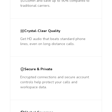
$0.03/min and save up to 90% compared to
traditional carriers.
Crystal-Clear Quality
Get HD audio that beats standard phone
lines, even on long-distance calls.
Secure & Private
Encrypted connections and secure account
controls help protect your calls and
workspace data.