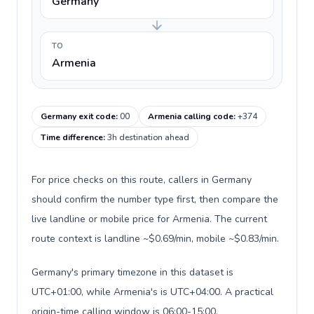
Germany
TO
Armenia
Germany exit code
:
00
Armenia calling code
:
+374
Time difference
:
3h destination ahead
For price checks on this route, callers in Germany
should confirm the number type first, then compare the
live landline or mobile price for Armenia. The current
route context is landline ~$0.69/min, mobile ~$0.83/min.
Germany's primary timezone in this dataset is
UTC+01:00, while Armenia's is UTC+04:00. A practical
origin-time calling window is 06:00-15:00.