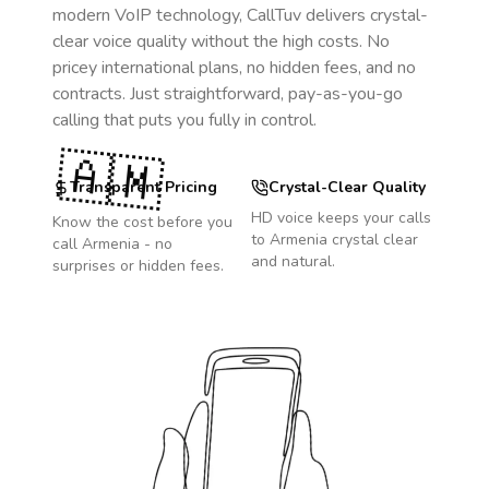
modern VoIP technology, CallTuv delivers crystal-
clear voice quality without the high costs. No
pricey international plans, no hidden fees, and no
contracts. Just straightforward, pay-as-you-go
calling that puts you fully in control.
🇦🇲
Transparent Pricing
Crystal-Clear Quality
HD voice keeps your calls
Know the cost before you
to
Armenia
crystal clear
call
Armenia
- no
and natural.
surprises or hidden fees.