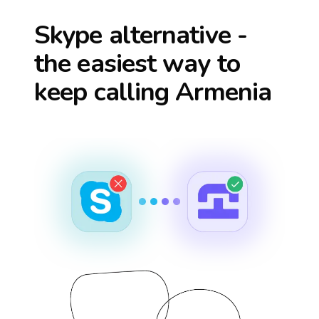
Skype alternative -
the easiest way to
keep calling
Armenia