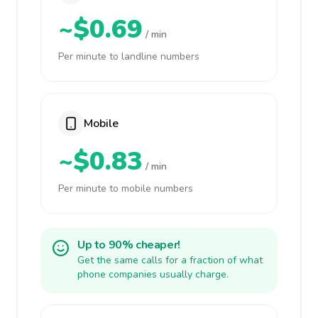
~$0.69
/ min
Per minute to landline numbers
Mobile
~$0.83
/ min
Per minute to mobile numbers
Up to 90% cheaper!
Get the same calls for a fraction of what
phone companies usually charge.