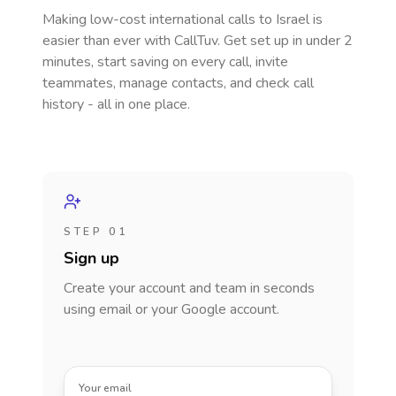
Making low-cost international calls
to Israel
is
easier than ever with CallTuv. Get set up in under 2
minutes, start saving on every call, invite
teammates, manage contacts, and check call
history - all in one place.
STEP 01
Sign up
Create your account and team in seconds
using email or your Google account.
Your email