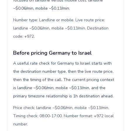
focused on landline versus mobile cost: landline
~$0.06/min, mobile ~$0.13/min.
Number type: Landline or mobile. Live route price:
landline ~$0.06/min, mobile ~$0.13/min. Destination
code: +972
.
Before pricing Germany to Israel
A useful rate check for Germany to Israel starts with
the destination number type, then the live route price,
then the timing of the call. The current pricing context
is landline ~$0.06/min, mobile ~$0.13/min, and the
primary timezone relationship is 1h destination ahead.
Price check: landline ~$0.06/min, mobile ~$0.13/min.
Timing check: 08:00-17:00. Number format: +972 local
number
.