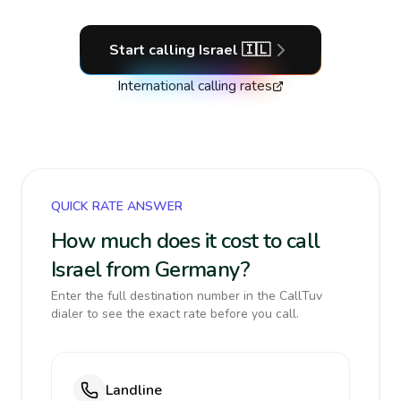
Start calling
Israel
🇮🇱
International calling rates
QUICK RATE ANSWER
How much does it cost to call
Israel from Germany?
Enter the full destination number in the CallTuv
dialer to see the exact rate before you call.
Landline