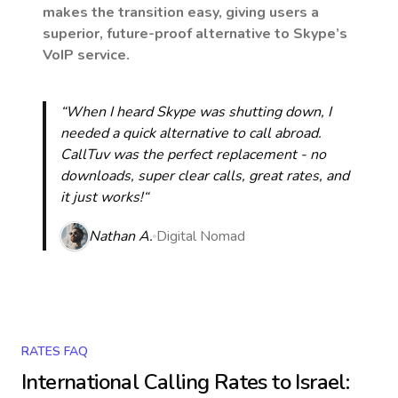
makes the transition easy, giving users a
superior, future-proof alternative to Skype’s
VoIP service.
“When I heard Skype was shutting down, I
needed a quick alternative to call abroad.
CallTuv was the perfect replacement - no
downloads, super clear calls, great rates, and
it just works!“
Nathan A.
Digital Nomad
RATES FAQ
International Calling Rates to
Israel
: