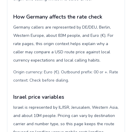
How Germany affects the rate check
Germany callers are represented by DE/DEU, Berlin,
Western Europe, about 83M people, and Euro (€). For
rate pages, this origin context helps explain why a
caller may compare a USD route price against local
currency expectations and local calling habits.
Origin currency: Euro (€). Outbound prefix: 00 or +. Rate
context: Check before dialing
.
Israel price variables
Israel is represented by IL/ISR, Jerusalem, Western Asia,
and about 10M people. Pricing can vary by destination
carrier and number type, so this page keeps the route