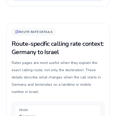
ROUTE RATE DETAILS
Route-specific calling rate context:
Germany to Israel
Rates pages are most useful when they explain the
exact calling route, not only the destination. These
details describe what changes when the call starts in
Germany and terminates on a landline or mobile
number in Israel.
FROM