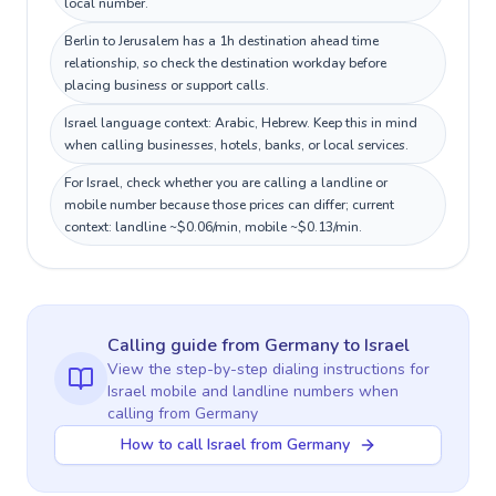
local number.
Berlin to Jerusalem has a 1h destination ahead time
relationship, so check the destination workday before
placing business or support calls.
Israel language context: Arabic, Hebrew. Keep this in mind
when calling businesses, hotels, banks, or local services.
For Israel, check whether you are calling a landline or
mobile number because those prices can differ; current
context: landline ~$0.06/min, mobile ~$0.13/min.
Calling guide
from Germany
to
Israel
View the step-by-step dialing instructions for
Israel
mobile and landline numbers when
calling
from Germany
How to call Israel from Germany