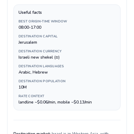
Useful facts
BEST ORIGIN-TIME WINDOW
08:00-17:00
DESTINATION CAPITAL
Jerusalem
DESTINATION CURRENCY
Israeli new shekel (₪)
DESTINATION LANGUAGES
Arabic, Hebrew
DESTINATION POPULATION
10M
RATE CONTEXT
landline ~$0.06/min, mobile ~$0.13/min
Destination market:
Israel is in Western Asia, with