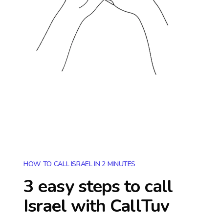
HOW TO CALL ISRAEL IN 2 MINUTES
3 easy steps to call
Israel
with CallTuv