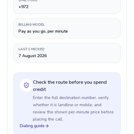
DIAL CODE
+972
BILLING MODEL
Pay as you go, per minute
LAST CHECKED
7 August 2026
Check the route before you spend
credit
Enter the full destination number, verify
whether it is landline or mobile, and
review the shown per-minute price before
placing the call.
Dialing guide