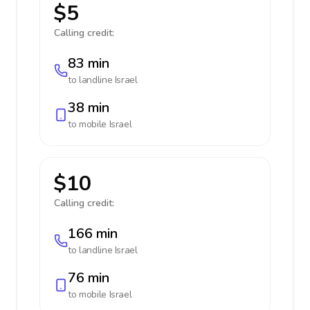
$5
Calling credit:
83 min
to landline
Israel
38 min
to mobile
Israel
$10
Calling credit:
166 min
to landline
Israel
76 min
to mobile
Israel