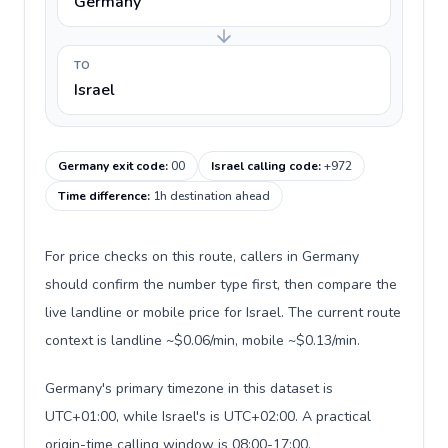
Germany
TO
Israel
Germany exit code
:
00
Israel calling code
:
+972
Time difference
:
1h destination ahead
For price checks on this route, callers in Germany
should confirm the number type first, then compare the
live landline or mobile price for Israel. The current route
context is landline ~$0.06/min, mobile ~$0.13/min.
Germany's primary timezone in this dataset is
UTC+01:00, while Israel's is UTC+02:00. A practical
origin-time calling window is 08:00-17:00.