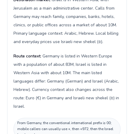
Jerusalem as a main administrative center. Calls from
Germany may reach family, companies, banks, hotels,
clinics, or public offices across a market of about 10M.
Primary language context: Arabic, Hebrew. Local billing
and everyday prices use Israeli new shekel (₪).
Route context:
Germany is listed in Western Europe
with a population of about 83M; Israel is listed in
Western Asia with about 10M. The main listed
languages differ: Germany (German) and Israel (Arabic,
Hebrew). Currency context also changes across the
route: Euro (€) in Germany and Israeli new shekel (₪) in
Israel.
From Germany, the conventional international prefix is 00;
mobile callers can usually use +, then +972, then the Israel