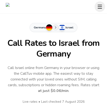
Germany
Israel
Call Rates to
Israel
from
Germany
Call Israel online from Germany in your browser or using
the CallTuv mobile app.
The easiest way to stay
connected with your loved ones without SIM, calling
cards, subscriptions or hidden roaming fees. Rates start
at just
$0.06
/min
.
Live rates • Last checked
7 August 2026