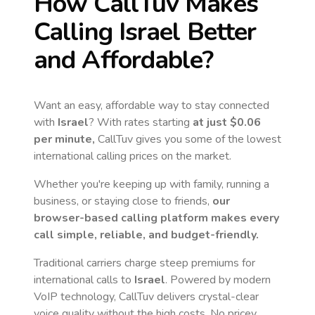
How CallTuv Makes
Calling
Israel
Better
and Affordable?
Want an easy, affordable way to stay connected
with
Israel
? With rates starting
at just
$0.06
per minute,
CallTuv gives you some of the lowest
international calling prices on the market.
Whether you're keeping up with family, running a
business, or staying close to friends,
our
browser-based calling platform makes every
call simple, reliable, and budget-friendly.
Traditional carriers charge steep premiums for
international calls to
Israel
. Powered by modern
VoIP technology, CallTuv delivers crystal-clear
voice quality without the high costs. No pricey