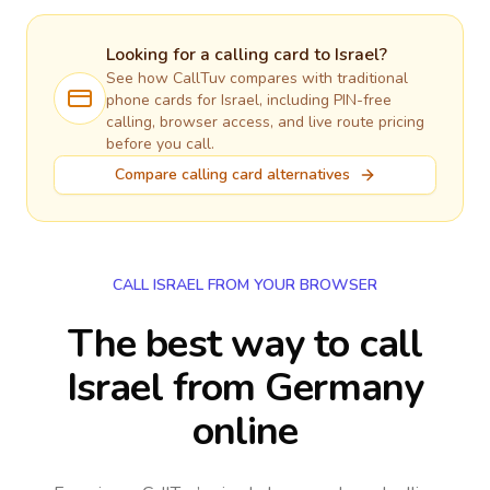
Looking for a calling card to
Israel
?
See how CallTuv compares with traditional
phone cards for
Israel
, including PIN-free
calling, browser access, and live route pricing
before you call.
Compare calling card alternatives
CALL ISRAEL FROM YOUR BROWSER
The best way to call
Israel from Germany
online