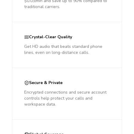
$0.03/min and save up to 90% compared to
traditional carriers.
Crystal-Clear Quality
Get HD audio that beats standard phone
lines, even on long-distance calls.
Secure & Private
Encrypted connections and secure account
controls help protect your calls and
workspace data.