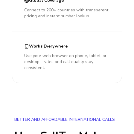
Global Coverage
Connect to 200+ countries with transparent
pricing and instant number lookup.
Works Everywhere
Use your web browser on phone, tablet, or
desktop - rates and call quality stay
consistent.
BETTER AND AFFORDABLE INTERNATIONAL CALLS