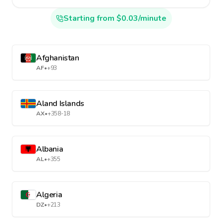
Starting from $0.03/minute
Afghanistan
AF
•
+93
Aland Islands
AX
•
+358-18
Albania
AL
•
+355
Algeria
DZ
•
+213