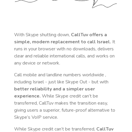
With Skype shutting down,
CallTuv offers a
simple, modern replacement to call
Israel
.
It
runs in your browser with no downloads, delivers
clear and reliable international calls, and works on
any device or network.
Call mobile and landline numbers worldwide
,
including Israel
- just like Skype Out - but with
better reliability and a simpler user
experience.
While Skype credit can’t be
transferred, CallTuv makes the transition easy,
giving users a superior, future-proof alternative to
Skype’s VoIP service.
While Skype credit can’t be transferred,
CallTuv