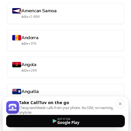
American Samoa
AS
•
+1-684
Andorra
AD
•
+376
Angola
AO
•
+244
Anguilla
AI
•
+1-264
Take CallTuv on the go
Cheap worldwide calls from your phone. No SIM, no roaming,
anytime.
Antarctica
GET IT ON
Google Play
AQ
•
+672