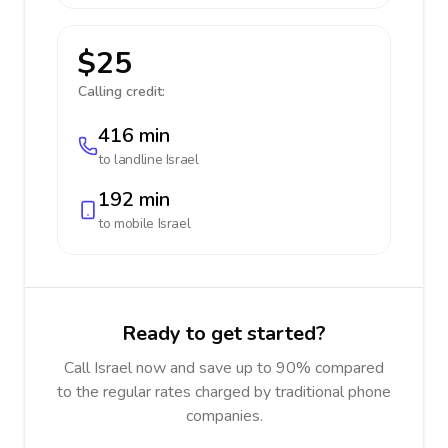
$25
Calling credit:
416 min
to landline
Israel
192 min
to mobile
Israel
Ready to get started?
Call Israel now and save up to 90% compared
to the regular rates charged by traditional phone
companies.