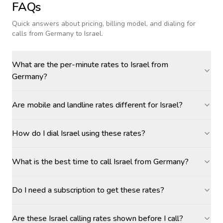
FAQs
Quick answers about pricing, billing model, and dialing for
calls
from Germany to Israel
.
What are the per-minute rates to Israel from
Germany?
Are mobile and landline rates different for Israel?
How do I dial Israel using these rates?
What is the best time to call Israel from Germany?
Do I need a subscription to get these rates?
Are these Israel calling rates shown before I call?