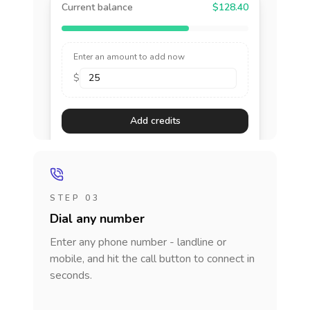
Current balance
$128.40
Enter an amount to add now
$
Add credits
STEP 03
Dial any number
Enter any phone number - landline or
mobile, and hit the call button to connect in
seconds.