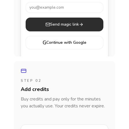
you@example.com
Send magic link
G
Continue with Google
STEP 02
Add credits
Buy credits and pay only for the minutes
you actually use. Your credits never expire.