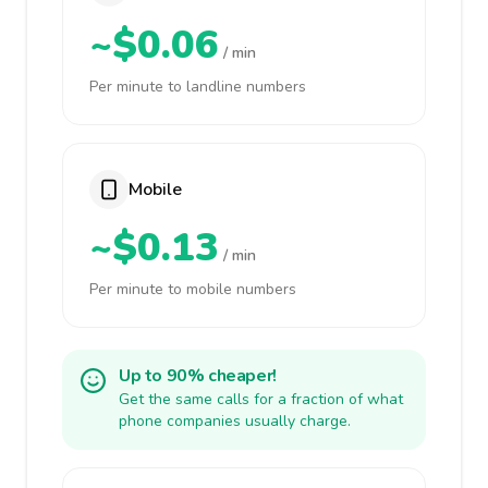
~$0.06
/ min
Per minute to landline numbers
Mobile
~$0.13
/ min
Per minute to mobile numbers
Up to 90% cheaper!
Get the same calls for a fraction of what
phone companies usually charge.