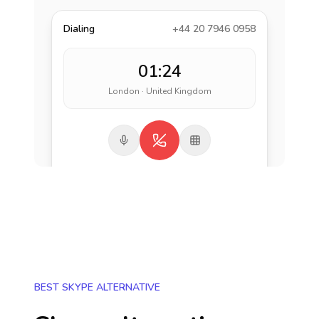
Dialing
+44 20 7946 0958
01:24
London · United Kingdom
BEST SKYPE ALTERNATIVE