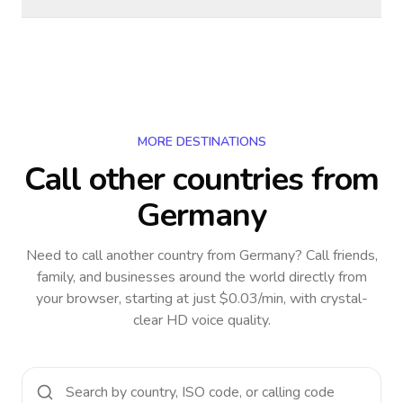
MORE DESTINATIONS
Call other countries
from
Germany
Need to call another country
from Germany
? Call friends,
family, and businesses around the world directly from
your browser, starting at just $0.03/min, with crystal-
clear HD voice quality.