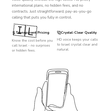
international plans, no hidden fees, and no
contracts. Just straightforward, pay-as-you-go
calling that puts you fully in control.
🇮🇱
Transparent Pricing
Crystal-Clear Quality
HD voice keeps your calls
Know the cost before you
to
Israel
crystal clear and
call
Israel
- no surprises
natural.
or hidden fees.