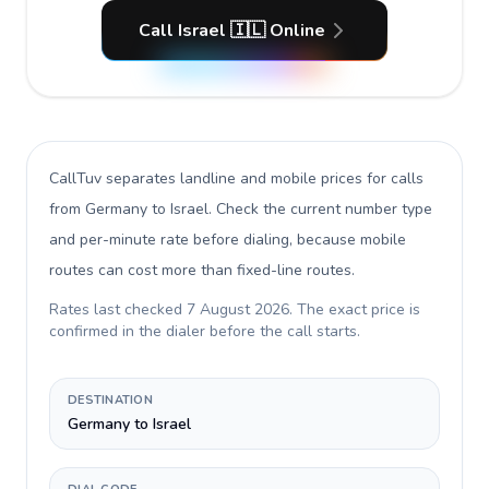
Call Israel 🇮🇱 Online
CallTuv separates landline and mobile prices for calls
from Germany to Israel
. Check the current number type
and per-minute rate before dialing, because mobile
routes can cost more than fixed-line routes.
Rates last checked
7 August 2026
. The exact price is
confirmed in the dialer before the call starts.
DESTINATION
Germany to Israel