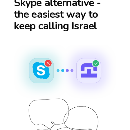
Skype alternative -
the easiest way to
keep calling
Israel