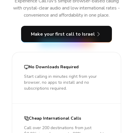
Experience CallTuv’s simple browser-based calling
with crystal-clear audio and low international rates -
convenience and affordability in one place.
Make your first call
to Israel
No Downloads Required
Start calling in minutes right from your
browser, no apps to install and no
subscriptions required.
Cheap International Calls
Call over 200 destinations from just