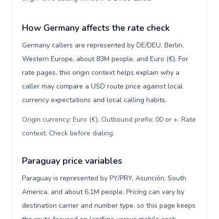
How Germany affects the rate check
Germany callers are represented by DE/DEU, Berlin,
Western Europe, about 83M people, and Euro (€). For
rate pages, this origin context helps explain why a
caller may compare a USD route price against local
currency expectations and local calling habits.
Origin currency: Euro (€). Outbound prefix: 00 or +. Rate
context: Check before dialing
.
Paraguay price variables
Paraguay is represented by PY/PRY, Asunción, South
America, and about 6.1M people. Pricing can vary by
destination carrier and number type, so this page keeps