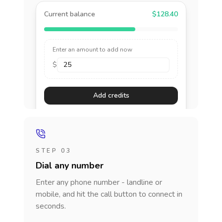
Current balance
$128.40
Enter an amount to add now
$
Add credits
STEP 03
Dial any number
Enter any phone number - landline or
mobile, and hit the call button to connect in
seconds.