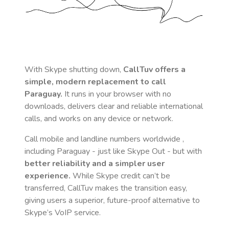
With Skype shutting down,
CallTuv offers a
simple, modern replacement to call
Paraguay
.
It runs in your browser with no
downloads, delivers clear and reliable international
calls, and works on any device or network.
Call mobile and landline numbers worldwide
,
including Paraguay
- just like Skype Out - but with
better reliability and a simpler user
experience.
While Skype credit can’t be
transferred, CallTuv makes the transition easy,
giving users a superior, future-proof alternative to
Skype’s VoIP service.