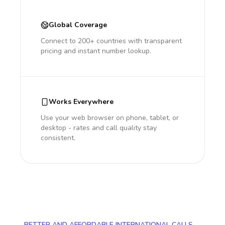
Global Coverage
Connect to 200+ countries with transparent
pricing and instant number lookup.
Works Everywhere
Use your web browser on phone, tablet, or
desktop - rates and call quality stay
consistent.
BETTER AND AFFORDABLE INTERNATIONAL CALLS