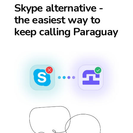
Skype alternative -
the easiest way to
keep calling
Paraguay