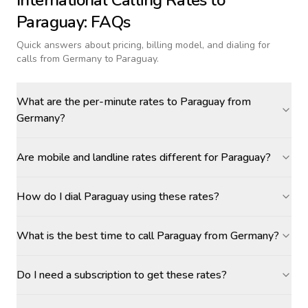
International Calling Rates to
Paraguay
: FAQs
Quick answers about pricing, billing model, and dialing for
calls
from Germany to Paraguay
.
What are the per-minute rates to Paraguay from
Germany?
Are mobile and landline rates different for Paraguay?
How do I dial Paraguay using these rates?
What is the best time to call Paraguay from Germany?
Do I need a subscription to get these rates?