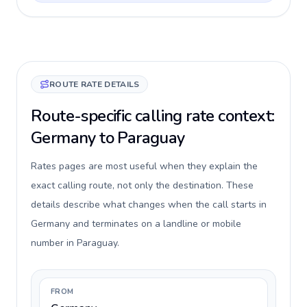
ROUTE RATE DETAILS
Route-specific calling rate context:
Germany to Paraguay
Rates pages are most useful when they explain the
exact calling route, not only the destination. These
details describe what changes when the call starts in
Germany and terminates on a landline or mobile
number in Paraguay.
FROM