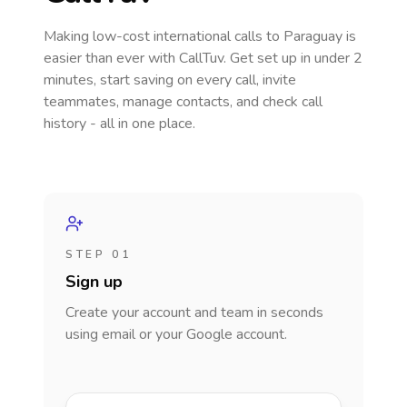
Making low-cost international calls
to Paraguay
is
easier than ever with CallTuv. Get set up in under 2
minutes, start saving on every call, invite
teammates, manage contacts, and check call
history - all in one place.
STEP 01
Sign up
Create your account and team in seconds
using email or your Google account.