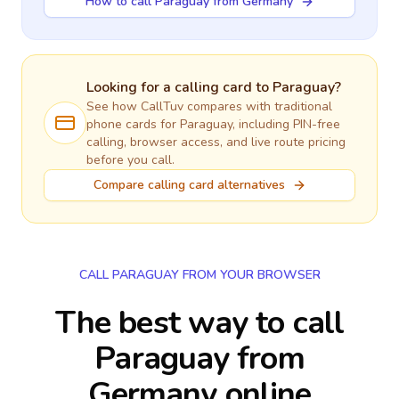
How to call Paraguay from Germany
Looking for a calling card to
Paraguay
?
See how CallTuv compares with traditional
phone cards for
Paraguay
, including PIN-free
calling, browser access, and live route pricing
before you call.
Compare calling card alternatives
CALL PARAGUAY FROM YOUR BROWSER
The best way to call
Paraguay from
Germany online