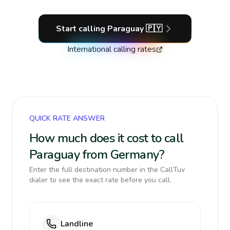
Start calling
Paraguay
🇵🇾
International calling rates
QUICK RATE ANSWER
How much does it cost to call
Paraguay from Germany?
Enter the full destination number in the CallTuv
dialer to see the exact rate before you call.
Landline