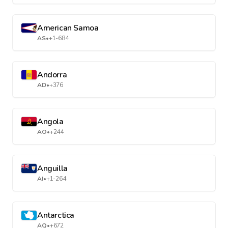
American Samoa
AS
•
+1-684
Andorra
AD
•
+376
Angola
AO
•
+244
Anguilla
AI
•
+1-264
Antarctica
AQ
•
+672