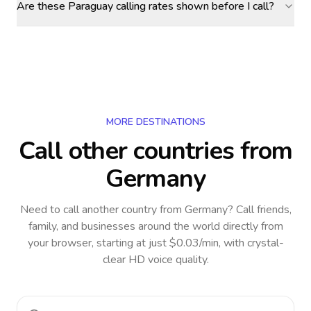
Are these Paraguay calling rates shown before I call?
MORE DESTINATIONS
Call other countries
from
Germany
Need to call another country
from Germany
? Call friends,
family, and businesses around the world directly from
your browser, starting at just $0.03/min, with crystal-
clear HD voice quality.