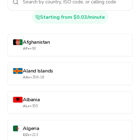
Starting from $0.03/minute
Afghanistan
AF
•
+93
Aland Islands
AX
•
+358-18
Albania
AL
•
+355
Algeria
DZ
•
+213