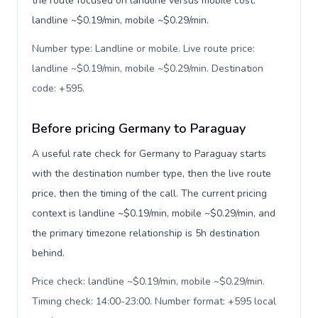
the route focused on landline versus mobile cost:
landline ~$0.19/min, mobile ~$0.29/min.
Number type: Landline or mobile. Live route price:
landline ~$0.19/min, mobile ~$0.29/min. Destination
code: +595
.
Before pricing Germany to Paraguay
A useful rate check for Germany to Paraguay starts
with the destination number type, then the live route
price, then the timing of the call. The current pricing
context is landline ~$0.19/min, mobile ~$0.29/min, and
the primary timezone relationship is 5h destination
behind.
Price check: landline ~$0.19/min, mobile ~$0.29/min.
Timing check: 14:00-23:00. Number format: +595 local