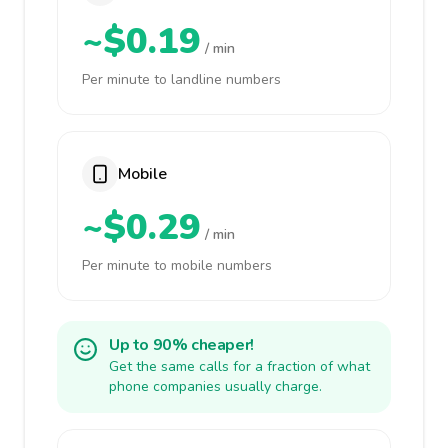
~$0.19
/ min
Per minute to landline numbers
Mobile
~$0.29
/ min
Per minute to mobile numbers
Up to 90% cheaper!
Get the same calls for a fraction of what
phone companies usually charge.