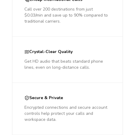
Call over 200 destinations from just
$0.03/min and save up to 90% compared to
traditional carriers.
Crystal-Clear Quality
Get HD audio that beats standard phone
lines, even on long-distance calls.
Secure & Private
Encrypted connections and secure account
controls help protect your calls and
workspace data.