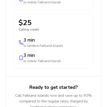
to mobile
Falkland Islands
$25
Calling credit:
3 min
to landline
Falkland Islands
3 min
to mobile
Falkland Islands
Ready to get started?
Call Falkland Islands now and save up to 90%
compared to the regular rates charged by