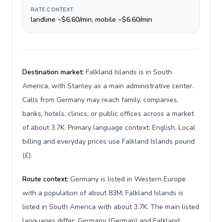
RATE CONTEXT
landline ~$6.60/min, mobile ~$6.60/min
Destination market:
Falkland Islands is in South
America, with Stanley as a main administrative center.
Calls from Germany may reach family, companies,
banks, hotels, clinics, or public offices across a market
of about 3.7K. Primary language context: English. Local
billing and everyday prices use Falkland Islands pound
(£).
Route context:
Germany is listed in Western Europe
with a population of about 83M; Falkland Islands is
listed in South America with about 3.7K. The main listed
languages differ: Germany (German) and Falkland