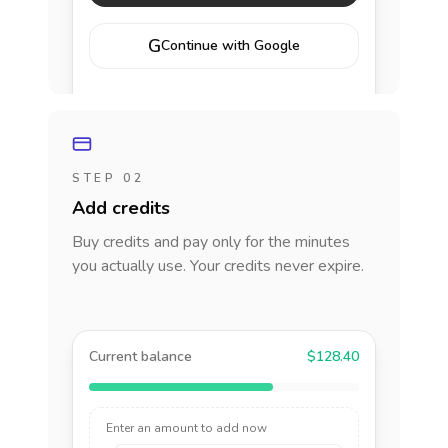
G
Continue with Google
STEP 02
Add credits
Buy credits and pay only for the minutes
you actually use. Your credits never expire.
Current balance
$128.40
Enter an amount to add now