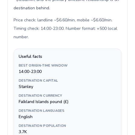
destination behind.
Price check: landline ~$6.60/min, mobile ~$6.60/min.
Timing check: 14:00-23:00. Number format: +500 local
number
.
Useful facts
BEST ORIGIN-TIME WINDOW
14:00-23:00
DESTINATION CAPITAL
Stanley
DESTINATION CURRENCY
Falkland Islands pound (£)
DESTINATION LANGUAGES
English
DESTINATION POPULATION
3.7K