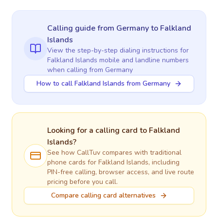
Calling guide
from Germany
to
Falkland
Islands
View the step-by-step dialing instructions for
Falkland Islands
mobile and landline numbers
when calling
from Germany
How to call Falkland Islands from Germany
Looking for a calling card to
Falkland
Islands
?
See how CallTuv compares with traditional
phone cards for
Falkland Islands
, including
PIN-free calling, browser access, and live route
pricing before you call.
Compare calling card alternatives