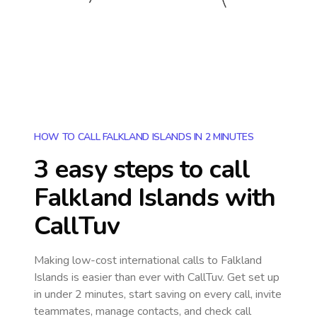
HOW TO CALL FALKLAND ISLANDS IN 2 MINUTES
3 easy steps to call
Falkland Islands
with
CallTuv
Making low-cost international calls
to Falkland
Islands
is easier than ever with CallTuv. Get set up
in under 2 minutes, start saving on every call, invite
teammates, manage contacts, and check call