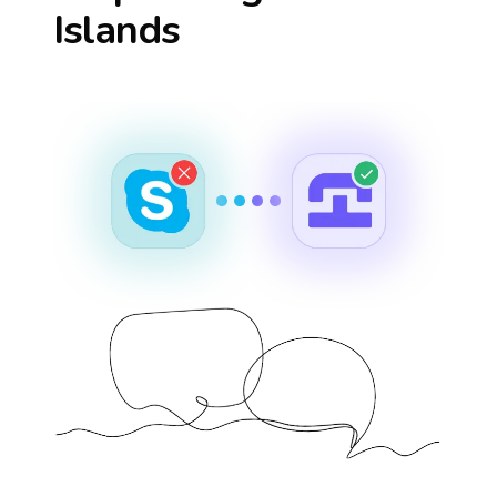
Islands