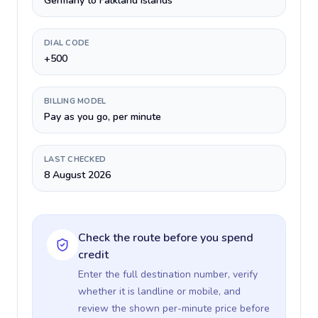
Germany to Falkland Islands
DIAL CODE
+500
BILLING MODEL
Pay as you go, per minute
LAST CHECKED
8 August 2026
Check the route before you spend
credit
Enter the full destination number, verify
whether it is landline or mobile, and
review the shown per-minute price before