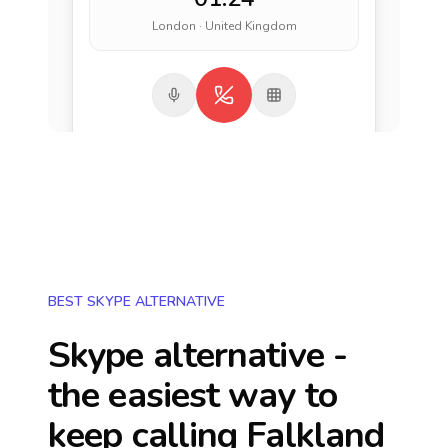
London · United Kingdom
BEST SKYPE ALTERNATIVE
Skype alternative -
the easiest way to
keep calling
Falkland