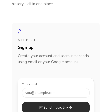
history - all in one place.
STEP 01
Sign up
Create your account and team in seconds
using email or your Google account.
Your email
you@example.com
Send magic link