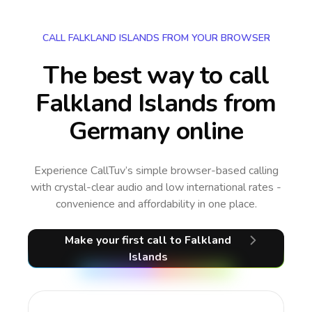
CALL FALKLAND ISLANDS FROM YOUR BROWSER
The best way to call
Falkland Islands from
Germany online
Experience CallTuv’s simple browser-based calling
with crystal-clear audio and low international rates -
convenience and affordability in one place.
Make your first call
to Falkland
Islands