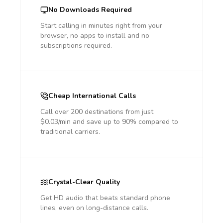
No Downloads Required
Start calling in minutes right from your
browser, no apps to install and no
subscriptions required.
Cheap International Calls
Call over 200 destinations from just
$0.03/min and save up to 90% compared to
traditional carriers.
Crystal-Clear Quality
Get HD audio that beats standard phone
lines, even on long-distance calls.