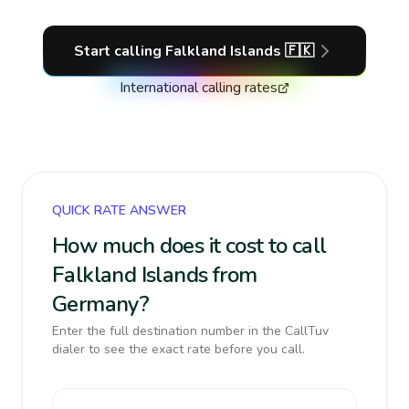
Start calling
Falkland Islands
🇫🇰
International calling rates
QUICK RATE ANSWER
How much does it cost to call
Falkland Islands from
Germany?
Enter the full destination number in the CallTuv
dialer to see the exact rate before you call.