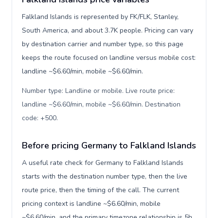
Falkland Islands is represented by FK/FLK, Stanley,
South America, and about 3.7K people. Pricing can vary
by destination carrier and number type, so this page
keeps the route focused on landline versus mobile cost:
landline ~$6.60/min, mobile ~$6.60/min.
Number type: Landline or mobile. Live route price:
landline ~$6.60/min, mobile ~$6.60/min. Destination
code: +500
.
Before pricing Germany to Falkland Islands
A useful rate check for Germany to Falkland Islands
starts with the destination number type, then the live
route price, then the timing of the call. The current
pricing context is landline ~$6.60/min, mobile
~$6.60/min, and the primary timezone relationship is 5h