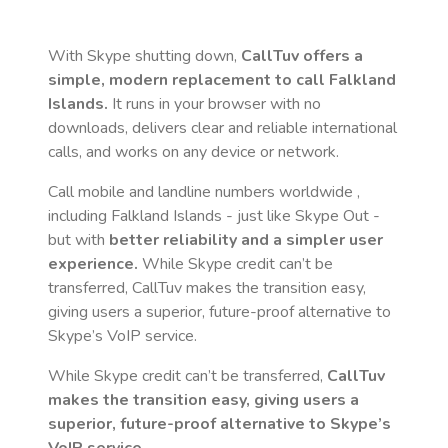
With Skype shutting down,
CallTuv offers a
simple, modern replacement to call
Falkland
Islands
.
It runs in your browser with no
downloads, delivers clear and reliable international
calls, and works on any device or network.
Call mobile and landline numbers worldwide
,
including Falkland Islands
- just like Skype Out -
but with
better reliability and a simpler user
experience.
While Skype credit can’t be
transferred, CallTuv makes the transition easy,
giving users a superior, future-proof alternative to
Skype’s VoIP service.
While Skype credit can’t be transferred,
CallTuv
makes the transition easy, giving users a
superior, future-proof alternative to Skype’s