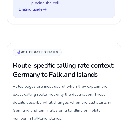
placing the call.
Dialing guide
ROUTE RATE DETAILS
Route-specific calling rate context:
Germany to Falkland Islands
Rates pages are most useful when they explain the
exact calling route, not only the destination. These
details describe what changes when the call starts in
Germany and terminates on a landline or mobile
number in Falkland Islands.