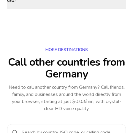
call?
MORE DESTINATIONS
Call other countries
from
Germany
Need to call another country
from Germany
? Call friends,
family, and businesses around the world directly from
your browser, starting at just $0.03/min, with crystal-
clear HD voice quality.