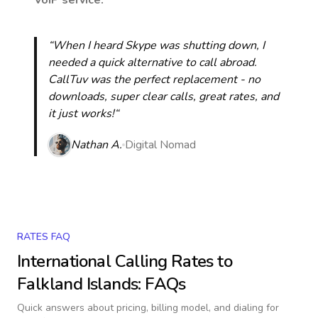
VoIP service.
“When I heard Skype was shutting down, I
needed a quick alternative to call abroad.
CallTuv was the perfect replacement - no
downloads, super clear calls, great rates, and
it just works!“
Nathan A.
Digital Nomad
RATES FAQ
International Calling Rates to
Falkland Islands
: FAQs
Quick answers about pricing, billing model, and dialing for