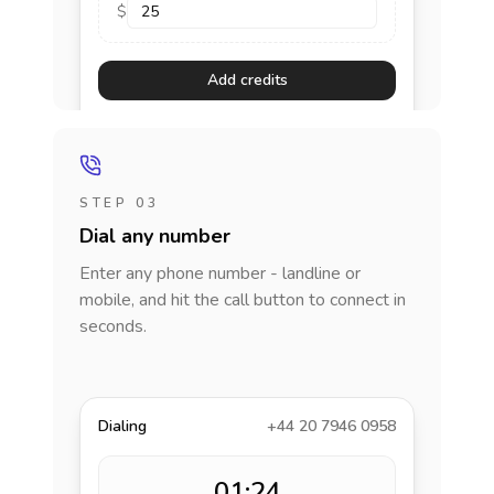
$
Add credits
STEP 03
Dial any number
Enter any phone number - landline or
mobile, and hit the call button to connect in
seconds.
Dialing
+44 20 7946 0958
01:24