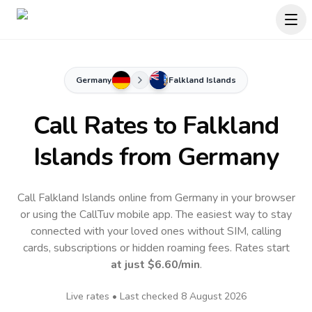
Germany
Falkland Islands
Call Rates to
Falkland
Islands
from Germany
Call Falkland Islands online from Germany in your browser
or using the CallTuv mobile app.
The easiest way to stay
connected with your loved ones without SIM, calling
cards, subscriptions or hidden roaming fees. Rates start
at just
$6.60
/min
.
Live rates • Last checked
8 August 2026