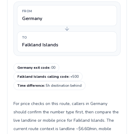
FROM
Germany
TO
Falkland Islands
Germany exit code
:
00
Falkland Islands calling code
:
+500
Time difference
:
5h destination behind
For price checks on this route, callers in Germany
should confirm the number type first, then compare the
live landline or mobile price for Falkland Islands. The
current route context is landline ~$6.60/min, mobile