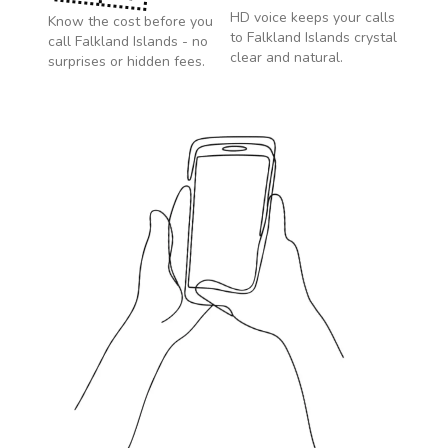
HD voice keeps your calls
Know the cost before you
to
Falkland Islands
crystal
call
Falkland Islands
- no
clear and natural.
surprises or hidden fees.