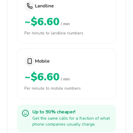
Landline
~$6.60
/ min
Per minute to landline numbers
Mobile
~$6.60
/ min
Per minute to mobile numbers
Up to 90% cheaper!
Get the same calls for a fraction of what
phone companies usually charge.