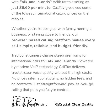
with
Falkland Islands
? With rates starting
at
just
$6.60
per minute,
CallTuv gives you some
of the lowest international calling prices on the
market.
Whether you're keeping up with family, running a
business, or staying close to friends,
our
browser-based calling platform makes every
call simple, reliable, and budget-friendly.
Traditional carriers charge steep premiums for
international calls to
Falkland Islands
. Powered
by modern VoIP technology, CallTuv delivers
crystal-clear voice quality without the high costs.
No pricey international plans, no hidden fees, and
no contracts. Just straightforward, pay-as-you-go
calling that puts you fully in control.
🇫🇰
Transparent Pricing
Crystal-Clear Quality