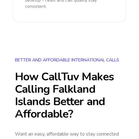
desktop - rates and call quality stay
consistent.
BETTER AND AFFORDABLE INTERNATIONAL CALLS
How CallTuv Makes
Calling
Falkland
Islands
Better and
Affordable?
Want an easy, affordable way to stay connected