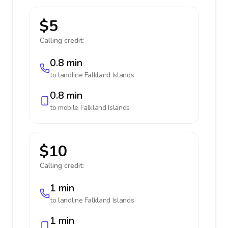
$5
Calling credit:
0.8 min
to landline
Falkland Islands
0.8 min
to mobile
Falkland Islands
$10
Calling credit:
1 min
to landline
Falkland Islands
1 min