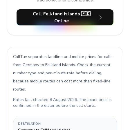
traditional phone companies.
Call Falkland Islands 🇫🇰
Online
CallTuv separates landline and mobile prices for calls
from Germany to Falkland Islands
. Check the current
number type and per-minute rate before dialing,
because mobile routes can cost more than fixed-line
routes.
Rates last checked
8 August 2026
. The exact price is
confirmed in the dialer before the call starts.
DESTINATION