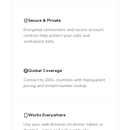
Secure & Private
Encrypted connections and secure account
controls help protect your calls and
workspace data.
Global Coverage
Connect to 200+ countries with transparent
pricing and instant number lookup.
Works Everywhere
Use your web browser on phone, tablet, or