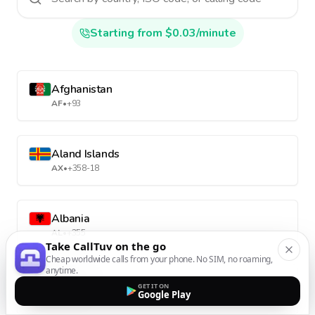
Starting from $0.03/minute
Afghanistan
AF
•
+93
Aland Islands
AX
•
+358-18
Albania
AL
•
+355
Take CallTuv on the go
Cheap worldwide calls from your phone. No SIM, no roaming,
anytime.
Algeria
GET IT ON
Google Play
DZ
•
+213