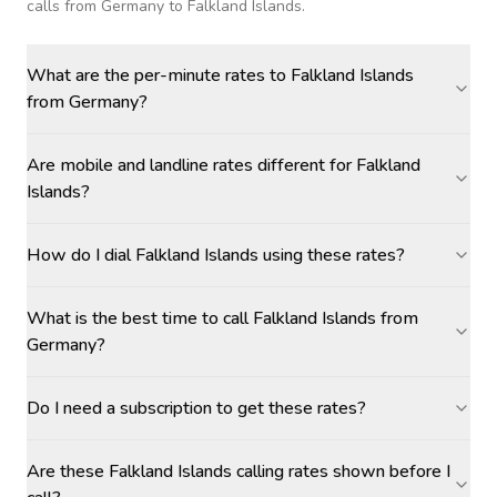
calls
from Germany to Falkland Islands
.
What are the per-minute rates to Falkland Islands
from Germany?
Are mobile and landline rates different for Falkland
Islands?
How do I dial Falkland Islands using these rates?
What is the best time to call Falkland Islands from
Germany?
Do I need a subscription to get these rates?
Are these Falkland Islands calling rates shown before I