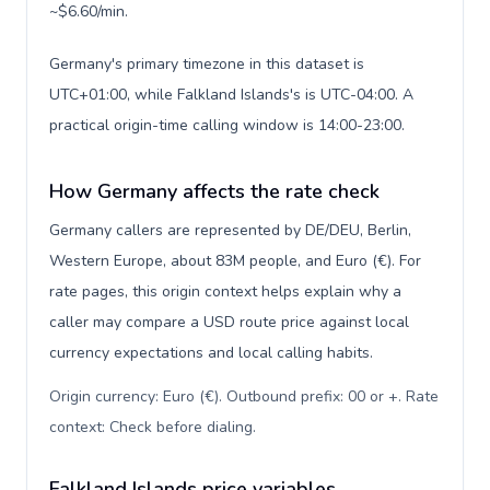
~$6.60/min.
Germany's primary timezone in this dataset is
UTC+01:00, while Falkland Islands's is UTC-04:00. A
practical origin-time calling window is 14:00-23:00.
How Germany affects the rate check
Germany callers are represented by DE/DEU, Berlin,
Western Europe, about 83M people, and Euro (€). For
rate pages, this origin context helps explain why a
caller may compare a USD route price against local
currency expectations and local calling habits.
Origin currency: Euro (€). Outbound prefix: 00 or +. Rate
context: Check before dialing
.
Falkland Islands price variables