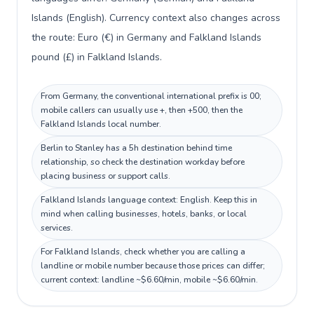
Islands (English). Currency context also changes across
the route: Euro (€) in Germany and Falkland Islands
pound (£) in Falkland Islands.
From Germany, the conventional international prefix is 00;
mobile callers can usually use +, then +500, then the
Falkland Islands local number.
Berlin to Stanley has a 5h destination behind time
relationship, so check the destination workday before
placing business or support calls.
Falkland Islands language context: English. Keep this in
mind when calling businesses, hotels, banks, or local
services.
For Falkland Islands, check whether you are calling a
landline or mobile number because those prices can differ;
current context: landline ~$6.60/min, mobile ~$6.60/min.