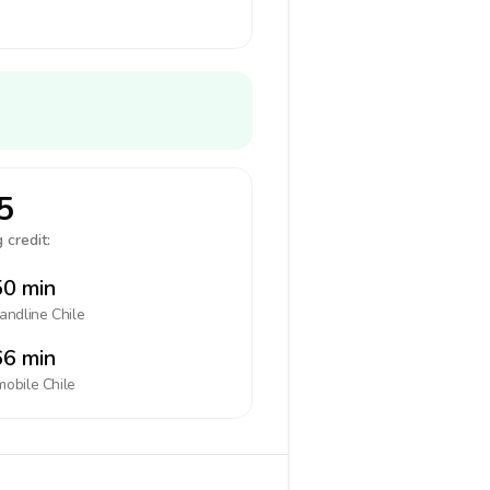
5
 credit:
0 min
landline
Chile
6 min
mobile
Chile