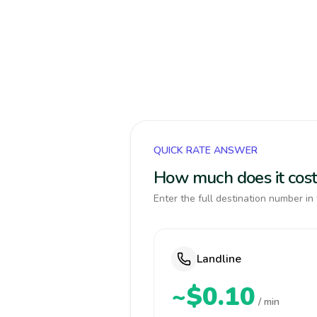
QUICK RATE ANSWER
How much does it cost
Enter the full destination number in 
Landline
~$0.10
/ min