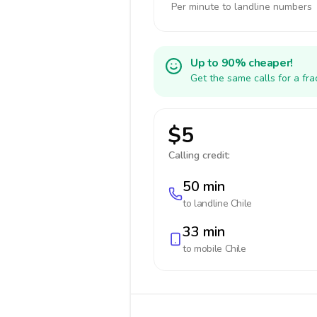
Per minute to landline numbers
Up to 90% cheaper!
Get the same calls for a fr
$5
Calling credit:
50 min
to landline
Chile
33 min
to mobile
Chile