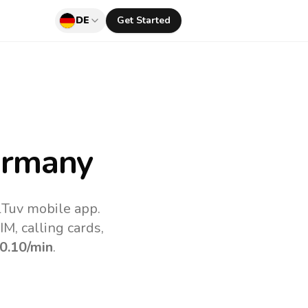
DE
Get Started
ermany
lTuv mobile app.
M, calling cards,
0.10
/min
.