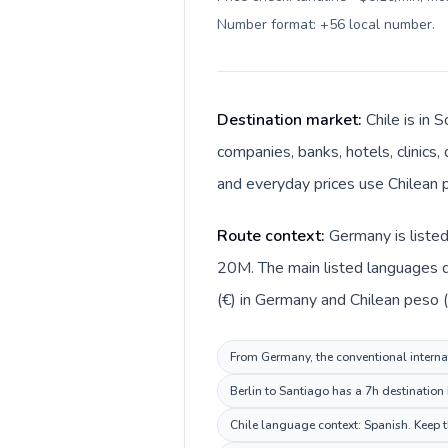
Number format: +56 local number
.
Destination market:
Chile is in
companies, banks, hotels, clinics,
and everyday prices use Chilean p
Route context:
Germany is listed
20M. The main listed languages d
(€) in Germany and Chilean peso ($
From Germany, the conventional internati
Berlin to Santiago has a 7h destination
Chile language context: Spanish. Keep th