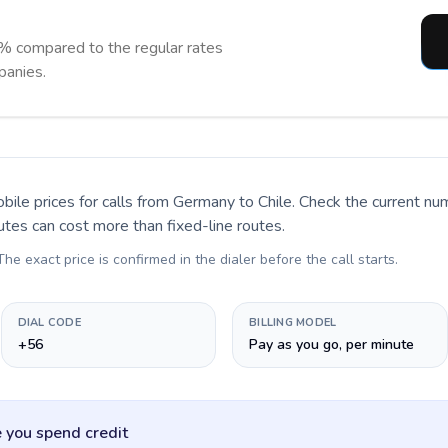
% compared to the regular rates
panies.
bile prices for calls
from Germany to Chile
. Check the current n
utes can cost more than fixed-line routes.
 The exact price is confirmed in the dialer before the call starts.
DIAL CODE
BILLING MODEL
+56
Pay as you go, per minute
 you spend credit