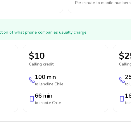
Per minute to mobile numbers
action of what phone companies usually charge.
$10
$2
Calling credit:
Calling
100 min
25
to landline
Chile
to 
66 min
16
to mobile
Chile
to 