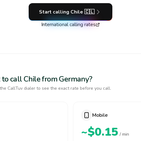
Start calling
Chile
🇨🇱
International calling rates
 to call Chile from Germany?
the CallTuv dialer to see the exact rate before you call.
Mobile
~$0.15
/ min