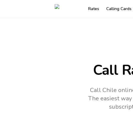
Rates
Calling Cards
Call R
Call Chile onli
The easiest way 
subscrip