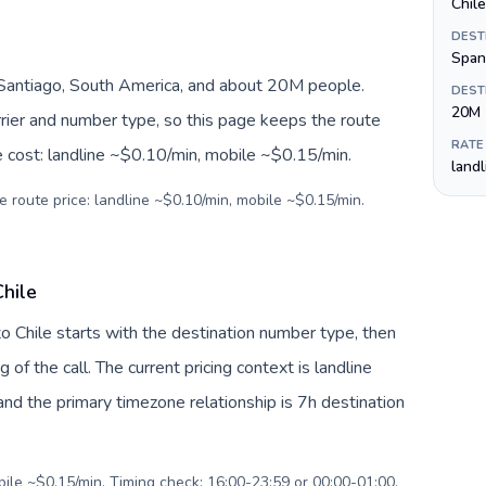
Chil
DEST
Span
 Santiago, South America, and about 20M people.
DEST
20M
arrier and number type, so this page keeps the route
RATE
e cost: landline ~$0.10/min, mobile ~$0.15/min.
land
e route price: landline ~$0.10/min, mobile ~$0.15/min.
hile
o Chile starts with the destination number type, then
g of the call. The current pricing context is landline
nd the primary timezone relationship is 7h destination
bile ~$0.15/min. Timing check: 16:00-23:59 or 00:00-01:00.