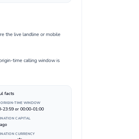
e the live landline or mobile
rigin-time calling window is
ul facts
 ORIGIN-TIME WINDOW
0-23:59 or 00:00-01:00
INATION CAPITAL
iago
INATION CURRENCY