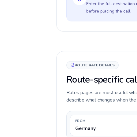
Enter the full destination
before placing the call.
ROUTE RATE DETAILS
Route-specific ca
Rates pages are most useful when 
describe what changes when the ca
FROM
Germany