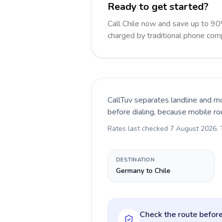
Ready to get started?
Call Chile now and save up to 90
charged by traditional phone com
CallTuv separates landline and mo
before dialing, because mobile ro
Rates last checked
7 August 2026
.
DESTINATION
Germany to Chile
Check the route before