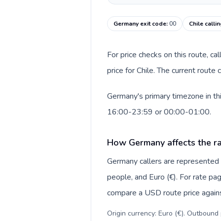
Germany exit code
:
00
Chile calli
For price checks on this route, ca
price for Chile. The current route
Germany's primary timezone in thi
16:00-23:59 or 00:00-01:00.
How Germany affects the ra
Germany callers are represente
people, and Euro (€). For rate pag
compare a USD route price against
Origin currency: Euro (€). Outbound 