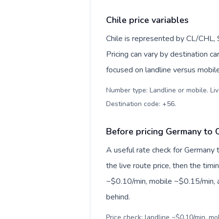
Chile price variables
Chile is represented by CL/CHL,
Pricing can vary by destination c
focused on landline versus mobil
Number type: Landline or mobile. Liv
Destination code: +56
.
Before pricing Germany to C
A useful rate check for Germany t
the live route price, then the timin
~$0.10/min, mobile ~$0.15/min, a
behind.
Price check: landline ~$0.10/min, mo