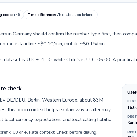
ng code
:
+56
Time difference
:
7h destination behind
llers in Germany should confirm the number type first, then compar
 context is landline ~$0.10/min, mobile ~$0.15/min.
s dataset is UTC+01:00, while Chile's is UTC-06:00. A practical o
te check
Usef
d by DE/DEU, Berlin, Western Europe, about 83M
BEST
16:0
es, this origin context helps explain why a caller may
DEST
 local currency expectations and local calling habits.
Sant
prefix: 00 or +. Rate context: Check before dialing
.
DEST