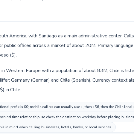
 South America, with Santiago as a main administrative center. Cal
 or public offices across a market of about 20M. Primary language 
eso ($).
 in Western Europe with a population of about 83M; Chile is list
iffer: Germany (German) and Chile (Spanish). Currency context al
) in Chile.
onal prefix is 00; mobile callers can usually use +, then +56, then the Chile local
 behind time relationship, so check the destination workday before placing business
is in mind when calling businesses, hotels, banks, or local services.