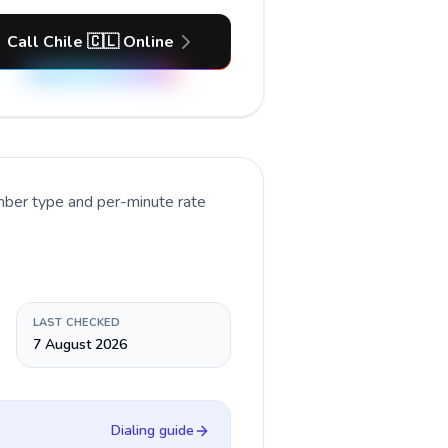
Call Chile 🇨🇱 Online
umber type and per-minute rate
LAST CHECKED
7 August 2026
Dialing guide