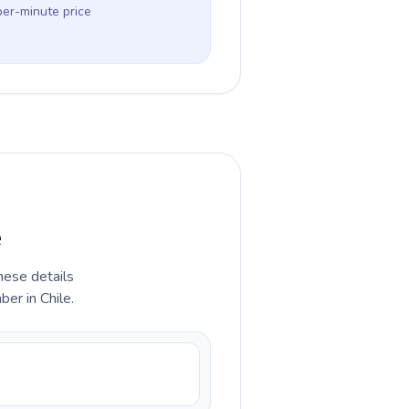
per-minute price
e
hese details
er in Chile.