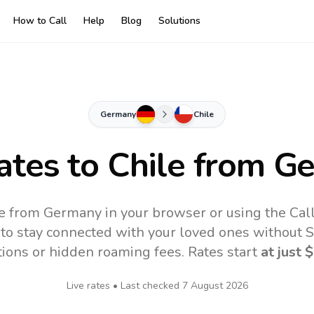
How to Call
Help
Blog
Solutions
Germany
Chile
ates to
Chile
from G
ne from Germany in your browser or using the Cal
to stay connected with your loved ones without SI
tions or hidden roaming fees. Rates start
at just
$
Live rates • Last checked
7 August 2026