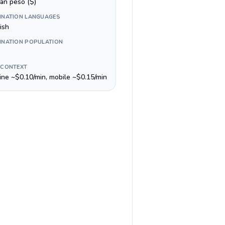
ean peso ($)
INATION LANGUAGES
ish
INATION POPULATION
 CONTEXT
line ~$0.10/min, mobile ~$0.15/min