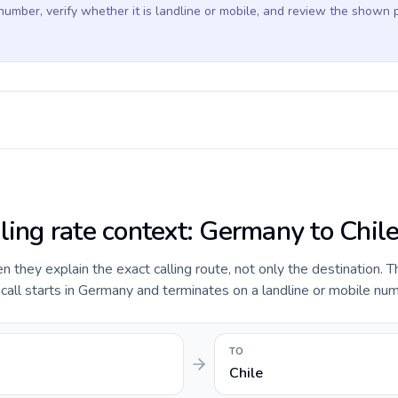
 number, verify whether it is landline or mobile, and review the shown 
lling rate context: Germany to Chil
they explain the exact calling route, not only the destination. T
ll starts in Germany and terminates on a landline or mobile numb
TO
Chile