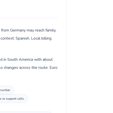
ls from Germany may reach family,
context: Spanish. Local billing
ed in South America with about
so changes across the route: Euro
 number.
 or support calls.