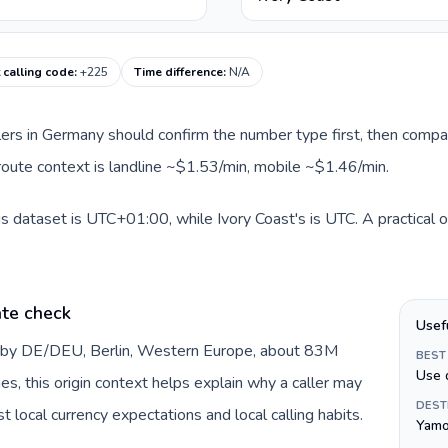
 calling code
:
+225
Time difference
:
N/A
llers in Germany should confirm the number type first, then compar
t route context is landline ~$1.53/min, mobile ~$1.46/min.
s dataset is UTC+01:00, while Ivory Coast's is UTC. A practical o
te check
Usef
d by DE/DEU, Berlin, Western Europe, about 83M
BEST
Use 
es, this origin context helps explain why a caller may
DEST
 local currency expectations and local calling habits.
Yamo