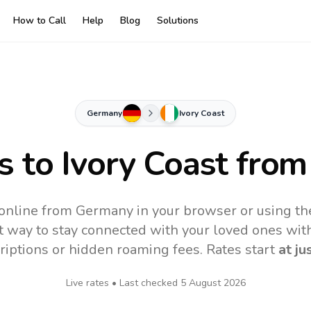
How to Call
Help
Blog
Solutions
Germany
Ivory Coast
s to
Ivory Coast
from
 online from Germany in your browser or using t
t way to stay connected with your loved ones with
riptions or hidden roaming fees. Rates start
at ju
Live rates • Last checked
5 August 2026