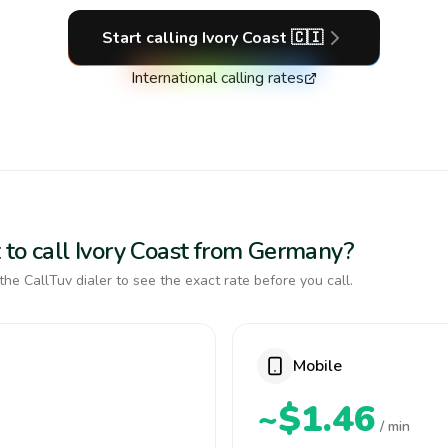
Start calling
Ivory Coast
🇨🇮
International calling rates
 to call Ivory Coast from Germany?
the CallTuv dialer to see the exact rate before you call.
Mobile
~$1.46
/ min