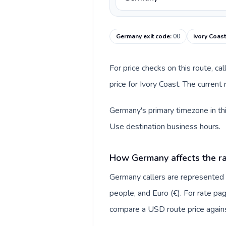
Germany exit code
:
00
Ivory Coast
For price checks on this route, ca
price for Ivory Coast. The curren
Germany's primary timezone in thi
Use destination business hours.
How Germany affects the ra
Germany callers are represente
people, and Euro (€). For rate pag
compare a USD route price against