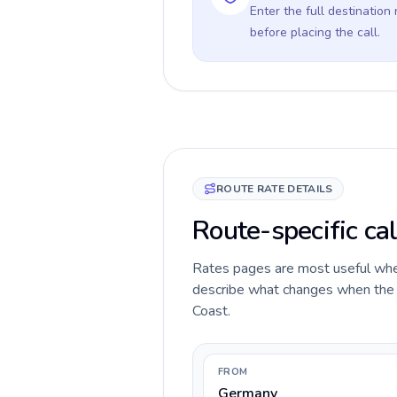
Enter the full destination
before placing the call.
ROUTE RATE DETAILS
Route-specific ca
Rates pages are most useful when 
describe what changes when the c
Coast.
FROM
Germany