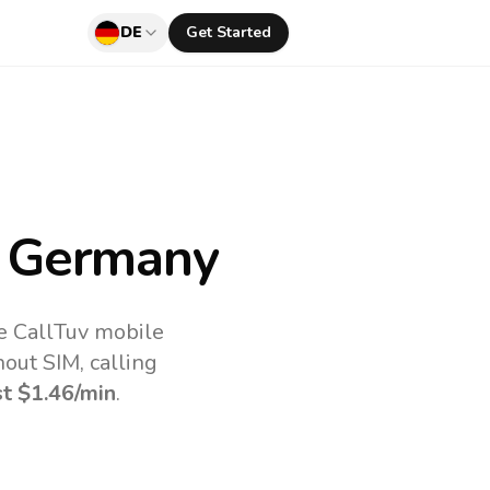
DE
Get Started
 Germany
he CallTuv mobile
out SIM, calling
st
$1.46
/min
.