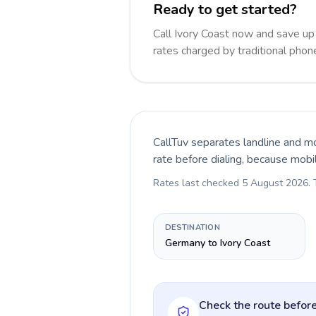
Ready to get started?
Call Ivory Coast now and save u
rates charged by traditional pho
CallTuv separates landline and mo
rate before dialing, because mobi
Rates last checked
5 August 2026
.
DESTINATION
Germany to Ivory Coast
Check the route before