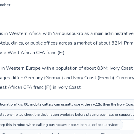
number
.
 is in Western Africa, with Yamoussoukro as a main administrativ
tels, clinics, or public offices across a market of about 32M. Pri
 use West African CFA franc (Fr).
 in Western Europe with a population of about 83M; Ivory Coast i
ages differ: Germany (German) and Ivory Coast (French). Currenc
st African CFA franc (Fr) in Ivory Coast.
onal prefix is 00; mobile callers can usually use +, then +225, then the Ivory Coa
elationship, so check the destination workday before placing business or support c
ep this in mind when calling businesses, hotels, banks, or local services.