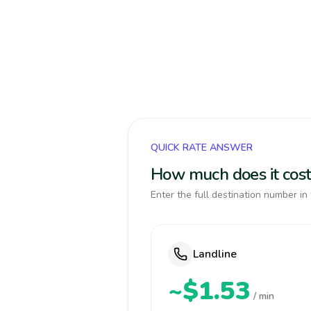
QUICK RATE ANSWER
How much does it cost
Enter the full destination number in 
Landline
~$1.53
/ min