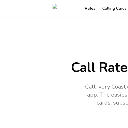
Rates
Calling Cards
Call Rate
Call Ivory Coast
app.
The easies
cards, subsc