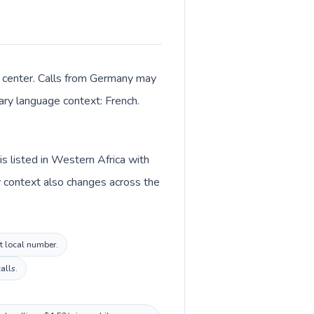
e center. Calls from Germany may
mary language context: French.
s listed in Western Africa with
y context also changes across the
st local number.
alls.