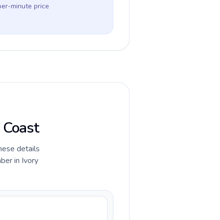
per-minute price
y Coast
hese details
ber in Ivory