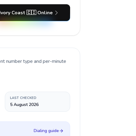
Ivory Coast 🇨🇮 Online
rent number type and per-minute
LAST CHECKED
5 August 2026
Dialing guide