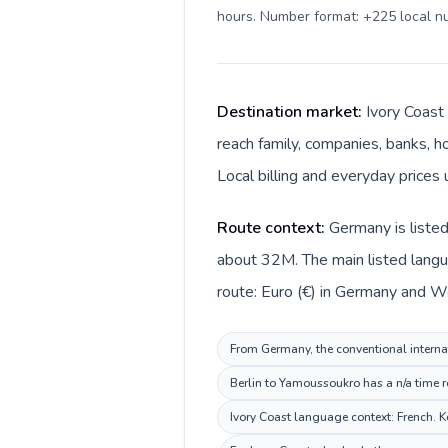
hours. Number format: +225 local 
Destination market:
Ivory Coast
reach family, companies, banks, ho
Local billing and everyday prices
Route context:
Germany is listed
about 32M. The main listed langu
route: Euro (€) in Germany and We
From Germany, the conventional internati
Berlin to Yamoussoukro has a n/a time r
Ivory Coast language context: French. Ke