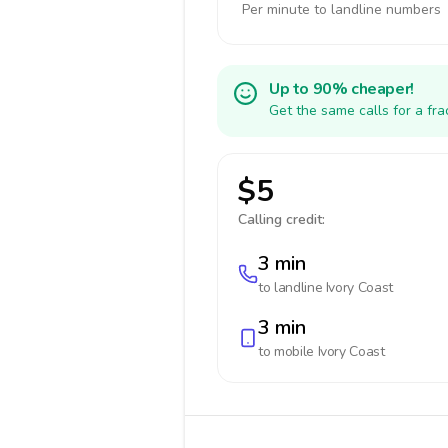
Per minute to landline numbers
Up to 90% cheaper!
Get the same calls for a fr
$5
Calling credit:
3 min
to landline
Ivory Coast
3 min
to mobile
Ivory Coast