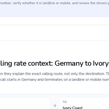
 number, verify whether it is landline or mobile, and review the shown 
lling rate context: Germany to Ivor
they explain the exact calling route, not only the destination. T
all starts in Germany and terminates on a landline or mobile num
TO
Ivory Coast