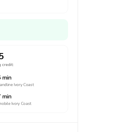
5
 credit:
 min
landline
Ivory Coast
 min
mobile
Ivory Coast