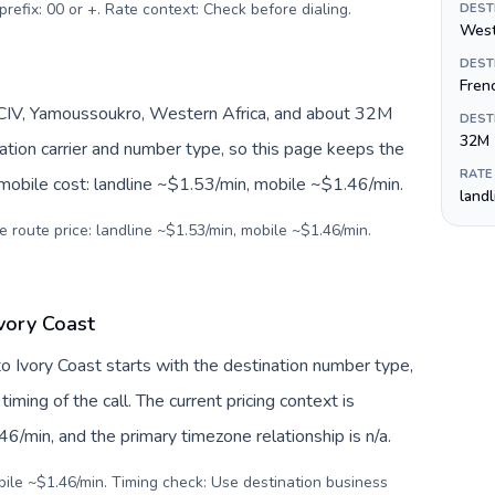
prefix: 00 or +. Rate context: Check before dialing
.
DEST
West
DEST
Fren
I/CIV, Yamoussoukro, Western Africa, and about 32M
DEST
32M
nation carrier and number type, so this page keeps the
RATE
 mobile cost: landline ~$1.53/min, mobile ~$1.46/min.
land
e route price: landline ~$1.53/min, mobile ~$1.46/min.
Ivory Coast
o Ivory Coast starts with the destination number type,
 timing of the call. The current pricing context is
6/min, and the primary timezone relationship is n/a.
bile ~$1.46/min. Timing check: Use destination business