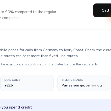
Call 
p to 90% compared to the regular
ne companies.
bile prices for calls
from Germany to Ivory Coast
. Check the cur
le routes can cost more than fixed-line routes.
 The exact price is confirmed in the dialer before the call starts.
DIAL CODE
BILLING MODEL
+225
Pay as you go, per minute
 you spend credit