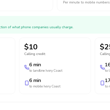
Per minute to mobile numbers
action of what phone companies usually charge.
$10
$2
Calling credit:
Calling
6 min
16
to landline
Ivory Coast
to 
6 min
17
to mobile
Ivory Coast
to 