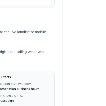
e the live landline or mobile
rigin-time calling window is
ul facts
 ORIGIN-TIME WINDOW
destination business hours
INATION CAPITAL
ussoukro