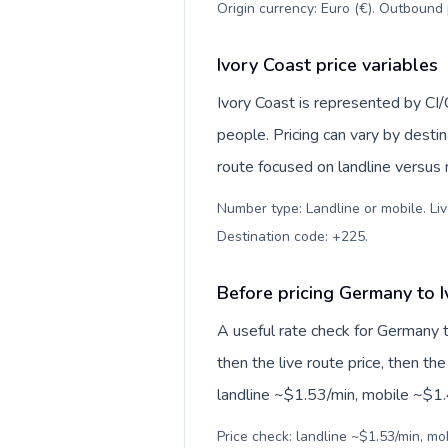
Origin currency: Euro (€). Outbound 
Ivory Coast price variables
Ivory Coast is represented by C
people. Pricing can vary by desti
route focused on landline versus
Number type: Landline or mobile. Liv
Destination code: +225
.
Before pricing Germany to 
A useful rate check for Germany t
then the live route price, then the
landline ~$1.53/min, mobile ~$1.4
Price check: landline ~$1.53/min, mo