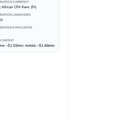
INATION CURRENCY
 African CFA franc (Fr)
INATION LANGUAGES
ch
INATION POPULATION
 CONTEXT
line ~$1.53/min, mobile ~$1.46/min