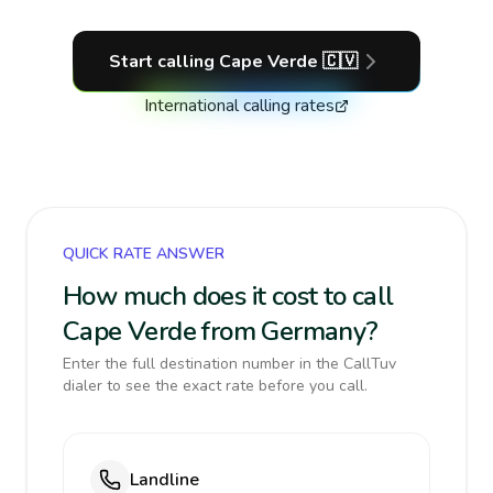
Start calling
Cape Verde
🇨🇻
International calling rates
QUICK RATE ANSWER
How much does it cost to call
Cape Verde from Germany?
Enter the full destination number in the CallTuv
dialer to see the exact rate before you call.
Landline