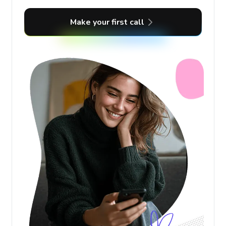
Make your first call