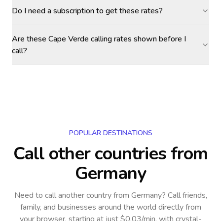
Do I need a subscription to get these rates?
Are these Cape Verde calling rates shown before I
call?
POPULAR DESTINATIONS
Call other countries
from
Germany
Need to call another country
from Germany
? Call friends,
family, and businesses around the world directly from
your browser, starting at just $0.03/min, with crystal-