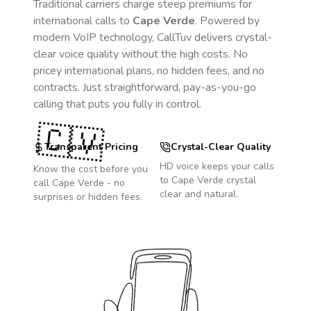
Traditional carriers charge steep premiums for
international calls to
Cape Verde
. Powered by
modern VoIP technology, CallTuv delivers crystal-
clear voice quality without the high costs. No
pricey international plans, no hidden fees, and no
contracts. Just straightforward, pay-as-you-go
calling that puts you fully in control.
🇨🇻
Transparent Pricing
Crystal-Clear Quality
HD voice keeps your calls
Know the cost before you
to
Cape Verde
crystal
call
Cape Verde
- no
clear and natural.
surprises or hidden fees.