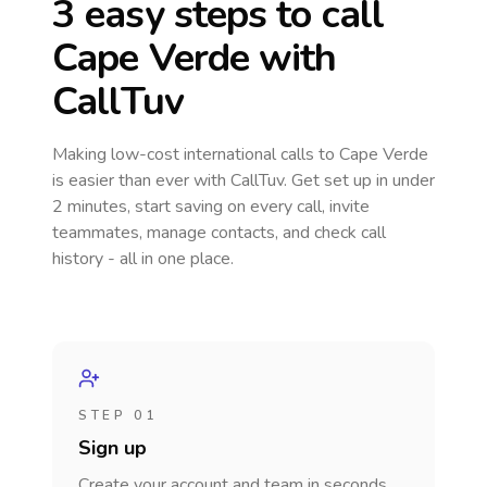
3 easy steps to call
Cape Verde
with
CallTuv
Making low-cost international calls
to Cape Verde
is easier than ever with CallTuv. Get set up in under
2 minutes, start saving on every call, invite
teammates, manage contacts, and check call
history - all in one place.
STEP 01
Sign up
Create your account and team in seconds