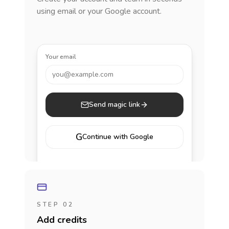
using email or your Google account.
Your email
you@example.com
Send magic link
G
Continue with Google
STEP 02
Add credits