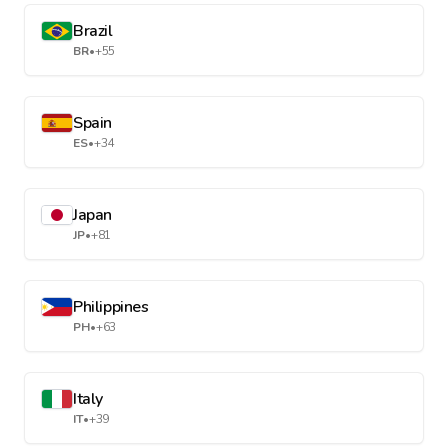
Brazil
BR
•
+55
Spain
ES
•
+34
Japan
JP
•
+81
Philippines
PH
•
+63
Italy
IT
•
+39