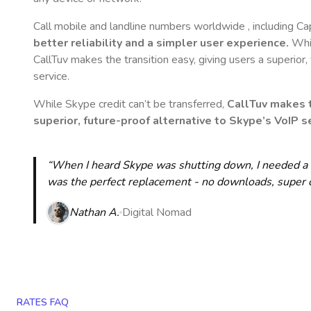
Call mobile and landline numbers worldwide
, including C
better reliability and a simpler user experience.
Whil
CallTuv makes the transition easy, giving users a superior
service.
While Skype credit can’t be transferred,
CallTuv makes t
superior, future-proof alternative to Skype’s VoIP se
“When I heard Skype was shutting down, I needed a qu
was the perfect replacement - no downloads, super cle
Nathan A.
Digital Nomad
RATES FAQ