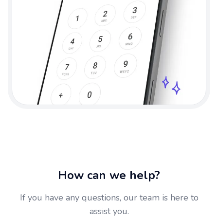
How can we help?
If you have any questions, our team is here to
assist you.