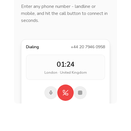
Enter any phone number - landline or
mobile, and hit the call button to connect in
seconds.
Dialing
+44 20 7946 0958
01:24
London · United Kingdom