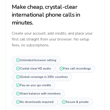
Make cheap, crystal-clear
international phone calls in
minutes.
Create your account, add credits, and place your
first call straight from your browser. No setup
fees, no subscriptions.
Unlimited browser calling
Crystal clear HD audio
Free call recordings
Global coverage in 200+ countries
Pay-as-you-go credits
Share balance with members
No downloads required
Secure & private