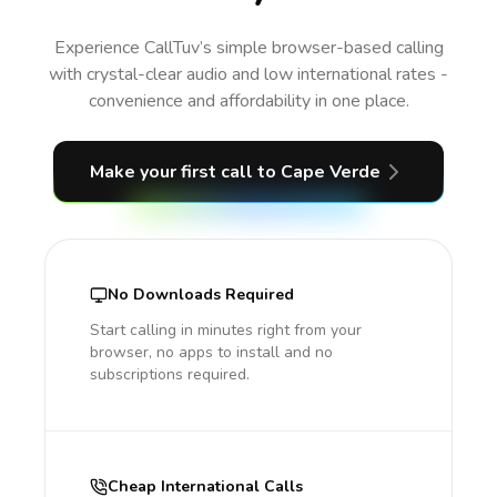
Experience CallTuv’s simple browser-based calling
with crystal-clear audio and low international rates -
convenience and affordability in one place.
Make your first call
to Cape Verde
No Downloads Required
Start calling in minutes right from your
browser, no apps to install and no
subscriptions required.
Cheap International Calls