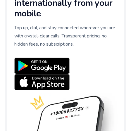
internationally from your
mobile
Top up, dial, and stay connected wherever you are
with crystal-clear calls. Transparent pricing, no
hidden fees, no subscriptions.