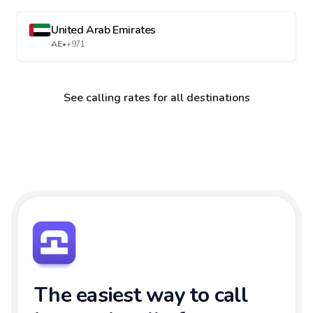
United Arab Emirates
AE
•
+971
See calling rates for all destinations
The easiest way to call