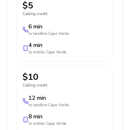
$5
Calling credit:
6 min
to landline
Cape Verde
4 min
to mobile
Cape Verde
$10
Calling credit:
12 min
to landline
Cape Verde
8 min
to mobile
Cape Verde