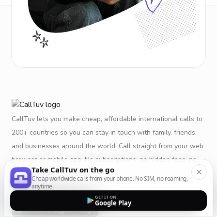
CallTuv lets you make cheap, affordable international calls to
200+ countries so you can stay in touch with family, friends,
and businesses around the world. Call straight from your web
browser or mobile app. No subscriptions, no hidden fees, no
Take CallTuv on the go
restrictions.
Cheap worldwide calls from your phone. No SIM, no roaming,
anytime.
GET IT ON
Google Play