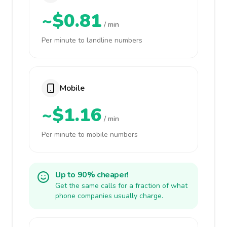
~$0.81
/ min
Per minute to landline numbers
Mobile
~$1.16
/ min
Per minute to mobile numbers
Up to 90% cheaper!
Get the same calls for a fraction of what
phone companies usually charge.