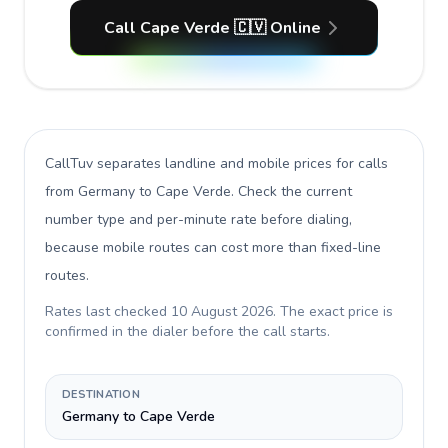
Call Cape Verde 🇨🇻 Online
CallTuv separates landline and mobile prices for calls
from Germany to Cape Verde
. Check the current
number type and per-minute rate before dialing,
because mobile routes can cost more than fixed-line
routes.
Rates last checked
10 August 2026
. The exact price is
confirmed in the dialer before the call starts.
DESTINATION
Germany to Cape Verde