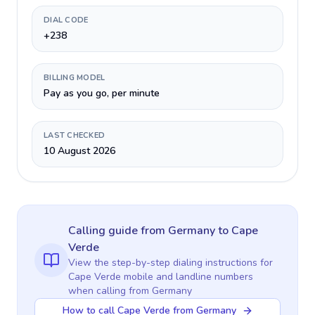
DIAL CODE
+238
BILLING MODEL
Pay as you go, per minute
LAST CHECKED
10 August 2026
Calling guide
from Germany
to
Cape
Verde
View the step-by-step dialing instructions for
Cape Verde
mobile and landline numbers
when calling
from Germany
How to call Cape Verde from Germany