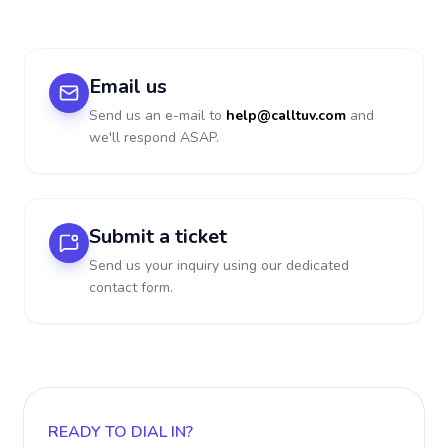
Email us
Send us an e-mail to
help@calltuv.com
and
we'll respond ASAP.
Submit a ticket
Send us your inquiry using our dedicated
contact form.
READY TO DIAL IN?