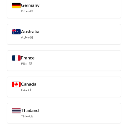
Germany
DE
•
+49
Australia
AU
•
+61
France
FR
•
+33
Canada
CA
•
+1
Thailand
TH
•
+66