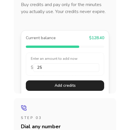
Buy credits and pay only for the minutes
you actually use. Your credits never expire.
Current balance
$128.40
Enter an amount to add now
$
Add credits
STEP 03
Dial any number