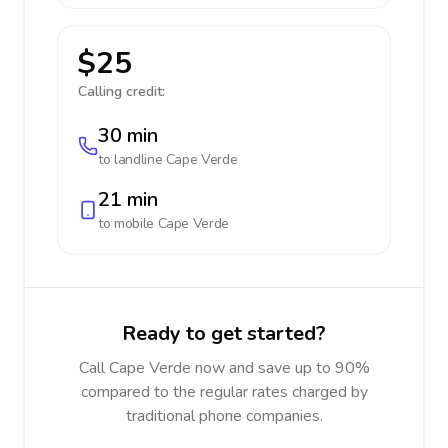
$25
Calling credit:
30 min
to landline
Cape Verde
21 min
to mobile
Cape Verde
Ready to get started?
Call Cape Verde now and save up to 90%
compared to the regular rates charged by
traditional phone companies.