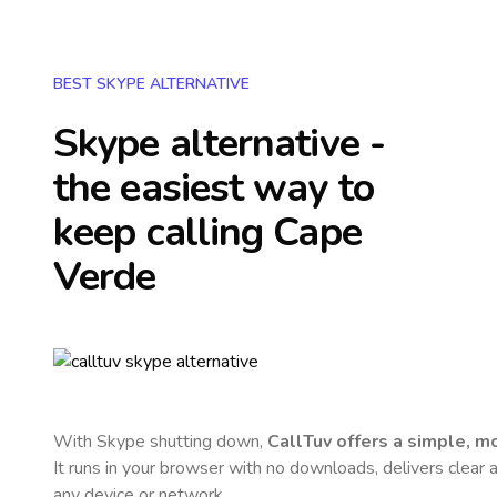
BEST SKYPE ALTERNATIVE
Skype alternative -
the easiest way to
keep calling
Cape
Verde
With Skype shutting down,
CallTuv offers a simple, 
It runs in your browser with no downloads, delivers clear a
any device or network.