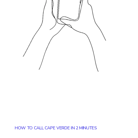
HOW TO CALL CAPE VERDE IN 2 MINUTES