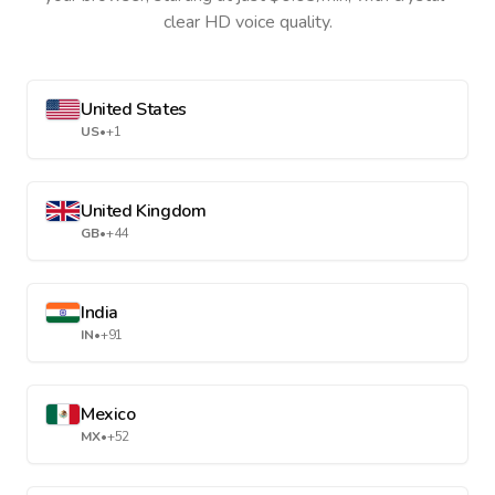
clear HD voice quality.
United States
US
•
+1
United Kingdom
GB
•
+44
India
IN
•
+91
Mexico
MX
•
+52