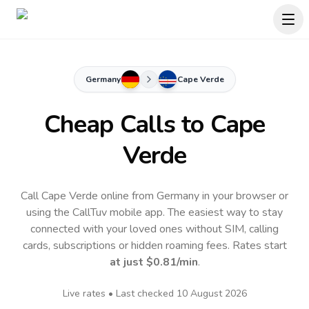
Germany
Cape Verde
Cheap Calls to
Cape
Verde
Call Cape Verde online from Germany in your browser or
using the CallTuv mobile app.
The easiest way to stay
connected with your loved ones without SIM, calling
cards, subscriptions or hidden roaming fees. Rates start
at just
$0.81
/min
.
Live rates • Last checked
10 August 2026