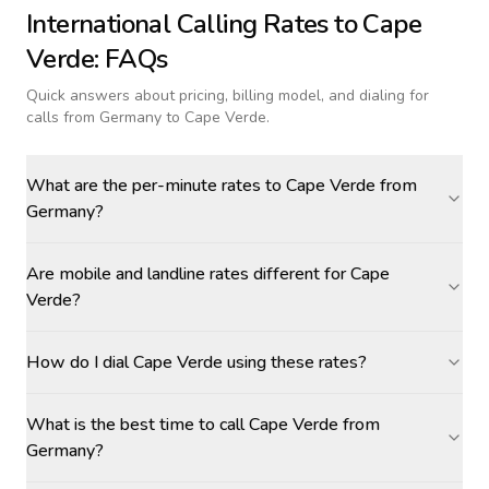
International Calling Rates to
Cape
Verde
: FAQs
Quick answers about pricing, billing model, and dialing for
calls
from Germany to Cape Verde
.
What are the per-minute rates to Cape Verde from
Germany?
Are mobile and landline rates different for Cape
Verde?
How do I dial Cape Verde using these rates?
What is the best time to call Cape Verde from
Germany?