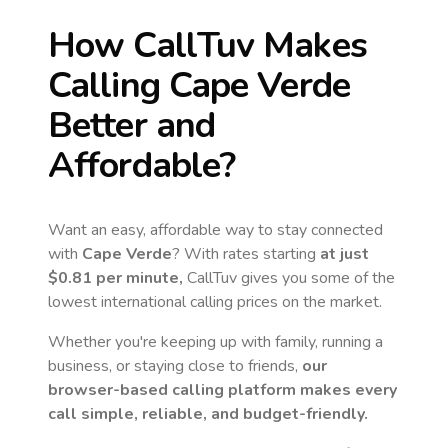
How CallTuv Makes
Calling
Cape Verde
Better and
Affordable?
Want an easy, affordable way to stay connected
with
Cape Verde
? With rates starting
at just
$0.81
per minute,
CallTuv gives you some of the
lowest international calling prices on the market.
Whether you're keeping up with family, running a
business, or staying close to friends,
our
browser-based calling platform makes every
call simple, reliable, and budget-friendly.