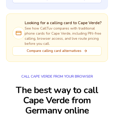
Looking for a calling card to
Cape Verde
?
See how CallTuv compares with traditional
phone cards for
Cape Verde
, including PIN-free
calling, browser access, and live route pricing
before you call.
Compare calling card alternatives
CALL CAPE VERDE FROM YOUR BROWSER
The best way to call
Cape Verde from
Germany online