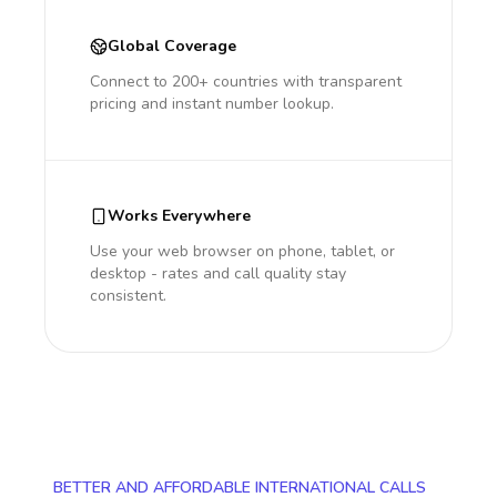
Global Coverage
Connect to 200+ countries with transparent
pricing and instant number lookup.
Works Everywhere
Use your web browser on phone, tablet, or
desktop - rates and call quality stay
consistent.
BETTER AND AFFORDABLE INTERNATIONAL CALLS