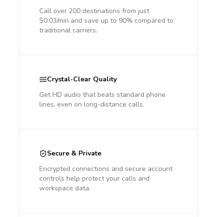
Call over 200 destinations from just
$0.03/min and save up to 90% compared to
traditional carriers.
Crystal-Clear Quality
Get HD audio that beats standard phone
lines, even on long-distance calls.
Secure & Private
Encrypted connections and secure account
controls help protect your calls and
workspace data.