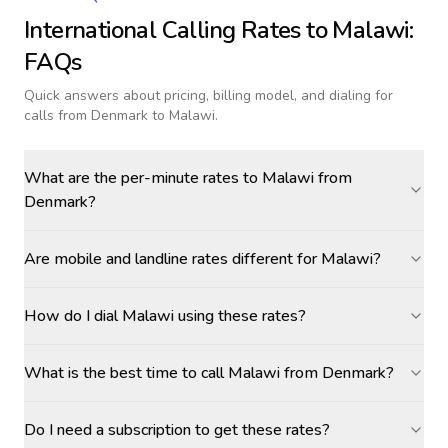
International Calling Rates to
Malawi
:
FAQs
Quick answers about pricing, billing model, and dialing for
calls
from Denmark to Malawi
.
What are the per-minute rates to Malawi from
Denmark?
Are mobile and landline rates different for Malawi?
How do I dial Malawi using these rates?
What is the best time to call Malawi from Denmark?
Do I need a subscription to get these rates?