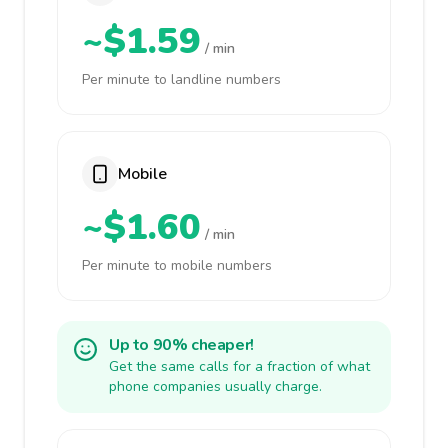
~$1.59
/ min
Per minute to landline numbers
Mobile
~$1.60
/ min
Per minute to mobile numbers
Up to 90% cheaper!
Get the same calls for a fraction of what
phone companies usually charge.