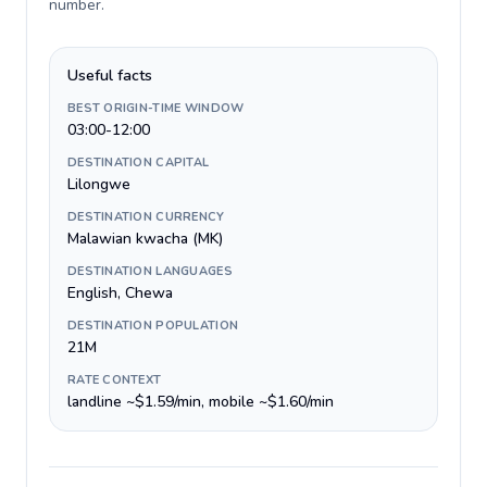
number
.
Useful facts
BEST ORIGIN-TIME WINDOW
03:00-12:00
DESTINATION CAPITAL
Lilongwe
DESTINATION CURRENCY
Malawian kwacha (MK)
DESTINATION LANGUAGES
English, Chewa
DESTINATION POPULATION
21M
RATE CONTEXT
landline ~$1.59/min, mobile ~$1.60/min