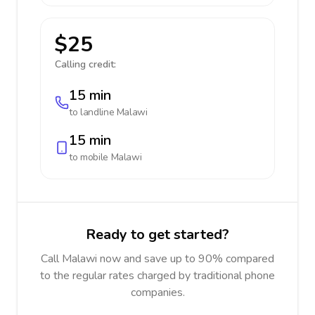
$25
Calling credit:
15 min
to landline
Malawi
15 min
to mobile
Malawi
Ready to get started?
Call Malawi now and save up to 90% compared
to the regular rates charged by traditional phone
companies.