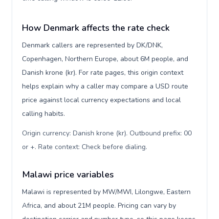
How Denmark affects the rate check
Denmark callers are represented by DK/DNK,
Copenhagen, Northern Europe, about 6M people, and
Danish krone (kr). For rate pages, this origin context
helps explain why a caller may compare a USD route
price against local currency expectations and local
calling habits.
Origin currency: Danish krone (kr). Outbound prefix: 00
or +. Rate context: Check before dialing
.
Malawi price variables
Malawi is represented by MW/MWI, Lilongwe, Eastern
Africa, and about 21M people. Pricing can vary by