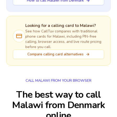
How to call Malawi from Denmark
Looking for a calling card to
Malawi
?
See how CallTuv compares with traditional
phone cards for
Malawi
, including PIN-free
calling, browser access, and live route pricing
before you call.
Compare calling card alternatives
CALL MALAWI FROM YOUR BROWSER
The best way to call
Malawi from Denmark
online