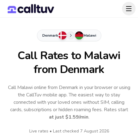
Denmark
Malawi
Call Rates to
Malawi
from Denmark
Call Malawi online from Denmark in your browser or using
the CallTuv mobile app.
The easiest way to stay
connected with your loved ones without SIM, calling
cards, subscriptions or hidden roaming fees. Rates start
at just
$1.59
/min
.
Live rates • Last checked
7 August 2026