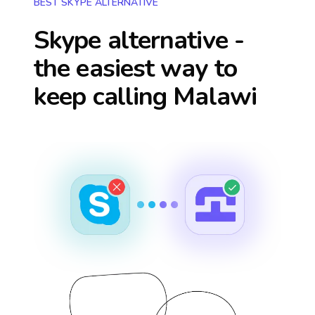
BEST SKYPE ALTERNATIVE
Skype alternative -
the easiest way to
keep calling
Malawi