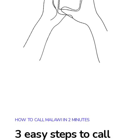
HOW TO CALL MALAWI IN 2 MINUTES
3 easy steps to call