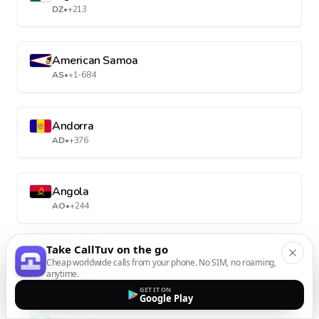
DZ
•
+213
American Samoa
AS
•
+1-684
Andorra
AD
•
+376
Angola
AO
•
+244
Take CallTuv on the go
Anguilla
Cheap worldwide calls from your phone. No SIM, no roaming,
AI
•
+1-264
anytime.
GET IT ON
Google Play