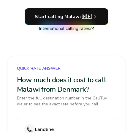
Start calling
Malawi
🇲🇼
International calling rates
QUICK RATE ANSWER
How much does it cost to call
Malawi from Denmark?
Enter the full destination number in the CallTuv
dialer to see the exact rate before you call.
Landline