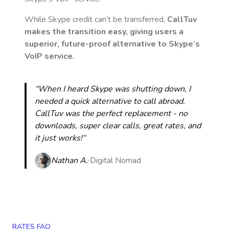
While Skype credit can’t be transferred,
CallTuv
makes the transition easy, giving users a
superior, future-proof alternative to Skype’s
VoIP service.
“When I heard Skype was shutting down, I
needed a quick alternative to call abroad.
CallTuv was the perfect replacement - no
downloads, super clear calls, great rates, and
it just works!“
Nathan A.
Digital Nomad
RATES FAQ