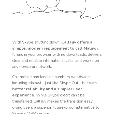
With Skype shutting down,
CallTuv offers a
simple, modern replacement to call
Malawi
.
It runs in your browser with no downloads, delivers
clear and reliable international calls, and works on
any device or network.
Call mobile and landline numbers worldwide
,
including Malawi
- just like Skype Out - but with
better reliability and a simpler user
experience.
While Skype credit can’t be
transferred, CallTuv makes the transition easy,
giving users a superior, future-proof alternative to
Skype’s VoIP service.