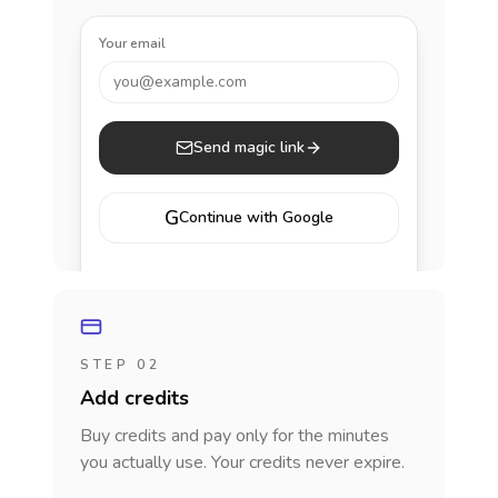
Your email
you@example.com
Send magic link
G
Continue with Google
STEP 02
Add credits
Buy credits and pay only for the minutes
you actually use. Your credits never expire.