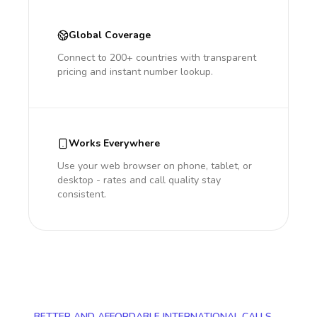
Global Coverage
Connect to 200+ countries with transparent
pricing and instant number lookup.
Works Everywhere
Use your web browser on phone, tablet, or
desktop - rates and call quality stay
consistent.
BETTER AND AFFORDABLE INTERNATIONAL CALLS