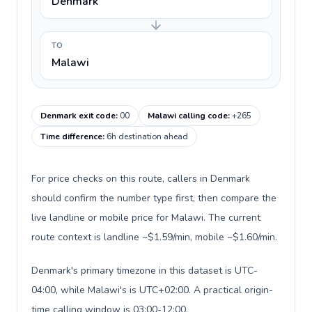
Denmark
TO
Malawi
Denmark exit code
:
00
Malawi calling code
:
+265
Time difference
:
6h destination ahead
For price checks on this route, callers in Denmark
should confirm the number type first, then compare the
live landline or mobile price for Malawi. The current
route context is landline ~$1.59/min, mobile ~$1.60/min.
Denmark's primary timezone in this dataset is UTC-
04:00, while Malawi's is UTC+02:00. A practical origin-
time calling window is 03:00-12:00.