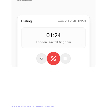
Dialing
+44 20 7946 0958
01:24
London · United Kingdom