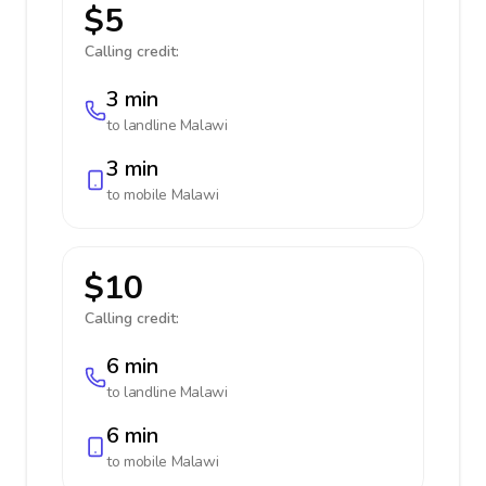
$5
Calling credit:
3 min
to landline
Malawi
3 min
to mobile
Malawi
$10
Calling credit:
6 min
to landline
Malawi
6 min
to mobile
Malawi