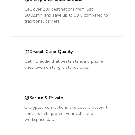
Call over 200 destinations from just
$0.03/min and save up to 90% compared to
traditional carriers.
Crystal-Clear Quality
Get HD audio that beats standard phone
lines, even on long-distance calls.
Secure & Private
Encrypted connections and secure account
controls help protect your calls and
workspace data.