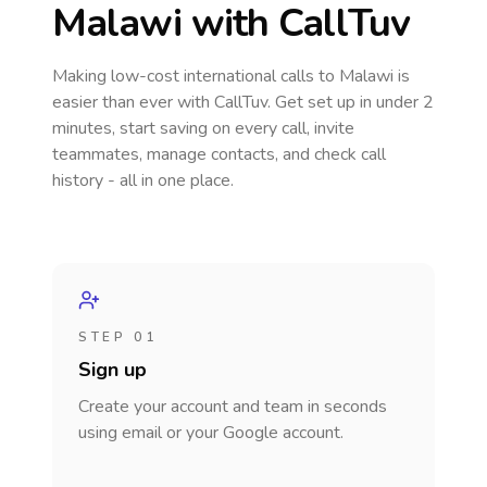
Malawi
with CallTuv
Making low-cost international calls
to Malawi
is
easier than ever with CallTuv. Get set up in under 2
minutes, start saving on every call, invite
teammates, manage contacts, and check call
history - all in one place.
STEP 01
Sign up
Create your account and team in seconds
using email or your Google account.