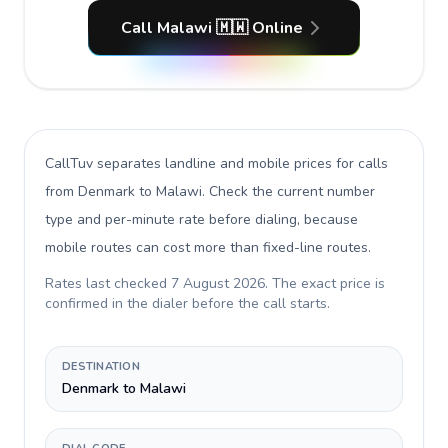
Call Malawi 🇲🇼 Online
CallTuv separates landline and mobile prices for calls
from Denmark to Malawi
. Check the current number
type and per-minute rate before dialing, because
mobile routes can cost more than fixed-line routes.
Rates last checked
7 August 2026
. The exact price is
confirmed in the dialer before the call starts.
DESTINATION
Denmark to Malawi