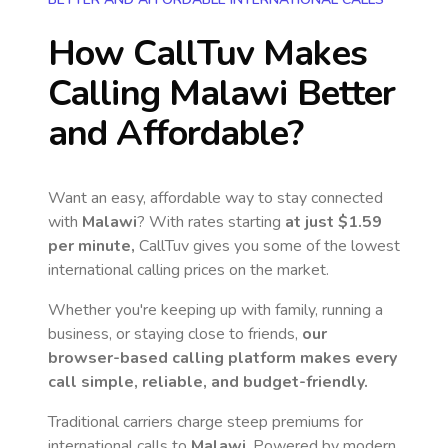
How CallTuv Makes
Calling
Malawi
Better
and Affordable?
Want an easy, affordable way to stay connected
with
Malawi
? With rates starting
at just
$1.59
per minute,
CallTuv gives you some of the lowest
international calling prices on the market.
Whether you're keeping up with family, running a
business, or staying close to friends,
our
browser-based calling platform makes every
call simple, reliable, and budget-friendly.
Traditional carriers charge steep premiums for
international calls to
Malawi
. Powered by modern