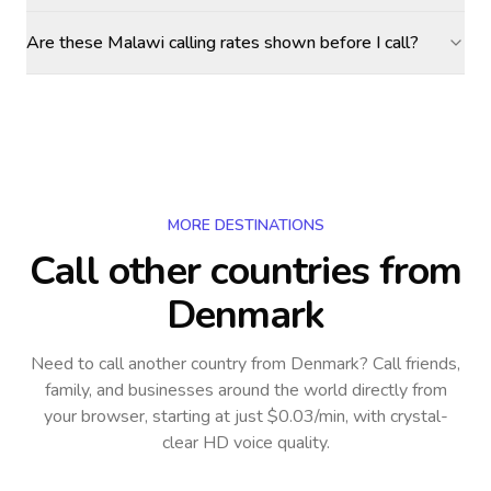
Are these Malawi calling rates shown before I call?
MORE DESTINATIONS
Call other countries
from
Denmark
Need to call another country
from Denmark
? Call friends,
family, and businesses around the world directly from
your browser, starting at just $0.03/min, with crystal-
clear HD voice quality.