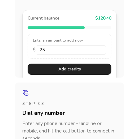
Current balance
$128.40
Enter an amount to add now
$
Add credits
STEP 03
Dial any number
Enter any phone number - landline or
mobile, and hit the call button to connect in
seconds.