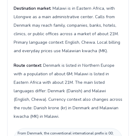
Destination market:
Malawi is in Eastern Africa, with
Lilongwe as a main administrative center. Calls from
Denmark may reach family, companies, banks, hotels,
clinics, or public offices across a market of about 21M.
Primary language context: English, Chewa. Local billing
and everyday prices use Malawian kwacha (MK).
Route context:
Denmark is listed in Northern Europe
with a population of about 6M; Malawi is listed in
Eastern Africa with about 21M. The main listed
languages differ: Denmark (Danish) and Malawi
(English, Chewa). Currency context also changes across
the route: Danish krone (kr) in Denmark and Malawian
kwacha (MK) in Malawi.
From Denmark, the conventional international prefix is 00;