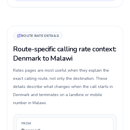
ROUTE RATE DETAILS
Route-specific calling rate context:
Denmark to Malawi
Rates pages are most useful when they explain the
exact calling route, not only the destination. These
details describe what changes when the call starts in
Denmark and terminates on a landline or mobile
number in Malawi.
FROM