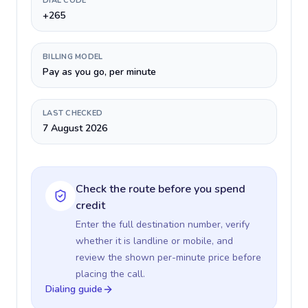
DIAL CODE
+265
BILLING MODEL
Pay as you go, per minute
LAST CHECKED
7 August 2026
Check the route before you spend
credit
Enter the full destination number, verify
whether it is landline or mobile, and
review the shown per-minute price before
placing the call.
Dialing guide