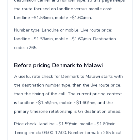
destination carrier and number type, so this page keeps
the route focused on landline versus mobile cost:
landline ~$1.59/min, mobile ~$1.60/min.
Number type: Landline or mobile. Live route price:
landline ~$1.59/min, mobile ~$1.60/min. Destination
code: +265
.
Before pricing Denmark to Malawi
A useful rate check for Denmark to Malawi starts with
the destination number type, then the live route price,
then the timing of the call. The current pricing context
is landline ~$1.59/min, mobile ~$1.60/min, and the
primary timezone relationship is 6h destination ahead.
Price check: landline ~$1.59/min, mobile ~$1.60/min.
Timing check: 03:00-12:00. Number format: +265 local