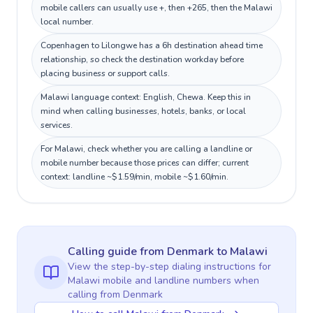
mobile callers can usually use +, then +265, then the Malawi
local number.
Copenhagen to Lilongwe has a 6h destination ahead time
relationship, so check the destination workday before
placing business or support calls.
Malawi language context: English, Chewa. Keep this in
mind when calling businesses, hotels, banks, or local
services.
For Malawi, check whether you are calling a landline or
mobile number because those prices can differ; current
context: landline ~$1.59/min, mobile ~$1.60/min.
Calling guide
from Denmark
to
Malawi
View the step-by-step dialing instructions for
Malawi
mobile and landline numbers when
calling
from Denmark