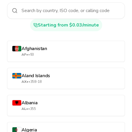
Starting from $0.03/minute
Afghanistan
AF
•
+93
Aland Islands
AX
•
+358-18
Albania
AL
•
+355
Algeria