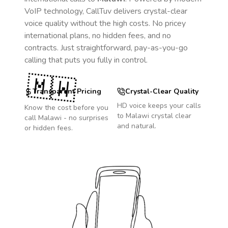
VoIP technology, CallTuv delivers crystal-clear
voice quality without the high costs. No pricey
international plans, no hidden fees, and no
contracts. Just straightforward, pay-as-you-go
calling that puts you fully in control.
🇲🇼
Transparent Pricing
Crystal-Clear Quality
HD voice keeps your calls
Know the cost before you
to
Malawi
crystal clear
call
Malawi
- no surprises
and natural.
or hidden fees.