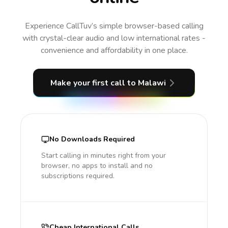
Experience CallTuv’s simple browser-based calling
with crystal-clear audio and low international rates -
convenience and affordability in one place.
Make your first call
to Malawi
No Downloads Required
Start calling in minutes right from your
browser, no apps to install and no
subscriptions required.
Cheap International Calls