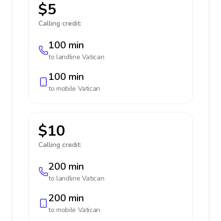
$5
Calling credit:
100 min
to landline
Vatican
100 min
to mobile
Vatican
$10
Calling credit:
200 min
to landline
Vatican
200 min
to mobile
Vatican