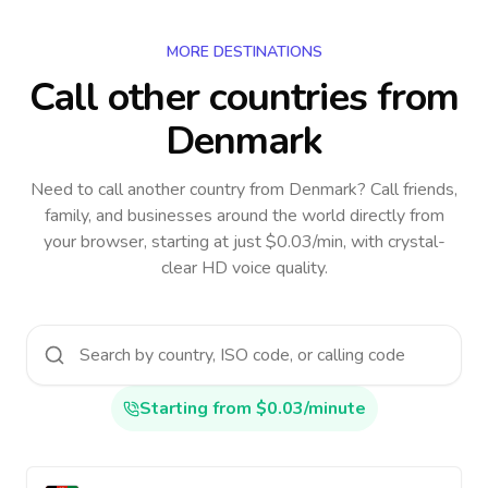
MORE DESTINATIONS
Call other countries
from
Denmark
Need to call another country
from Denmark
? Call friends,
family, and businesses around the world directly from
your browser, starting at just $0.03/min, with crystal-
clear HD voice quality.
Starting from $0.03/minute