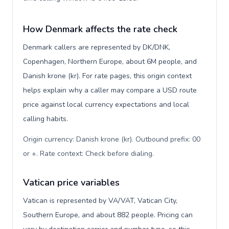
How Denmark affects the rate check
Denmark callers are represented by DK/DNK,
Copenhagen, Northern Europe, about 6M people, and
Danish krone (kr). For rate pages, this origin context
helps explain why a caller may compare a USD route
price against local currency expectations and local
calling habits.
Origin currency: Danish krone (kr). Outbound prefix: 00
or +. Rate context: Check before dialing
.
Vatican price variables
Vatican is represented by VA/VAT, Vatican City,
Southern Europe, and about 882 people. Pricing can