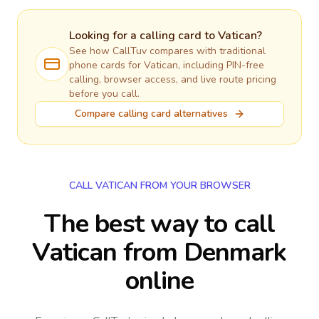
Looking for a calling card to
Vatican
?
See how CallTuv compares with traditional
phone cards for
Vatican
, including PIN-free
calling, browser access, and live route pricing
before you call.
Compare calling card alternatives
CALL VATICAN FROM YOUR BROWSER
The best way to call
Vatican from Denmark
online