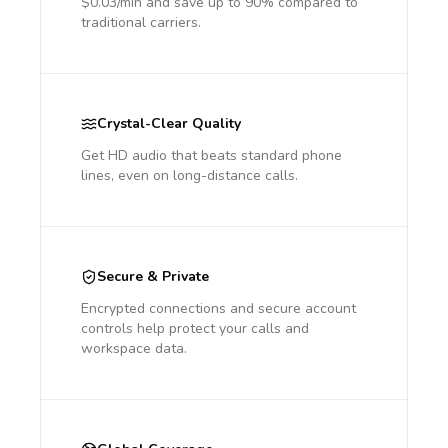
$0.03/min and save up to 90% compared to
traditional carriers.
Crystal-Clear Quality
Get HD audio that beats standard phone
lines, even on long-distance calls.
Secure & Private
Encrypted connections and secure account
controls help protect your calls and
workspace data.