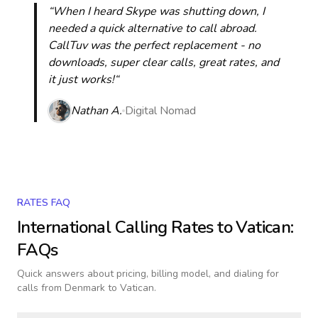
“When I heard Skype was shutting down, I
needed a quick alternative to call abroad.
CallTuv was the perfect replacement - no
downloads, super clear calls, great rates, and
it just works!“
Nathan A.
Digital Nomad
RATES FAQ
International Calling Rates to
Vatican
:
FAQs
Quick answers about pricing, billing model, and dialing for
calls
from Denmark to Vatican
.