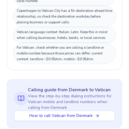
local number.
Copenhagen to Vatican City has a 5h destination ahead time
relationship, so check the destination workday before
placing business or support calls.
Vatican language context: Italian, Latin. Keep this in mind
when calling businesses, hotels, banks, or local services.
For Vatican, check whether you are calling a landline or
mobile number because those prices can differ; current
context: landline ~$0.05/min, mobile ~$0.05/min.
Calling guide
from Denmark
to
Vatican
View the step-by-step dialing instructions for
Vatican
mobile and landline numbers when
calling
from Denmark
How to call Vatican from Denmark