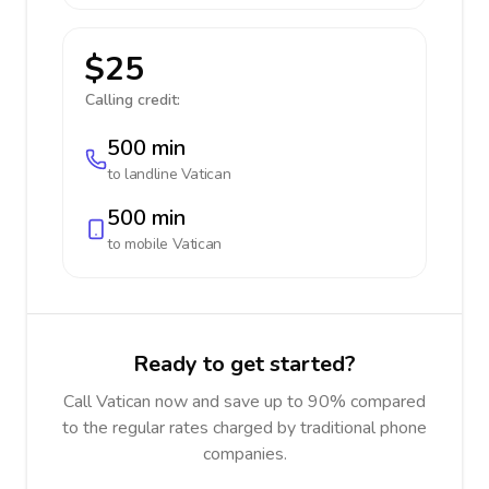
$25
Calling credit:
500 min
to landline
Vatican
500 min
to mobile
Vatican
Ready to get started?
Call Vatican now and save up to 90% compared
to the regular rates charged by traditional phone
companies.