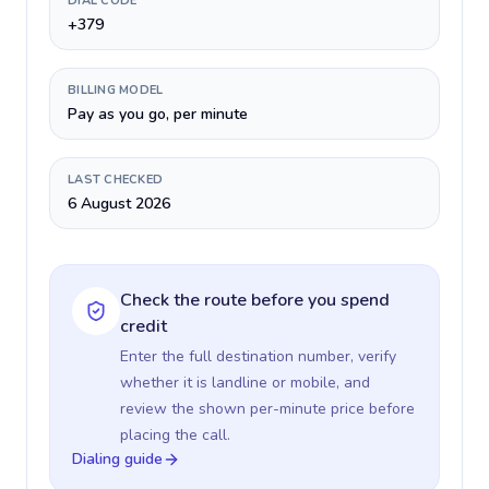
DIAL CODE
+379
BILLING MODEL
Pay as you go, per minute
LAST CHECKED
6 August 2026
Check the route before you spend
credit
Enter the full destination number, verify
whether it is landline or mobile, and
review the shown per-minute price before
placing the call.
Dialing guide