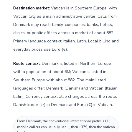
Destination market:
Vatican is in Southern Europe, with
Vatican City as a main administrative center. Calls from
Denmark may reach family, companies, banks, hotels,
clinics, or public offices across a market of about 882.
Primary language context: Italian, Latin. Local billing and
everyday prices use Euro (€).
Route context:
Denmark is listed in Northern Europe
with a population of about 6M; Vatican is listed in
Southern Europe with about 882. The main listed
languages differ: Denmark (Danish) and Vatican (Italian,
Latin). Currency context also changes across the route:
Danish krone (kr) in Denmark and Euro (€) in Vatican.
From Denmark, the conventional international prefix is 00;
mobile callers can usually use +, then +379, then the Vatican