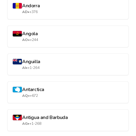
Andorra
AD
•
+376
Angola
AO
•
+244
Anguilla
AI
•
+1-264
Antarctica
AQ
•
+672
Antigua and Barbuda
AG
•
+1-268