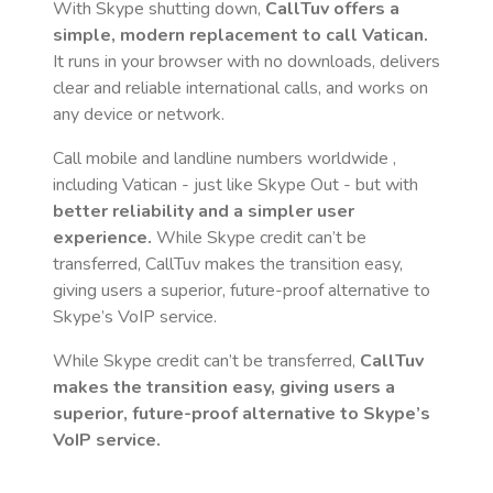
With Skype shutting down,
CallTuv offers a
simple, modern replacement to call
Vatican
.
It runs in your browser with no downloads, delivers
clear and reliable international calls, and works on
any device or network.
Call mobile and landline numbers worldwide
,
including Vatican
- just like Skype Out - but with
better reliability and a simpler user
experience.
While Skype credit can’t be
transferred, CallTuv makes the transition easy,
giving users a superior, future-proof alternative to
Skype’s VoIP service.
While Skype credit can’t be transferred,
CallTuv
makes the transition easy, giving users a
superior, future-proof alternative to Skype’s
VoIP service.