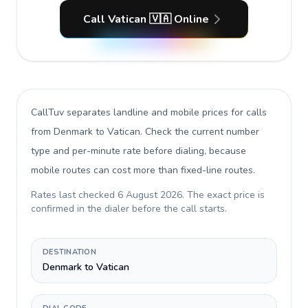
Call Vatican 🇻🇦 Online
CallTuv separates landline and mobile prices for calls
from Denmark to Vatican
. Check the current number
type and per-minute rate before dialing, because
mobile routes can cost more than fixed-line routes.
Rates last checked
6 August 2026
. The exact price is
confirmed in the dialer before the call starts.
DESTINATION
Denmark to Vatican