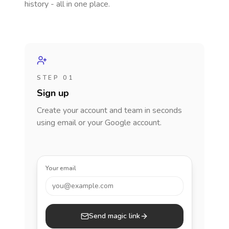
history - all in one place.
STEP 01
Sign up
Create your account and team in seconds
using email or your Google account.
Your email
you@example.com
Send magic link