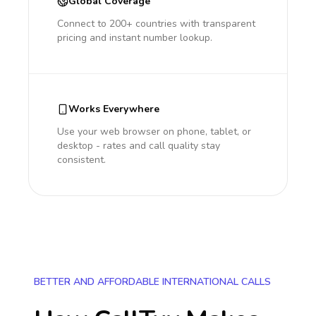
Global Coverage
Connect to 200+ countries with transparent
pricing and instant number lookup.
Works Everywhere
Use your web browser on phone, tablet, or
desktop - rates and call quality stay
consistent.
BETTER AND AFFORDABLE INTERNATIONAL CALLS