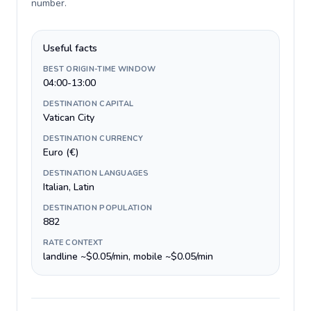
number
.
Useful facts
BEST ORIGIN-TIME WINDOW
04:00-13:00
DESTINATION CAPITAL
Vatican City
DESTINATION CURRENCY
Euro (€)
DESTINATION LANGUAGES
Italian, Latin
DESTINATION POPULATION
882
RATE CONTEXT
landline ~$0.05/min, mobile ~$0.05/min