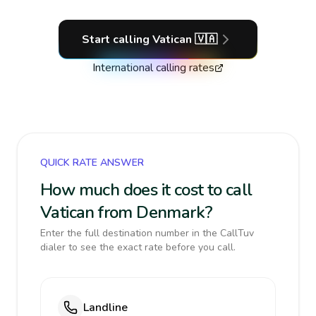
Start calling
Vatican
🇻🇦
International calling rates
QUICK RATE ANSWER
How much does it cost to call
Vatican from Denmark?
Enter the full destination number in the CallTuv
dialer to see the exact rate before you call.
Landline