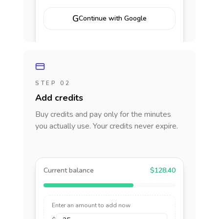
G
Continue with Google
STEP 02
Add credits
Buy credits and pay only for the minutes
you actually use. Your credits never expire.
Current balance
$128.40
Enter an amount to add now