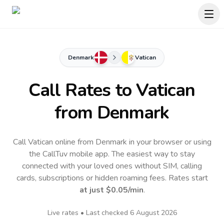
Denmark
Vatican
Call Rates to
Vatican
from Denmark
Call Vatican online from Denmark in your browser or using
the CallTuv mobile app.
The easiest way to stay
connected with your loved ones without SIM, calling
cards, subscriptions or hidden roaming fees. Rates start
at just
$0.05
/min
.
Live rates • Last checked
6 August 2026