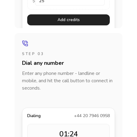
$
Add credits
STEP 03
Dial any number
Enter any phone number - landline or
mobile, and hit the call button to connect in
seconds.
Dialing
+44 20 7946 0958
01:24