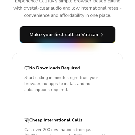
Experience CallTuv’s simple browser-based calling
with crystal-clear audio and low international rates -
convenience and affordability in one place.
Make your first call
to Vatican
No Downloads Required
Start calling in minutes right from your
browser, no apps to install and no
subscriptions required.
Cheap International Calls
Call over 200 destinations from just