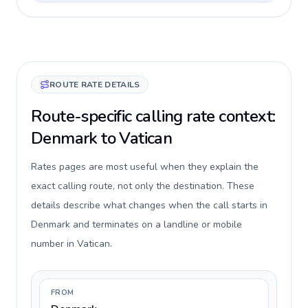
ROUTE RATE DETAILS
Route-specific calling rate context:
Denmark to Vatican
Rates pages are most useful when they explain the
exact calling route, not only the destination. These
details describe what changes when the call starts in
Denmark and terminates on a landline or mobile
number in Vatican.
FROM