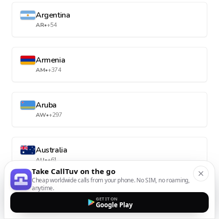
Argentina
AR
•
+54
Armenia
AM
•
+374
Aruba
AW
•
+297
Australia
AU
•
+61
Take CallTuv on the go
Cheap worldwide calls from your phone. No SIM, no roaming,
anytime.
Austria
GET IT ON
Google Play
AT
•
+43