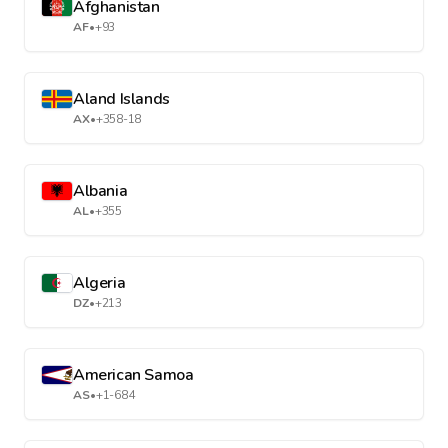
Afghanistan
AF
•
+93
Aland Islands
AX
•
+358-18
Albania
AL
•
+355
Algeria
DZ
•
+213
American Samoa
AS
•
+1-684