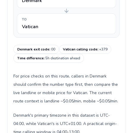
Denmark
TO
Vatican
Denmark exit code
:
00
Vatican calling code
:
+379
Time difference
:
5h destination ahead
For price checks on this route, callers in Denmark
should confirm the number type first, then compare the
live landline or mobile price for Vatican. The current
route context is landline ~$0.05/min, mobile ~$0.05/min.
Denmark's primary timezone in this dataset is UTC-
04:00, while Vatican's is UTC+01:00. A practical origin-
time calling window is 04:00-13:00.