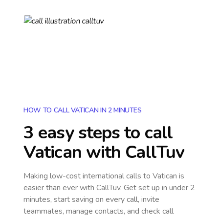
HOW TO CALL VATICAN IN 2 MINUTES
3 easy steps to call
Vatican
with CallTuv
Making low-cost international calls
to Vatican
is
easier than ever with CallTuv. Get set up in under 2
minutes, start saving on every call, invite
teammates, manage contacts, and check call