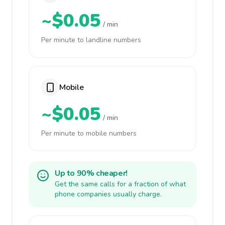
~$0.05
/ min
Per minute to landline numbers
Mobile
~$0.05
/ min
Per minute to mobile numbers
Up to 90% cheaper!
Get the same calls for a fraction of what
phone companies usually charge.