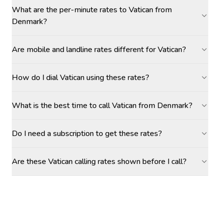
What are the per-minute rates to Vatican from
Denmark?
Are mobile and landline rates different for Vatican?
How do I dial Vatican using these rates?
What is the best time to call Vatican from Denmark?
Do I need a subscription to get these rates?
Are these Vatican calling rates shown before I call?