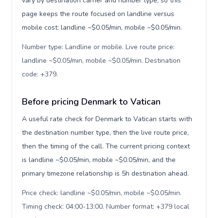
vary by destination carrier and number type, so this
page keeps the route focused on landline versus
mobile cost: landline ~$0.05/min, mobile ~$0.05/min.
Number type: Landline or mobile. Live route price:
landline ~$0.05/min, mobile ~$0.05/min. Destination
code: +379
.
Before pricing Denmark to Vatican
A useful rate check for Denmark to Vatican starts with
the destination number type, then the live route price,
then the timing of the call. The current pricing context
is landline ~$0.05/min, mobile ~$0.05/min, and the
primary timezone relationship is 5h destination ahead.
Price check: landline ~$0.05/min, mobile ~$0.05/min.
Timing check: 04:00-13:00. Number format: +379 local