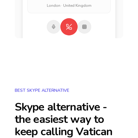
London · United Kingdom
BEST SKYPE ALTERNATIVE
Skype alternative -
the easiest way to
keep calling
Vatican