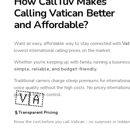
How CallTuv Makes
Calling
Vatican
Better
and Affordable?
Want an easy, affordable way to stay connected with
Vat
lowest international calling prices on the market.
Whether you're keeping up with family, running a business,
simple, reliable, and budget-friendly.
Traditional carriers charge steep premiums for internationa
voice quality without the high costs. No pricey internation
🇻🇦
puts you fully in control.
Transparent Pricing
Know the cost before you call
Vatican
- no surprises or hidden