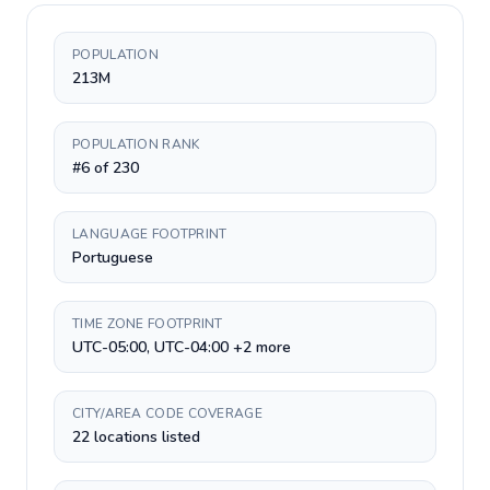
POPULATION
213M
POPULATION RANK
#6 of 230
LANGUAGE FOOTPRINT
Portuguese
TIME ZONE FOOTPRINT
UTC-05:00, UTC-04:00 +2 more
CITY/AREA CODE COVERAGE
22 locations listed