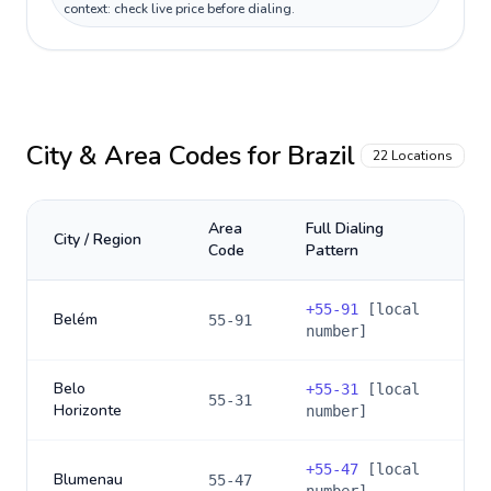
context: check live price before dialing.
City & Area Codes for
Brazil
22
Locations
Area
Full Dialing
City / Region
Code
Pattern
+
55-91
[local
Belém
55-91
number]
Belo
+
55-31
[local
55-31
Horizonte
number]
+
55-47
[local
Blumenau
55-47