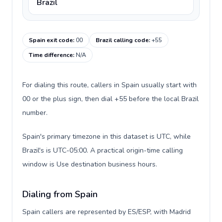
Brazil
Spain exit code
:
00
Brazil calling code
:
+55
Time difference
:
N/A
For dialing this route, callers in Spain usually start with
00 or the plus sign, then dial +55 before the local Brazil
number.
Spain's primary timezone in this dataset is UTC, while
Brazil's is UTC-05:00. A practical origin-time calling
window is Use destination business hours.
Dialing from Spain
Spain callers are represented by ES/ESP, with Madrid