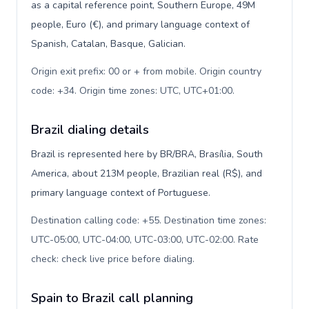
as a capital reference point, Southern Europe, 49M
people, Euro (€), and primary language context of
Spanish, Catalan, Basque, Galician.
Origin exit prefix: 00 or + from mobile. Origin country
code: +34. Origin time zones: UTC, UTC+01:00
.
Brazil dialing details
Brazil is represented here by BR/BRA, Brasília, South
America, about 213M people, Brazilian real (R$), and
primary language context of Portuguese.
Destination calling code: +55. Destination time zones:
UTC-05:00, UTC-04:00, UTC-03:00, UTC-02:00. Rate
check: check live price before dialing
.
Spain to Brazil call planning