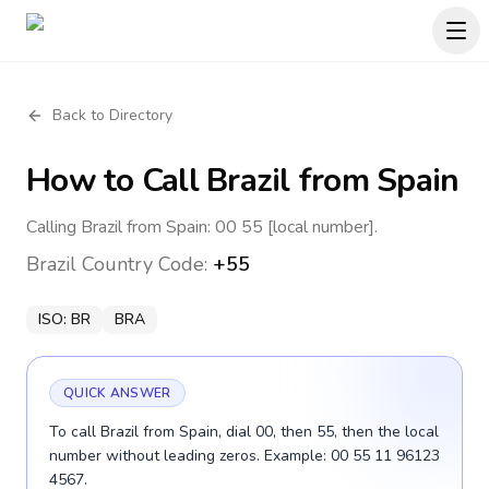
Back to Directory
How to Call
Brazil
from Spain
Calling Brazil from Spain: 00 55 [local number].
Brazil
Country Code:
+55
ISO:
BR
BRA
QUICK ANSWER
To call Brazil from Spain, dial 00, then 55, then the local
number without leading zeros. Example: 00 55 11 96123
4567.