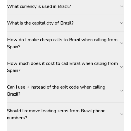
What currency is used in Brazil?
What is the capital city of Brazil?
How do I make cheap calls to Brazil when calling from
Spain?
How much does it cost to call Brazil when calling from
Spain?
Can I use + instead of the exit code when calling
Brazil?
Should I remove leading zeros from Brazil phone
numbers?