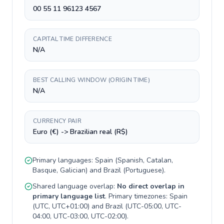
00 55 11 96123 4567
CAPITAL TIME DIFFERENCE
N/A
BEST CALLING WINDOW (ORIGIN TIME)
N/A
CURRENCY PAIR
Euro (€) -> Brazilian real (R$)
Primary languages:
Spain
(
Spanish, Catalan,
Basque, Galician
) and
Brazil
(
Portuguese
).
Shared language overlap:
No direct overlap in
primary language list
. Primary timezones:
Spain
(
UTC, UTC+01:00
) and
Brazil
(
UTC-05:00, UTC-
04:00, UTC-03:00, UTC-02:00
).