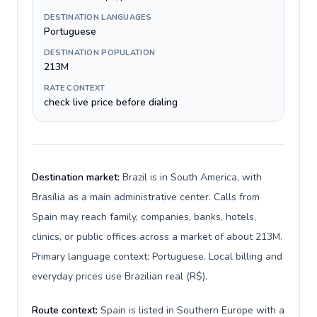
DESTINATION LANGUAGES
Portuguese
DESTINATION POPULATION
213M
RATE CONTEXT
check live price before dialing
Destination market:
Brazil is in South America, with
Brasília as a main administrative center. Calls from
Spain may reach family, companies, banks, hotels,
clinics, or public offices across a market of about 213M.
Primary language context: Portuguese. Local billing and
everyday prices use Brazilian real (R$).
Route context:
Spain is listed in Southern Europe with a