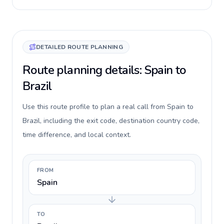
DETAILED ROUTE PLANNING
Route planning details: Spain to
Brazil
Use this route profile to plan a real call from Spain to
Brazil, including the exit code, destination country code,
time difference, and local context.
FROM
Spain
TO