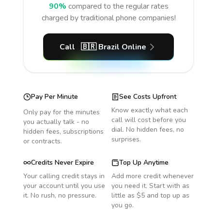
90%
compared to the regular rates
charged by traditional phone companies!
Call
🇧🇷
Brazil
Online
Pay Per Minute
See Costs Upfront
Know exactly what each
Only pay for the minutes
call will cost before you
you actually talk - no
dial. No hidden fees, no
hidden fees, subscriptions
surprises.
or contracts.
Credits Never Expire
Top Up Anytime
Your calling credit stays in
Add more credit whenever
your account until you use
you need it. Start with as
it. No rush, no pressure.
little as $5 and top up as
you go.