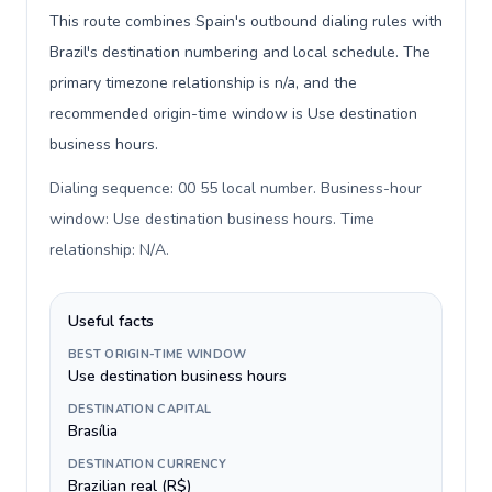
This route combines Spain's outbound dialing rules with
Brazil's destination numbering and local schedule. The
primary timezone relationship is n/a, and the
recommended origin-time window is Use destination
business hours.
Dialing sequence: 00 55 local number. Business-hour
window: Use destination business hours. Time
relationship: N/A
.
Useful facts
BEST ORIGIN-TIME WINDOW
Use destination business hours
DESTINATION CAPITAL
Brasília
DESTINATION CURRENCY
Brazilian real (R$)