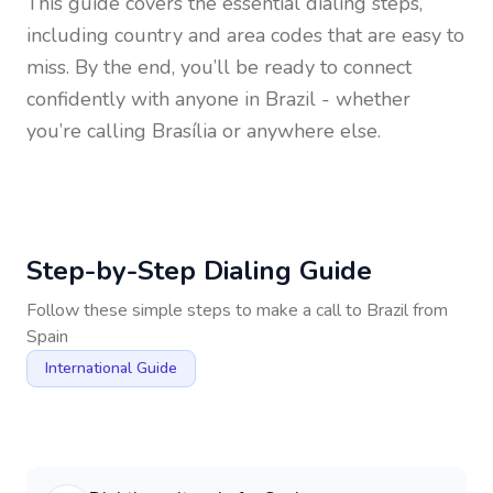
This guide covers the essential dialing steps,
including country and area codes that are easy to
miss. By the end, you’ll be ready to connect
confidently with anyone in
Brazil
- whether
you’re calling Brasília or anywhere else.
Step-by-Step Dialing Guide
Follow these simple steps to make a call to
Brazil
from
Spain
International Guide