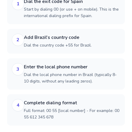
Dial the exit code for Spain
1
Start by dialing 00 (or use + on mobile). This is the
international dialing prefix for Spain.
Add Brazil's country code
2
Dial the country code +55 for Brazil.
Enter the local phone number
3
Dial the local phone number in Brazil (typically 8-
10 digits, without any leading zeros).
Complete dialing format
4
Full format: 00 55 [local number] - For example: 00
55 612 345 678