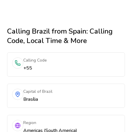
Calling
Brazil
from Spain
: Calling
Code, Local Time & More
Calling Code
+55
Capital of Brazil
Brasília
Region
Americas (South America)