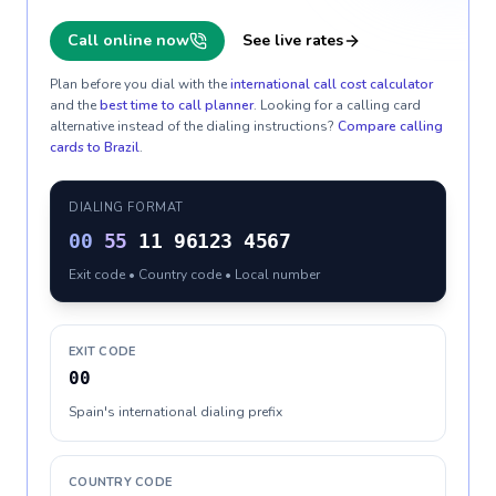
Call online now
See live rates
Plan before you dial with the
international call cost calculator
and the
best time to call planner
. Looking for a calling card
alternative instead of the dialing instructions?
Compare calling
cards to
Brazil
.
DIALING FORMAT
00
55
11 96123 4567
Exit code • Country code • Local number
EXIT CODE
00
Spain's international dialing prefix
COUNTRY CODE