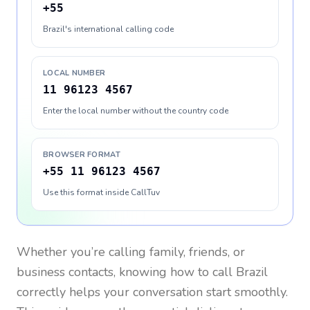
+55
Brazil's international calling code
LOCAL NUMBER
11 96123 4567
Enter the local number without the country code
BROWSER FORMAT
+55 11 96123 4567
Use this format inside CallTuv
Whether you’re calling family, friends, or
business contacts, knowing how to call
Brazil
correctly helps your conversation start smoothly.