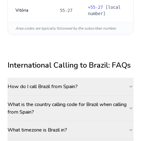
+
55-27
[local
Vitória
55-27
number]
Area codes are typically followed by the subscriber number.
International Calling to
Brazil
: FAQs
How do I call Brazil from Spain?
What is the country calling code for Brazil when calling
from Spain?
What timezone is Brazil in?