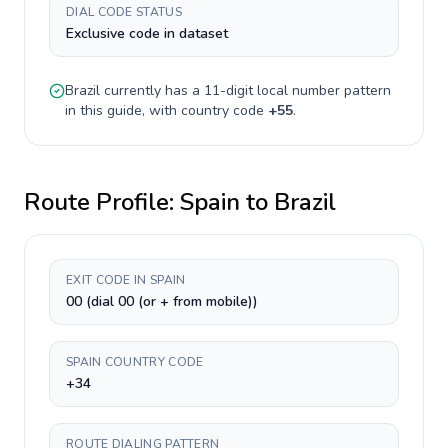
DIAL CODE STATUS
Exclusive code in dataset
Brazil
currently has a
11-digit
local number pattern
in this guide, with country code
+
55
.
Route Profile:
Spain
to
Brazil
EXIT CODE IN SPAIN
00 (dial 00 (or + from mobile))
SPAIN COUNTRY CODE
+34
ROUTE DIALING PATTERN