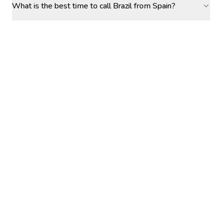
What is the best time to call Brazil from Spain?