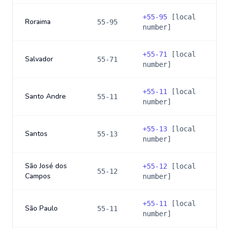
+
55-95
[local
Roraima
55-95
number]
+
55-71
[local
Salvador
55-71
number]
+
55-11
[local
Santo Andre
55-11
number]
+
55-13
[local
Santos
55-13
number]
São José dos
+
55-12
[local
55-12
Campos
number]
+
55-11
[local
São Paulo
55-11
number]