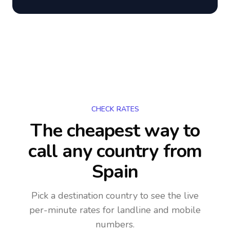
CHECK RATES
The cheapest way to
call any country
from
Spain
Pick a destination country to see the live
per-minute rates for landline and mobile
numbers.