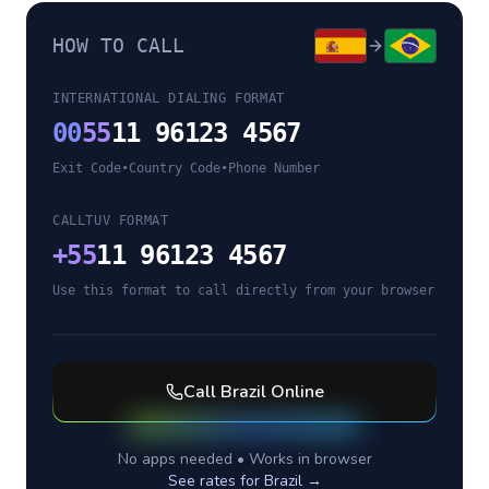
HOW TO CALL
INTERNATIONAL DIALING FORMAT
00
55
11 96123 4567
Exit Code
•
Country Code
•
Phone Number
CALLTUV FORMAT
+
55
11 96123 4567
Use this format to call directly from your browser
Call
Brazil
Online
No apps needed • Works in browser
See rates for
Brazil
→