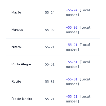
+
55-24
[local
Macáe
55-24
number]
+
55-92
[local
Manaus
55-92
number]
+
55-21
[local
Niteroi
55-21
number]
+
55-51
[local
Porto Alegre
55-51
number]
+
55-81
[local
Recife
55-81
number]
+
55-21
[local
Rio de Janeiro
55-21
number]