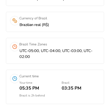
Currency of Brazil
Brazilian real (R$)
Brazil Time Zones
UTC-05:00, UTC-04:00, UTC-03:00, UTC-
02:00
Current time
Your time
Brazil
05:35 PM
03:35 PM
Brazil
is
2h behind