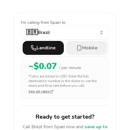
I'm calling
from Spain to
🇧🇷
Brazil
Landline
Mobile
~$
0.07
/ per minute
*Calls are billed in
USD
. Enter the full
destination number in the dialer to see the
exact and final rate before you call.
See all rates
Ready to get started?
Call
Brazil
from Spain
now and
save up to