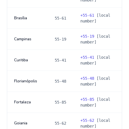
number]
+
55-61
[local
Brasília
55-61
number]
+
55-19
[local
Campinas
55-19
number]
+
55-41
[local
Curitiba
55-41
number]
+
55-48
[local
Florianópolis
55-48
number]
+
55-85
[local
Fortaleza
55-85
number]
+
55-62
[local
Goiania
55-62
number]