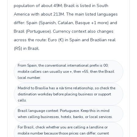
population of about 49M; Brazil is listed in South
America with about 213M. The main listed languages
differ: Spain (Spanish, Catalan, Basque +1 more) and
Brazil (Portuguese). Currency context also changes
across the route: Euro (€) in Spain and Brazilian real
(R$) in Brazil.
From Spain, the conventional international prefix is 00;
mobile callers can usually use +, then +55, then the Brazil
local number.
Madrid to Brasília has a n/a time relationship, so check the
destination workday before placing business or support
calls.
Brazil language context: Portuguese. Keep this in mind
when calling businesses, hotels, banks, or local services.
For Brazil, check whether you are calling a landline or
mobile number because those prices can differ; current