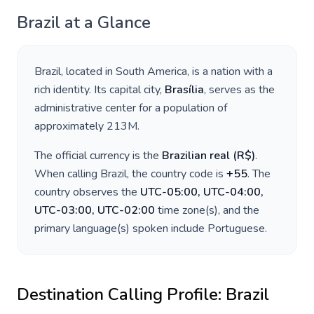
Brazil
at a Glance
Brazil
, located in
South America
, is a nation with a
rich identity. Its capital city,
Brasília
, serves as the
administrative center for a population of
approximately
213M
.
The official currency is the
Brazilian real
(
R$
)
.
When calling
Brazil
, the country code is
+
55
. The
country observes the
UTC-05:00, UTC-04:00,
UTC-03:00, UTC-02:00
time zone(s), and the
primary language(s) spoken include
Portuguese
.
Destination Calling Profile:
Brazil