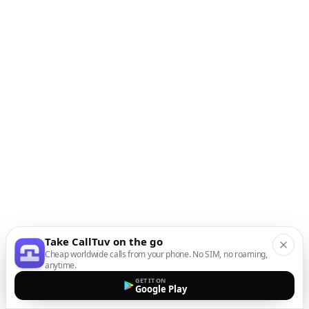
Take CallTuv on the go
Cheap worldwide calls from your phone. No SIM, no roaming,
anytime.
GET IT ON
Google Play