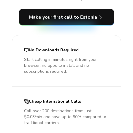
Make your first call
to Estonia
No Downloads Required
Start calling in minutes right from your
browser, no apps to install and no
subscriptions required.
Cheap International Calls
Call over 200 destinations from just
$0.03/min and save up to 90% compared to
traditional carriers.