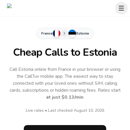
France
Estonia
Cheap Calls to
Estonia
Call Estonia online from France in your browser or using
the CallTuv mobile app.
The easiest way to stay
connected with your loved ones without SIM, calling
cards, subscriptions or hidden roaming fees. Rates start
at just
$0.13
/min
.
Live rates • Last checked
August 10, 2026