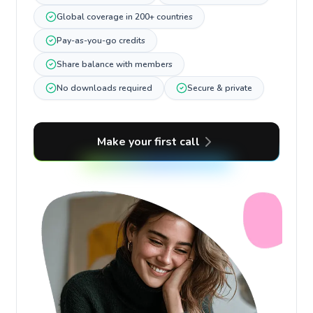
Global coverage in 200+ countries
Pay-as-you-go credits
Share balance with members
No downloads required
Secure & private
Make your first call