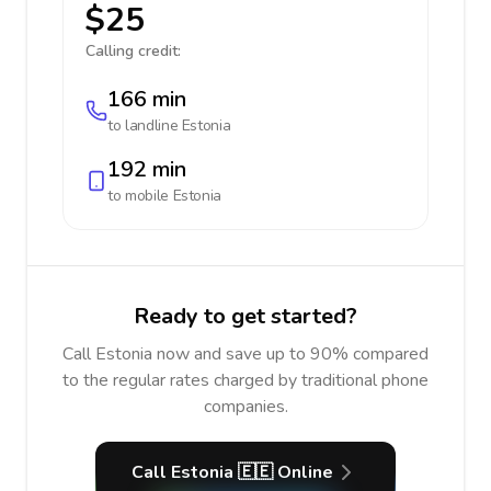
$25
Calling credit:
166 min
to landline
Estonia
192 min
to mobile
Estonia
Ready to get started?
Call Estonia now and save up to 90% compared
to the regular rates charged by traditional phone
companies.
Call Estonia 🇪🇪 Online