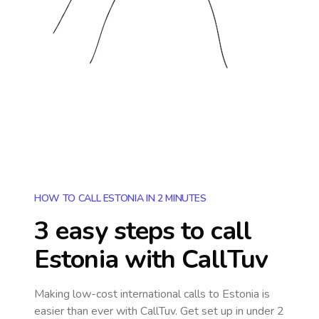
HOW TO CALL ESTONIA IN 2 MINUTES
3 easy steps to call
Estonia
with CallTuv
Making low-cost international calls
to Estonia
is
easier than ever with CallTuv. Get set up in under 2