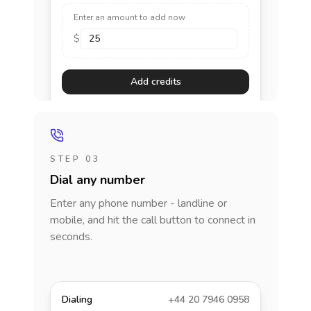
Enter an amount to add now
$
Add credits
STEP 03
Dial any number
Enter any phone number - landline or
mobile, and hit the call button to connect in
seconds.
Dialing
+44 20 7946 0958