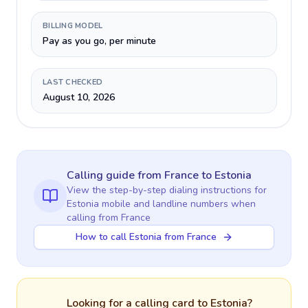
BILLING MODEL
Pay as you go, per minute
LAST CHECKED
August 10, 2026
Calling guide
from France
to
Estonia
View the step-by-step dialing instructions for
Estonia
mobile and landline numbers when
calling
from France
How to call Estonia from France
Looking for a calling card to
Estonia
?