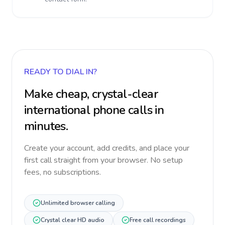
READY TO DIAL IN?
Make cheap, crystal-clear
international phone calls in
minutes.
Create your account, add credits, and place your
first call straight from your browser. No setup
fees, no subscriptions.
Unlimited browser calling
Crystal clear HD audio
Free call recordings