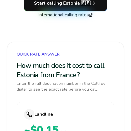
Start calling
Estonia
🇪🇪
International calling rates
QUICK RATE ANSWER
How much does it cost to call
Estonia from France?
Enter the full destination number in the CallTuv
dialer to see the exact rate before you call.
Landline
~$0.15