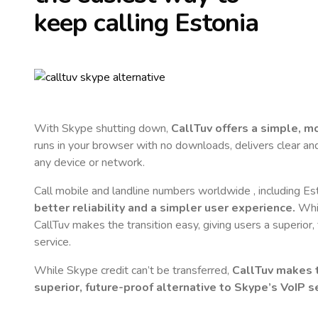
keep calling
Estonia
With Skype shutting down,
CallTuv offers a simple, 
runs in your browser with no downloads, delivers clear and 
any device or network.
Call mobile and landline numbers worldwide
, including Es
better reliability and a simpler user experience.
Whil
CallTuv makes the transition easy, giving users a superior
service.
While Skype credit can’t be transferred,
CallTuv makes t
superior, future-proof alternative to Skype’s VoIP se