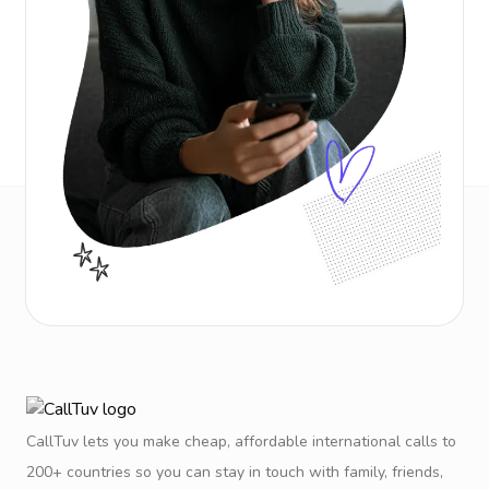
CallTuv lets you make cheap, affordable international calls to
200+ countries so you can stay in touch with family, friends,