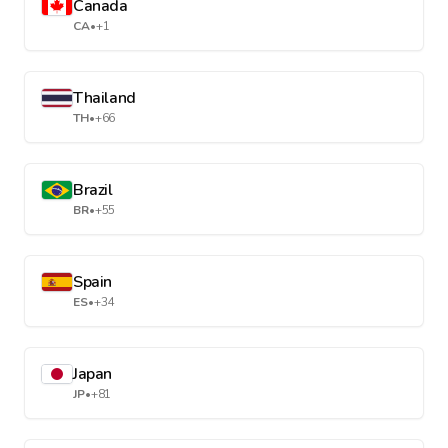
Canada
CA
•
+1
Thailand
TH
•
+66
Brazil
BR
•
+55
Spain
ES
•
+34
Japan
JP
•
+81