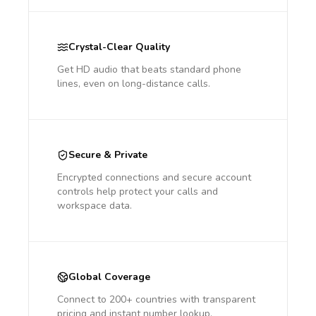
Crystal-Clear Quality
Get HD audio that beats standard phone
lines, even on long-distance calls.
Secure & Private
Encrypted connections and secure account
controls help protect your calls and
workspace data.
Global Coverage
Connect to 200+ countries with transparent
pricing and instant number lookup.