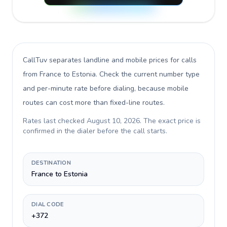
CallTuv separates landline and mobile prices for calls
from France to Estonia
. Check the current number type
and per-minute rate before dialing, because mobile
routes can cost more than fixed-line routes.
Rates last checked
August 10, 2026
. The exact price is
confirmed in the dialer before the call starts.
DESTINATION
France to Estonia
DIAL CODE
+372