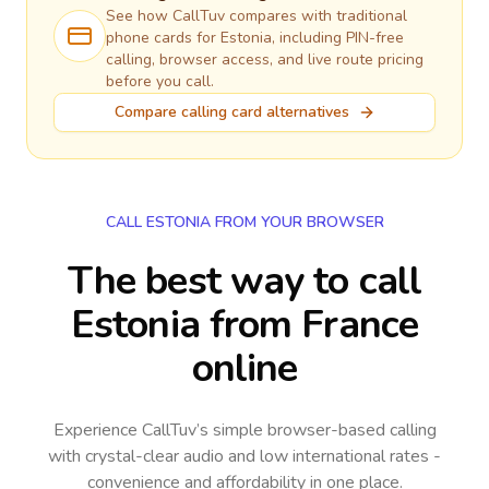
See how CallTuv compares with traditional
phone cards for
Estonia
, including PIN-free
calling, browser access, and live route pricing
before you call.
Compare calling card alternatives
CALL ESTONIA FROM YOUR BROWSER
The best way to call
Estonia from France
online
Experience CallTuv’s simple browser-based calling
with crystal-clear audio and low international rates -
convenience and affordability in one place.