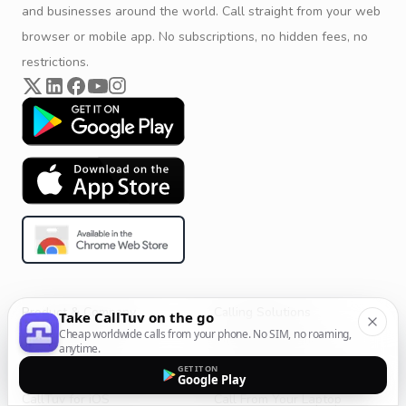
and businesses around the world. Call straight from your web
browser or mobile app. No subscriptions, no hidden fees, no
restrictions.
Product & Company
Calling Solutions
Take CallTuv on the go
Cheap worldwide calls from your phone. No SIM, no roaming,
Get Started
All Calling Solutions
anytime.
CallTuv for Android
Web Browser Phone Dialer
GET IT ON
Google Play
CallTuv for iOS
Call From Your Laptop