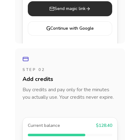
Send magic link
G
Continue with Google
STEP 02
Add credits
Buy credits and pay only for the minutes
you actually use. Your credits never expire.
Current balance
$128.40