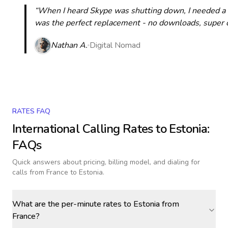
“When I heard Skype was shutting down, I needed a qu
was the perfect replacement - no downloads, super cle
Nathan A.
Digital Nomad
RATES FAQ
International Calling Rates to
Estonia
:
FAQs
Quick answers about pricing, billing model, and dialing for
calls
from France to Estonia
.
What are the per-minute rates to Estonia from
France?