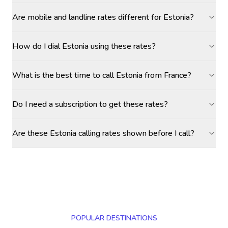
Are mobile and landline rates different for Estonia?
How do I dial Estonia using these rates?
What is the best time to call Estonia from France?
Do I need a subscription to get these rates?
Are these Estonia calling rates shown before I call?
POPULAR DESTINATIONS