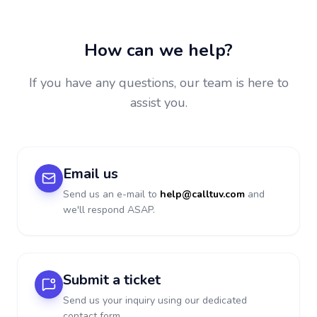
How can we help?
If you have any questions, our team is here to
assist you.
Email us
Send us an e-mail to
help@calltuv.com
and
we'll respond ASAP.
Submit a ticket
Send us your inquiry using our dedicated
contact form.