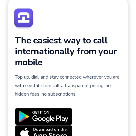
The easiest way to call
internationally from your
mobile
Top up, dial, and stay connected wherever you are
with crystal-clear calls. Transparent pricing, no
hidden fees, no subscriptions.