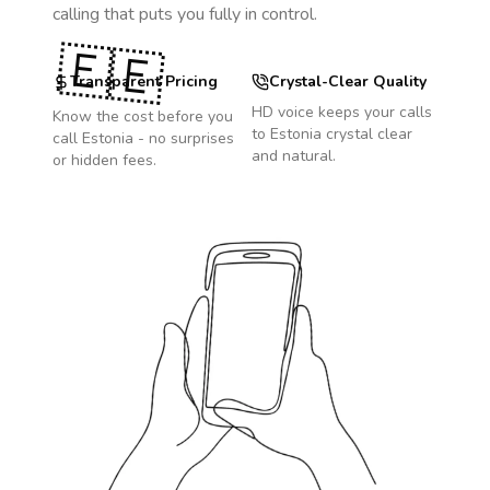
calling that puts you fully in control.
🇪🇪
Transparent Pricing
Crystal-Clear Quality
HD voice keeps your calls
Know the cost before you
to
Estonia
crystal clear
call
Estonia
- no surprises
and natural.
or hidden fees.