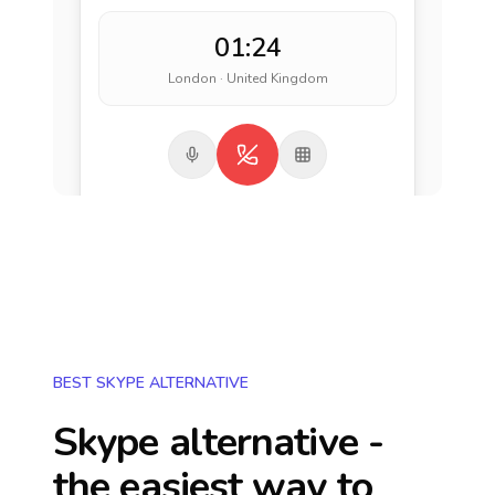
01:24
London · United Kingdom
BEST SKYPE ALTERNATIVE
Skype alternative -
the easiest way to