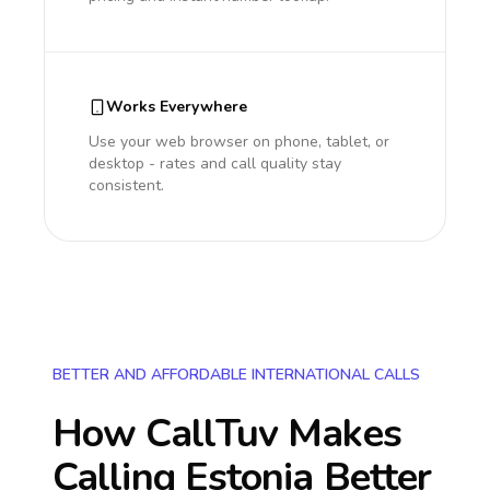
Works Everywhere
Use your web browser on phone, tablet, or
desktop - rates and call quality stay
consistent.
BETTER AND AFFORDABLE INTERNATIONAL CALLS
How CallTuv Makes
Calling
Estonia
Better