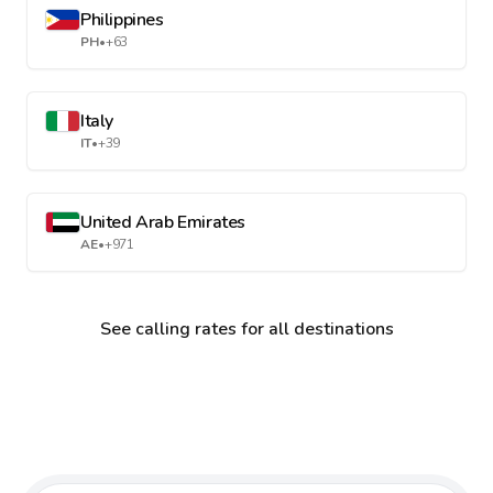
Philippines
PH
•
+63
Italy
IT
•
+39
United Arab Emirates
AE
•
+971
See calling rates for all destinations