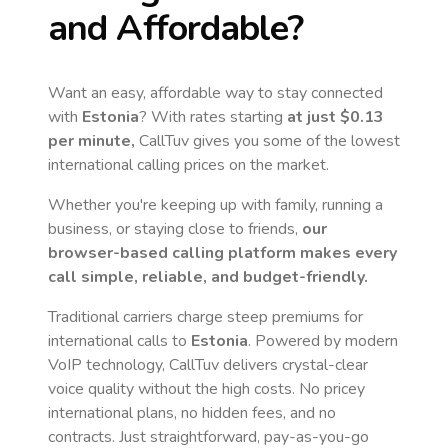
and Affordable?
Want an easy, affordable way to stay connected
with
Estonia
? With rates starting
at just
$0.13
per minute,
CallTuv gives you some of the lowest
international calling prices on the market.
Whether you're keeping up with family, running a
business, or staying close to friends,
our
browser-based calling platform makes every
call simple, reliable, and budget-friendly.
Traditional carriers charge steep premiums for
international calls to
Estonia
. Powered by modern
VoIP technology, CallTuv delivers crystal-clear
voice quality without the high costs. No pricey
international plans, no hidden fees, and no
contracts. Just straightforward, pay-as-you-go