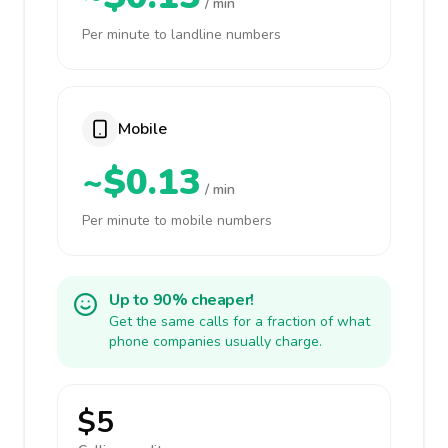
/ min
Per minute to landline numbers
Mobile
~$0.13
/ min
Per minute to mobile numbers
Up to 90% cheaper!
Get the same calls for a fraction of what
phone companies usually charge.
$5