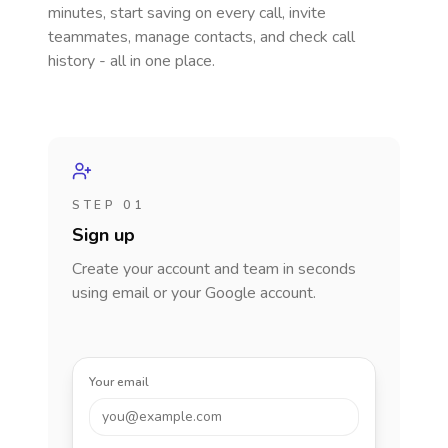
minutes, start saving on every call, invite
teammates, manage contacts, and check call
history - all in one place.
STEP 01
Sign up
Create your account and team in seconds
using email or your Google account.
Your email
you@example.com