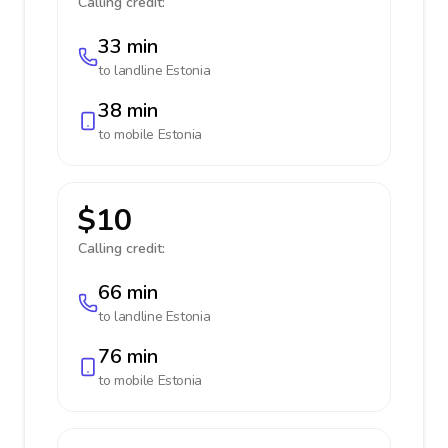
Calling credit:
33 min
to landline
Estonia
38 min
to mobile
Estonia
$10
Calling credit:
66 min
to landline
Estonia
76 min
to mobile
Estonia