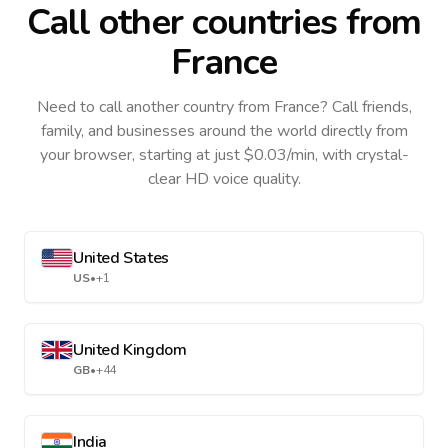
Call other countries
from
France
Need to call another country
from France
? Call friends,
family, and businesses around the world directly from
your browser, starting at just $0.03/min, with crystal-
clear HD voice quality.
United States
US
•
+1
United Kingdom
GB
•
+44
India