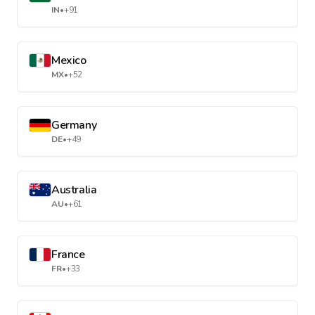
IN
•
+91
Mexico
MX
•
+52
Germany
DE
•
+49
Australia
AU
•
+61
France
FR
•
+33