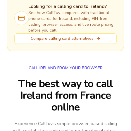
Looking for a calling card to
Ireland
?
See how CallTuv compares with traditional
phone cards for
Ireland
, including PIN-free
calling, browser access, and live route pricing
before you call.
Compare calling card alternatives
CALL IRELAND FROM YOUR BROWSER
The best way to call
Ireland from France
online
Experience CallTuv’s simple browser-based calling
with crystal-clear audio and low international rates -