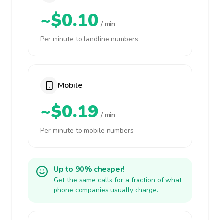
~$0.10
/ min
Per minute to landline numbers
Mobile
~$0.19
/ min
Per minute to mobile numbers
Up to 90% cheaper!
Get the same calls for a fraction of what
phone companies usually charge.