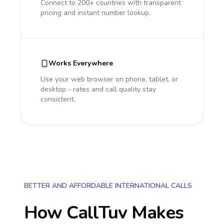
Connect to 200+ countries with transparent
pricing and instant number lookup.
Works Everywhere
Use your web browser on phone, tablet, or
desktop - rates and call quality stay
consistent.
BETTER AND AFFORDABLE INTERNATIONAL CALLS
How CallTuv Makes