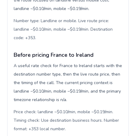
the route focused on landline versus mobile cost:
landline ~$0.10/min, mobile ~$0.19/min.
Number type: Landline or mobile. Live route price:
landline ~$0.10/min, mobile ~$0.19/min. Destination
code: +353
.
Before pricing France to Ireland
A useful rate check for France to Ireland starts with the
destination number type, then the live route price, then
the timing of the call. The current pricing context is
landline ~$0.10/min, mobile ~$0.19/min, and the primary
timezone relationship is n/a.
Price check: landline ~$0.10/min, mobile ~$0.19/min.
Timing check: Use destination business hours. Number
format: +353 local number
.