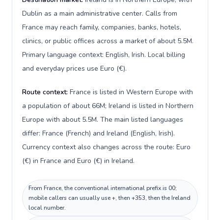
Dublin as a main administrative center. Calls from
France may reach family, companies, banks, hotels,
clinics, or public offices across a market of about 5.5M.
Primary language context: English, Irish. Local billing
and everyday prices use Euro (€).
Route context:
France is listed in Western Europe with
a population of about 66M; Ireland is listed in Northern
Europe with about 5.5M. The main listed languages
differ: France (French) and Ireland (English, Irish).
Currency context also changes across the route: Euro
(€) in France and Euro (€) in Ireland.
From France, the conventional international prefix is 00;
mobile callers can usually use +, then +353, then the Ireland
local number.