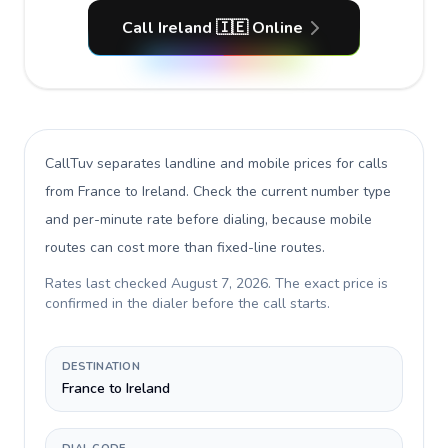
Call Ireland 🇮🇪 Online
CallTuv separates landline and mobile prices for calls
from France to Ireland
. Check the current number type
and per-minute rate before dialing, because mobile
routes can cost more than fixed-line routes.
Rates last checked
August 7, 2026
. The exact price is
confirmed in the dialer before the call starts.
DESTINATION
France to Ireland