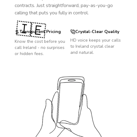
contracts. Just straightforward, pay-as-you-go
calling that puts you fully in control.
🇮🇪
Transparent Pricing
Crystal-Clear Quality
HD voice keeps your calls
Know the cost before you
to
Ireland
crystal clear
call
Ireland
- no surprises
and natural.
or hidden fees.