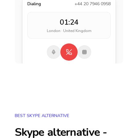
Dialing
+44 20 7946 0958
01:24
London · United Kingdom
BEST SKYPE ALTERNATIVE
Skype alternative -