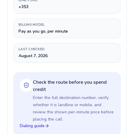
DIAL CODE
+353
BILLING MODEL
Pay as you go, per minute
LAST CHECKED
August 7, 2026
Check the route before you spend
credit
Enter the full destination number, verify
whether it is landline or mobile, and
review the shown per-minute price before
placing the call.
Dialing guide