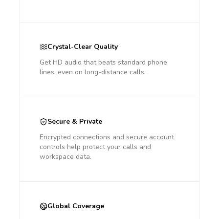
Crystal-Clear Quality
Get HD audio that beats standard phone
lines, even on long-distance calls.
Secure & Private
Encrypted connections and secure account
controls help protect your calls and
workspace data.
Global Coverage