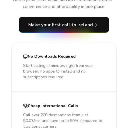
convenience and affordability in one place.
Make your first call
to Ireland
No Downloads Required
Start calling in minutes right from your
browser, no apps to install and no
subscriptions required.
Cheap International Calls
Call over 200 destinations from just
$0.03/min and save up to 90% compared to
traditional carriers.