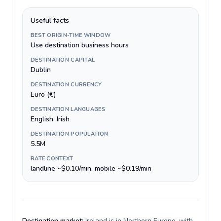
Useful facts
BEST ORIGIN-TIME WINDOW
Use destination business hours
DESTINATION CAPITAL
Dublin
DESTINATION CURRENCY
Euro (€)
DESTINATION LANGUAGES
English, Irish
DESTINATION POPULATION
5.5M
RATE CONTEXT
landline ~$0.10/min, mobile ~$0.19/min
Destination market:
Ireland is in Northern Europe, with