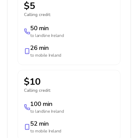
$5
Calling credit:
50 min
to landline
Ireland
26 min
to mobile
Ireland
$10
Calling credit:
100 min
to landline
Ireland
52 min
to mobile
Ireland