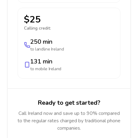
$25
Calling credit:
250 min
to landline
Ireland
131 min
to mobile
Ireland
Ready to get started?
Call Ireland now and save up to 90% compared
to the regular rates charged by traditional phone
companies.