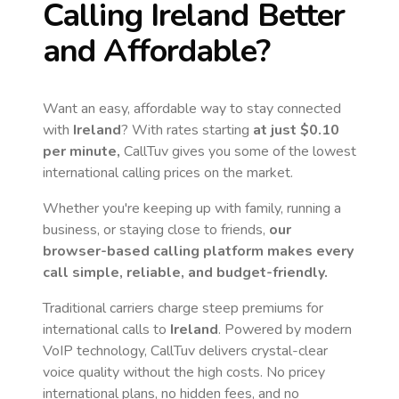
Calling
Ireland
Better
and Affordable?
Want an easy, affordable way to stay connected
with
Ireland
? With rates starting
at just
$0.10
per minute,
CallTuv gives you some of the lowest
international calling prices on the market.
Whether you're keeping up with family, running a
business, or staying close to friends,
our
browser-based calling platform makes every
call simple, reliable, and budget-friendly.
Traditional carriers charge steep premiums for
international calls to
Ireland
. Powered by modern
VoIP technology, CallTuv delivers crystal-clear
voice quality without the high costs. No pricey
international plans, no hidden fees, and no