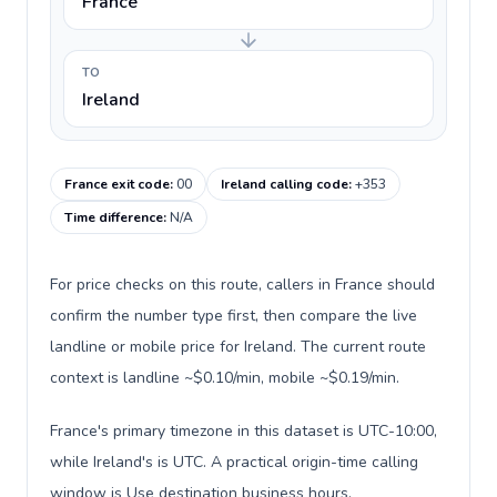
France
TO
Ireland
France exit code
:
00
Ireland calling code
:
+353
Time difference
:
N/A
For price checks on this route, callers in France should
confirm the number type first, then compare the live
landline or mobile price for Ireland. The current route
context is landline ~$0.10/min, mobile ~$0.19/min.
France's primary timezone in this dataset is UTC-10:00,
while Ireland's is UTC. A practical origin-time calling
window is Use destination business hours.