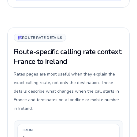
ROUTE RATE DETAILS
Route-specific calling rate context:
France to Ireland
Rates pages are most useful when they explain the
exact calling route, not only the destination. These
details describe what changes when the call starts in
France and terminates on a landline or mobile number
in Ireland.
FROM