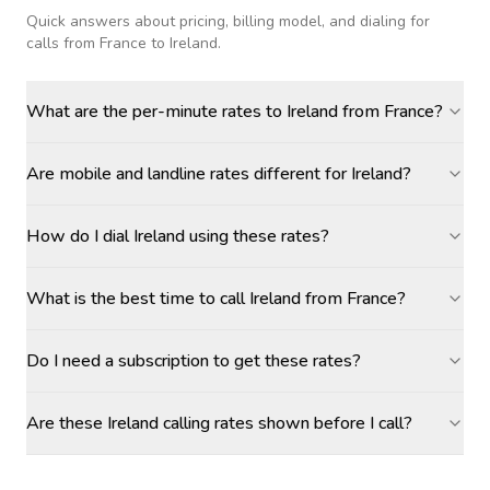
Quick answers about pricing, billing model, and dialing for
calls
from France to Ireland
.
What are the per-minute rates to Ireland from France?
Are mobile and landline rates different for Ireland?
How do I dial Ireland using these rates?
What is the best time to call Ireland from France?
Do I need a subscription to get these rates?
Are these Ireland calling rates shown before I call?