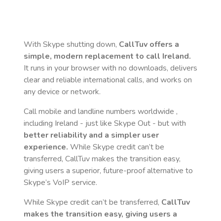
With Skype shutting down,
CallTuv offers a
simple, modern replacement to call
Ireland
.
It runs in your browser with no downloads, delivers
clear and reliable international calls, and works on
any device or network.
Call mobile and landline numbers worldwide
,
including Ireland
- just like Skype Out - but with
better reliability and a simpler user
experience.
While Skype credit can’t be
transferred, CallTuv makes the transition easy,
giving users a superior, future-proof alternative to
Skype’s VoIP service.
While Skype credit can’t be transferred,
CallTuv
makes the transition easy, giving users a