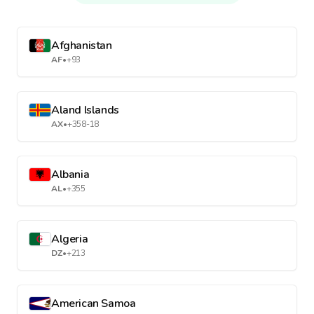
Afghanistan
AF
•
+93
Aland Islands
AX
•
+358-18
Albania
AL
•
+355
Algeria
DZ
•
+213
American Samoa