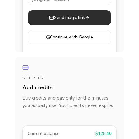
Send magic link
G
Continue with Google
STEP 02
Add credits
Buy credits and pay only for the minutes
you actually use. Your credits never expire.
Current balance
$128.40