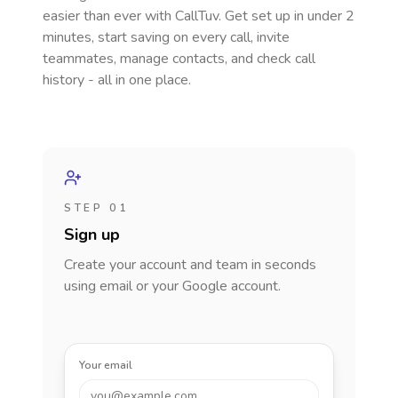
easier than ever with CallTuv. Get set up in under 2
minutes, start saving on every call, invite
teammates, manage contacts, and check call
history - all in one place.
STEP 01
Sign up
Create your account and team in seconds
using email or your Google account.
Your email
you@example.com