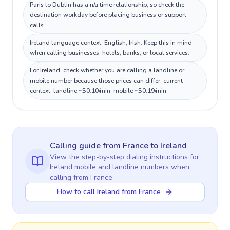
Paris to Dublin has a n/a time relationship, so check the
destination workday before placing business or support
calls.
Ireland language context: English, Irish. Keep this in mind
when calling businesses, hotels, banks, or local services.
For Ireland, check whether you are calling a landline or
mobile number because those prices can differ; current
context: landline ~$0.10/min, mobile ~$0.19/min.
Calling guide
from France
to
Ireland
View the step-by-step dialing instructions for
Ireland
mobile and landline numbers when
calling
from France
How to call Ireland from France