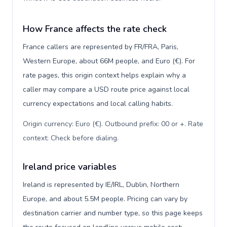
How France affects the rate check
France callers are represented by FR/FRA, Paris,
Western Europe, about 66M people, and Euro (€). For
rate pages, this origin context helps explain why a
caller may compare a USD route price against local
currency expectations and local calling habits.
Origin currency: Euro (€). Outbound prefix: 00 or +. Rate
context: Check before dialing
.
Ireland price variables
Ireland is represented by IE/IRL, Dublin, Northern
Europe, and about 5.5M people. Pricing can vary by
destination carrier and number type, so this page keeps