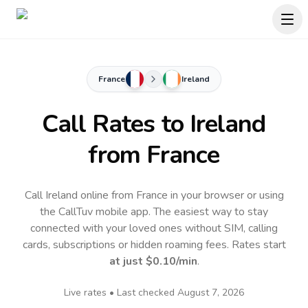
France
Ireland
Call Rates to
Ireland
from France
Call Ireland online from France in your browser or using
the CallTuv mobile app.
The easiest way to stay
connected with your loved ones without SIM, calling
cards, subscriptions or hidden roaming fees. Rates start
at just
$0.10
/min
.
Live rates • Last checked
August 7, 2026