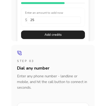
Enter an amount to add now
$
Add credits
STEP 03
Dial any number
Enter any phone number - landline or
mobile, and hit the call button to connect in
seconds.