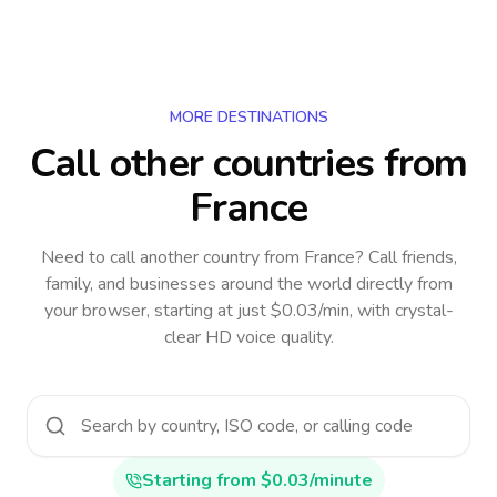
MORE DESTINATIONS
Call other countries
from
France
Need to call another country
from France
? Call friends,
family, and businesses around the world directly from
your browser, starting at just $0.03/min, with crystal-
clear HD voice quality.
Starting from $0.03/minute