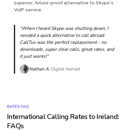
superior, future-proof alternative to Skype’s
VoIP service.
“When I heard Skype was shutting down, I
needed a quick alternative to call abroad.
CallTuv was the perfect replacement - no
downloads, super clear calls, great rates, and
it just works!“
Nathan A.
Digital Nomad
RATES FAQ
International Calling Rates to
Ireland
:
FAQs