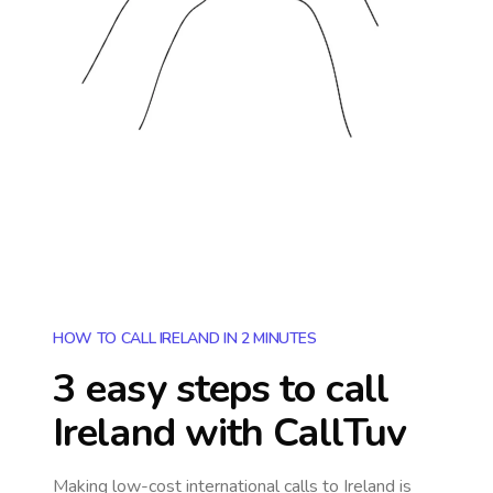
HOW TO CALL IRELAND IN 2 MINUTES
3 easy steps to call
Ireland
with CallTuv
Making low-cost international calls
to Ireland
is