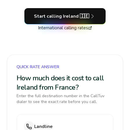
Start calling
Ireland
🇮🇪
International calling rates
QUICK RATE ANSWER
How much does it cost to call
Ireland from France?
Enter the full destination number in the CallTuv
dialer to see the exact rate before you call.
Landline