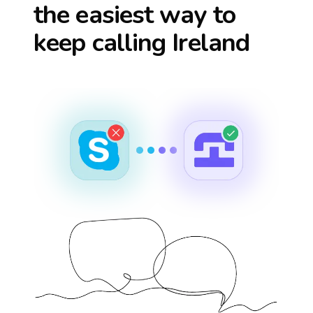
the easiest way to
keep calling
Ireland