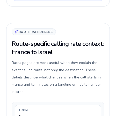
ROUTE RATE DETAILS
Route-specific calling rate context:
France to Israel
Rates pages are most useful when they explain the
exact calling route, not only the destination. These
details describe what changes when the call starts in
France and terminates on a landline or mobile number
in Israel.
FROM