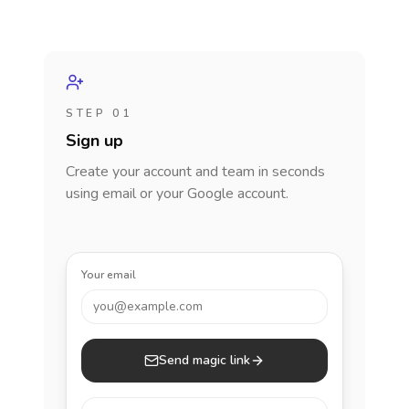
STEP 01
Sign up
Create your account and team in seconds
using email or your Google account.
Your email
you@example.com
Send magic link