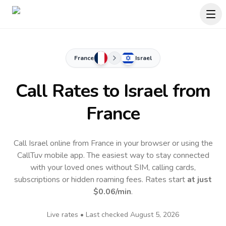
France
Israel
Call Rates to
Israel
from
France
Call Israel online from France in your browser or using the
CallTuv mobile app.
The easiest way to stay connected
with your loved ones without SIM, calling cards,
subscriptions or hidden roaming fees. Rates start
at just
$0.06
/min
.
Live rates • Last checked
August 5, 2026