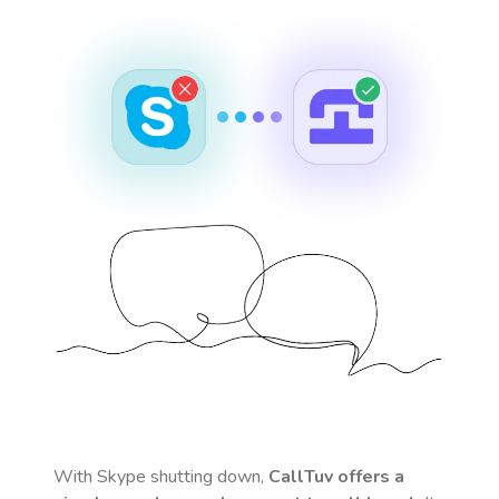
With Skype shutting down,
CallTuv offers a