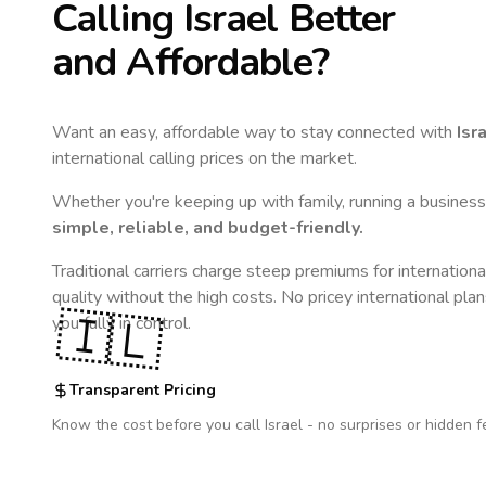
Calling
Israel
Better
and Affordable?
Want an easy, affordable way to stay connected with
Isr
international calling prices on the market.
Whether you're keeping up with family, running a business,
simple, reliable, and budget-friendly.
Traditional carriers charge steep premiums for internationa
quality without the high costs. No pricey international pla
🇮🇱
you fully in control.
Transparent Pricing
Know the cost before you call
Israel
- no surprises or hidden f