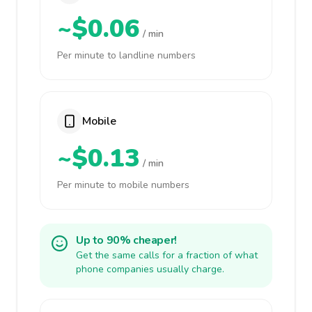
~$0.06
/ min
Per minute to landline numbers
Mobile
~$0.13
/ min
Per minute to mobile numbers
Up to 90% cheaper!
Get the same calls for a fraction of what
phone companies usually charge.