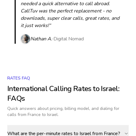
needed a quick alternative to call abroad.
CallTuv was the perfect replacement - no
downloads, super clear calls, great rates, and
it just works!“
Nathan A.
Digital Nomad
RATES FAQ
International Calling Rates to
Israel
:
FAQs
Quick answers about pricing, billing model, and dialing for
calls
from France to Israel
.
What are the per-minute rates to Israel from France?