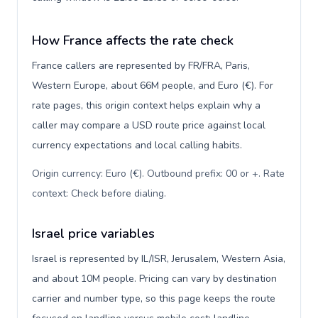
How France affects the rate check
France callers are represented by FR/FRA, Paris,
Western Europe, about 66M people, and Euro (€). For
rate pages, this origin context helps explain why a
caller may compare a USD route price against local
currency expectations and local calling habits.
Origin currency: Euro (€). Outbound prefix: 00 or +. Rate
context: Check before dialing
.
Israel price variables
Israel is represented by IL/ISR, Jerusalem, Western Asia,
and about 10M people. Pricing can vary by destination
carrier and number type, so this page keeps the route