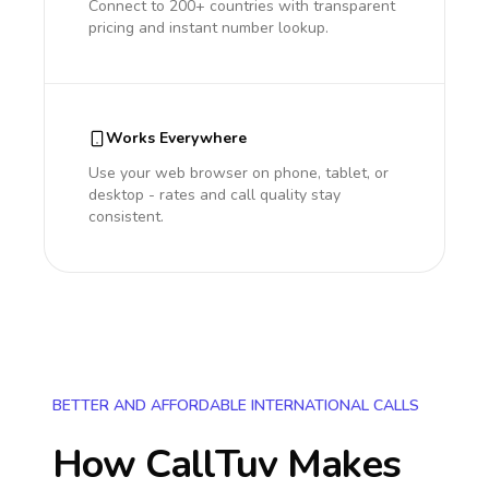
Connect to 200+ countries with transparent
pricing and instant number lookup.
Works Everywhere
Use your web browser on phone, tablet, or
desktop - rates and call quality stay
consistent.
BETTER AND AFFORDABLE INTERNATIONAL CALLS
How CallTuv Makes