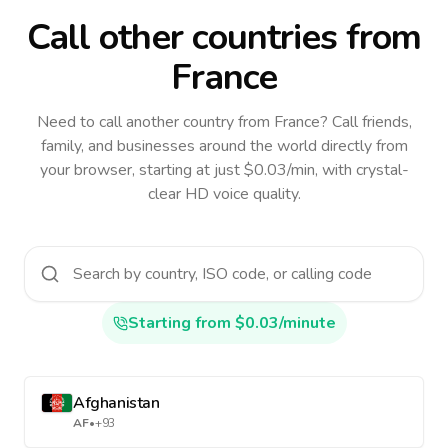
Call other countries
from
France
Need to call another country
from France
? Call friends,
family, and businesses around the world directly from
your browser, starting at just $0.03/min, with crystal-
clear HD voice quality.
Starting from $0.03/minute
Afghanistan
AF
•
+93