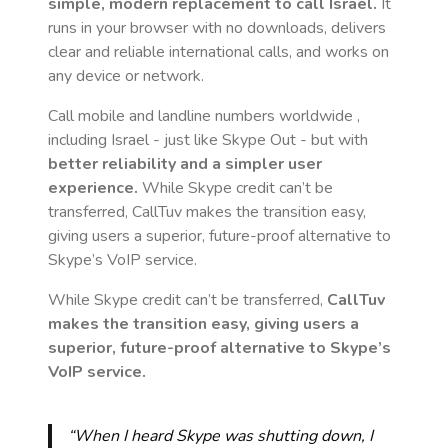
simple, modern replacement to call
Israel
.
It
runs in your browser with no downloads, delivers
clear and reliable international calls, and works on
any device or network.
Call mobile and landline numbers worldwide
,
including Israel
- just like Skype Out - but with
better reliability and a simpler user
experience.
While Skype credit can’t be
transferred, CallTuv makes the transition easy,
giving users a superior, future-proof alternative to
Skype’s VoIP service.
While Skype credit can’t be transferred,
CallTuv
makes the transition easy, giving users a
superior, future-proof alternative to Skype’s
VoIP service.
“When I heard Skype was shutting down, I