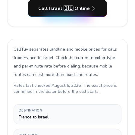
Call Israel 🇮🇱 Online
CallTuv separates landline and mobile prices for calls
from France to Israel
. Check the current number type
and per-minute rate before dialing, because mobile
routes can cost more than fixed-line routes.
Rates last checked
August 5, 2026
. The exact price is
confirmed in the dialer before the call starts.
DESTINATION
France to Israel