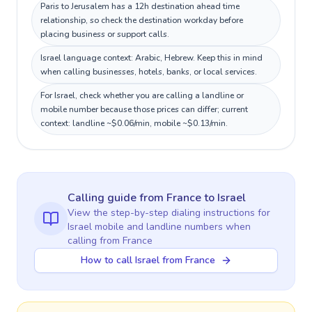
Paris to Jerusalem has a 12h destination ahead time
relationship, so check the destination workday before
placing business or support calls.
Israel language context: Arabic, Hebrew. Keep this in mind
when calling businesses, hotels, banks, or local services.
For Israel, check whether you are calling a landline or
mobile number because those prices can differ; current
context: landline ~$0.06/min, mobile ~$0.13/min.
Calling guide
from France
to
Israel
View the step-by-step dialing instructions for
Israel
mobile and landline numbers when
calling
from France
How to call Israel from France