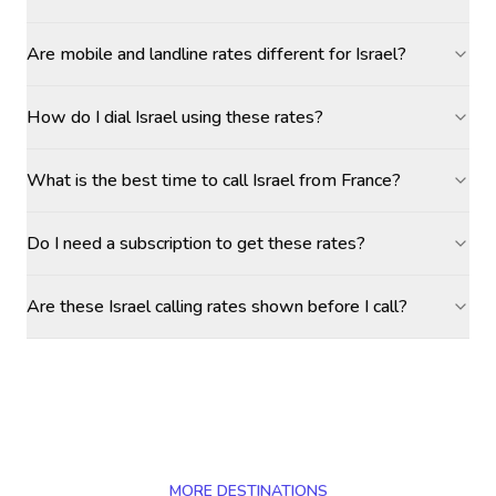
Are mobile and landline rates different for Israel?
How do I dial Israel using these rates?
What is the best time to call Israel from France?
Do I need a subscription to get these rates?
Are these Israel calling rates shown before I call?
MORE DESTINATIONS