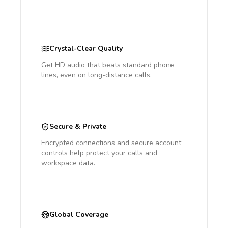
Crystal-Clear Quality
Get HD audio that beats standard phone
lines, even on long-distance calls.
Secure & Private
Encrypted connections and secure account
controls help protect your calls and
workspace data.
Global Coverage