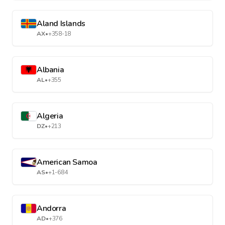
Aland Islands
AX
•
+358-18
Albania
AL
•
+355
Algeria
DZ
•
+213
American Samoa
AS
•
+1-684
Andorra
AD
•
+376