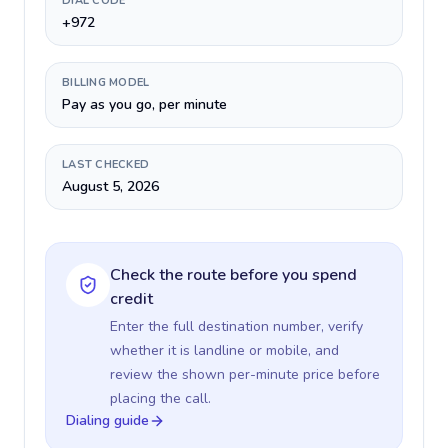
DIAL CODE
+972
BILLING MODEL
Pay as you go, per minute
LAST CHECKED
August 5, 2026
Check the route before you spend
credit
Enter the full destination number, verify
whether it is landline or mobile, and
review the shown per-minute price before
placing the call.
Dialing guide