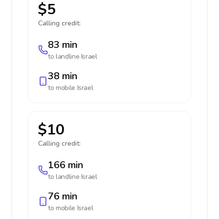
$5
Calling credit:
83 min
to landline
Israel
38 min
to mobile
Israel
$10
Calling credit:
166 min
to landline
Israel
76 min
to mobile
Israel