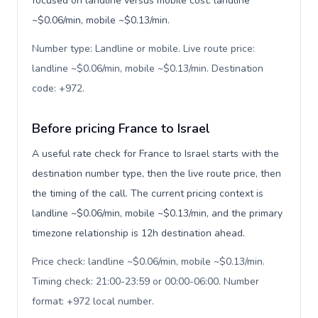
focused on landline versus mobile cost: landline
~$0.06/min, mobile ~$0.13/min.
Number type: Landline or mobile. Live route price:
landline ~$0.06/min, mobile ~$0.13/min. Destination
code: +972
.
Before pricing France to Israel
A useful rate check for France to Israel starts with the
destination number type, then the live route price, then
the timing of the call. The current pricing context is
landline ~$0.06/min, mobile ~$0.13/min, and the primary
timezone relationship is 12h destination ahead.
Price check: landline ~$0.06/min, mobile ~$0.13/min.
Timing check: 21:00-23:59 or 00:00-06:00. Number
format: +972 local number
.