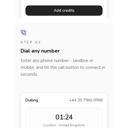
Add credits
STEP 03
Dial any number
Enter any phone number - landline or
mobile, and hit the call button to connect in
seconds.
Dialing
+44 20 7946 0958
01:24
London · United Kingdom