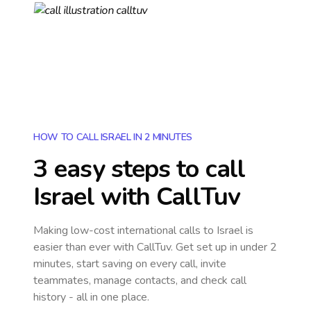
HOW TO CALL ISRAEL IN 2 MINUTES
3 easy steps to call
Israel
with CallTuv
Making low-cost international calls
to Israel
is
easier than ever with CallTuv. Get set up in under 2
minutes, start saving on every call, invite
teammates, manage contacts, and check call
history - all in one place.