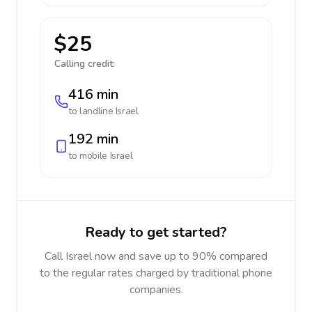
$25
Calling credit:
416 min
to landline
Israel
192 min
to mobile
Israel
Ready to get started?
Call Israel now and save up to 90% compared
to the regular rates charged by traditional phone
companies.