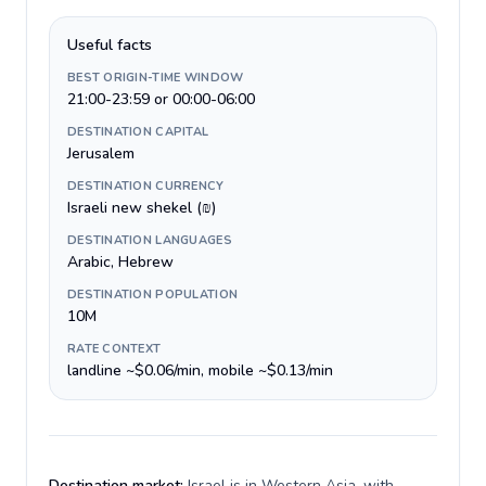
Useful facts
BEST ORIGIN-TIME WINDOW
21:00-23:59 or 00:00-06:00
DESTINATION CAPITAL
Jerusalem
DESTINATION CURRENCY
Israeli new shekel (₪)
DESTINATION LANGUAGES
Arabic, Hebrew
DESTINATION POPULATION
10M
RATE CONTEXT
landline ~$0.06/min, mobile ~$0.13/min
Destination market:
Israel is in Western Asia, with