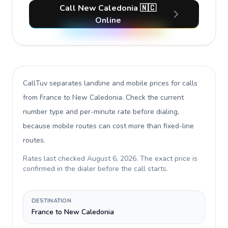
Call New Caledonia 🇳🇨
Online
CallTuv separates landline and mobile prices for calls
from France to New Caledonia
. Check the current
number type and per-minute rate before dialing,
because mobile routes can cost more than fixed-line
routes.
Rates last checked
August 6, 2026
. The exact price is
confirmed in the dialer before the call starts.
DESTINATION
France to New Caledonia