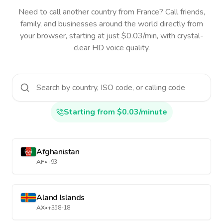
Need to call another country
from France
? Call friends,
family, and businesses around the world directly from
your browser, starting at just $0.03/min, with crystal-
clear HD voice quality.
Starting from $0.03/minute
Afghanistan
AF
•
+93
Aland Islands
AX
•
+358-18