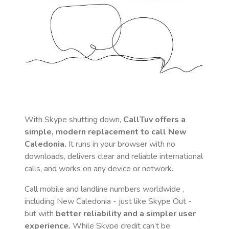
With Skype shutting down,
CallTuv offers a
simple, modern replacement to call
New
Caledonia
.
It runs in your browser with no
downloads, delivers clear and reliable international
calls, and works on any device or network.
Call mobile and landline numbers worldwide
,
including New Caledonia
- just like Skype Out -
but with
better reliability and a simpler user
experience.
While Skype credit can’t be