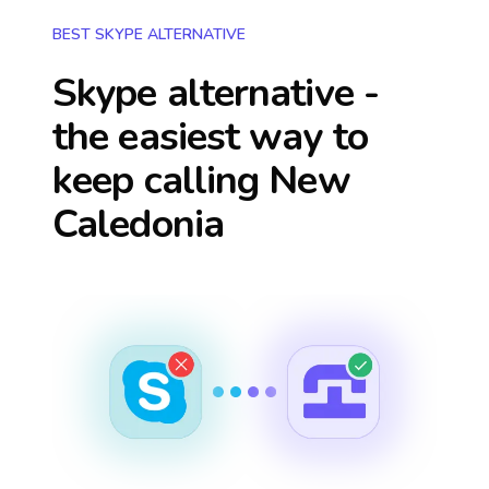
BEST SKYPE ALTERNATIVE
Skype alternative -
the easiest way to
keep calling
New
Caledonia