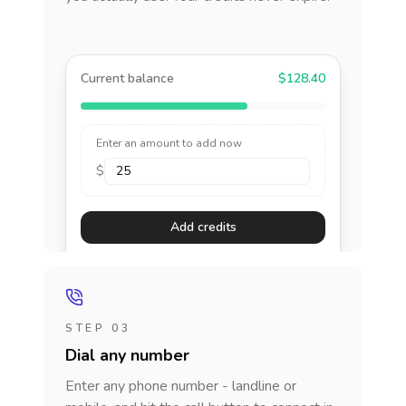
Current balance
$128.40
Enter an amount to add now
$
Add credits
STEP 03
Dial any number
Enter any phone number - landline or