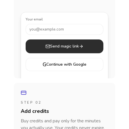
Your email
you@example.com
Send magic link
G
Continue with Google
STEP 02
Add credits
Buy credits and pay only for the minutes
you actually use. Your credits never expire.