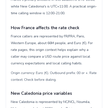
while New Caledonia's is UTC+11:00. A practical origin-
time calling window is 12:00-21:00.
How France affects the rate check
France callers are represented by FR/FRA, Paris,
Western Europe, about 66M people, and Euro (€). For
rate pages, this origin context helps explain why a
caller may compare a USD route price against local
currency expectations and local calling habits.
Origin currency: Euro (€). Outbound prefix: 00 or +. Rate
context: Check before dialing
.
New Caledonia price variables
New Caledonia is represented by NC/NCL, Nouméa,