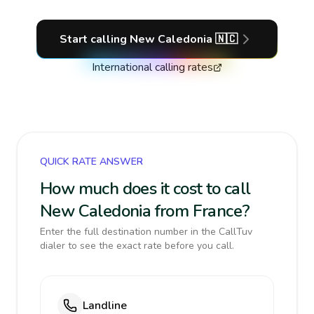
Start calling
New Caledonia
🇳🇨
International calling rates
QUICK RATE ANSWER
How much does it cost to call
New Caledonia from France?
Enter the full destination number in the CallTuv
dialer to see the exact rate before you call.
Landline