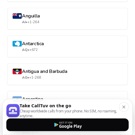
Anguilla
AI
•
+1-264
Antarctica
AQ
•
+672
Antigua and Barbuda
AG
•
+1-268
Argentina
Take CallTuv on the go
AR
•
+54
Cheap worldwide calls from your phone. No SIM, no roaming,
anytime.
GET IT ON
Armenia
Google Play
AM
•
+374