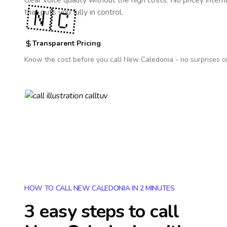
clear voice quality without the high costs. No pricey inter
🇳🇨
that puts you fully in control.
Transparent Pricing
Know the cost before you call
New Caledonia
- no surprises o
HOW TO CALL NEW CALEDONIA IN 2 MINUTES
3 easy steps to call