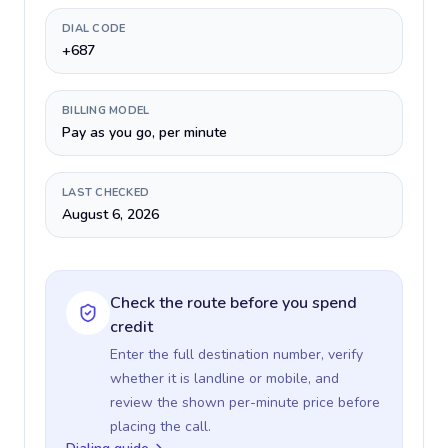
DIAL CODE
+687
BILLING MODEL
Pay as you go, per minute
LAST CHECKED
August 6, 2026
Check the route before you spend
credit
Enter the full destination number, verify
whether it is landline or mobile, and
review the shown per-minute price before
placing the call.