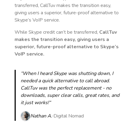
transferred, CallTuv makes the transition easy,
giving users a superior, future-proof alternative to
Skype’s VoIP service.
While Skype credit can’t be transferred,
CallTuv
makes the transition easy, giving users a
superior, future-proof alternative to Skype’s
VoIP service.
“When I heard Skype was shutting down, I
needed a quick alternative to call abroad.
CallTuv was the perfect replacement - no
downloads, super clear calls, great rates, and
it just works!“
Nathan A.
Digital Nomad