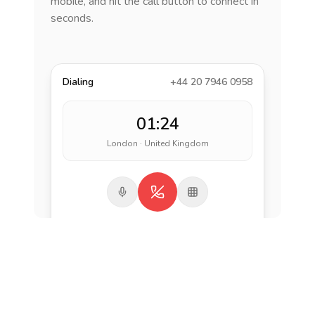
mobile, and hit the call button to connect in
seconds.
Dialing
+44 20 7946 0958
01:24
London · United Kingdom