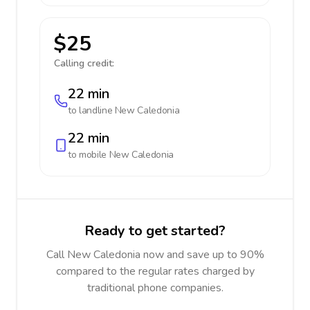
$25
Calling credit:
22 min
to landline
New Caledonia
22 min
to mobile
New Caledonia
Ready to get started?
Call New Caledonia now and save up to 90%
compared to the regular rates charged by
traditional phone companies.