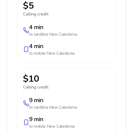
$5
Calling credit:
4 min
to landline
New Caledonia
4 min
to mobile
New Caledonia
$10
Calling credit:
9 min
to landline
New Caledonia
9 min
to mobile
New Caledonia