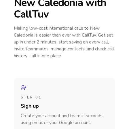
New Caledonia
with
CallTuv
Making low-cost international calls
to New
Caledonia
is easier than ever with CallTuv. Get set
up in under 2 minutes, start saving on every call,
invite teammates, manage contacts, and check call
history - all in one place.
STEP 01
Sign up
Create your account and team in seconds
using email or your Google account.