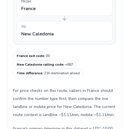
FROM
France
TO
New Caledonia
France exit code
:
00
New Caledonia calling code
:
+687
Time difference
:
21h destination ahead
For price checks on this route, callers in France should
confirm the number type first, then compare the live
landline or mobile price for New Caledonia. The current
route context is landline ~$1.11/min, mobile ~$1.11/min.
France's primary timezone in this dataset is UTC-10:00,