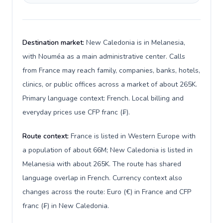
Destination market:
New Caledonia is in Melanesia,
with Nouméa as a main administrative center. Calls
from France may reach family, companies, banks, hotels,
clinics, or public offices across a market of about 265K.
Primary language context: French. Local billing and
everyday prices use CFP franc (₣).
Route context:
France is listed in Western Europe with
a population of about 66M; New Caledonia is listed in
Melanesia with about 265K. The route has shared
language overlap in French. Currency context also
changes across the route: Euro (€) in France and CFP
franc (₣) in New Caledonia.