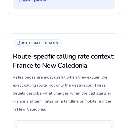
Dialing guide
ROUTE RATE DETAILS
Route-specific calling rate context:
France to New Caledonia
Rates pages are most useful when they explain the
exact calling route, not only the destination. These
details describe what changes when the call starts in
France and terminates on a landline or mobile number
in New Caledonia.