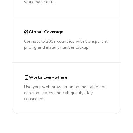
workspace data.
Global Coverage
Connect to 200+ countries with transparent
pricing and instant number lookup.
Works Everywhere
Use your web browser on phone, tablet, or
desktop - rates and call quality stay
consistent.