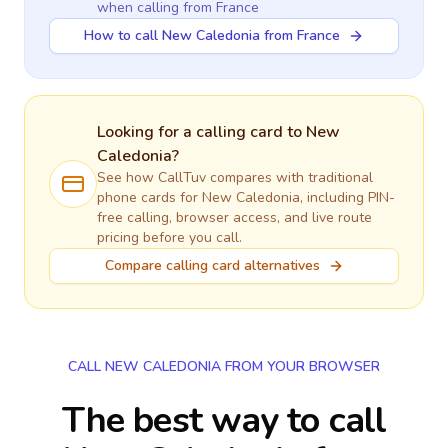
when calling
from France
How to call New Caledonia from France
Looking for a calling card to
New
Caledonia
?
See how CallTuv compares with traditional
phone cards for
New Caledonia
, including PIN-
free calling, browser access, and live route
pricing before you call.
Compare calling card alternatives
CALL NEW CALEDONIA FROM YOUR BROWSER
The best way to call