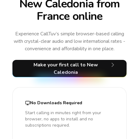
New Caledonia from
France online
Experience CallTuv’s simple browser-based calling
with crystal-clear audio and low international rates -
convenience and affordability in one place.
Make your first call
to New
Caledonia
No Downloads Required
Start calling in minutes right from your
browser, no apps to install and no
subscriptions required.