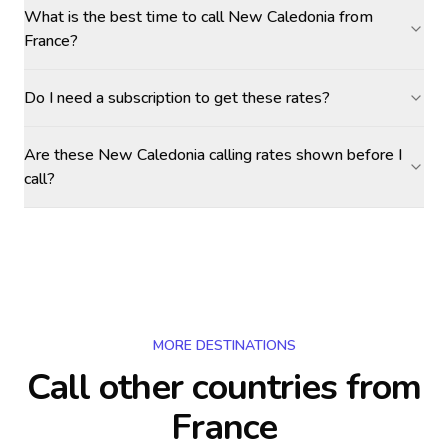
What is the best time to call New Caledonia from
France?
Do I need a subscription to get these rates?
Are these New Caledonia calling rates shown before I
call?
MORE DESTINATIONS
Call other countries
from
France