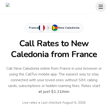
France
New Caledonia
Call Rates to
New
Caledonia
from France
Call New Caledonia online from France in your browser or
using the CallTuv mobile app.
The easiest way to stay
connected with your loved ones without SIM, calling
cards, subscriptions or hidden roaming fees. Rates start
at just
$1.11
/min
.
Live rates • Last checked
August 6, 2026