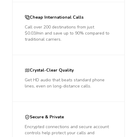
Cheap International Calls
Call over 200 destinations from just
$0.03/min and save up to 90% compared to
traditional carriers.
Crystal-Clear Quality
Get HD audio that beats standard phone
lines, even on long-distance calls.
Secure & Private
Encrypted connections and secure account
controls help protect your calls and