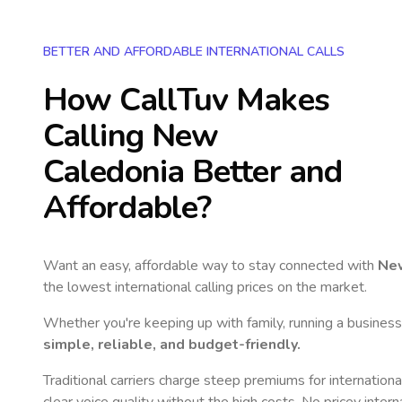
BETTER AND AFFORDABLE INTERNATIONAL CALLS
How CallTuv Makes
Calling
New
Caledonia
Better and
Affordable?
Want an easy, affordable way to stay connected with
Ne
the lowest international calling prices on the market.
Whether you're keeping up with family, running a business,
simple, reliable, and budget-friendly.
Traditional carriers charge steep premiums for internationa