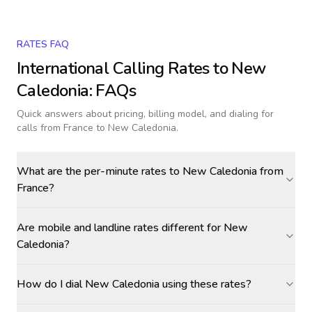
RATES FAQ
International Calling Rates to
New
Caledonia
: FAQs
Quick answers about pricing, billing model, and dialing for
calls
from France to New Caledonia
.
What are the per-minute rates to New Caledonia from
France?
Are mobile and landline rates different for New
Caledonia?
How do I dial New Caledonia using these rates?