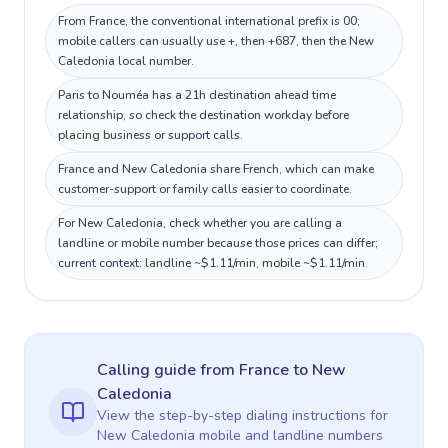
From France, the conventional international prefix is 00;
mobile callers can usually use +, then +687, then the New
Caledonia local number.
Paris to Nouméa has a 21h destination ahead time
relationship, so check the destination workday before
placing business or support calls.
France and New Caledonia share French, which can make
customer-support or family calls easier to coordinate.
For New Caledonia, check whether you are calling a
landline or mobile number because those prices can differ;
current context: landline ~$1.11/min, mobile ~$1.11/min.
Calling guide
from France
to
New
Caledonia
View the step-by-step dialing instructions for
New Caledonia
mobile and landline numbers