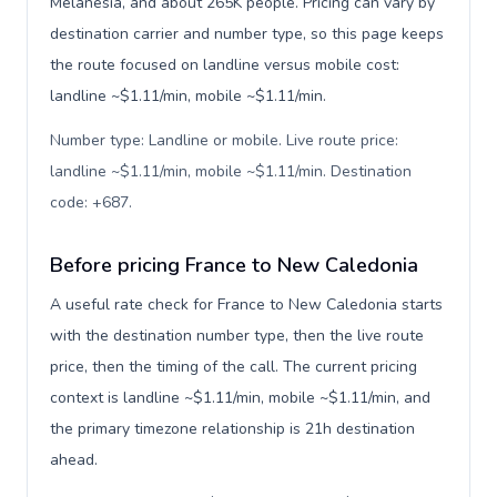
Melanesia, and about 265K people. Pricing can vary by
destination carrier and number type, so this page keeps
the route focused on landline versus mobile cost:
landline ~$1.11/min, mobile ~$1.11/min.
Number type: Landline or mobile. Live route price:
landline ~$1.11/min, mobile ~$1.11/min. Destination
code: +687
.
Before pricing France to New Caledonia
A useful rate check for France to New Caledonia starts
with the destination number type, then the live route
price, then the timing of the call. The current pricing
context is landline ~$1.11/min, mobile ~$1.11/min, and
the primary timezone relationship is 21h destination
ahead.