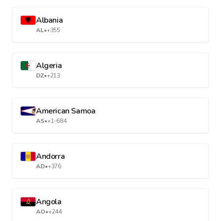
Albania
AL
•
+355
Algeria
DZ
•
+213
American Samoa
AS
•
+1-684
Andorra
AD
•
+376
Angola
AO
•
+244