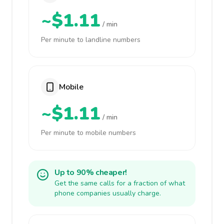
~$1.11
/ min
Per minute to landline numbers
Mobile
~$1.11
/ min
Per minute to mobile numbers
Up to 90% cheaper!
Get the same calls for a fraction of what
phone companies usually charge.