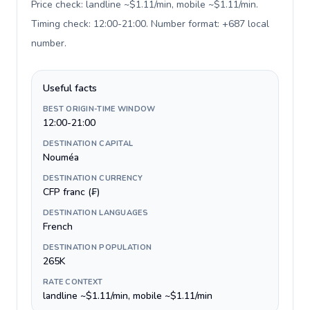
Price check: landline ~$1.11/min, mobile ~$1.11/min.
Timing check: 12:00-21:00. Number format: +687 local
number
.
Useful facts
BEST ORIGIN-TIME WINDOW
12:00-21:00
DESTINATION CAPITAL
Nouméa
DESTINATION CURRENCY
CFP franc (₣)
DESTINATION LANGUAGES
French
DESTINATION POPULATION
265K
RATE CONTEXT
landline ~$1.11/min, mobile ~$1.11/min