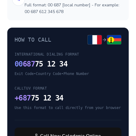
Full format: 00 687 [local number] - For example:
00 687 612 345 678
HOW TO CALL
INTERNATIONAL DIALING FORMAT
00
687
75 12 34
Exit Code
•
Country Code
•
Phone Number
CALLTUV FORMAT
+
687
75 12 34
Use this format to call directly from your browser