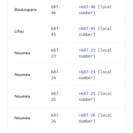
687-
+
687-46
[local
Boulouparis
46
number]
687-
+
687-45
[local
Lifou
45
number]
687-
+
687-23
[local
Nouméa
23
number]
687-
+
687-24
[local
Nouméa
24
number]
687-
+
687-25
[local
Nouméa
25
number]
687-
+
687-26
[local
Nouméa
26
number]