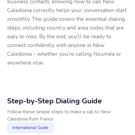
business contacts, knowing how to call
New
Caledonia
correctly helps your conversation start
smoothly. This guide covers the essential dialing
steps, including country and area codes that are
easy to miss. By the end, you’ll be ready to
connect confidently with anyone in
New
Caledonia
- whether you’re calling Nouméa or
anywhere else.
Step-by-Step Dialing Guide
Follow these simple steps to make a call to
New
Caledonia
from
France
International Guide