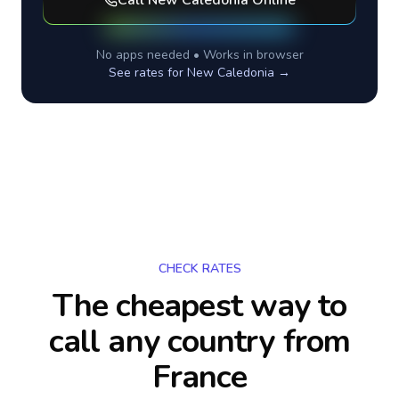
Call
New Caledonia
Online
No apps needed • Works in browser
See rates for
New Caledonia
→
CHECK RATES
The cheapest way to
call any country
from
France