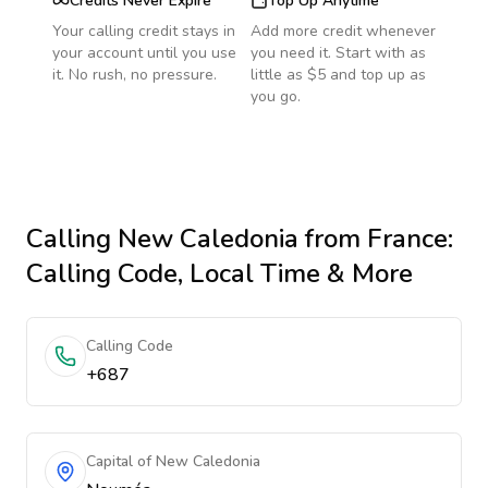
Credits Never Expire
Top Up Anytime
Your calling credit stays in
Add more credit whenever
your account until you use
you need it. Start with as
it. No rush, no pressure.
little as $5 and top up as
you go.
Calling
New Caledonia
from France
:
Calling Code, Local Time & More
Calling Code
+687
Capital of New Caledonia