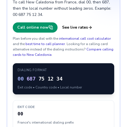
To call New Caledonia from France, dial 00, then 687,
then the local number without leading zeros. Example:
00 687 75 12 34.
Call online now
See live rates
Plan before you dial with the
international call cost calculator
and the
best time to call planner
. Looking for a calling card
alternative instead of the dialing instructions?
Compare calling
cards to
New Caledonia
.
DIALING FORMAT
00
687
75 12 34
Exit code • Country code • Local number
EXIT CODE
00
France's international dialing prefix