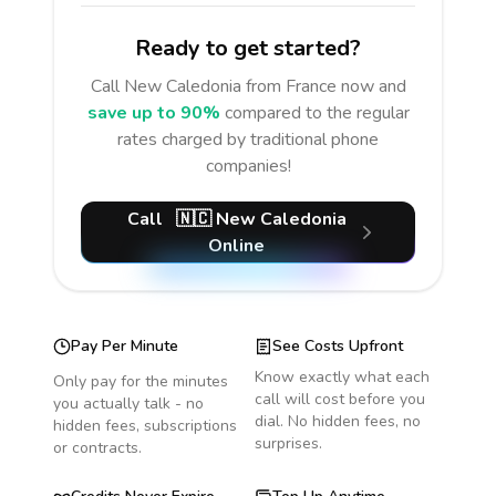
Ready to get started?
Call
New Caledonia
from France
now and
save up to 90%
compared to the regular
rates charged by traditional phone
companies!
Call
🇳🇨
New Caledonia
Online
Pay Per Minute
See Costs Upfront
Know exactly what each
Only pay for the minutes
call will cost before you
you actually talk - no
dial. No hidden fees, no
hidden fees, subscriptions
surprises.
or contracts.