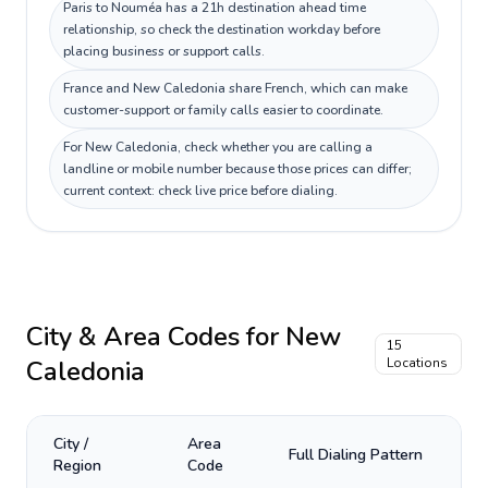
Paris to Nouméa has a 21h destination ahead time
relationship, so check the destination workday before
placing business or support calls.
France and New Caledonia share French, which can make
customer-support or family calls easier to coordinate.
For New Caledonia, check whether you are calling a
landline or mobile number because those prices can differ;
current context: check live price before dialing.
City & Area Codes for
New
15
Caledonia
Locations
City /
Area
Full Dialing Pattern
Region
Code