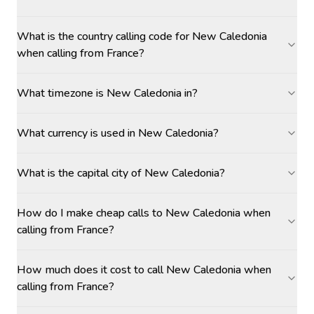
What is the country calling code for New Caledonia
when calling from France?
What timezone is New Caledonia in?
What currency is used in New Caledonia?
What is the capital city of New Caledonia?
How do I make cheap calls to New Caledonia when
calling from France?
How much does it cost to call New Caledonia when
calling from France?