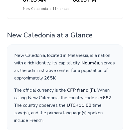
07:09 AM
06:09 PM
New Caledonia
is
11h ahead
New Caledonia
at a Glance
New Caledonia
, located in
Melanesia
, is a nation
with a rich identity. Its capital city,
Nouméa
, serves
as the administrative center for a population of
approximately
265K
.
The official currency is the
CFP franc
(
₣
)
. When
calling
New Caledonia
, the country code is
+
687
.
The country observes the
UTC+11:00
time
zone(s), and the primary language(s) spoken
include
French
.