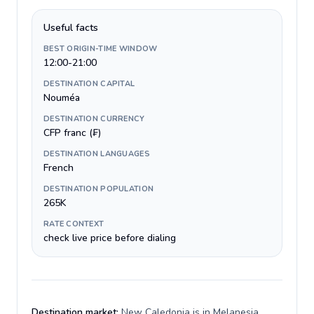
Useful facts
BEST ORIGIN-TIME WINDOW
12:00-21:00
DESTINATION CAPITAL
Nouméa
DESTINATION CURRENCY
CFP franc (₣)
DESTINATION LANGUAGES
French
DESTINATION POPULATION
265K
RATE CONTEXT
check live price before dialing
Destination market:
New Caledonia is in Melanesia,