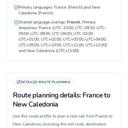
Primary languages:
France
(
French
) and
New
Caledonia
(
French
).
Shared language overlap:
French
. Primary
timezones:
France
(
UTC-10:00, UTC-09:30, UTC-
09:00, UTC-08:00, UTC-04:00, UTC-03:00,
UTC+01:00, UTC+02:00, UTC+03:00, UTC+04:00,
UTC+05:00, UTC+10:00, UTC+11:00, UTC+12:00
)
and
New Caledonia
(
UTC+11:00
).
DETAILED ROUTE PLANNING
Route planning details: France to
New Caledonia
Use this route profile to plan a real call from France to
New Caledonia, including the exit code, destination