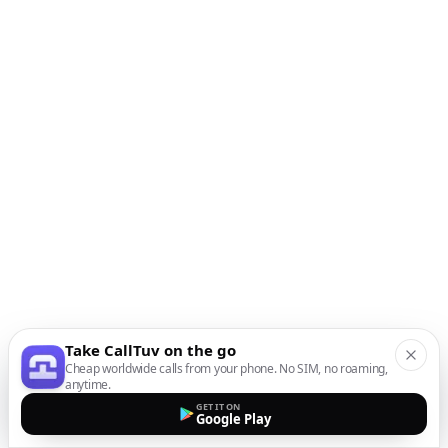
Take CallTuv on the go
Cheap worldwide calls from your phone. No SIM, no roaming,
anytime.
GET IT ON
Google Play