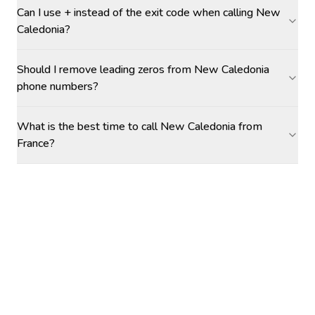
Can I use + instead of the exit code when calling New
Caledonia?
Should I remove leading zeros from New Caledonia
phone numbers?
What is the best time to call New Caledonia from
France?