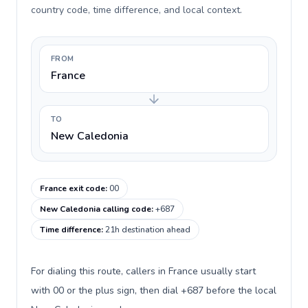
country code, time difference, and local context.
FROM
France
TO
New Caledonia
France exit code
:
00
New Caledonia calling code
:
+687
Time difference
:
21h destination ahead
For dialing this route, callers in France usually start
with 00 or the plus sign, then dial +687 before the local