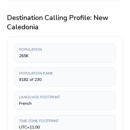
Destination Calling Profile:
New
Caledonia
POPULATION
265K
POPULATION RANK
#182 of 230
LANGUAGE FOOTPRINT
French
TIME ZONE FOOTPRINT
UTC+11:00