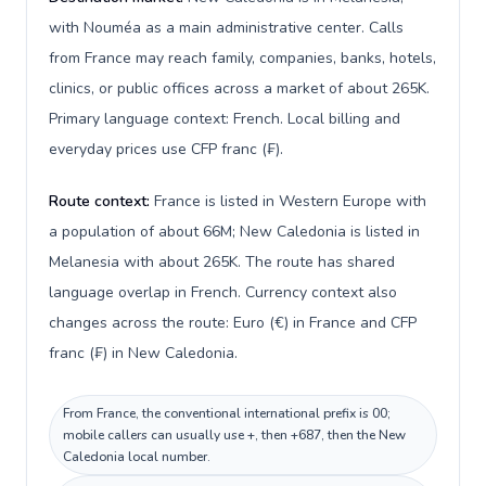
with Nouméa as a main administrative center. Calls
from France may reach family, companies, banks, hotels,
clinics, or public offices across a market of about 265K.
Primary language context: French. Local billing and
everyday prices use CFP franc (₣).
Route context:
France is listed in Western Europe with
a population of about 66M; New Caledonia is listed in
Melanesia with about 265K. The route has shared
language overlap in French. Currency context also
changes across the route: Euro (€) in France and CFP
franc (₣) in New Caledonia.
From France, the conventional international prefix is 00;
mobile callers can usually use +, then +687, then the New
Caledonia local number.