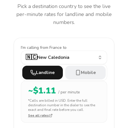
Pick a destination country to see the live
per-minute rates for landline and mobile
numbers.
I'm calling
from France to
🇳🇨
New Caledonia
Landline
Mobile
~$
1.11
/ per minute
*Calls are billed in
USD
. Enter the full
destination number in the dialer to see the
exact and final rate before you call.
See all rates