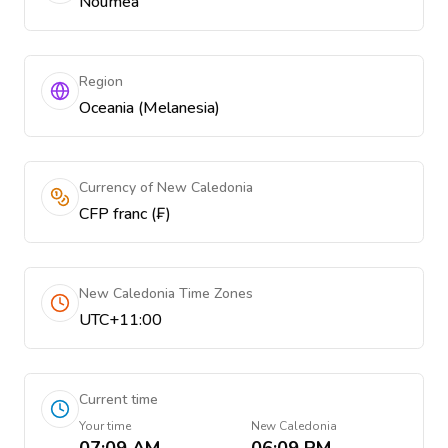
Nouméa
Region
Oceania (Melanesia)
Currency of New Caledonia
CFP franc (₣)
New Caledonia Time Zones
UTC+11:00
Current time
Your time
New Caledonia