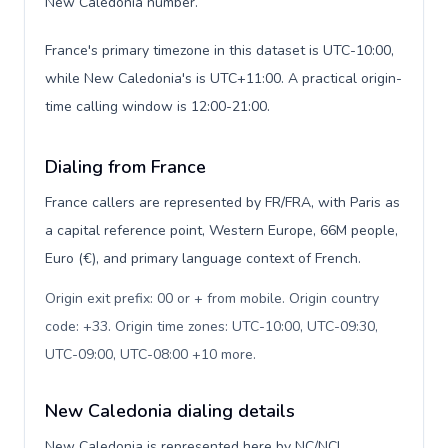
New Caledonia number.
France's primary timezone in this dataset is UTC-10:00,
while New Caledonia's is UTC+11:00. A practical origin-
time calling window is 12:00-21:00.
Dialing from France
France callers are represented by FR/FRA, with Paris as
a capital reference point, Western Europe, 66M people,
Euro (€), and primary language context of French.
Origin exit prefix: 00 or + from mobile. Origin country
code: +33. Origin time zones: UTC-10:00, UTC-09:30,
UTC-09:00, UTC-08:00 +10 more
.
New Caledonia dialing details
New Caledonia is represented here by NC/NCL,