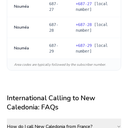
687-
+
687-27
[local
Nouméa
27
number]
687-
+
687-28
[local
Nouméa
28
number]
687-
+
687-29
[local
Nouméa
29
number]
Area codes are typically followed by the subscriber number.
International Calling to
New
Caledonia
: FAQs
How do I call New Caledonia from France?