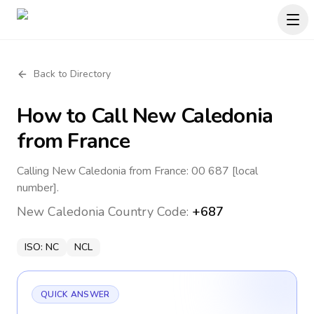
Back to Directory
How to Call
New Caledonia
from France
Calling New Caledonia from France: 00 687 [local
number].
New Caledonia
Country Code:
+687
ISO:
NC
NCL
QUICK ANSWER