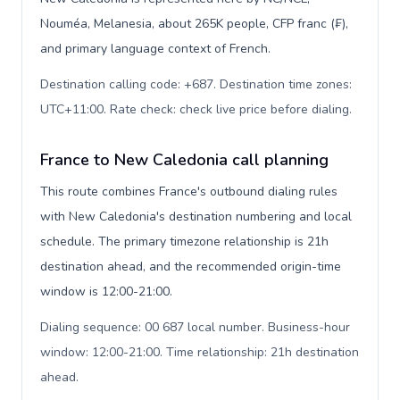
Nouméa, Melanesia, about 265K people, CFP franc (₣),
and primary language context of French.
Destination calling code: +687. Destination time zones:
UTC+11:00. Rate check: check live price before dialing
.
France to New Caledonia call planning
This route combines France's outbound dialing rules
with New Caledonia's destination numbering and local
schedule. The primary timezone relationship is 21h
destination ahead, and the recommended origin-time
window is 12:00-21:00.
Dialing sequence: 00 687 local number. Business-hour
window: 12:00-21:00. Time relationship: 21h destination
ahead
.