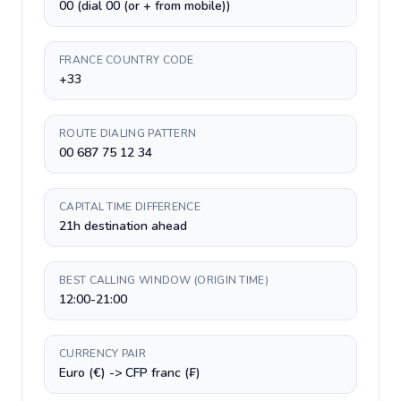
00 (dial 00 (or + from mobile))
FRANCE COUNTRY CODE
+33
ROUTE DIALING PATTERN
00 687 75 12 34
CAPITAL TIME DIFFERENCE
21h destination ahead
BEST CALLING WINDOW (ORIGIN TIME)
12:00-21:00
CURRENCY PAIR
Euro (€) -> CFP franc (₣)