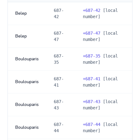
687-
+
687-42
[local
Belep
42
number]
687-
+
687-47
[local
Belep
47
number]
687-
+
687-35
[local
Boulouparis
35
number]
687-
+
687-41
[local
Boulouparis
41
number]
687-
+
687-43
[local
Boulouparis
43
number]
687-
+
687-44
[local
Boulouparis
44
number]