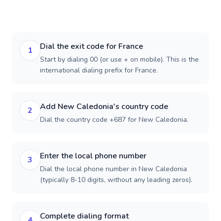
Dial the exit code for France
1
Start by dialing 00 (or use + on mobile). This is the
international dialing prefix for France.
Add New Caledonia's country code
2
Dial the country code +687 for New Caledonia.
Enter the local phone number
3
Dial the local phone number in New Caledonia
(typically 8-10 digits, without any leading zeros).
Complete dialing format
4