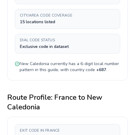
CITY/AREA CODE COVERAGE
15 locations listed
DIAL CODE STATUS
Exclusive code in dataset
New Caledonia
currently has a
6-digit
local number
pattern in this guide, with country code
+
687
.
Route Profile:
France
to
New
Caledonia
EXIT CODE IN FRANCE