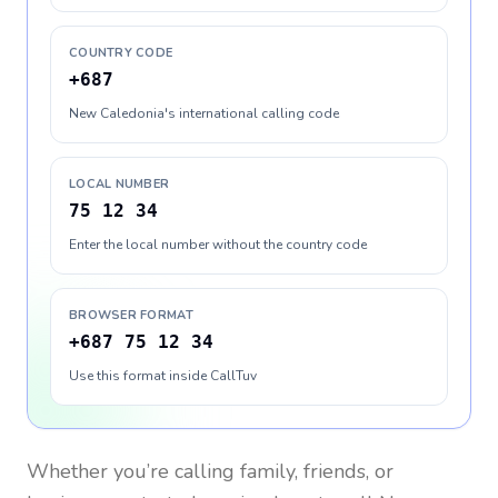
COUNTRY CODE
+687
New Caledonia's international calling code
LOCAL NUMBER
75 12 34
Enter the local number without the country code
BROWSER FORMAT
+687 75 12 34
Use this format inside CallTuv
Whether you’re calling family, friends, or