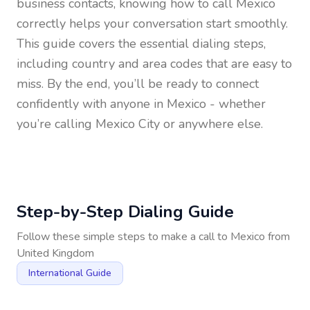
business contacts, knowing how to call
Mexico
correctly helps your conversation start smoothly.
This guide covers the essential dialing steps,
including country and area codes that are easy to
miss. By the end, you’ll be ready to connect
confidently with anyone in
Mexico
- whether
you’re calling Mexico City or anywhere else.
Step-by-Step Dialing Guide
Follow these simple steps to make a call to
Mexico
from
United Kingdom
International Guide