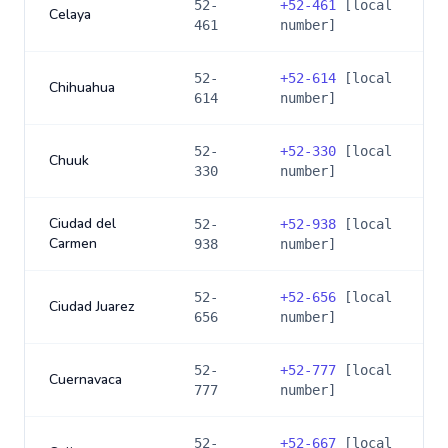
52-
+
52-461
[local
Celaya
461
number]
52-
+
52-614
[local
Chihuahua
614
number]
52-
+
52-330
[local
Chuuk
330
number]
Ciudad del
52-
+
52-938
[local
Carmen
938
number]
52-
+
52-656
[local
Ciudad Juarez
656
number]
52-
+
52-777
[local
Cuernavaca
777
number]
52-
+
52-667
[local