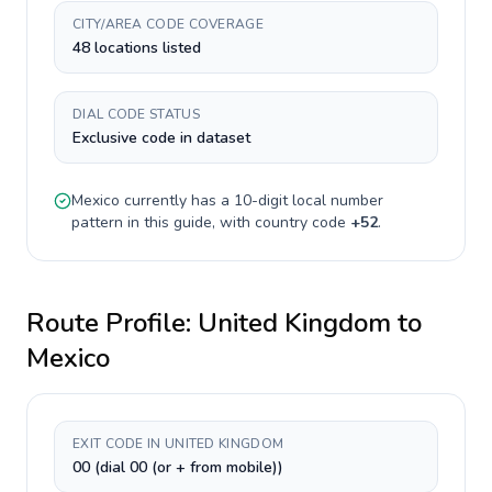
CITY/AREA CODE COVERAGE
48 locations listed
DIAL CODE STATUS
Exclusive code in dataset
Mexico
currently has a
10-digit
local number
pattern in this guide, with country code
+
52
.
Route Profile:
United Kingdom
to
Mexico
EXIT CODE IN UNITED KINGDOM
00 (dial 00 (or + from mobile))