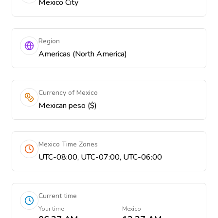
Mexico City
Region
Americas (North America)
Currency of Mexico
Mexican peso ($)
Mexico Time Zones
UTC-08:00, UTC-07:00, UTC-06:00
Current time
Your time
Mexico