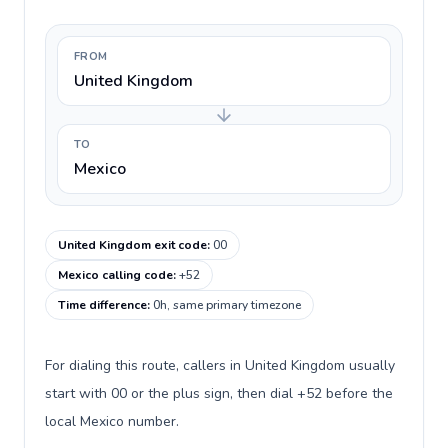
FROM
United Kingdom
TO
Mexico
United Kingdom exit code
:
00
Mexico calling code
:
+52
Time difference
:
0h, same primary timezone
For dialing this route, callers in United Kingdom usually
start with 00 or the plus sign, then dial +52 before the
local Mexico number.