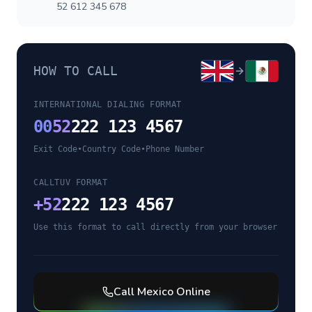
52 612 345 678
HOW TO CALL
INTERNATIONAL DIALING FORMAT
00
52
222 123 4567
Exit Code
•
Country Code
•
Phone Number
CALLTUV FORMAT
+
52
222 123 4567
Use this format to call directly from your browser
Call
Mexico
Online