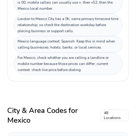
is 00; mobile callers can usually use +, then +52, then the
Mexico local number.
London to Mexico City has a 0h, same primary timezone time
relationship, so check the destination workday before
placing business or support calls.
Mexico language context: Spanish. Keep this in mind when
calling businesses, hotels, banks, or local services.
For Mexico, check whether you are calling a landline or
mobile number because those prices can differ; current
context: check live price before dialing.
City & Area Codes for
48
Mexico
Locations