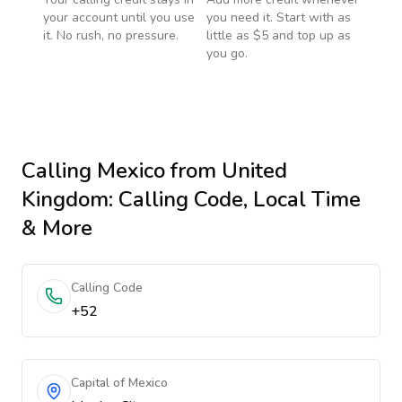
your account until you use
you need it. Start with as
it. No rush, no pressure.
little as $5 and top up as
you go.
Calling
Mexico
from United
Kingdom
: Calling Code, Local Time
& More
Calling Code
+52
Capital of Mexico