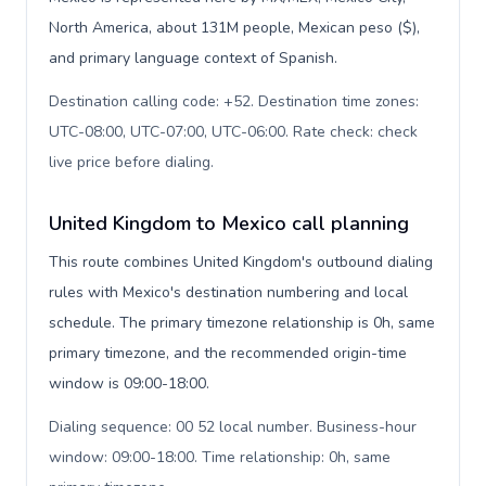
North America, about 131M people, Mexican peso ($),
and primary language context of Spanish.
Destination calling code: +52. Destination time zones:
UTC-08:00, UTC-07:00, UTC-06:00. Rate check: check
live price before dialing
.
United Kingdom to Mexico call planning
This route combines United Kingdom's outbound dialing
rules with Mexico's destination numbering and local
schedule. The primary timezone relationship is 0h, same
primary timezone, and the recommended origin-time
window is 09:00-18:00.
Dialing sequence: 00 52 local number. Business-hour
window: 09:00-18:00. Time relationship: 0h, same