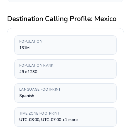
Destination Calling Profile:
Mexico
POPULATION
131M
POPULATION RANK
#9 of 230
LANGUAGE FOOTPRINT
Spanish
TIME ZONE FOOTPRINT
UTC-08:00, UTC-07:00 +1 more