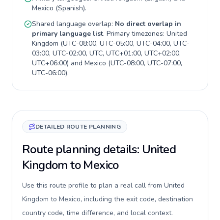
Mexico
(
Spanish
).
Shared language overlap:
No direct overlap in
primary language list
. Primary timezones:
United
Kingdom
(
UTC-08:00, UTC-05:00, UTC-04:00, UTC-
03:00, UTC-02:00, UTC, UTC+01:00, UTC+02:00,
UTC+06:00
) and
Mexico
(
UTC-08:00, UTC-07:00,
UTC-06:00
).
DETAILED ROUTE PLANNING
Route planning details: United
Kingdom to Mexico
Use this route profile to plan a real call from United
Kingdom to Mexico, including the exit code, destination
country code, time difference, and local context.