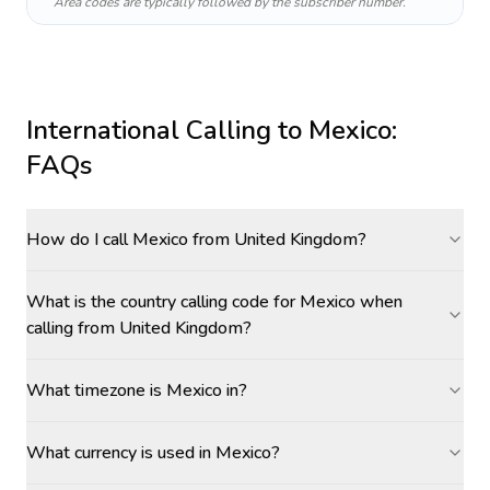
Area codes are typically followed by the subscriber number.
International Calling to
Mexico
:
FAQs
How do I call Mexico from United Kingdom?
What is the country calling code for Mexico when
calling from United Kingdom?
What timezone is Mexico in?
What currency is used in Mexico?