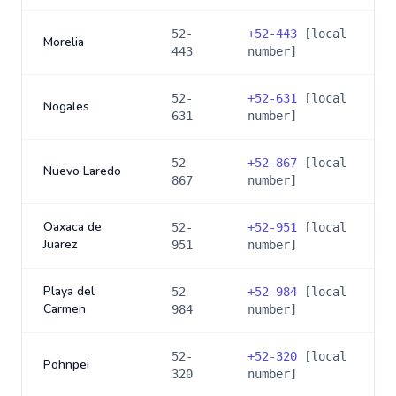
52-
+
52-443
[local
Morelia
443
number]
52-
+
52-631
[local
Nogales
631
number]
52-
+
52-867
[local
Nuevo Laredo
867
number]
Oaxaca de
52-
+
52-951
[local
Juarez
951
number]
Playa del
52-
+
52-984
[local
Carmen
984
number]
52-
+
52-320
[local
Pohnpei
320
number]