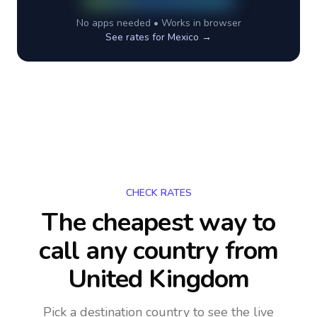
No apps needed • Works in browser
See rates for
Mexico
→
CHECK RATES
The cheapest way to
call any country
from
United Kingdom
Pick a destination country to see the live