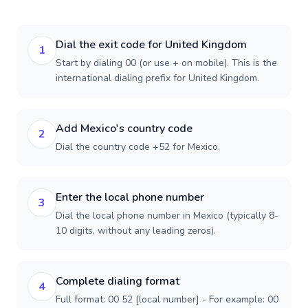
Dial the exit code for United Kingdom
1
Start by dialing 00 (or use + on mobile). This is the
international dialing prefix for United Kingdom.
Add Mexico's country code
2
Dial the country code +52 for Mexico.
Enter the local phone number
3
Dial the local phone number in Mexico (typically 8-
10 digits, without any leading zeros).
Complete dialing format
4
Full format: 00 52 [local number] - For example: 00