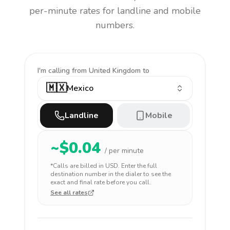
per-minute rates for landline and mobile
numbers.
I'm calling
from United Kingdom to
🇲🇽
Mexico
Landline
Mobile
~$
0.04
/ per minute
*Calls are billed in
USD
. Enter the full
destination number in the dialer to see the
exact and final rate before you call.
See all rates