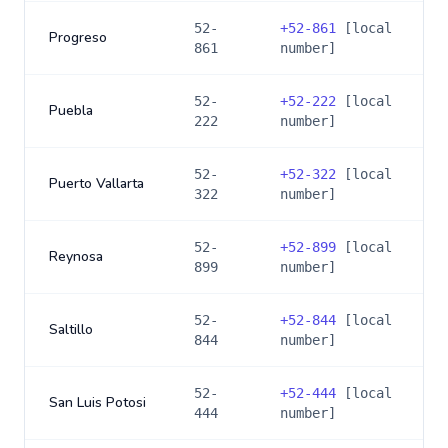
52-
+
52-861
[local
Progreso
861
number]
52-
+
52-222
[local
Puebla
222
number]
52-
+
52-322
[local
Puerto Vallarta
322
number]
52-
+
52-899
[local
Reynosa
899
number]
52-
+
52-844
[local
Saltillo
844
number]
52-
+
52-444
[local
San Luis Potosi
444
number]