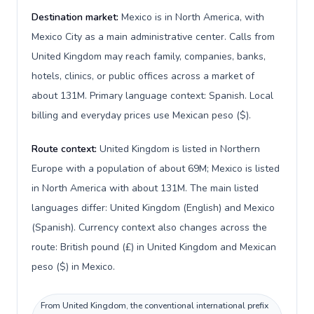
Destination market:
Mexico is in North America, with
Mexico City as a main administrative center. Calls from
United Kingdom may reach family, companies, banks,
hotels, clinics, or public offices across a market of
about 131M. Primary language context: Spanish. Local
billing and everyday prices use Mexican peso ($).
Route context:
United Kingdom is listed in Northern
Europe with a population of about 69M; Mexico is listed
in North America with about 131M. The main listed
languages differ: United Kingdom (English) and Mexico
(Spanish). Currency context also changes across the
route: British pound (£) in United Kingdom and Mexican
peso ($) in Mexico.
From United Kingdom, the conventional international prefix