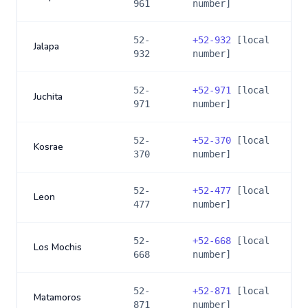
961
number]
52-
+
52-932
[local
Jalapa
932
number]
52-
+
52-971
[local
Juchita
971
number]
52-
+
52-370
[local
Kosrae
370
number]
52-
+
52-477
[local
Leon
477
number]
52-
+
52-668
[local
Los Mochis
668
number]
52-
+
52-871
[local
Matamoros
871
number]