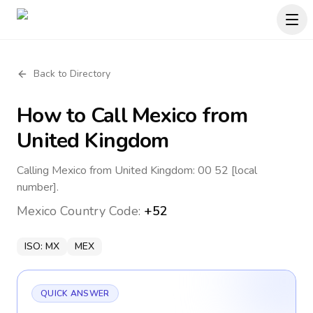
Back to Directory
How to Call
Mexico
from
United Kingdom
Calling Mexico from United Kingdom: 00 52 [local
number].
Mexico
Country Code:
+52
ISO:
MX
MEX
QUICK ANSWER