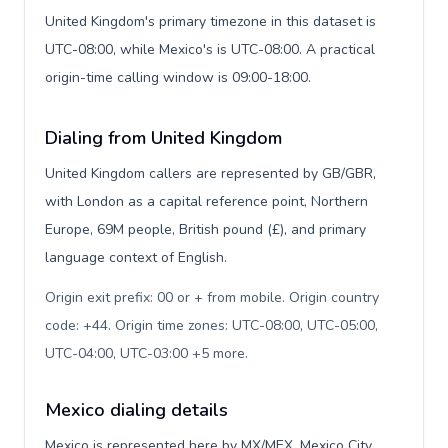
United Kingdom's primary timezone in this dataset is
UTC-08:00, while Mexico's is UTC-08:00. A practical
origin-time calling window is 09:00-18:00.
Dialing from United Kingdom
United Kingdom callers are represented by GB/GBR,
with London as a capital reference point, Northern
Europe, 69M people, British pound (£), and primary
language context of English.
Origin exit prefix: 00 or + from mobile. Origin country
code: +44. Origin time zones: UTC-08:00, UTC-05:00,
UTC-04:00, UTC-03:00 +5 more
.
Mexico dialing details
Mexico is represented here by MX/MEX, Mexico City,