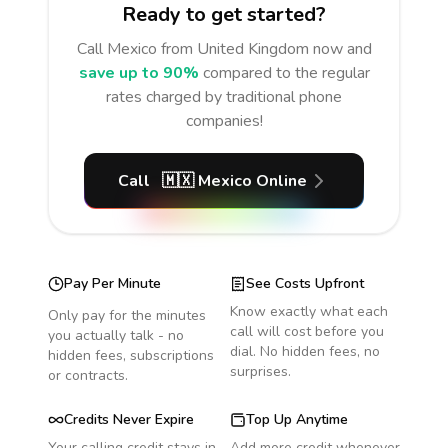
Ready to get started?
Call
Mexico
from United Kingdom
now and
save up to 90%
compared to the regular
rates charged by traditional phone
companies!
Call
🇲🇽
Mexico
Online
Pay Per Minute
See Costs Upfront
Know exactly what each
Only pay for the minutes
call will cost before you
you actually talk - no
dial. No hidden fees, no
hidden fees, subscriptions
surprises.
or contracts.
Credits Never Expire
Top Up Anytime
Your calling credit stays in
Add more credit whenever