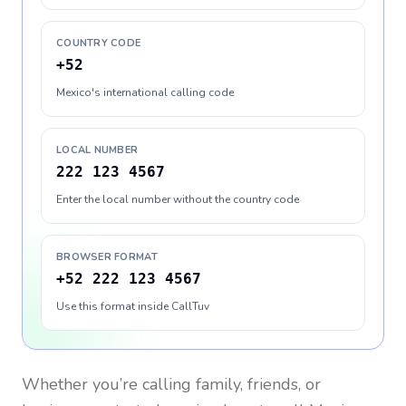
COUNTRY CODE
+52
Mexico's international calling code
LOCAL NUMBER
222 123 4567
Enter the local number without the country code
BROWSER FORMAT
+52 222 123 4567
Use this format inside CallTuv
Whether you’re calling family, friends, or