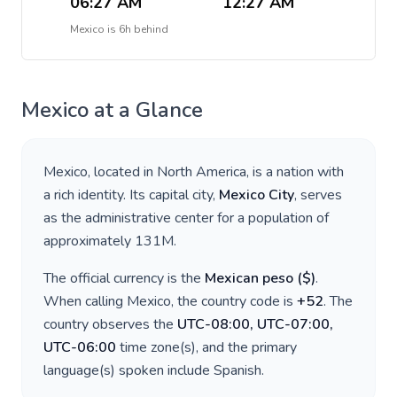
06:27 AM
12:27 AM
Mexico
is
6h behind
Mexico
at a Glance
Mexico
, located in
North America
, is a nation with
a rich identity. Its capital city,
Mexico City
, serves
as the administrative center for a population of
approximately
131M
.
The official currency is the
Mexican peso
(
$
)
.
When calling
Mexico
, the country code is
+
52
. The
country observes the
UTC-08:00, UTC-07:00,
UTC-06:00
time zone(s), and the primary
language(s) spoken include
Spanish
.