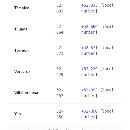
52-
+
52-833
[local
Tampico
833
number]
52-
+
52-664
[local
Tijuana
664
number]
52-
+
52-871
[local
Torreon
871
number]
52-
+
52-229
[local
Veracruz
229
number]
52-
+
52-993
[local
Villahermosa
993
number]
52-
+
52-350
[local
Yap
350
number]