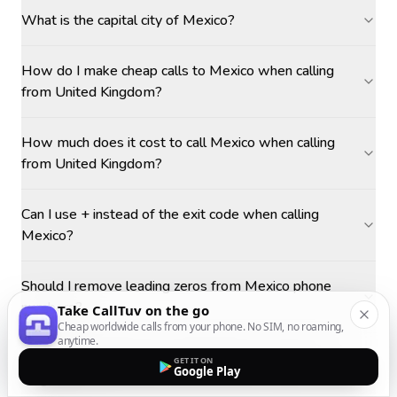
What is the capital city of Mexico?
How do I make cheap calls to Mexico when calling
from United Kingdom?
How much does it cost to call Mexico when calling
from United Kingdom?
Can I use + instead of the exit code when calling
Mexico?
Should I remove leading zeros from Mexico phone
numbers?
Take CallTuv on the go
Cheap worldwide calls from your phone. No SIM, no roaming,
anytime.
What is the best time to call Mexico from United
GET IT ON
Google Play
Kingdom?