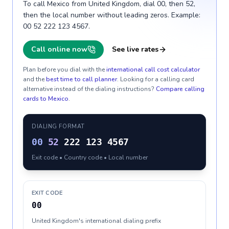
To call Mexico from United Kingdom, dial 00, then 52,
then the local number without leading zeros. Example:
00 52 222 123 4567.
Call online now
See live rates
Plan before you dial with the
international call cost calculator
and the
best time to call planner
. Looking for a calling card
alternative instead of the dialing instructions?
Compare calling
cards to
Mexico
.
DIALING FORMAT
00
52
222 123 4567
Exit code • Country code • Local number
EXIT CODE
00
United Kingdom's international dialing prefix