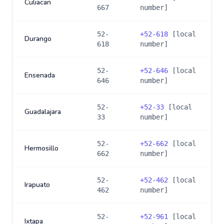
Culiacan
667
number]
52-
+
52-618
[local
Durango
618
number]
52-
+
52-646
[local
Ensenada
646
number]
52-
+
52-33
[local
Guadalajara
33
number]
52-
+
52-662
[local
Hermosillo
662
number]
52-
+
52-462
[local
Irapuato
462
number]
52-
+
52-961
[local
Ixtapa