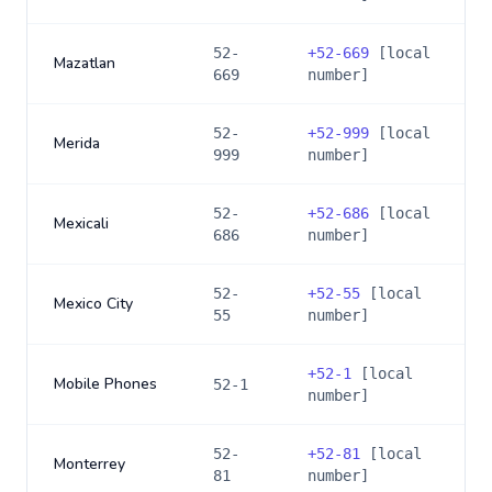
52-
+
52-669
[local
Mazatlan
669
number]
52-
+
52-999
[local
Merida
999
number]
52-
+
52-686
[local
Mexicali
686
number]
52-
+
52-55
[local
Mexico City
55
number]
+
52-1
[local
Mobile Phones
52-1
number]
52-
+
52-81
[local
Monterrey
81
number]