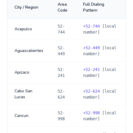
Area
Full Dialing
City / Region
Code
Pattern
52-
+
52-744
[local
Acapulco
744
number]
52-
+
52-449
[local
Aguascalientes
449
number]
52-
+
52-241
[local
Apizaco
241
number]
Cabo San
52-
+
52-624
[local
Lucas
624
number]
52-
+
52-998
[local
Cancun
998
number]