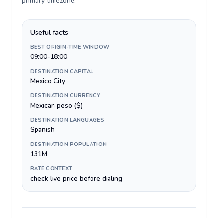
primary timezone
.
Useful facts
BEST ORIGIN-TIME WINDOW
09:00-18:00
DESTINATION CAPITAL
Mexico City
DESTINATION CURRENCY
Mexican peso ($)
DESTINATION LANGUAGES
Spanish
DESTINATION POPULATION
131M
RATE CONTEXT
check live price before dialing