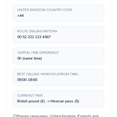
UNITED KINGDOM COUNTRY CODE
+44
ROUTE DIALING PATTERN
00 52 222 123 4567
CAPITAL TIME DIFFERENCE
0h (same time)
BEST CALLING WINDOW (ORIGIN TIME)
09:00-18:00
CURRENCY PAIR
British pound (£) -> Mexican peso ($)
Primary languages:
United Kingdom
(
English
) and