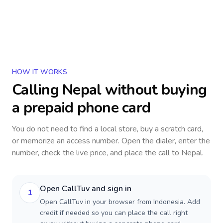
HOW IT WORKS
Calling
Nepal
without buying
a prepaid phone card
You do not need to find a local store, buy a scratch card,
or memorize an access number. Open the dialer, enter the
number, check the live price, and place the call to
Nepal
.
Open CallTuv and sign in
1
Open CallTuv in your browser from Indonesia. Add
credit if needed so you can place the call right