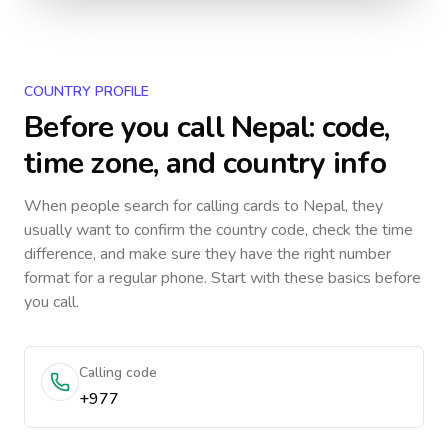
COUNTRY PROFILE
Before you call
Nepal
: code,
time zone, and country info
When people search for calling cards to
Nepal
, they
usually want to confirm the country code, check the time
difference, and make sure they have the right number
format for a regular phone. Start with these basics before
you call.
Calling code
+977