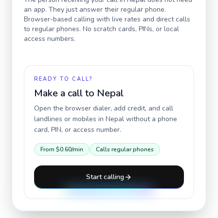
an app. They just answer their regular phone.
Browser-based calling with live rates and direct calls
to regular phones. No scratch cards, PINs, or local
access numbers.
READY TO CALL?
Make a call to
Nepal
Open the browser dialer, add credit, and call
landlines or mobiles in
Nepal
without a phone
card, PIN, or access number.
From
$0.60
/min
Calls regular phones
Start calling