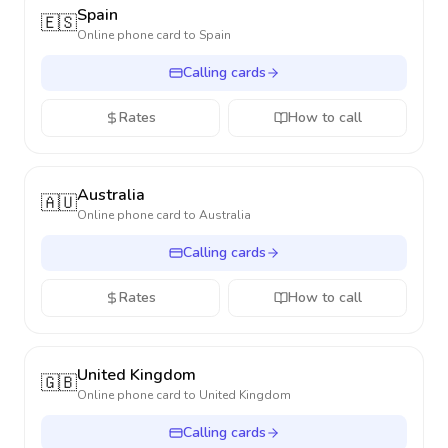
Spain
🇪🇸
Online phone card to
Spain
Calling cards
Rates
How to call
Australia
🇦🇺
Online phone card to
Australia
Calling cards
Rates
How to call
United Kingdom
🇬🇧
Online phone card to
United Kingdom
Calling cards