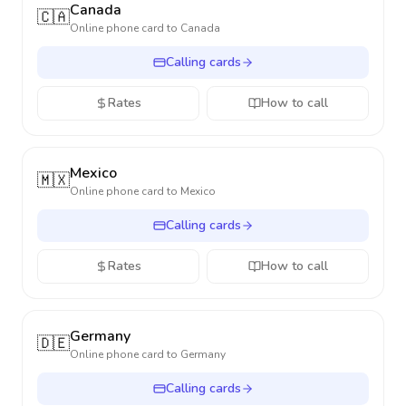
Canada
🇨🇦
Online phone card to
Canada
Calling cards
Rates
How to call
Mexico
🇲🇽
Online phone card to
Mexico
Calling cards
Rates
How to call
Germany
🇩🇪
Online phone card to
Germany
Calling cards