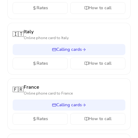
Rates
How to call
Italy
🇮🇹
Online phone card to
Italy
Calling cards
Rates
How to call
France
🇫🇷
Online phone card to
France
Calling cards
Rates
How to call