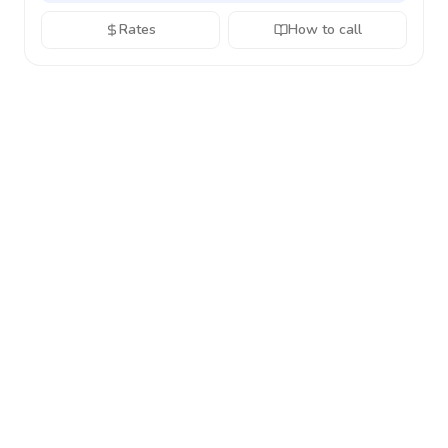
Rates
How to call