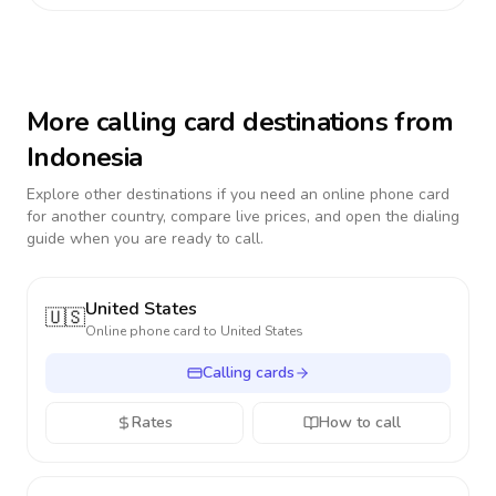
More calling card destinations from
Indonesia
Explore other destinations if you need an online phone card
for another country, compare live prices, and open the dialing
guide when you are ready to call.
United States
🇺🇸
Online phone card to
United States
Calling cards
Rates
How to call