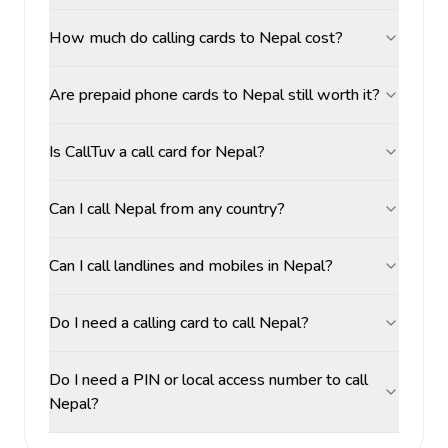
How much do calling cards to Nepal cost?
Are prepaid phone cards to Nepal still worth it?
Is CallTuv a call card for Nepal?
Can I call Nepal from any country?
Can I call landlines and mobiles in Nepal?
Do I need a calling card to call Nepal?
Do I need a PIN or local access number to call
Nepal?