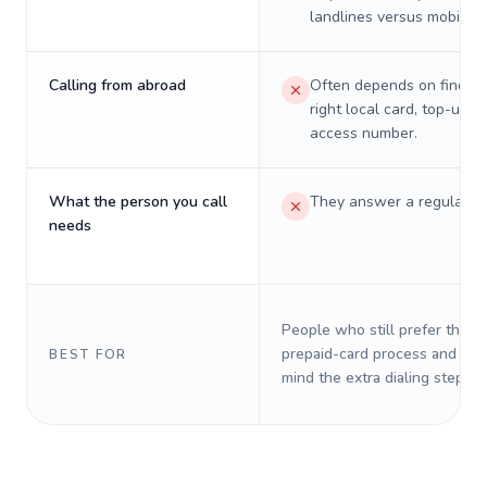
landlines versus mobiles.
Calling from abroad
Often depends on finding
right local card, top-up, o
access number.
What the person you call
They answer a regular p
needs
People who still prefer the o
prepaid-card process and do 
BEST FOR
mind the extra dialing steps.