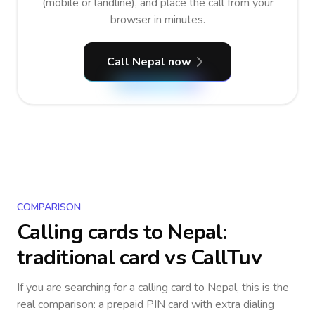
(mobile or landline), and place the call from your
browser in minutes.
Call Nepal now
COMPARISON
Calling cards to
Nepal
:
traditional card vs CallTuv
If you are searching for a calling card to
Nepal
, this is the
real comparison: a prepaid PIN card with extra dialing