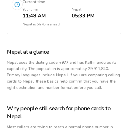
Current time
Your time
Nepal
11:48 AM
05:33 PM
Nepal
is
5h 45m ahead
Nepal
at a glance
Nepal
uses the dialing code
+
977
and has Kathmandu as its
capital city.
The population is approximately 29,911,840.
Primary languages include
Nepali
. If you are comparing calling
cards to
Nepal
, these basics help confirm that you have the
right destination and number format before you call.
Why people still search for phone cards to
Nepal
Most callers are trying to reach a normal phone number in