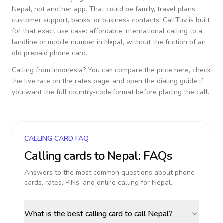
Nepal
, not another app. That could be family, travel plans,
customer support, banks, or business contacts. CallTuv is built
for that exact use case: affordable international calling to a
landline or mobile number in
Nepal
, without the friction of an
old prepaid phone card.
Calling from
Indonesia
? You can compare the price here, check
the live rate on the rates page, and open the dialing guide if
you want the full country-code format before placing the call.
CALLING CARD FAQ
Calling cards to
Nepal
: FAQs
Answers to the most common questions about phone
cards, rates, PINs, and online calling for
Nepal
.
What is the best calling card to call Nepal?