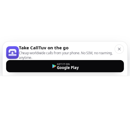
Take CallTuv on the go
Cheap worldwide calls from your phone. No SIM, no roaming,
anytime.
GET IT ON
Google Play