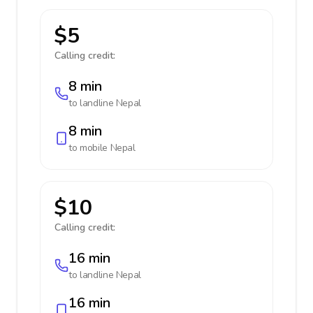
$5
Calling credit:
8 min
to landline
Nepal
8 min
to mobile
Nepal
$10
Calling credit:
16 min
to landline
Nepal
16 min