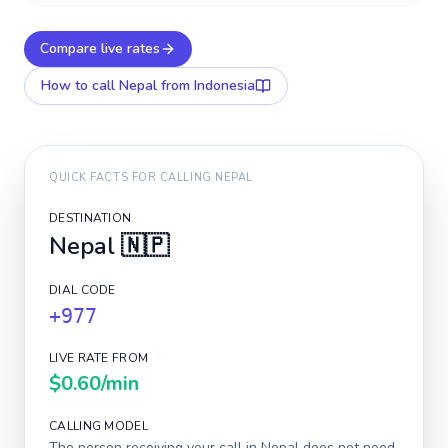
Compare live rates
How to call
Nepal
from Indonesia
QUICK FACTS FOR CALLING
NEPAL
DESTINATION
Nepal
🇳🇵
DIAL CODE
+977
LIVE RATE FROM
$0.60
/min
CALLING MODEL
The person receiving your call in
Nepal
does not need