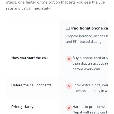
steps, or a faster online option that lets you see the live
rate and call immediately.
Traditional phone card
Prepaid balance, access numb
and PIN-based dialing.
How you start the call
Buy a phone card or virtu
then dial an access numb
before every call.
Before the call connects
Enter extra digits, wait t
prompts, and key in a PIN
Pricing clarity
Harder to predict what a 
Nepal will really cost on