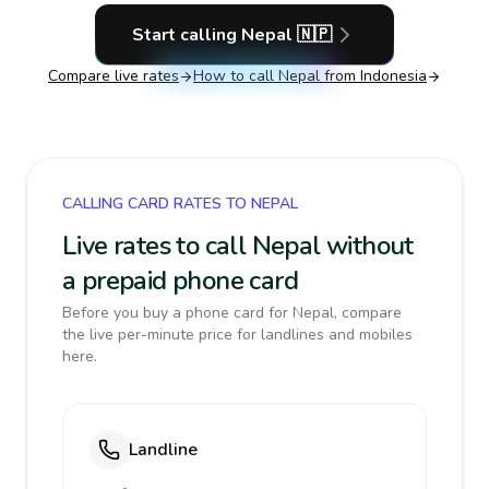
Start calling
Nepal
🇳🇵
Compare live rates
How to call
Nepal
from Indonesia
CALLING CARD RATES TO NEPAL
Live rates to call Nepal without
a prepaid phone card
Before you buy a phone card for Nepal, compare
the live per-minute price for landlines and mobiles
here.
Landline