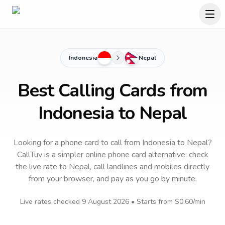
Indonesia
Nepal
Best Calling Cards from
Indonesia to Nepal
Looking for a phone card to call
from Indonesia
to
Nepal
?
CallTuv is a simpler online phone card alternative: check
the live rate to
Nepal
, call landlines and mobiles directly
from your browser, and pay as you go by minute.
Live rates checked
9 August 2026
• Starts from
$0.60
/min