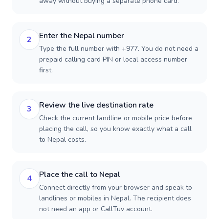
away without buying a separate phone card.
Enter the Nepal number
2
Type the full number with +977. You do not need a
prepaid calling card PIN or local access number
first.
Review the live destination rate
3
Check the current landline or mobile price before
placing the call, so you know exactly what a call
to Nepal costs.
Place the call to Nepal
4
Connect directly from your browser and speak to
landlines or mobiles in Nepal. The recipient does
not need an app or CallTuv account.