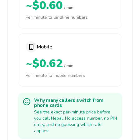
~$0.60
/ min
Per minute to landline numbers
Mobile
~$0.62
/ min
Per minute to mobile numbers
Why many callers switch from
phone cards
See the exact per-minute price before
you call Nepal. No access number, no PIN
entry, and no guessing which rate
applies.