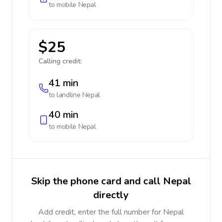
to mobile
Nepal
$25
Calling credit:
41 min
to landline
Nepal
40 min
to mobile
Nepal
Skip the phone card and call Nepal
directly
Add credit, enter the full number for Nepal