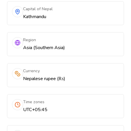
Capital of Nepal
Kathmandu
Region
Asia (Southern Asia)
Currency
Nepalese rupee (₨)
Time zones
UTC+05:45