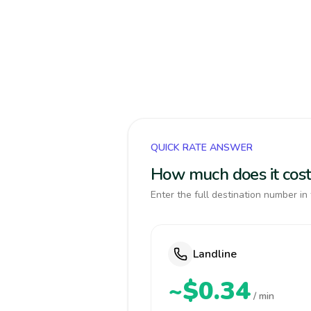
QUICK RATE ANSWER
How much does it cost 
Enter the full destination number in 
Landline
~$0.34
/ min