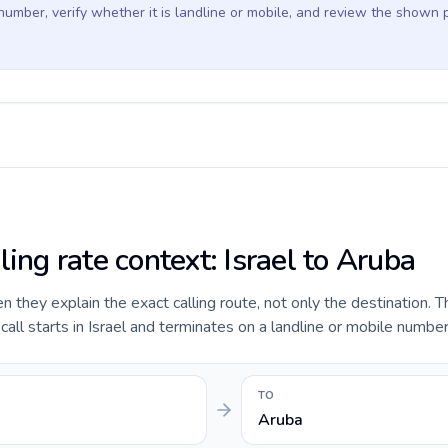
 number, verify whether it is landline or mobile, and review the shown 
ling rate context: Israel to Aruba
they explain the exact calling route, not only the destination. T
ll starts in Israel and terminates on a landline or mobile number
TO
Aruba