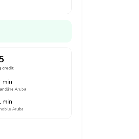
5
 credit:
 min
landline
Aruba
 min
mobile
Aruba