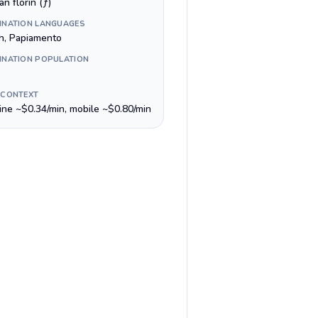
n florin (ƒ)
INATION LANGUAGES
h, Papiamento
INATION POPULATION
 CONTEXT
line ~$0.34/min, mobile ~$0.80/min