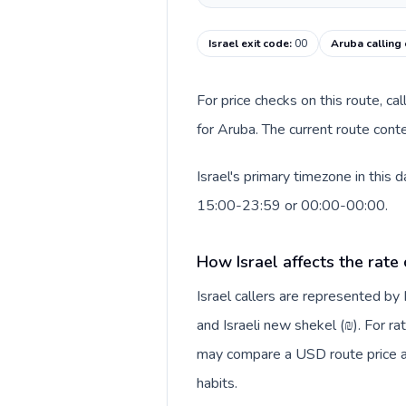
Israel exit code
:
00
Aruba calling
For price checks on this route, ca
for Aruba. The current route cont
Israel's primary timezone in this
15:00-23:59 or 00:00-00:00.
How Israel affects the rate
Israel callers are represented b
and Israeli new shekel (₪). For ra
may compare a USD route price aga
habits.