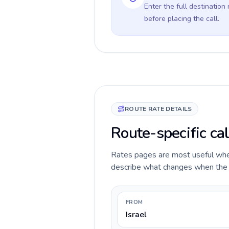
Enter the full destination
before placing the call.
ROUTE RATE DETAILS
Route-specific cal
Rates pages are most useful when 
describe what changes when the ca
FROM
Israel