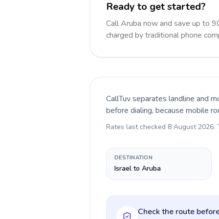
Ready to get started?
Call Aruba now and save up to 9
charged by traditional phone com
CallTuv separates landline and mo
before dialing, because mobile ro
Rates last checked
8 August 2026
.
DESTINATION
Israel to Aruba
Check the route before