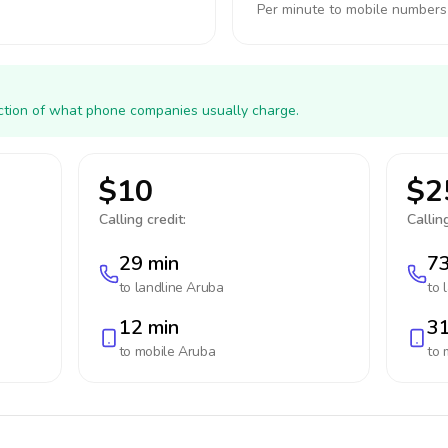
Per minute to mobile numbers
action of what phone companies usually charge.
$10
$2
Calling credit:
Calling
29 min
73
to landline
Aruba
to 
12 min
31
to mobile
Aruba
to 