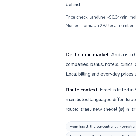
behind.
Price check: landline ~$0.34/min, mo
Number format: +297 local number
.
Destination market:
Aruba is in 
companies, banks, hotels, clinics
Local billing and everyday prices 
Route context:
Israel is listed 
main listed languages differ: Isr
route: Israeli new shekel (₪) in Is
From Israel, the conventional internatio