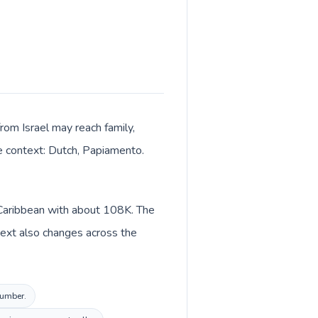
from Israel may reach family,
ge context: Dutch, Papiamento.
n Caribbean with about 108K. The
text also changes across the
number.