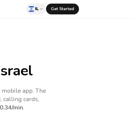
IL
Get Started
srael
v mobile app.
The
 calling cards,
0.34
/min
.