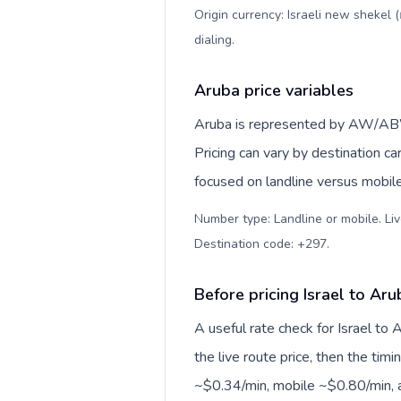
Origin currency: Israeli new shekel 
dialing
.
Aruba price variables
Aruba is represented by AW/ABW
Pricing can vary by destination c
focused on landline versus mobil
Number type: Landline or mobile. Liv
Destination code: +297
.
Before pricing Israel to Aru
A useful rate check for Israel to
the live route price, then the timin
~$0.34/min, mobile ~$0.80/min, a