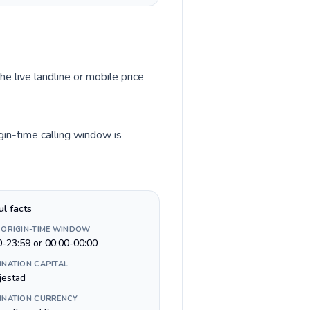
he live landline or mobile price
gin-time calling window is
ul facts
 ORIGIN-TIME WINDOW
0-23:59 or 00:00-00:00
INATION CAPITAL
jestad
INATION CURRENCY