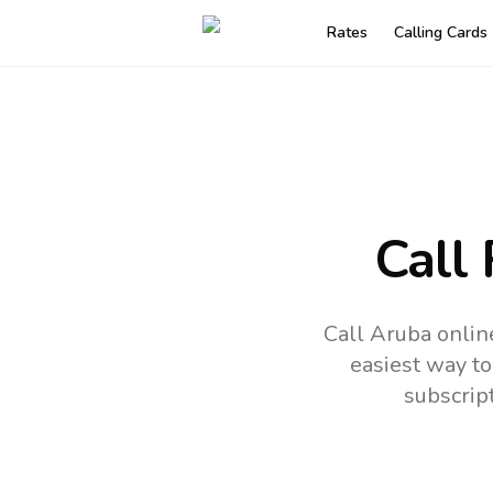
Rates
Calling Cards
Call
Call Aruba onlin
easiest way to
subscrip