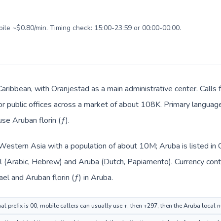
bile ~$0.80/min. Timing check: 15:00-23:59 or 00:00-00:00.
Caribbean, with Oranjestad as a main administrative center. Calls 
, or public offices across a market of about 108K. Primary langua
use Aruban florin (ƒ).
in Western Asia with a population of about 10M; Aruba is listed i
ael (Arabic, Hebrew) and Aruba (Dutch, Papiamento). Currency con
rael and Aruban florin (ƒ) in Aruba.
nal prefix is 00; mobile callers can usually use +, then +297, then the Aruba local 