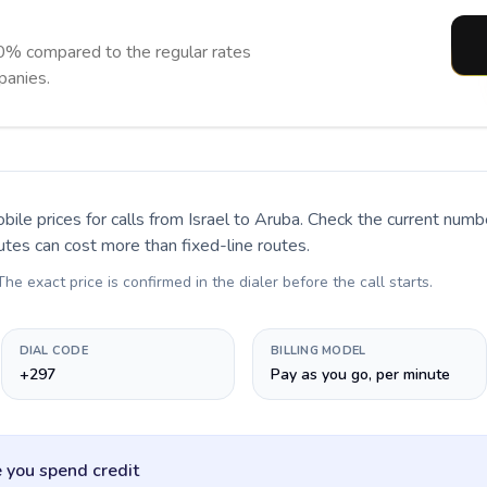
0% compared to the regular rates
panies.
bile prices for calls
from Israel to Aruba
. Check the current numb
utes can cost more than fixed-line routes.
 The exact price is confirmed in the dialer before the call starts.
DIAL CODE
BILLING MODEL
+297
Pay as you go, per minute
 you spend credit