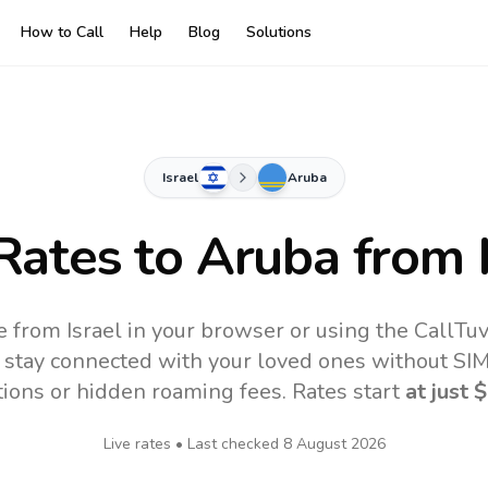
How to Call
Help
Blog
Solutions
Israel
Aruba
 Rates to
Aruba
from I
e from Israel in your browser or using the CallTu
 stay connected with your loved ones without SIM,
tions or hidden roaming fees. Rates start
at just
$
Live rates • Last checked
8 August 2026