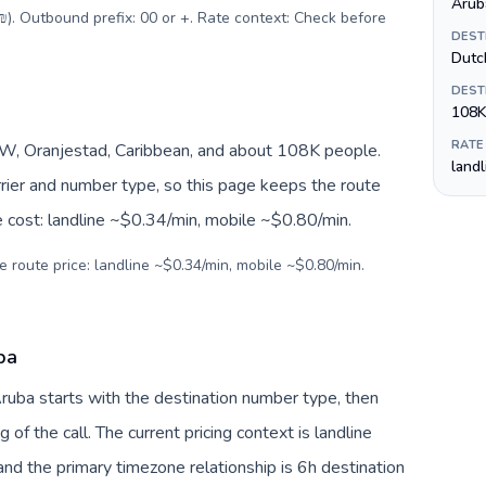
Aruba
(₪). Outbound prefix: 00 or +. Rate context: Check before
DEST
Dutc
DEST
108K
RATE
, Oranjestad, Caribbean, and about 108K people.
land
arrier and number type, so this page keeps the route
e cost: landline ~$0.34/min, mobile ~$0.80/min.
e route price: landline ~$0.34/min, mobile ~$0.80/min.
ba
 Aruba starts with the destination number type, then
g of the call. The current pricing context is landline
nd the primary timezone relationship is 6h destination