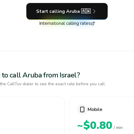
Start calling
Aruba
🇦🇼
International calling rates
to call Aruba from Israel?
the CallTuv dialer to see the exact rate before you call.
Mobile
~$0.80
/ min