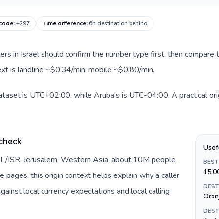
 code
:
+297
Time difference
:
6h destination behind
llers in Israel should confirm the number type first, then compare t
ext is landline ~$0.34/min, mobile ~$0.80/min.
 dataset is UTC+02:00, while Aruba's is UTC-04:00. A practical ori
 check
Usef
y IL/ISR, Jerusalem, Western Asia, about 10M people,
BEST
15:0
te pages, this origin context helps explain why a caller
DEST
inst local currency expectations and local calling
Oran
DEST