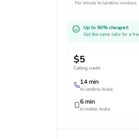
Per minute to landline numbers
Up to 90% cheaper!
Get the same calls for a fr
$5
Calling credit:
14 min
to landline
Aruba
6 min
to mobile
Aruba