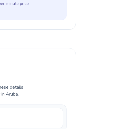
per-minute price
hese details
 in Aruba.