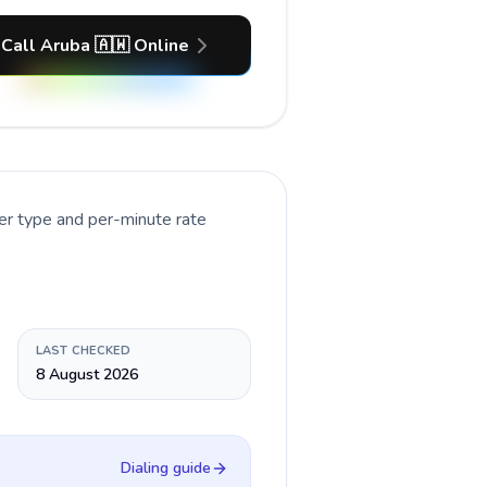
Call Aruba 🇦🇼 Online
er type and per-minute rate
LAST CHECKED
8 August 2026
Dialing guide