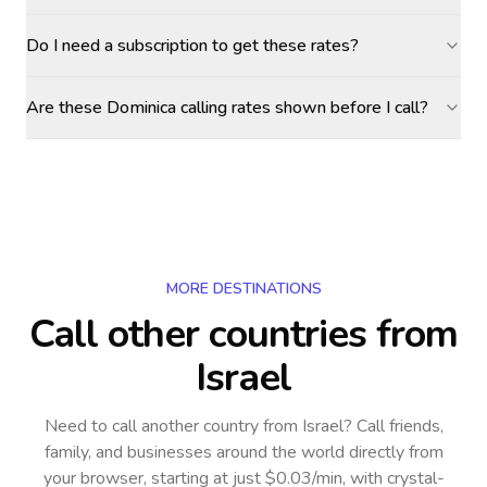
Do I need a subscription to get these rates?
Are these Dominica calling rates shown before I call?
MORE DESTINATIONS
Call other countries
from
Israel
Need to call another country
from Israel
? Call friends,
family, and businesses around the world directly from
your browser, starting at just $0.03/min, with crystal-