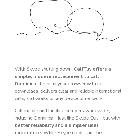
With Skype shutting down,
CallTuv offers a
simple, modern replacement to call
Dominica
.
It runs in your browser with no
downloads, delivers clear and reliable international
calls, and works on any device or network.
Call mobile and landline numbers worldwide
,
including Dominica
- just like Skype Out - but with
better reliability and a simpler user
experience.
While Skype credit can’t be