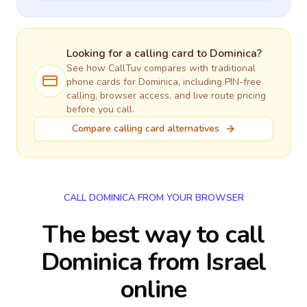
Looking for a calling card to
Dominica
?
See how CallTuv compares with traditional
phone cards for
Dominica
, including PIN-free
calling, browser access, and live route pricing
before you call.
Compare calling card alternatives
CALL DOMINICA FROM YOUR BROWSER
The best way to call
Dominica from Israel
online