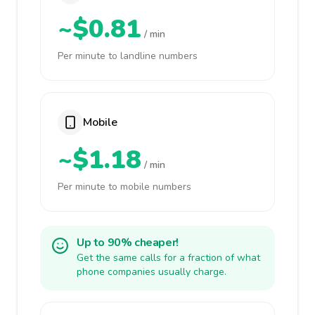
~$0.81
/ min
Per minute to landline numbers
Mobile
~$1.18
/ min
Per minute to mobile numbers
Up to 90% cheaper!
Get the same calls for a fraction of what
phone companies usually charge.