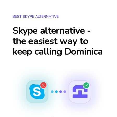
BEST SKYPE ALTERNATIVE
Skype alternative -
the easiest way to
keep calling
Dominica