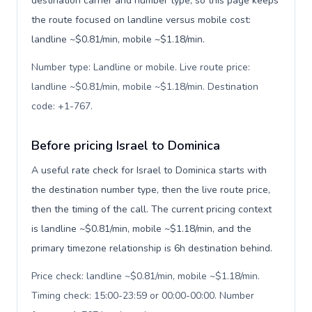
destination carrier and number type, so this page keeps
the route focused on landline versus mobile cost:
landline ~$0.81/min, mobile ~$1.18/min.
Number type: Landline or mobile. Live route price:
landline ~$0.81/min, mobile ~$1.18/min. Destination
code: +1-767
.
Before pricing Israel to Dominica
A useful rate check for Israel to Dominica starts with
the destination number type, then the live route price,
then the timing of the call. The current pricing context
is landline ~$0.81/min, mobile ~$1.18/min, and the
primary timezone relationship is 6h destination behind.
Price check: landline ~$0.81/min, mobile ~$1.18/min.
Timing check: 15:00-23:59 or 00:00-00:00. Number