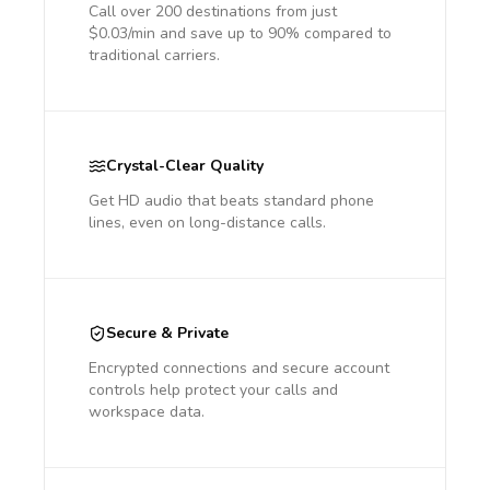
Call over 200 destinations from just
$0.03/min and save up to 90% compared to
traditional carriers.
Crystal-Clear Quality
Get HD audio that beats standard phone
lines, even on long-distance calls.
Secure & Private
Encrypted connections and secure account
controls help protect your calls and
workspace data.