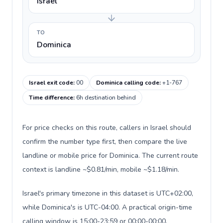
Israel
TO
Dominica
Israel exit code
:
00
Dominica calling code
:
+1-767
Time difference
:
6h destination behind
For price checks on this route, callers in Israel should
confirm the number type first, then compare the live
landline or mobile price for Dominica. The current route
context is landline ~$0.81/min, mobile ~$1.18/min.
Israel's primary timezone in this dataset is UTC+02:00,
while Dominica's is UTC-04:00. A practical origin-time
calling window is 15:00-23:59 or 00:00-00:00.