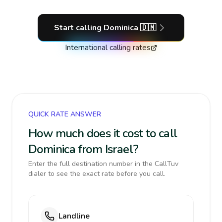
Start calling
Dominica
🇩🇲
International calling rates
QUICK RATE ANSWER
How much does it cost to call
Dominica from Israel?
Enter the full destination number in the CallTuv
dialer to see the exact rate before you call.
Landline