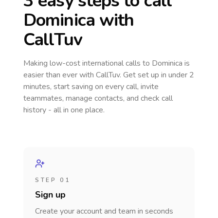
3 easy steps to call
Dominica
with
CallTuv
Making low-cost international calls
to Dominica
is
easier than ever with CallTuv. Get set up in under 2
minutes, start saving on every call, invite
teammates, manage contacts, and check call
history - all in one place.
STEP 01
Sign up
Create your account and team in seconds