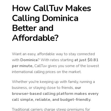
How CallTuv Makes
Calling
Dominica
Better and
Affordable?
Want an easy, affordable way to stay connected
with
Dominica
? With rates starting
at just
$0.81
per minute,
CallTuv gives you some of the lowest
international calling prices on the market.
Whether you're keeping up with family, running a
business, or staying close to friends,
our
browser-based calling platform makes every
call simple, reliable, and budget-friendly.
Traditional carriers charge steep premiums for