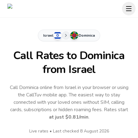
Israel
Dominica
Call Rates to
Dominica
from Israel
Call Dominica online from Israel in your browser or using
the CallTuv mobile app.
The easiest way to stay
connected with your loved ones without SIM, calling
cards, subscriptions or hidden roaming fees. Rates start
at just
$0.81
/min
.
Live rates • Last checked
8 August 2026