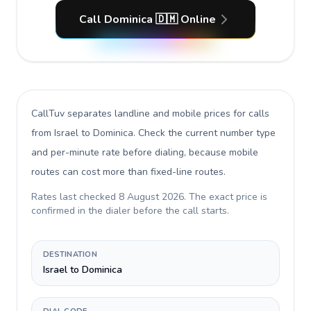
Call Dominica 🇩🇲 Online
CallTuv separates landline and mobile prices for calls
from Israel to Dominica
. Check the current number type
and per-minute rate before dialing, because mobile
routes can cost more than fixed-line routes.
Rates last checked
8 August 2026
. The exact price is
confirmed in the dialer before the call starts.
DESTINATION
Israel to Dominica