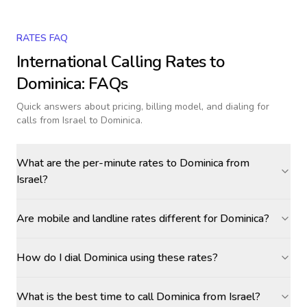
RATES FAQ
International Calling Rates to
Dominica
: FAQs
Quick answers about pricing, billing model, and dialing for
calls
from Israel to Dominica
.
What are the per-minute rates to Dominica from
Israel?
Are mobile and landline rates different for Dominica?
How do I dial Dominica using these rates?
What is the best time to call Dominica from Israel?