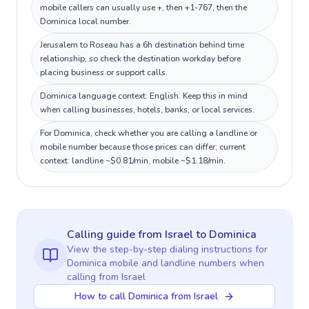
mobile callers can usually use +, then +1-767, then the
Dominica local number.
Jerusalem to Roseau has a 6h destination behind time
relationship, so check the destination workday before
placing business or support calls.
Dominica language context: English. Keep this in mind
when calling businesses, hotels, banks, or local services.
For Dominica, check whether you are calling a landline or
mobile number because those prices can differ; current
context: landline ~$0.81/min, mobile ~$1.18/min.
Calling guide
from Israel
to
Dominica
View the step-by-step dialing instructions for
Dominica
mobile and landline numbers when
calling
from Israel
How to call Dominica from Israel