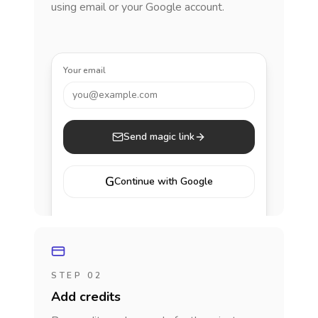
using email or your Google account.
Your email
you@example.com
Send magic link
G
Continue with Google
STEP 02
Add credits