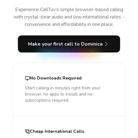
Experience CallTuv’s simple browser-based calling
with crystal-clear audio and low international rates -
convenience and affordability in one place.
Make your first call
to Dominica
No Downloads Required
Start calling in minutes right from your
browser, no apps to install and no
subscriptions required.
Cheap International Calls