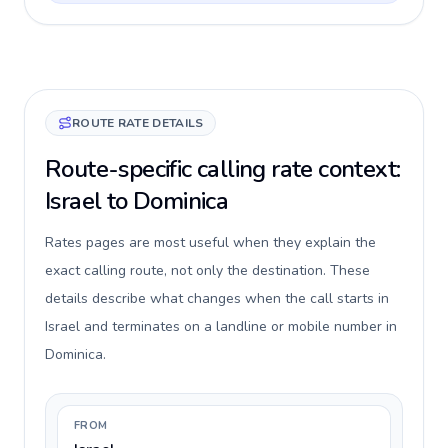
ROUTE RATE DETAILS
Route-specific calling rate context:
Israel to Dominica
Rates pages are most useful when they explain the
exact calling route, not only the destination. These
details describe what changes when the call starts in
Israel and terminates on a landline or mobile number in
Dominica.
FROM