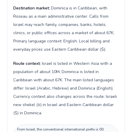
Destination market:
Dominica is in Caribbean, with
Roseau as a main administrative center. Calls from
Israel may reach family, companies, banks, hotels,
clinics, or public offices across a market of about 67K.
Primary language context: English. Local billing and
everyday prices use Eastern Caribbean dollar ($).
Route context:
Israel is listed in Western Asia with a
population of about 10M; Dominica is listed in
Caribbean with about 67K. The main listed languages
differ: Israel (Arabic, Hebrew) and Dominica (English).
Currency context also changes across the route: Israeli
new shekel (₪) in Israel and Eastern Caribbean dollar
($) in Dominica.
From Israel, the conventional international prefix is 00;