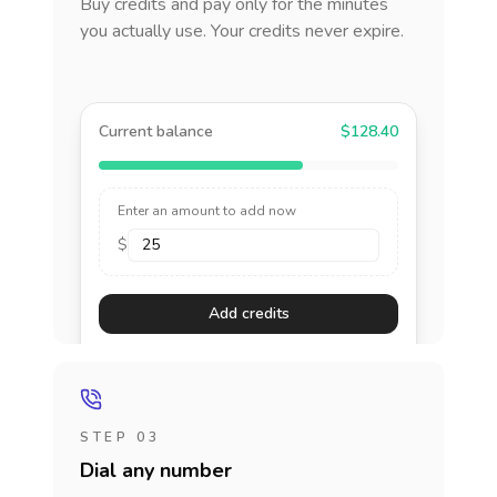
Buy credits and pay only for the minutes
you actually use. Your credits never expire.
Current balance
$128.40
Enter an amount to add now
$
Add credits
STEP 03
Dial any number