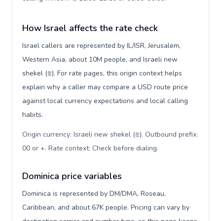
How Israel affects the rate check
Israel callers are represented by IL/ISR, Jerusalem,
Western Asia, about 10M people, and Israeli new
shekel (₪). For rate pages, this origin context helps
explain why a caller may compare a USD route price
against local currency expectations and local calling
habits.
Origin currency: Israeli new shekel (₪). Outbound prefix:
00 or +. Rate context: Check before dialing
.
Dominica price variables
Dominica is represented by DM/DMA, Roseau,
Caribbean, and about 67K people. Pricing can vary by