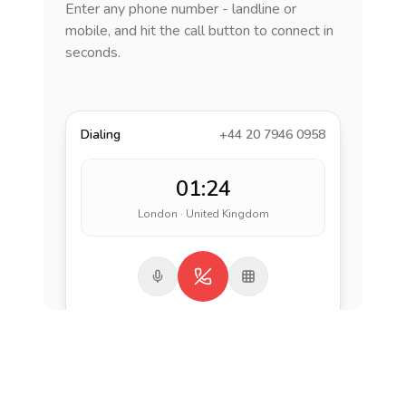
Enter any phone number - landline or
mobile, and hit the call button to connect in
seconds.
Dialing
+44 20 7946 0958
01:24
London · United Kingdom