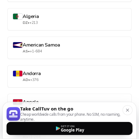
Algeria
DZ
•
+213
American Samoa
AS
•
+1-684
Andorra
AD
•
+376
Angola
Take CallTuv on the go
AO
•
+244
Cheap worldwide calls from your phone. No SIM, no roaming,
anytime.
GET IT ON
Anguilla
Google Play
AI
•
+1-264