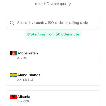
clear HD voice quality.
Starting from $0.03/minute
Afghanistan
AF
•
+93
Aland Islands
AX
•
+358-18
Albania
AL
•
+355