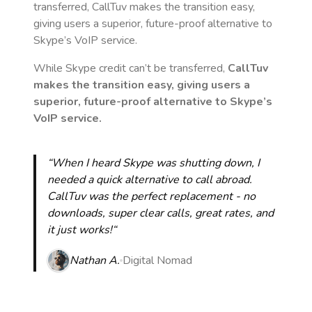
transferred, CallTuv makes the transition easy,
giving users a superior, future-proof alternative to
Skype’s VoIP service.
While Skype credit can’t be transferred,
CallTuv
makes the transition easy, giving users a
superior, future-proof alternative to Skype’s
VoIP service.
“When I heard Skype was shutting down, I
needed a quick alternative to call abroad.
CallTuv was the perfect replacement - no
downloads, super clear calls, great rates, and
it just works!“
Nathan A.
Digital Nomad