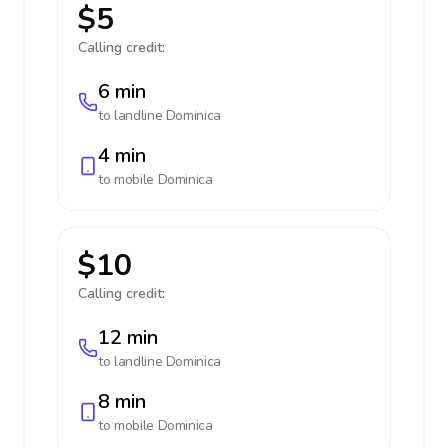
$5
Calling credit:
6 min
to landline
Dominica
4 min
to mobile
Dominica
$10
Calling credit:
12 min
to landline
Dominica
8 min
to mobile
Dominica