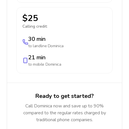
$25
Calling credit:
30 min
to landline
Dominica
21 min
to mobile
Dominica
Ready to get started?
Call Dominica now and save up to 90%
compared to the regular rates charged by
traditional phone companies.