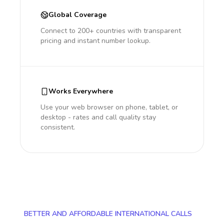
Global Coverage
Connect to 200+ countries with transparent
pricing and instant number lookup.
Works Everywhere
Use your web browser on phone, tablet, or
desktop - rates and call quality stay
consistent.
BETTER AND AFFORDABLE INTERNATIONAL CALLS