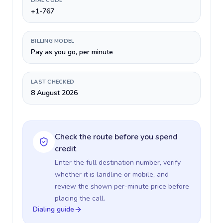
DIAL CODE
+1-767
BILLING MODEL
Pay as you go, per minute
LAST CHECKED
8 August 2026
Check the route before you spend
credit
Enter the full destination number, verify
whether it is landline or mobile, and
review the shown per-minute price before
placing the call.
Dialing guide