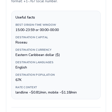
format: +1-767 local number
.
Useful facts
BEST ORIGIN-TIME WINDOW
15:00-23:59 or 00:00-00:00
DESTINATION CAPITAL
Roseau
DESTINATION CURRENCY
Eastern Caribbean dollar ($)
DESTINATION LANGUAGES
English
DESTINATION POPULATION
67K
RATE CONTEXT
landline ~$0.81/min, mobile ~$1.18/min