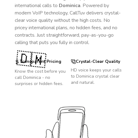
international calls to
Dominica
. Powered by
modern VoIP technology, CallTuv delivers crystal-
clear voice quality without the high costs. No
pricey international plans, no hidden fees, and no
contracts. Just straightforward, pay-as-you-go
calling that puts you fully in control.
🇩🇲
Transparent Pricing
Crystal-Clear Quality
HD voice keeps your calls
Know the cost before you
to
Dominica
crystal clear
call
Dominica
- no
and natural.
surprises or hidden fees.