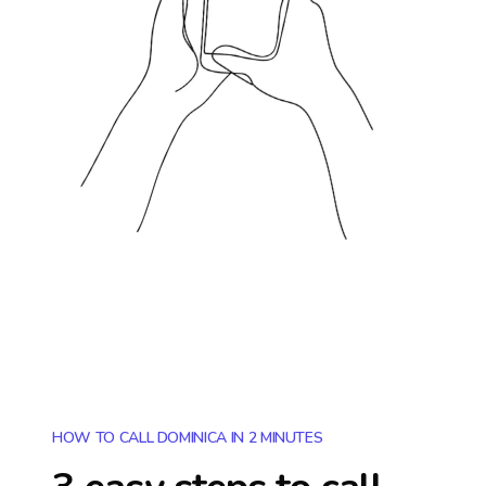
HOW TO CALL DOMINICA IN 2 MINUTES