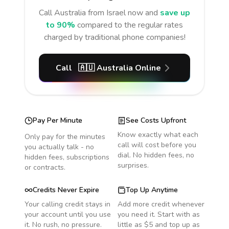
Call
Australia
from Israel
now and
save up
to 90%
compared to the regular rates
charged by traditional phone companies!
Call
🇦🇺
Australia
Online
Pay Per Minute
See Costs Upfront
Know exactly what each
Only pay for the minutes
call will cost before you
you actually talk - no
dial. No hidden fees, no
hidden fees, subscriptions
surprises.
or contracts.
Credits Never Expire
Top Up Anytime
Your calling credit stays in
Add more credit whenever
your account until you use
you need it. Start with as
it. No rush, no pressure.
little as $5 and top up as