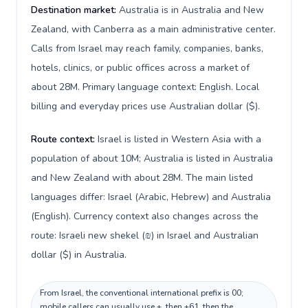
Destination market:
Australia is in Australia and New
Zealand, with Canberra as a main administrative center.
Calls from Israel may reach family, companies, banks,
hotels, clinics, or public offices across a market of
about 28M. Primary language context: English. Local
billing and everyday prices use Australian dollar ($).
Route context:
Israel is listed in Western Asia with a
population of about 10M; Australia is listed in Australia
and New Zealand with about 28M. The main listed
languages differ: Israel (Arabic, Hebrew) and Australia
(English). Currency context also changes across the
route: Israeli new shekel (₪) in Israel and Australian
dollar ($) in Australia.
From Israel, the conventional international prefix is 00;
mobile callers can usually use +, then +61, then the