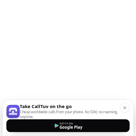
Take CallTuv on the go
Cheap worldwide calls from your phone. No SIM, no roaming,
anytime.
GET IT ON
Google Play