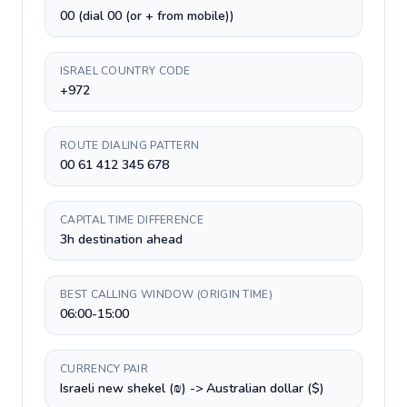
00 (dial 00 (or + from mobile))
ISRAEL COUNTRY CODE
+972
ROUTE DIALING PATTERN
00 61 412 345 678
CAPITAL TIME DIFFERENCE
3h destination ahead
BEST CALLING WINDOW (ORIGIN TIME)
06:00-15:00
CURRENCY PAIR
Israeli new shekel (₪) -> Australian dollar ($)