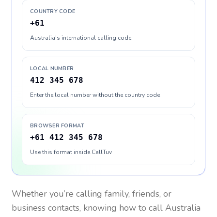
COUNTRY CODE
+61
Australia's international calling code
LOCAL NUMBER
412 345 678
Enter the local number without the country code
BROWSER FORMAT
+61 412 345 678
Use this format inside CallTuv
Whether you’re calling family, friends, or
business contacts, knowing how to call
Australia