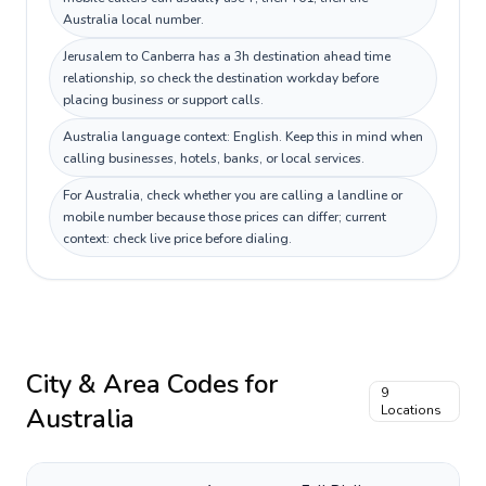
Australia local number.
Jerusalem to Canberra has a 3h destination ahead time
relationship, so check the destination workday before
placing business or support calls.
Australia language context: English. Keep this in mind when
calling businesses, hotels, banks, or local services.
For Australia, check whether you are calling a landline or
mobile number because those prices can differ; current
context: check live price before dialing.
City & Area Codes for
9
Australia
Locations