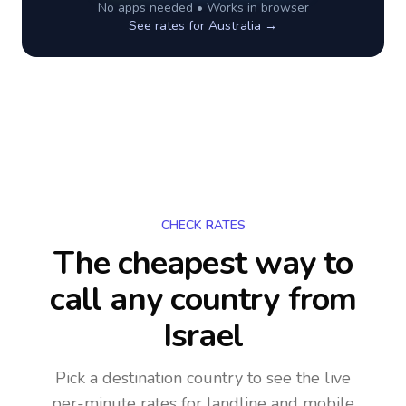
No apps needed • Works in browser
See rates for
Australia
→
CHECK RATES
The cheapest way to
call any country
from
Israel
Pick a destination country to see the live
per-minute rates for landline and mobile