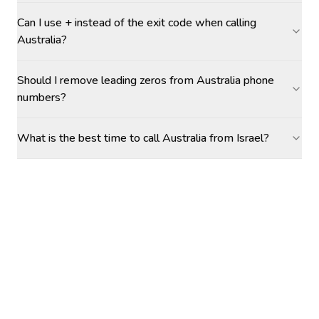
Can I use + instead of the exit code when calling
Australia?
Should I remove leading zeros from Australia phone
numbers?
What is the best time to call Australia from Israel?