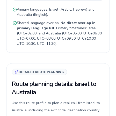
Primary languages:
Israel
(
Arabic, Hebrew
) and
Australia
(
English
).
Shared language overlap:
No direct overlap in
primary language list
. Primary timezones:
Israel
(
UTC+02:00
) and
Australia
(
UTC+05:00, UTC+06:30,
UTC+07:00, UTC+08:00, UTC+09:30, UTC+10:00,
UTC+10:30, UTC+11:30
).
DETAILED ROUTE PLANNING
Route planning details: Israel to
Australia
Use this route profile to plan a real call from Israel to
Australia, including the exit code, destination country