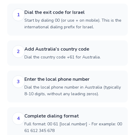
Dial the exit code for Israel
1
Start by dialing 00 (or use + on mobile). This is the
international dialing prefix for Israel.
Add Australia's country code
2
Dial the country code +61 for Australia.
Enter the local phone number
3
Dial the local phone number in Australia (typically
8-10 digits, without any leading zeros).
Complete dialing format
4
Full format: 00 61 [local number] - For example: 00
61 612 345 678