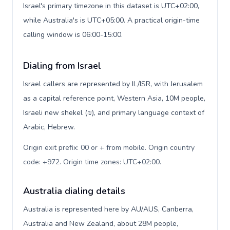
Israel's primary timezone in this dataset is UTC+02:00,
while Australia's is UTC+05:00. A practical origin-time
calling window is 06:00-15:00.
Dialing from Israel
Israel callers are represented by IL/ISR, with Jerusalem
as a capital reference point, Western Asia, 10M people,
Israeli new shekel (₪), and primary language context of
Arabic, Hebrew.
Origin exit prefix: 00 or + from mobile. Origin country
code: +972. Origin time zones: UTC+02:00
.
Australia dialing details
Australia is represented here by AU/AUS, Canberra,
Australia and New Zealand, about 28M people,