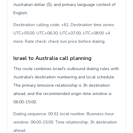
Australian dollar ($), and primary language context of
English.
Destination calling code: +61. Destination time zones:
UTC+05:00, UTC+06:30, UTC+07:00, UTC+08:00 +4
more. Rate check: check live price before dialing
.
Israel to Australia call planning
This route combines Israel's outbound dialing rules with
Australia's destination numbering and local schedule.
The primary timezone relationship is 3h destination
ahead, and the recommended origin-time window is
06:00-15:00.
Dialing sequence: 00 61 local number. Business-hour
window: 06:00-15:00. Time relationship: 3h destination
ahead
.