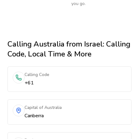
you go.
Calling
Australia
from Israel
: Calling
Code, Local Time & More
Calling Code
+61
Capital of Australia
Canberra