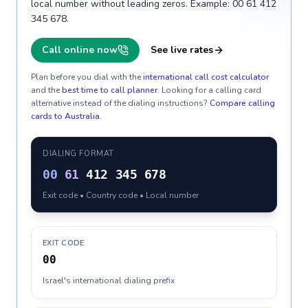
local number without leading zeros. Example: 00 61 412
345 678.
Call online now
See live rates
Plan before you dial with the
international call cost calculator
and the
best time to call planner
. Looking for a calling card
alternative instead of the dialing instructions?
Compare calling
cards to
Australia
.
DIALING FORMAT
00
61
412 345 678
Exit code • Country code • Local number
EXIT CODE
00
Israel's international dialing prefix