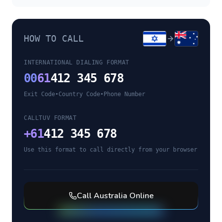
HOW TO CALL
INTERNATIONAL DIALING FORMAT
00
61
412 345 678
Exit Code
•
Country Code
•
Phone Number
CALLTUV FORMAT
+
61
412 345 678
Use this format to call directly from your browser
Call
Australia
Online