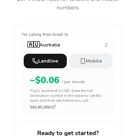
numbers.
I'm calling
from Israel to
🇦🇺
Australia
Landline
Mobile
~$
0.06
/ per minute
*Calls are billed in
USD
. Enter the full
destination number in the dialer to see the
exact and final rate before you call.
See all rates
Ready to get started?