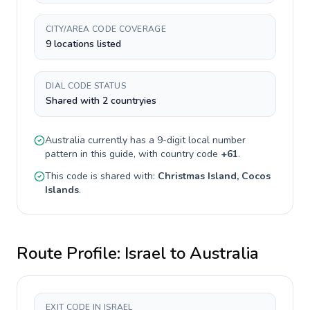
CITY/AREA CODE COVERAGE
9 locations listed
DIAL CODE STATUS
Shared with 2 countryies
Australia
currently has a
9-digit
local number
pattern in this guide, with country code
+
61
.
This code is shared with:
Christmas Island, Cocos
Islands
.
Route Profile:
Israel
to
Australia
EXIT CODE IN ISRAEL