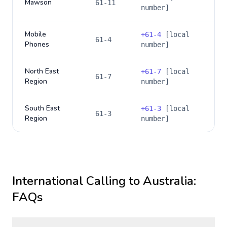
Mawson
61-11
number]
Mobile
+
61-4
[local
61-4
Phones
number]
North East
+
61-7
[local
61-7
Region
number]
South East
+
61-3
[local
61-3
Region
number]
International Calling to
Australia
:
FAQs