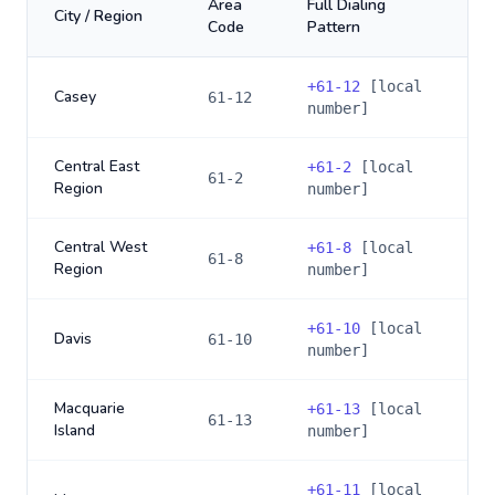
Area
Full Dialing
City / Region
Code
Pattern
+
61-12
[local
Casey
61-12
number]
Central East
+
61-2
[local
61-2
Region
number]
Central West
+
61-8
[local
61-8
Region
number]
+
61-10
[local
Davis
61-10
number]
Macquarie
+
61-13
[local
61-13
Island
number]
+
61-11
[local