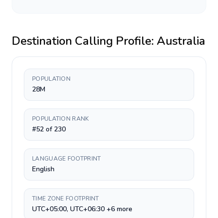
Destination Calling Profile:
Australia
POPULATION
28M
POPULATION RANK
#52 of 230
LANGUAGE FOOTPRINT
English
TIME ZONE FOOTPRINT
UTC+05:00, UTC+06:30 +6 more