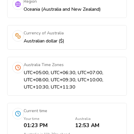
Region
Oceania (Australia and New Zealand)
Currency of Australia
Australian dollar ($)
Australia Time Zones
UTC+05:00, UTC+06:30, UTC+07:00,
UTC+08:00, UTC+09:30, UTC+10:00,
UTC+10:30, UTC+11:30
Current time
Your time
Australia
01:23 PM
12:53 AM