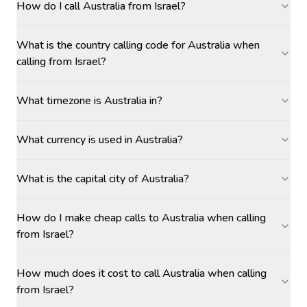
How do I call Australia from Israel?
What is the country calling code for Australia when
calling from Israel?
What timezone is Australia in?
What currency is used in Australia?
What is the capital city of Australia?
How do I make cheap calls to Australia when calling
from Israel?
How much does it cost to call Australia when calling
from Israel?