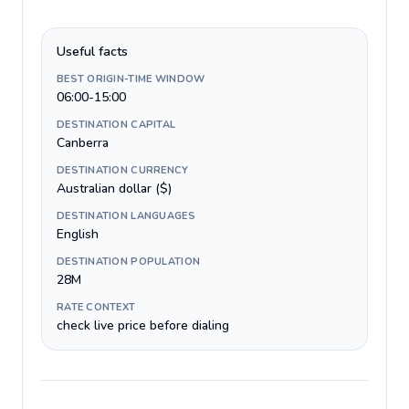
Useful facts
BEST ORIGIN-TIME WINDOW
06:00-15:00
DESTINATION CAPITAL
Canberra
DESTINATION CURRENCY
Australian dollar ($)
DESTINATION LANGUAGES
English
DESTINATION POPULATION
28M
RATE CONTEXT
check live price before dialing