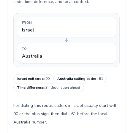
code, time difference, and local context.
FROM
Israel
TO
Australia
Israel exit code
:
00
Australia calling code
:
+61
Time difference
:
3h destination ahead
For dialing this route, callers in Israel usually start with
00 or the plus sign, then dial +61 before the local
Australia number.