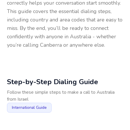
correctly helps your conversation start smoothly.
This guide covers the essential dialing steps,
including country and area codes that are easy to
miss. By the end, you’ll be ready to connect
confidently with anyone in
Australia
- whether
you’re calling Canberra or anywhere else.
Step-by-Step Dialing Guide
Follow these simple steps to make a call to
Australia
from
Israel
International Guide