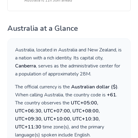
Australia
is
11h 30m ahead
Australia
at a Glance
Australia
, located in
Australia and New Zealand
, is
a nation with a rich identity. Its capital city,
Canberra
, serves as the administrative center for
a population of approximately
28M
.
The official currency is the
Australian dollar
(
$
)
.
When calling
Australia
, the country code is
+
61
.
The country observes the
UTC+05:00,
UTC+06:30, UTC+07:00, UTC+08:00,
UTC+09:30, UTC+10:00, UTC+10:30,
UTC+11:30
time zone(s), and the primary
language(s) spoken include
English
.