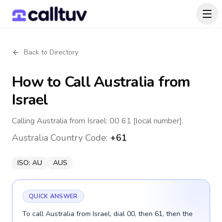
Back to Directory
How to Call
Australia
from
Israel
Calling Australia from Israel: 00 61 [local number].
Australia
Country Code:
+61
ISO:
AU
AUS
QUICK ANSWER
To call Australia from Israel, dial 00, then 61, then the