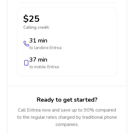
$25
Calling credit:
31 min
to landline
Eritrea
37 min
to mobile
Eritrea
Ready to get started?
Call Eritrea now and save up to 90% compared
to the regular rates charged by traditional phone
companies.