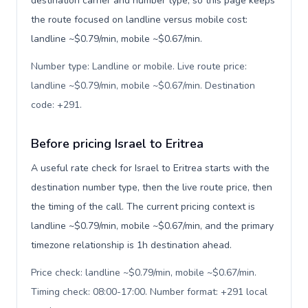
destination carrier and number type, so this page keeps
the route focused on landline versus mobile cost:
landline ~$0.79/min, mobile ~$0.67/min.
Number type: Landline or mobile. Live route price:
landline ~$0.79/min, mobile ~$0.67/min. Destination
code: +291
.
Before pricing Israel to Eritrea
A useful rate check for Israel to Eritrea starts with the
destination number type, then the live route price, then
the timing of the call. The current pricing context is
landline ~$0.79/min, mobile ~$0.67/min, and the primary
timezone relationship is 1h destination ahead.
Price check: landline ~$0.79/min, mobile ~$0.67/min.
Timing check: 08:00-17:00. Number format: +291 local