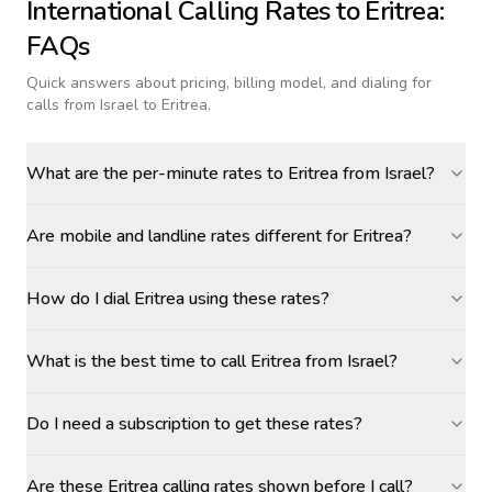
International Calling Rates to
Eritrea
:
FAQs
Quick answers about pricing, billing model, and dialing for
calls
from Israel to Eritrea
.
What are the per-minute rates to Eritrea from Israel?
Are mobile and landline rates different for Eritrea?
How do I dial Eritrea using these rates?
What is the best time to call Eritrea from Israel?
Do I need a subscription to get these rates?
Are these Eritrea calling rates shown before I call?