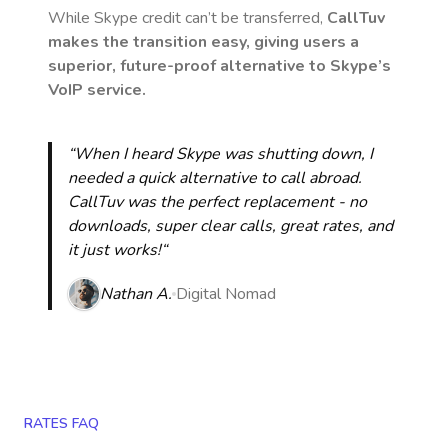
While Skype credit can’t be transferred,
CallTuv
makes the transition easy, giving users a
superior, future-proof alternative to Skype’s
VoIP service.
“When I heard Skype was shutting down, I
needed a quick alternative to call abroad.
CallTuv was the perfect replacement - no
downloads, super clear calls, great rates, and
it just works!“
Nathan A.
Digital Nomad
RATES FAQ