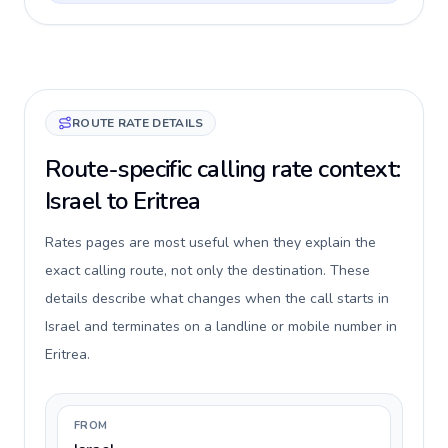
ROUTE RATE DETAILS
Route-specific calling rate context:
Israel to Eritrea
Rates pages are most useful when they explain the
exact calling route, not only the destination. These
details describe what changes when the call starts in
Israel and terminates on a landline or mobile number in
Eritrea.
FROM