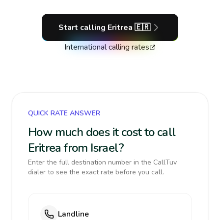
Start calling
Eritrea
🇪🇷
International calling rates
QUICK RATE ANSWER
How much does it cost to call
Eritrea from Israel?
Enter the full destination number in the CallTuv
dialer to see the exact rate before you call.
Landline