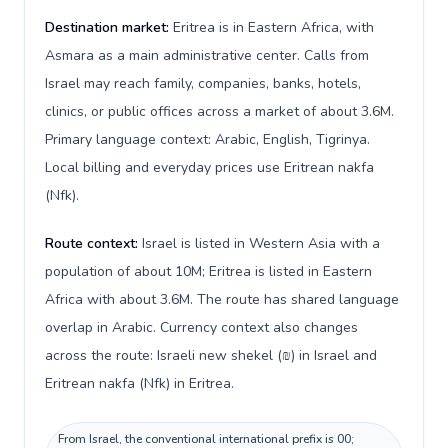
Destination market:
Eritrea is in Eastern Africa, with
Asmara as a main administrative center. Calls from
Israel may reach family, companies, banks, hotels,
clinics, or public offices across a market of about 3.6M.
Primary language context: Arabic, English, Tigrinya.
Local billing and everyday prices use Eritrean nakfa
(Nfk).
Route context:
Israel is listed in Western Asia with a
population of about 10M; Eritrea is listed in Eastern
Africa with about 3.6M. The route has shared language
overlap in Arabic. Currency context also changes
across the route: Israeli new shekel (₪) in Israel and
Eritrean nakfa (Nfk) in Eritrea.
From Israel, the conventional international prefix is 00;