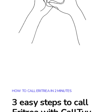
HOW TO CALL ERITREA IN 2 MINUTES
3 easy steps to call