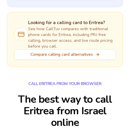
Looking for a calling card to
Eritrea
?
See how CallTuv compares with traditional
phone cards for
Eritrea
, including PIN-free
calling, browser access, and live route pricing
before you call.
Compare calling card alternatives
CALL ERITREA FROM YOUR BROWSER
The best way to call
Eritrea from Israel
online