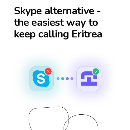
Skype alternative -
the easiest way to
keep calling
Eritrea