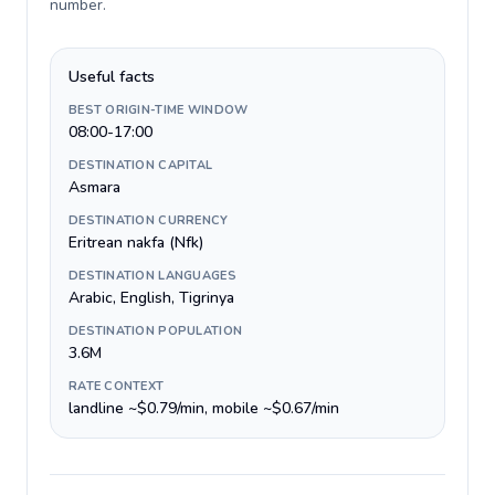
number
.
Useful facts
BEST ORIGIN-TIME WINDOW
08:00-17:00
DESTINATION CAPITAL
Asmara
DESTINATION CURRENCY
Eritrean nakfa (Nfk)
DESTINATION LANGUAGES
Arabic, English, Tigrinya
DESTINATION POPULATION
3.6M
RATE CONTEXT
landline ~$0.79/min, mobile ~$0.67/min