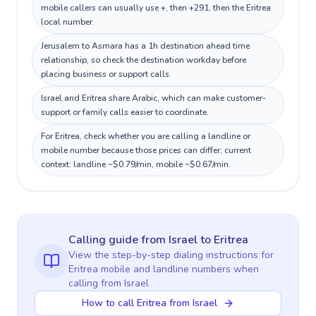
mobile callers can usually use +, then +291, then the Eritrea
local number.
Jerusalem to Asmara has a 1h destination ahead time
relationship, so check the destination workday before
placing business or support calls.
Israel and Eritrea share Arabic, which can make customer-
support or family calls easier to coordinate.
For Eritrea, check whether you are calling a landline or
mobile number because those prices can differ; current
context: landline ~$0.79/min, mobile ~$0.67/min.
Calling guide
from Israel
to
Eritrea
View the step-by-step dialing instructions for
Eritrea
mobile and landline numbers when
calling
from Israel
How to call Eritrea from Israel