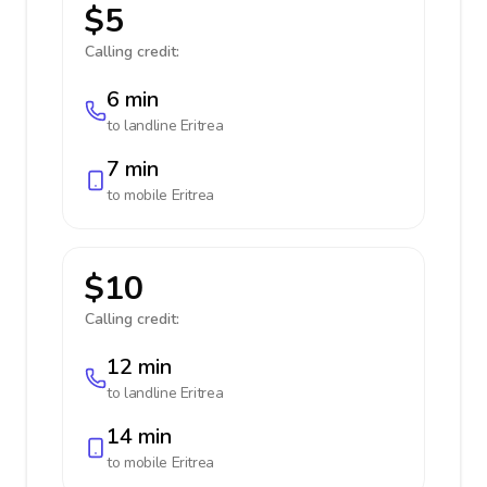
$5
Calling credit:
6 min
to landline
Eritrea
7 min
to mobile
Eritrea
$10
Calling credit:
12 min
to landline
Eritrea
14 min
to mobile
Eritrea