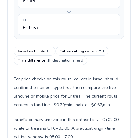
Israel
TO
Eritrea
Israel exit code
:
00
Eritrea calling code
:
+291
Time difference
:
1h destination ahead
For price checks on this route, callers in Israel should
confirm the number type first, then compare the live
landline or mobile price for Eritrea. The current route
context is landline ~$0.79/min, mobile ~$0.67/min.
Israel's primary timezone in this dataset is UTC+02:00,
while Eritrea's is UTC+03:00. A practical origin-time
calling window is 08:00-17:00.