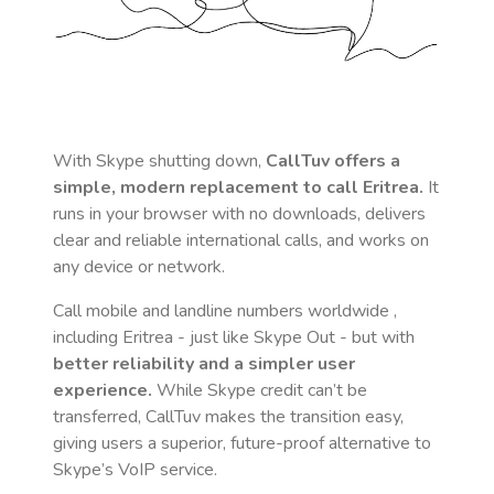
With Skype shutting down,
CallTuv offers a
simple, modern replacement to call
Eritrea
.
It
runs in your browser with no downloads, delivers
clear and reliable international calls, and works on
any device or network.
Call mobile and landline numbers worldwide
,
including Eritrea
- just like Skype Out - but with
better reliability and a simpler user
experience.
While Skype credit can’t be
transferred, CallTuv makes the transition easy,
giving users a superior, future-proof alternative to
Skype’s VoIP service.