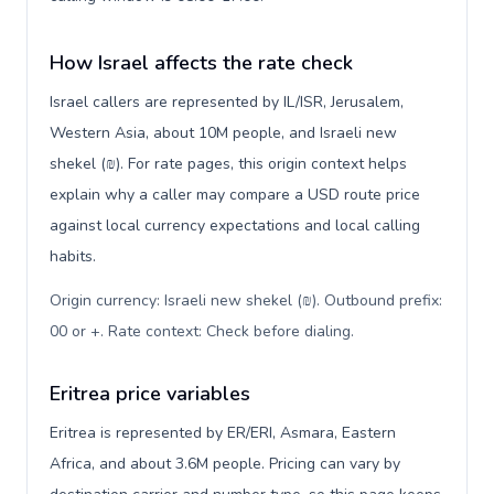
How Israel affects the rate check
Israel callers are represented by IL/ISR, Jerusalem,
Western Asia, about 10M people, and Israeli new
shekel (₪). For rate pages, this origin context helps
explain why a caller may compare a USD route price
against local currency expectations and local calling
habits.
Origin currency: Israeli new shekel (₪). Outbound prefix:
00 or +. Rate context: Check before dialing
.
Eritrea price variables
Eritrea is represented by ER/ERI, Asmara, Eastern
Africa, and about 3.6M people. Pricing can vary by