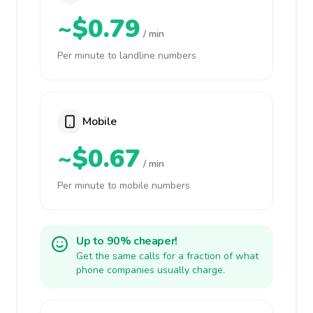
~$0.79
/ min
Per minute to landline numbers
Mobile
~$0.67
/ min
Per minute to mobile numbers
Up to 90% cheaper!
Get the same calls for a fraction of what
phone companies usually charge.