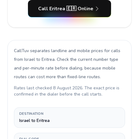
Call Eritrea 🇪🇷 Online
CallTuv separates landline and mobile prices for calls
from Israel to Eritrea
. Check the current number type
and per-minute rate before dialing, because mobile
routes can cost more than fixed-line routes.
Rates last checked
8 August 2026
. The exact price is
confirmed in the dialer before the call starts.
DESTINATION
Israel to Eritrea