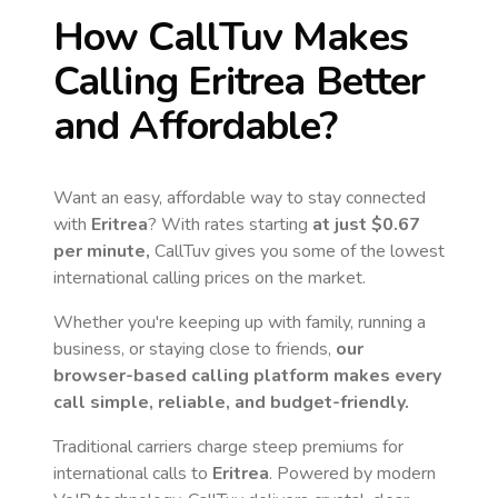
How CallTuv Makes
Calling
Eritrea
Better
and Affordable?
Want an easy, affordable way to stay connected
with
Eritrea
? With rates starting
at just
$0.67
per minute,
CallTuv gives you some of the lowest
international calling prices on the market.
Whether you're keeping up with family, running a
business, or staying close to friends,
our
browser-based calling platform makes every
call simple, reliable, and budget-friendly.
Traditional carriers charge steep premiums for
international calls to
Eritrea
. Powered by modern