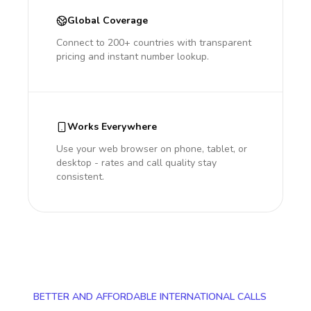
Global Coverage
Connect to 200+ countries with transparent
pricing and instant number lookup.
Works Everywhere
Use your web browser on phone, tablet, or
desktop - rates and call quality stay
consistent.
BETTER AND AFFORDABLE INTERNATIONAL CALLS