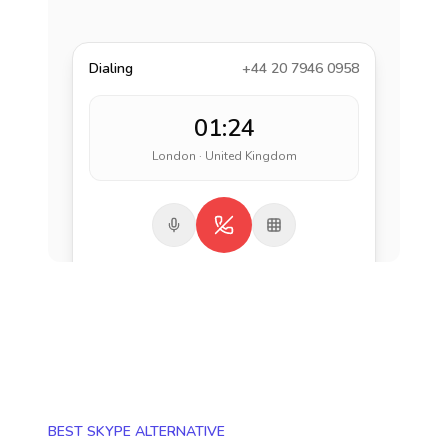
Dialing
+44 20 7946 0958
01:24
London · United Kingdom
BEST SKYPE ALTERNATIVE