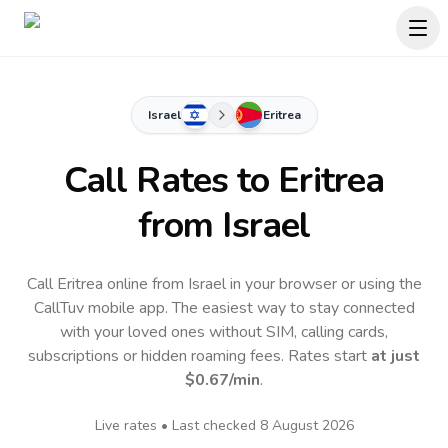
Israel
Eritrea
Call Rates to
Eritrea
from Israel
Call Eritrea online from Israel in your browser or using the
CallTuv mobile app.
The easiest way to stay connected
with your loved ones without SIM, calling cards,
subscriptions or hidden roaming fees. Rates start
at just
$0.67
/min
.
Live rates • Last checked
8 August 2026