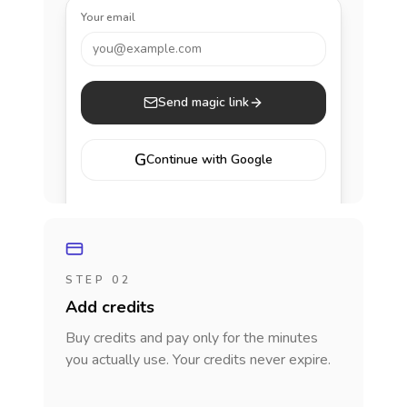
Your email
you@example.com
Send magic link
G
Continue with Google
STEP 02
Add credits
Buy credits and pay only for the minutes
you actually use. Your credits never expire.