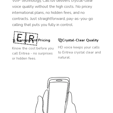
VoIP technology, CallTuv delivers crystal-clear
voice quality without the high costs. No pricey
international plans, no hidden fees, and no
contracts. Just straightforward, pay-as-you-go
calling that puts you fully in control.
🇪🇷
Transparent Pricing
Crystal-Clear Quality
HD voice keeps your calls
Know the cost before you
to
Eritrea
crystal clear and
call
Eritrea
- no surprises
natural.
or hidden fees.