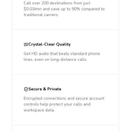
Call over 200 destinations from just
$0.03/min and save up to 90% compared to
traditional carriers.
Crystal-Clear Quality
Get HD audio that beats standard phone
lines, even on long-distance calls.
Secure & Private
Encrypted connections and secure account
controls help protect your calls and
workspace data.