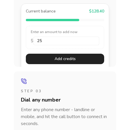
Current balance
$128.40
Enter an amount to add now
$
Add credits
STEP 03
Dial any number
Enter any phone number - landline or
mobile, and hit the call button to connect in
seconds.