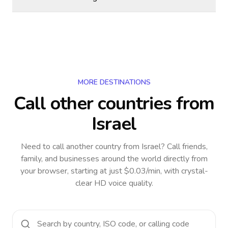
MORE DESTINATIONS
Call other countries
from
Israel
Need to call another country
from Israel
? Call friends,
family, and businesses around the world directly from
your browser, starting at just $0.03/min, with crystal-
clear HD voice quality.