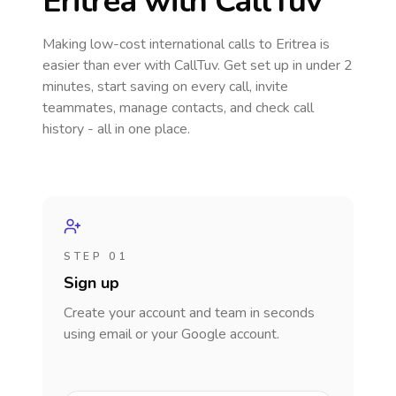
Eritrea
with CallTuv
Making low-cost international calls
to Eritrea
is
easier than ever with CallTuv. Get set up in under 2
minutes, start saving on every call, invite
teammates, manage contacts, and check call
history - all in one place.
STEP 01
Sign up
Create your account and team in seconds
using email or your Google account.