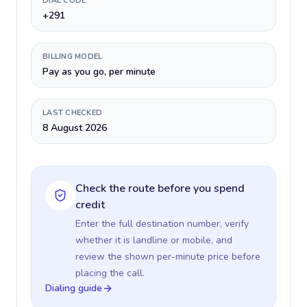
DIAL CODE
+291
BILLING MODEL
Pay as you go, per minute
LAST CHECKED
8 August 2026
Check the route before you spend
credit
Enter the full destination number, verify
whether it is landline or mobile, and
review the shown per-minute price before
placing the call.
Dialing guide