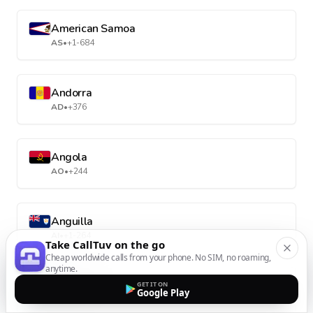
American Samoa
AS
•
+1-684
Andorra
AD
•
+376
Angola
AO
•
+244
Anguilla
AI
•
+1-264
Take CallTuv on the go
Cheap worldwide calls from your phone. No SIM, no roaming,
anytime.
Antarctica
GET IT ON
Google Play
AQ
•
+672