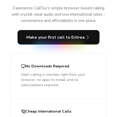
Experience CallTuv’s simple browser-based calling
with crystal-clear audio and low international rates -
convenience and affordability in one place.
Make your first call
to Eritrea
No Downloads Required
Start calling in minutes right from your
browser, no apps to install and no
subscriptions required.
Cheap International Calls