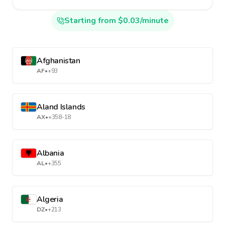
Starting from $0.03/minute
Afghanistan
AF
•
+93
Aland Islands
AX
•
+358-18
Albania
AL
•
+355
Algeria
DZ
•
+213