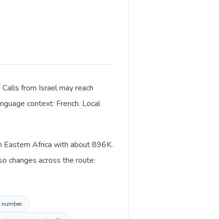
. Calls from Israel may reach
language context: French. Local
in Eastern Africa with about 896K.
lso changes across the route:
l number.