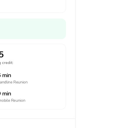
5
 credit:
 min
landline
Reunion
 min
mobile
Reunion