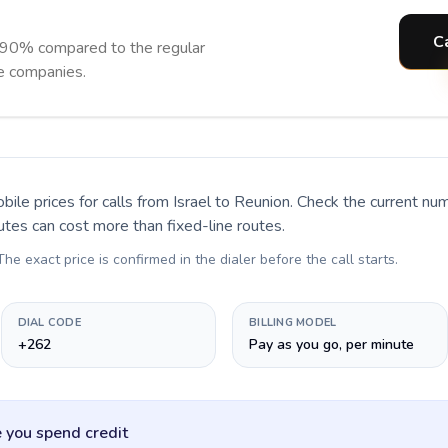
C
 90% compared to the regular
ne companies.
bile prices for calls
from Israel to Reunion
. Check the current nu
utes can cost more than fixed-line routes.
 The exact price is confirmed in the dialer before the call starts.
DIAL CODE
BILLING MODEL
+262
Pay as you go, per minute
 you spend credit