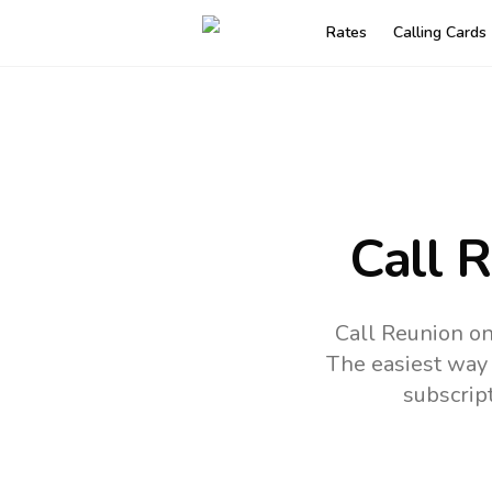
Rates
Calling Cards
Call 
Call Reunion on
The easiest way 
subscrip