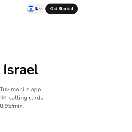
IL
Get Started
Israel
lTuv mobile app.
M, calling cards,
0.95
/min
.