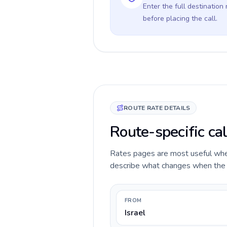
Enter the full destination
before placing the call.
ROUTE RATE DETAILS
Route-specific cal
Rates pages are most useful when 
describe what changes when the ca
FROM
Israel