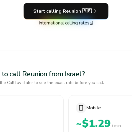
Start calling
Reunion
🇷🇪
International calling rates
to call Reunion from Israel?
the CallTuv dialer to see the exact rate before you call.
Mobile
~$1.29
/ min