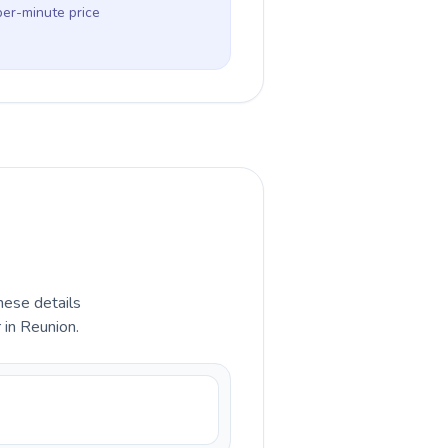
per-minute price
hese details
 in Reunion.