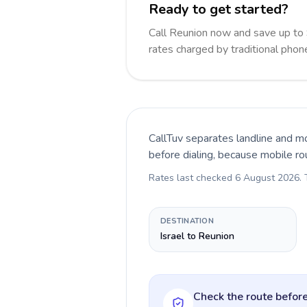
Ready to get started?
Call Reunion now and save up to
rates charged by traditional pho
CallTuv separates landline and mo
before dialing, because mobile ro
Rates last checked
6 August 2026
.
DESTINATION
Israel to Reunion
Check the route before