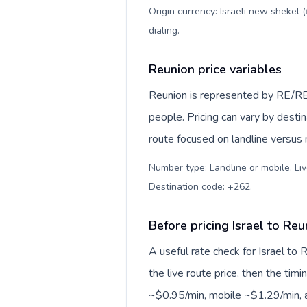
Origin currency: Israeli new shekel 
dialing
.
Reunion price variables
Reunion is represented by RE/RE
people. Pricing can vary by desti
route focused on landline versus
Number type: Landline or mobile. Liv
Destination code: +262
.
Before pricing Israel to Reu
A useful rate check for Israel to
the live route price, then the timin
~$0.95/min, mobile ~$1.29/min, a