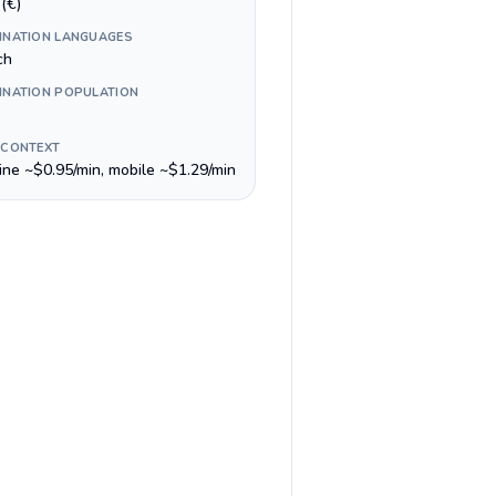
(€)
INATION LANGUAGES
ch
INATION POPULATION
 CONTEXT
line ~$0.95/min, mobile ~$1.29/min