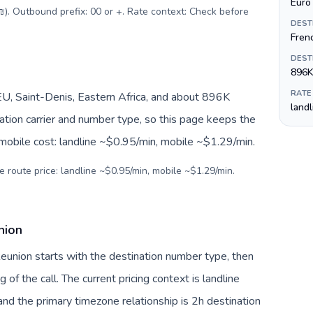
Euro 
(₪). Outbound prefix: 00 or +. Rate context: Check before
DEST
Fren
DEST
896K
RATE
U, Saint-Denis, Eastern Africa, and about 896K
land
nation carrier and number type, so this page keeps the
 mobile cost: landline ~$0.95/min, mobile ~$1.29/min.
e route price: landline ~$0.95/min, mobile ~$1.29/min.
nion
 Reunion starts with the destination number type, then
g of the call. The current pricing context is landline
nd the primary timezone relationship is 2h destination