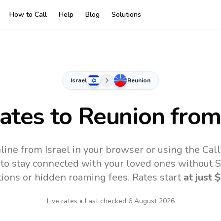
How to Call
Help
Blog
Solutions
Israel
Reunion
Rates to
Reunion
from 
line from Israel in your browser or using the Cal
to stay connected with your loved ones without SI
tions or hidden roaming fees. Rates start
at just
$
Live rates • Last checked
6 August 2026