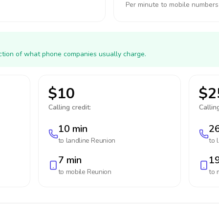
Per minute to mobile numbers
action of what phone companies usually charge.
$10
$2
Calling credit:
Calling
10 min
26
to landline
Reunion
to 
7 min
19
to mobile
Reunion
to 