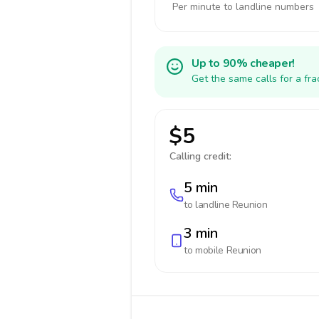
Per minute to landline numbers
Up to 90% cheaper!
Get the same calls for a fr
$5
Calling credit:
5 min
to landline
Reunion
3 min
to mobile
Reunion