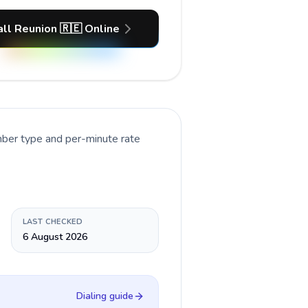
all Reunion 🇷🇪 Online
mber type and per-minute rate
LAST CHECKED
6 August 2026
Dialing guide