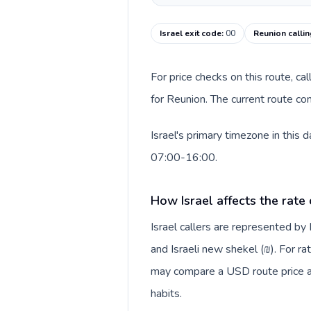
Israel exit code
:
00
Reunion calli
For price checks on this route, ca
for Reunion. The current route co
Israel's primary timezone in this
07:00-16:00.
How Israel affects the rate
Israel callers are represented b
and Israeli new shekel (₪). For ra
may compare a USD route price aga
habits.