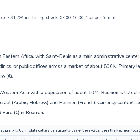
obile ~$1.29/min. Timing check: 07:00-16:00. Number format:
n Eastern Africa, with Saint-Denis as a main administrative center
clinics, or public offices across a market of about 896K. Primary 
ro (€).
in Western Asia with a population of about 10M; Reunion is listed 
 Israel (Arabic, Hebrew) and Reunion (French). Currency context a
d Euro (€) in Reunion.
nal prefix is 00; mobile callers can usually use +, then +262, then the Reunion loca