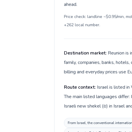
ahead.
Price check: landline ~$0.95/min, m
+262 local number
.
Destination market:
Reunion is i
family, companies, banks, hotels, 
billing and everyday prices use Eu
Route context:
Israel is listed 
The main listed languages differ:
Israeli new shekel (₪) in Israel an
From Israel, the conventional internatio