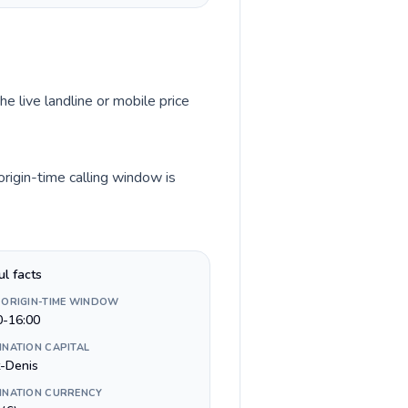
he live landline or mobile price
origin-time calling window is
ul facts
 ORIGIN-TIME WINDOW
0-16:00
INATION CAPITAL
t-Denis
INATION CURRENCY