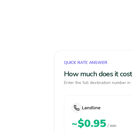
QUICK RATE ANSWER
How much does it cost 
Enter the full destination number in 
Landline
~$0.95
/ min