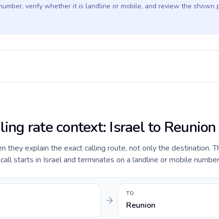
 number, verify whether it is landline or mobile, and review the shown 
ling rate context: Israel to Reunion
they explain the exact calling route, not only the destination. T
ll starts in Israel and terminates on a landline or mobile number
TO
Reunion