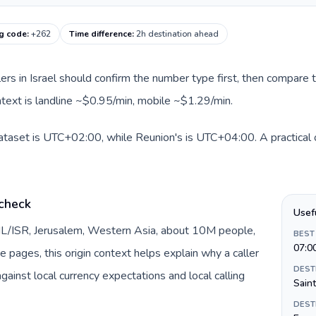
ng code
:
+262
Time difference
:
2h destination ahead
llers in Israel should confirm the number type first, then compare t
ntext is landline ~$0.95/min, mobile ~$1.29/min.
 dataset is UTC+02:00, while Reunion's is UTC+04:00. A practical 
 check
Usef
y IL/ISR, Jerusalem, Western Asia, about 10M people,
BEST
07:0
te pages, this origin context helps explain why a caller
DEST
inst local currency expectations and local calling
Sain
DEST