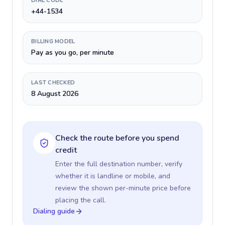
DIAL CODE
+44-1534
BILLING MODEL
Pay as you go, per minute
LAST CHECKED
8 August 2026
Check the route before you spend
credit
Enter the full destination number, verify
whether it is landline or mobile, and
review the shown per-minute price before
placing the call.
Dialing guide