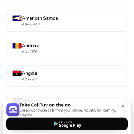
American Samoa
AS
•
+1-684
Andorra
AD
•
+376
Angola
AO
•
+244
Anguilla
Take CallTuv on the go
AI
•
+1-264
Cheap worldwide calls from your phone. No SIM, no roaming,
anytime.
GET IT ON
Google Play
Antarctica