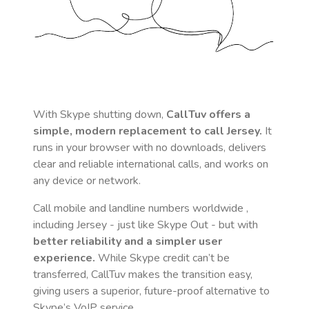
With Skype shutting down,
CallTuv offers a
simple, modern replacement to call
Jersey
.
It
runs in your browser with no downloads, delivers
clear and reliable international calls, and works on
any device or network.
Call mobile and landline numbers worldwide
,
including Jersey
- just like Skype Out - but with
better reliability and a simpler user
experience.
While Skype credit can’t be
transferred, CallTuv makes the transition easy,
giving users a superior, future-proof alternative to
Skype’s VoIP service.