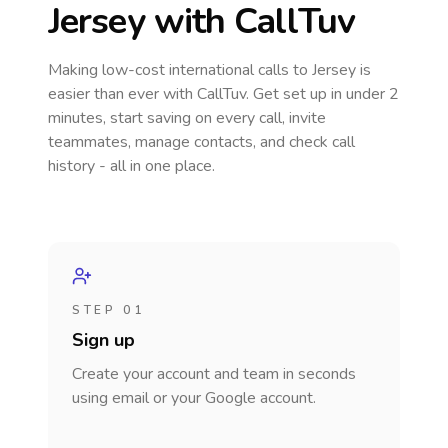
Jersey
with CallTuv
Making low-cost international calls
to Jersey
is
easier than ever with CallTuv. Get set up in under 2
minutes, start saving on every call, invite
teammates, manage contacts, and check call
history - all in one place.
STEP 01
Sign up
Create your account and team in seconds
using email or your Google account.