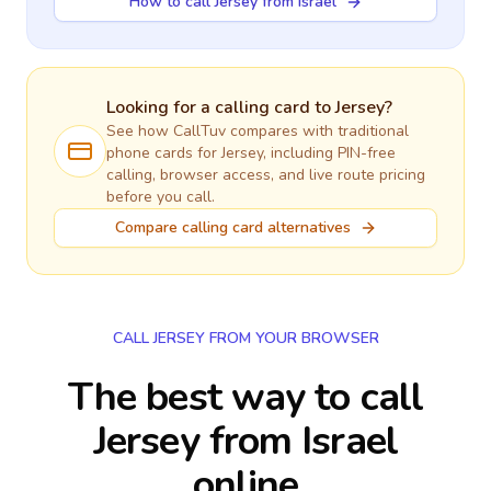
How to call Jersey from Israel
Looking for a calling card to
Jersey
?
See how CallTuv compares with traditional
phone cards for
Jersey
, including PIN-free
calling, browser access, and live route pricing
before you call.
Compare calling card alternatives
CALL JERSEY FROM YOUR BROWSER
The best way to call
Jersey from Israel
online