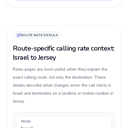
ROUTE RATE DETAILS
Route-specific calling rate context:
Israel to Jersey
Rates pages are most useful when they explain the
exact calling route, not only the destination. These
details describe what changes when the call starts in
Israel and terminates on a landline or mobile number in
Jersey.
FROM