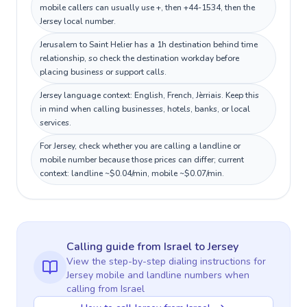
mobile callers can usually use +, then +44-1534, then the
Jersey local number.
Jerusalem to Saint Helier has a 1h destination behind time
relationship, so check the destination workday before
placing business or support calls.
Jersey language context: English, French, Jèrriais. Keep this
in mind when calling businesses, hotels, banks, or local
services.
For Jersey, check whether you are calling a landline or
mobile number because those prices can differ; current
context: landline ~$0.04/min, mobile ~$0.07/min.
Calling guide
from Israel
to
Jersey
View the step-by-step dialing instructions for
Jersey
mobile and landline numbers when
calling
from Israel