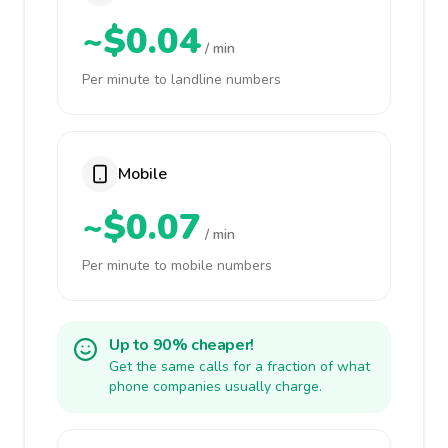
~$0.04
/ min
Per minute to landline numbers
Mobile
~$0.07
/ min
Per minute to mobile numbers
Up to 90% cheaper!
Get the same calls for a fraction of what
phone companies usually charge.