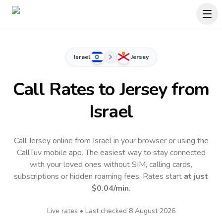
Israel
Jersey
Call Rates to
Jersey
from
Israel
Call Jersey online from Israel in your browser or using the
CallTuv mobile app.
The easiest way to stay connected
with your loved ones without SIM, calling cards,
subscriptions or hidden roaming fees. Rates start
at just
$0.04
/min
.
Live rates • Last checked
8 August 2026