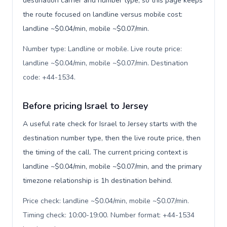
destination carrier and number type, so this page keeps
the route focused on landline versus mobile cost:
landline ~$0.04/min, mobile ~$0.07/min.
Number type: Landline or mobile. Live route price:
landline ~$0.04/min, mobile ~$0.07/min. Destination
code: +44-1534
.
Before pricing Israel to Jersey
A useful rate check for Israel to Jersey starts with the
destination number type, then the live route price, then
the timing of the call. The current pricing context is
landline ~$0.04/min, mobile ~$0.07/min, and the primary
timezone relationship is 1h destination behind.
Price check: landline ~$0.04/min, mobile ~$0.07/min.
Timing check: 10:00-19:00. Number format: +44-1534