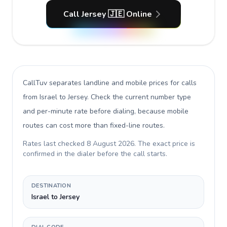
Call Jersey 🇯🇪 Online
CallTuv separates landline and mobile prices for calls
from Israel to Jersey
. Check the current number type
and per-minute rate before dialing, because mobile
routes can cost more than fixed-line routes.
Rates last checked
8 August 2026
. The exact price is
confirmed in the dialer before the call starts.
DESTINATION
Israel to Jersey