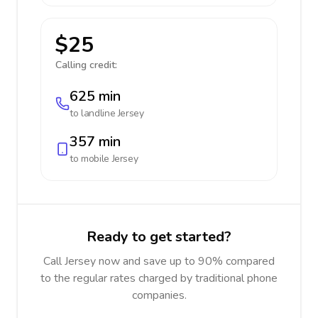
$25
Calling credit:
625 min
to landline
Jersey
357 min
to mobile
Jersey
Ready to get started?
Call Jersey now and save up to 90% compared
to the regular rates charged by traditional phone
companies.