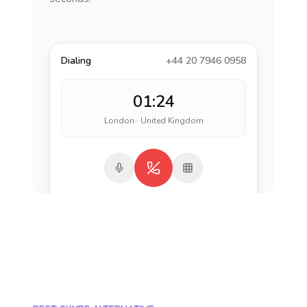
Dialing
+44 20 7946 0958
01:24
London · United Kingdom