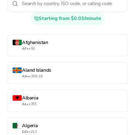
Starting from $0.03/minute
Afghanistan
AF
•
+93
Aland Islands
AX
•
+358-18
Albania
AL
•
+355
Algeria
DZ
•
+213