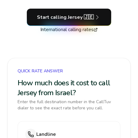
Start calling
Jersey
🇯🇪
International calling rates
QUICK RATE ANSWER
How much does it cost to call
Jersey from Israel?
Enter the full destination number in the CallTuv
dialer to see the exact rate before you call.
Landline