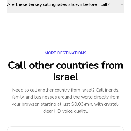
Are these Jersey calling rates shown before I call?
MORE DESTINATIONS
Call other countries
from
Israel
Need to call another country
from Israel
? Call friends,
family, and businesses around the world directly from
your browser, starting at just $0.03/min, with crystal-
clear HD voice quality.