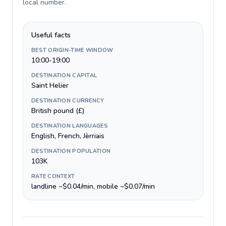
local number
.
Useful facts
BEST ORIGIN-TIME WINDOW
10:00-19:00
DESTINATION CAPITAL
Saint Helier
DESTINATION CURRENCY
British pound (£)
DESTINATION LANGUAGES
English, French, Jèrriais
DESTINATION POPULATION
103K
RATE CONTEXT
landline ~$0.04/min, mobile ~$0.07/min