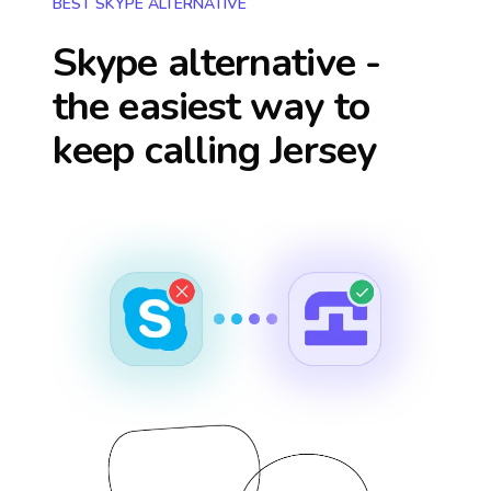
BEST SKYPE ALTERNATIVE
Skype alternative -
the easiest way to
keep calling
Jersey