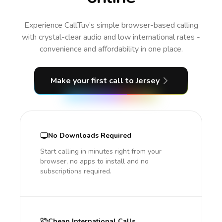
Experience CallTuv’s simple browser-based calling
with crystal-clear audio and low international rates -
convenience and affordability in one place.
Make your first call
to Jersey
No Downloads Required
Start calling in minutes right from your
browser, no apps to install and no
subscriptions required.
Cheap International Calls