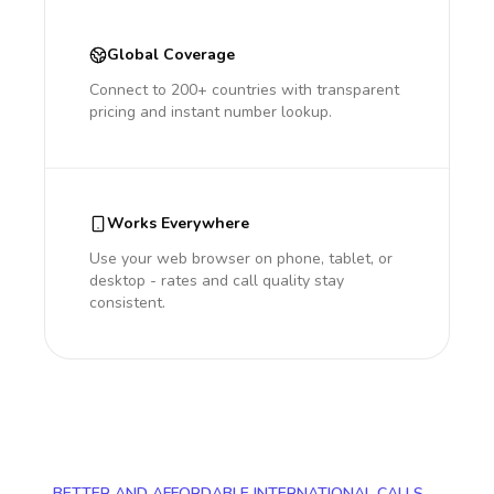
Global Coverage
Connect to 200+ countries with transparent
pricing and instant number lookup.
Works Everywhere
Use your web browser on phone, tablet, or
desktop - rates and call quality stay
consistent.
BETTER AND AFFORDABLE INTERNATIONAL CALLS