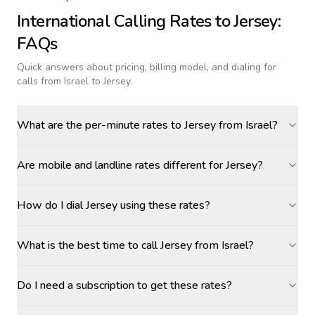
International Calling Rates to
Jersey
:
FAQs
Quick answers about pricing, billing model, and dialing for
calls
from Israel to Jersey
.
What are the per-minute rates to Jersey from Israel?
Are mobile and landline rates different for Jersey?
How do I dial Jersey using these rates?
What is the best time to call Jersey from Israel?
Do I need a subscription to get these rates?