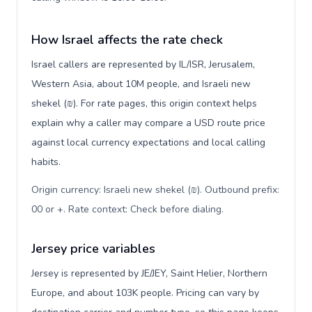
How Israel affects the rate check
Israel callers are represented by IL/ISR, Jerusalem,
Western Asia, about 10M people, and Israeli new
shekel (₪). For rate pages, this origin context helps
explain why a caller may compare a USD route price
against local currency expectations and local calling
habits.
Origin currency: Israeli new shekel (₪). Outbound prefix:
00 or +. Rate context: Check before dialing
.
Jersey price variables
Jersey is represented by JE/JEY, Saint Helier, Northern
Europe, and about 103K people. Pricing can vary by