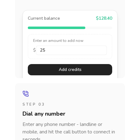
Current balance
$128.40
Enter an amount to add now
$
Add credits
STEP 03
Dial any number
Enter any phone number - landline or
mobile, and hit the call button to connect in
seconds.