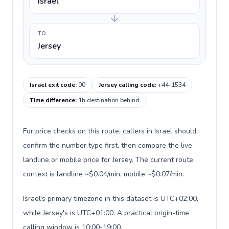
Israel
TO
Jersey
Israel exit code
:
00
Jersey calling code
:
+44-1534
Time difference
:
1h destination behind
For price checks on this route, callers in Israel should
confirm the number type first, then compare the live
landline or mobile price for Jersey. The current route
context is landline ~$0.04/min, mobile ~$0.07/min.
Israel's primary timezone in this dataset is UTC+02:00,
while Jersey's is UTC+01:00. A practical origin-time
calling window is 10:00-19:00.