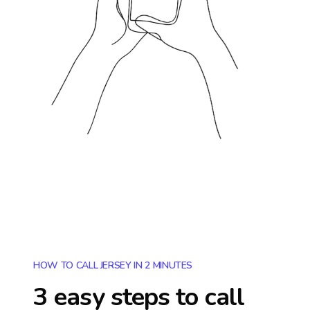
HOW TO CALL JERSEY IN 2 MINUTES
3 easy steps to call