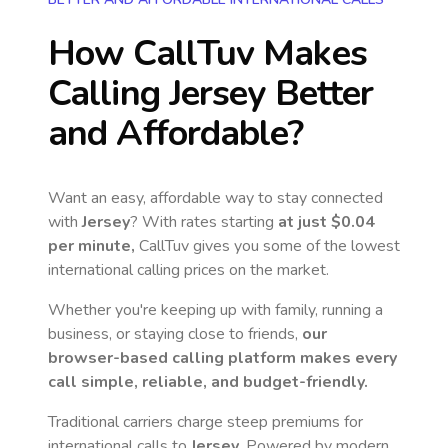
How CallTuv Makes
Calling
Jersey
Better
and Affordable?
Want an easy, affordable way to stay connected
with
Jersey
? With rates starting
at just
$0.04
per minute,
CallTuv gives you some of the lowest
international calling prices on the market.
Whether you're keeping up with family, running a
business, or staying close to friends,
our
browser-based calling platform makes every
call simple, reliable, and budget-friendly.
Traditional carriers charge steep premiums for
international calls to
Jersey
. Powered by modern