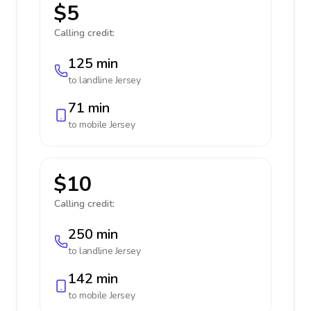
$5
Calling credit:
125 min
to landline
Jersey
71 min
to mobile
Jersey
$10
Calling credit:
250 min
to landline
Jersey
142 min
to mobile
Jersey