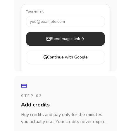
Your email
you@example.com
Send magic link
G
Continue with Google
STEP 02
Add credits
Buy credits and pay only for the minutes
you actually use. Your credits never expire.