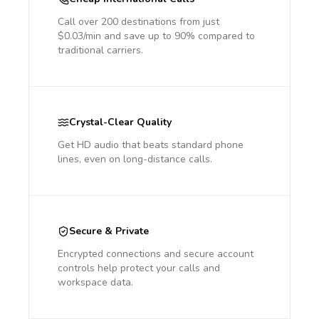
Call over 200 destinations from just
$0.03/min and save up to 90% compared to
traditional carriers.
Crystal-Clear Quality
Get HD audio that beats standard phone
lines, even on long-distance calls.
Secure & Private
Encrypted connections and secure account
controls help protect your calls and
workspace data.