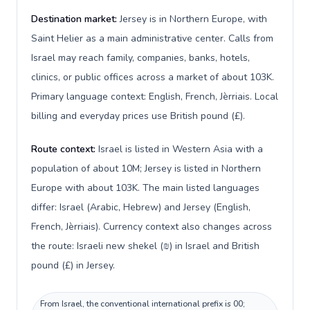
Destination market:
Jersey is in Northern Europe, with
Saint Helier as a main administrative center. Calls from
Israel may reach family, companies, banks, hotels,
clinics, or public offices across a market of about 103K.
Primary language context: English, French, Jèrriais. Local
billing and everyday prices use British pound (£).
Route context:
Israel is listed in Western Asia with a
population of about 10M; Jersey is listed in Northern
Europe with about 103K. The main listed languages
differ: Israel (Arabic, Hebrew) and Jersey (English,
French, Jèrriais). Currency context also changes across
the route: Israeli new shekel (₪) in Israel and British
pound (£) in Jersey.
From Israel, the conventional international prefix is 00;