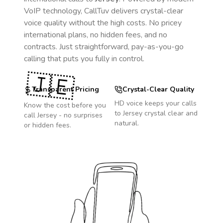
VoIP technology, CallTuv delivers crystal-clear
voice quality without the high costs. No pricey
international plans, no hidden fees, and no
contracts. Just straightforward, pay-as-you-go
calling that puts you fully in control.
🇯🇪
Transparent Pricing
Crystal-Clear Quality
HD voice keeps your calls
Know the cost before you
to
Jersey
crystal clear and
call
Jersey
- no surprises
natural.
or hidden fees.