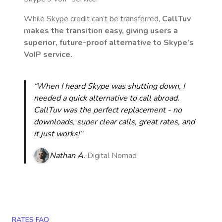
While Skype credit can’t be transferred,
CallTuv
makes the transition easy, giving users a
superior, future-proof alternative to Skype’s
VoIP service.
“When I heard Skype was shutting down, I
needed a quick alternative to call abroad.
CallTuv was the perfect replacement - no
downloads, super clear calls, great rates, and
it just works!“
Nathan A.
Digital Nomad
RATES FAQ