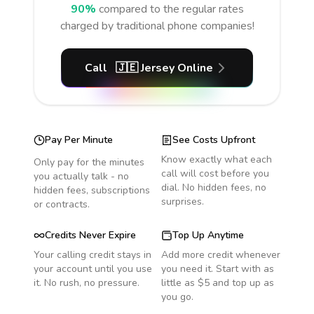
90%
compared to the regular rates
charged by traditional phone companies!
Call
🇯🇪
Jersey
Online
Pay Per Minute
See Costs Upfront
Know exactly what each
Only pay for the minutes
call will cost before you
you actually talk - no
dial. No hidden fees, no
hidden fees, subscriptions
surprises.
or contracts.
Credits Never Expire
Top Up Anytime
Your calling credit stays in
Add more credit whenever
your account until you use
you need it. Start with as
it. No rush, no pressure.
little as $5 and top up as
you go.