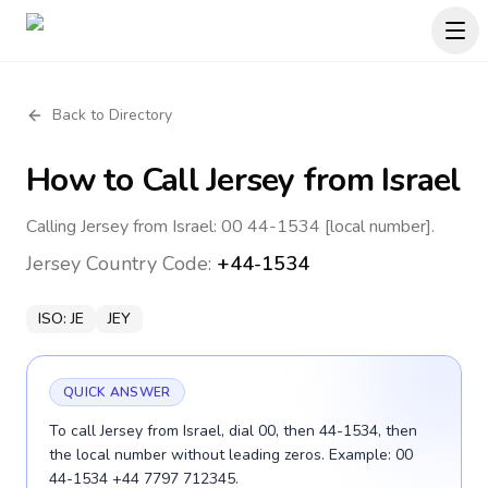
Back to Directory
How to Call
Jersey
from Israel
Calling Jersey from Israel: 00 44-1534 [local number].
Jersey
Country Code:
+44-1534
ISO:
JE
JEY
QUICK ANSWER
To call Jersey from Israel, dial 00, then 44-1534, then
the local number without leading zeros. Example: 00
44-1534 +44 7797 712345.