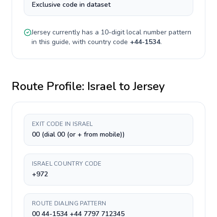
Exclusive code in dataset
Jersey
currently has a
10-digit
local number pattern
in this guide, with country code
+
44-1534
.
Route Profile:
Israel
to
Jersey
EXIT CODE IN ISRAEL
00 (dial 00 (or + from mobile))
ISRAEL COUNTRY CODE
+972
ROUTE DIALING PATTERN
00 44-1534 +44 7797 712345