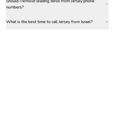
Should I remove leading zeros from Jersey phone
numbers?
What is the best time to call Jersey from Israel?