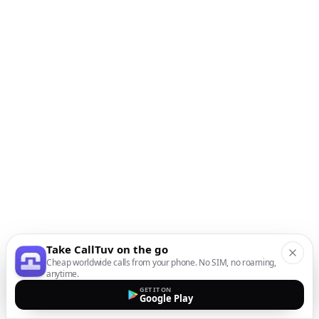
Take CallTuv on the go
Cheap worldwide calls from your phone. No SIM, no roaming,
anytime.
GET IT ON
Google Play