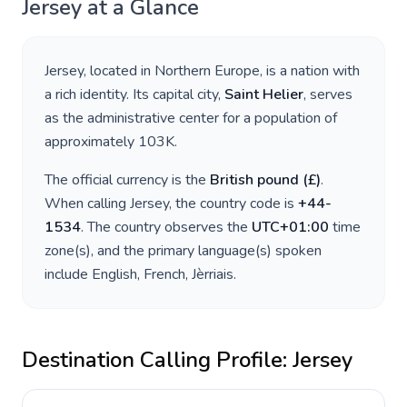
Jersey
at a Glance
Jersey
, located in
Northern Europe
, is a nation with
a rich identity. Its capital city,
Saint Helier
, serves
as the administrative center for a population of
approximately
103K
.
The official currency is the
British pound
(
£
)
.
When calling
Jersey
, the country code is
+
44-
1534
. The country observes the
UTC+01:00
time
zone(s), and the primary language(s) spoken
include
English, French, Jèrriais
.
Destination Calling Profile:
Jersey