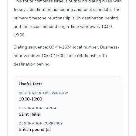
This route combines Israel's outbound dialing rules with
Jersey's destination numbering and local schedule. The
primary timezone relationship is 1h destination behind,
and the recommended origin-time window is 10:00-
19:00.
Dialing sequence: 00 44-1534 local number. Business-
hour window: 10:00-19:00. Time relationship: 1h
destination behind
.
Useful facts
BEST ORIGIN-TIME WINDOW
10:00-19:00
DESTINATION CAPITAL
Saint Helier
DESTINATION CURRENCY
British pound (£)