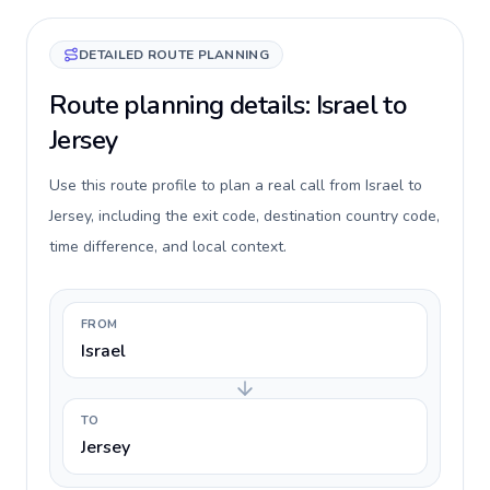
DETAILED ROUTE PLANNING
Route planning details: Israel to
Jersey
Use this route profile to plan a real call from Israel to
Jersey, including the exit code, destination country code,
time difference, and local context.
FROM
Israel
TO
Jersey