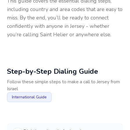
This guide covers the essential dialing steps,
including country and area codes that are easy to
miss. By the end, you’ll be ready to connect
confidently with anyone in
Jersey
- whether
you’re calling Saint Helier or anywhere else.
Step-by-Step Dialing Guide
Follow these simple steps to make a call to
Jersey
from
Israel
International Guide