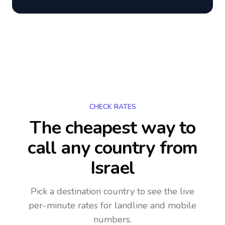
CHECK RATES
The cheapest way to
call any country
from
Israel
Pick a destination country to see the live
per-minute rates for landline and mobile
numbers.