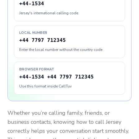
+44-1534
Jersey's international calling code
LOCAL NUMBER
+44 7797 712345
Enter the local number without the country code
BROWSER FORMAT
+44-1534 +44 7797 712345
Use this format inside CallTuv
Whether you’re calling family, friends, or
business contacts, knowing how to call
Jersey
correctly helps your conversation start smoothly.