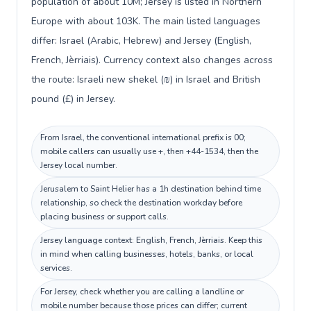
population of about 10M; Jersey is listed in Northern
Europe with about 103K. The main listed languages
differ: Israel (Arabic, Hebrew) and Jersey (English,
French, Jèrriais). Currency context also changes across
the route: Israeli new shekel (₪) in Israel and British
pound (£) in Jersey.
From Israel, the conventional international prefix is 00;
mobile callers can usually use +, then +44-1534, then the
Jersey local number.
Jerusalem to Saint Helier has a 1h destination behind time
relationship, so check the destination workday before
placing business or support calls.
Jersey language context: English, French, Jèrriais. Keep this
in mind when calling businesses, hotels, banks, or local
services.
For Jersey, check whether you are calling a landline or
mobile number because those prices can differ; current