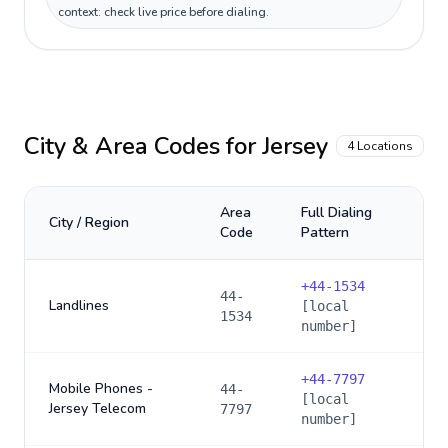
context: check live price before dialing.
City & Area Codes for
Jersey
4
Locations
Area
Full Dialing
City / Region
Code
Pattern
+
44-1534
44-
Landlines
[local
1534
number]
+
44-7797
Mobile Phones -
44-
[local
Jersey Telecom
7797
number]