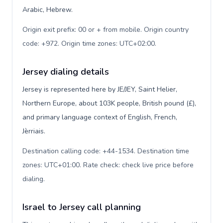
Arabic, Hebrew.
Origin exit prefix: 00 or + from mobile. Origin country
code: +972. Origin time zones: UTC+02:00
.
Jersey dialing details
Jersey is represented here by JE/JEY, Saint Helier,
Northern Europe, about 103K people, British pound (£),
and primary language context of English, French,
Jèrriais.
Destination calling code: +44-1534. Destination time
zones: UTC+01:00. Rate check: check live price before
dialing
.
Israel to Jersey call planning