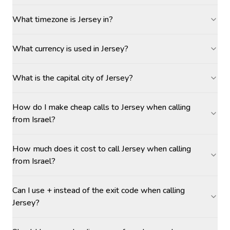
What timezone is Jersey in?
What currency is used in Jersey?
What is the capital city of Jersey?
How do I make cheap calls to Jersey when calling
from Israel?
How much does it cost to call Jersey when calling
from Israel?
Can I use + instead of the exit code when calling
Jersey?