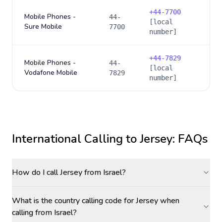
+
44-7700
Mobile Phones -
44-
[local
Sure Mobile
7700
number]
+
44-7829
Mobile Phones -
44-
[local
Vodafone Mobile
7829
number]
International Calling to
Jersey
: FAQs
How do I call Jersey from Israel?
What is the country calling code for Jersey when
calling from Israel?