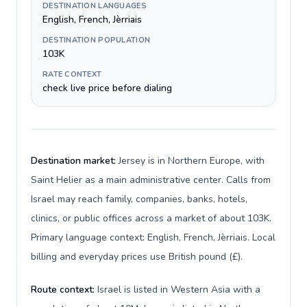
DESTINATION LANGUAGES
English, French, Jèrriais
DESTINATION POPULATION
103K
RATE CONTEXT
check live price before dialing
Destination market:
Jersey is in Northern Europe, with
Saint Helier as a main administrative center. Calls from
Israel may reach family, companies, banks, hotels,
clinics, or public offices across a market of about 103K.
Primary language context: English, French, Jèrriais. Local
billing and everyday prices use British pound (£).
Route context:
Israel is listed in Western Asia with a