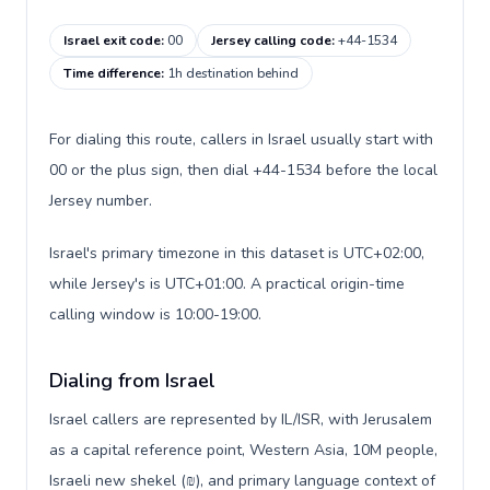
Israel exit code
:
00
Jersey calling code
:
+44-1534
Time difference
:
1h destination behind
For dialing this route, callers in Israel usually start with
00 or the plus sign, then dial +44-1534 before the local
Jersey number.
Israel's primary timezone in this dataset is UTC+02:00,
while Jersey's is UTC+01:00. A practical origin-time
calling window is 10:00-19:00.
Dialing from Israel
Israel callers are represented by IL/ISR, with Jerusalem
as a capital reference point, Western Asia, 10M people,
Israeli new shekel (₪), and primary language context of