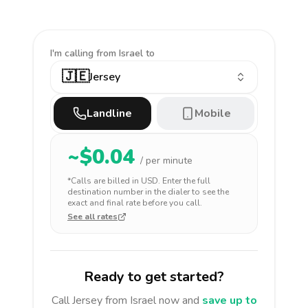
I'm calling
from Israel to
🇯🇪
Jersey
Landline
Mobile
~$
0.04
/ per minute
*Calls are billed in
USD
. Enter the full
destination number in the dialer to see the
exact and final rate before you call.
See all rates
Ready to get started?
Call
Jersey
from Israel
now and
save up to