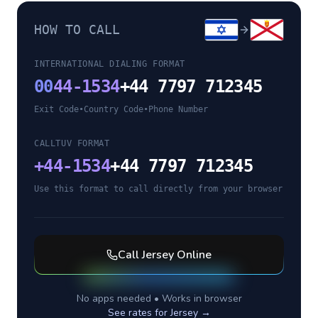
HOW TO CALL
INTERNATIONAL DIALING FORMAT
00
44-1534
+44 7797 712345
Exit Code
•
Country Code
•
Phone Number
CALLTUV FORMAT
+
44-1534
+44 7797 712345
Use this format to call directly from your browser
Call
Jersey
Online
No apps needed • Works in browser
See rates for
Jersey
→