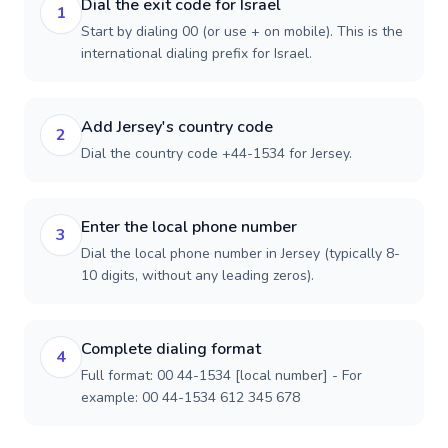
Dial the exit code for Israel
1
Start by dialing 00 (or use + on mobile). This is the
international dialing prefix for Israel.
Add Jersey's country code
2
Dial the country code +44-1534 for Jersey.
Enter the local phone number
3
Dial the local phone number in Jersey (typically 8-
10 digits, without any leading zeros).
Complete dialing format
4
Full format: 00 44-1534 [local number] - For
example: 00 44-1534 612 345 678