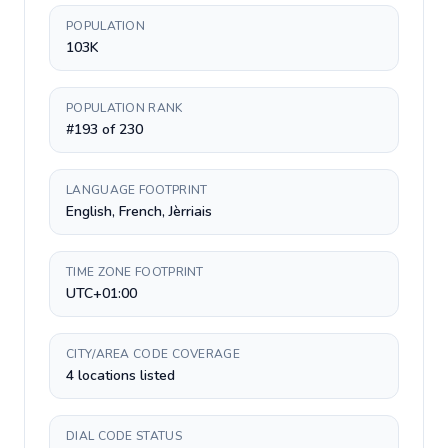
POPULATION
103K
POPULATION RANK
#193 of 230
LANGUAGE FOOTPRINT
English, French, Jèrriais
TIME ZONE FOOTPRINT
UTC+01:00
CITY/AREA CODE COVERAGE
4 locations listed
DIAL CODE STATUS