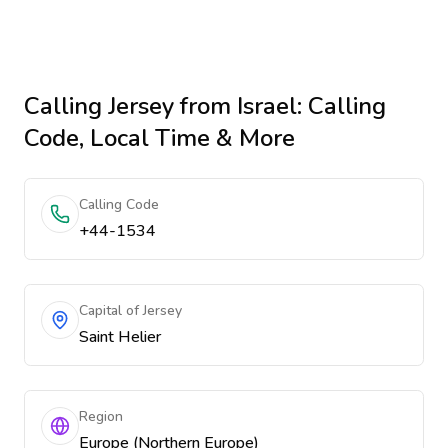
Calling
Jersey
from Israel
: Calling
Code, Local Time & More
Calling Code
+44-1534
Capital of Jersey
Saint Helier
Region
Europe (Northern Europe)