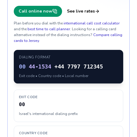
Call online now
See live rates
Plan before you dial with the
international call cost calculator
and the
best time to call planner
. Looking for a calling card
alternative instead of the dialing instructions?
Compare calling
cards to
Jersey
.
DIALING FORMAT
00
44-1534
+44 7797 712345
Exit code • Country code • Local number
EXIT CODE
00
Israel's international dialing prefix
COUNTRY CODE