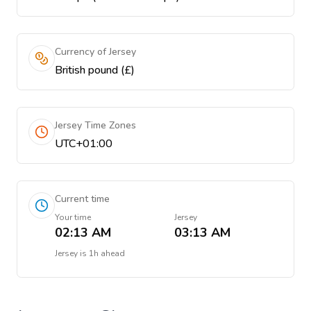
Currency of Jersey
British pound (£)
Jersey Time Zones
UTC+01:00
Current time
Your time
Jersey
02:13 AM
03:13 AM
Jersey
is
1h ahead