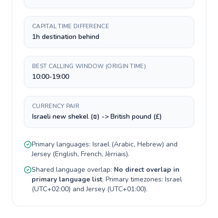
CAPITAL TIME DIFFERENCE
1h destination behind
BEST CALLING WINDOW (ORIGIN TIME)
10:00-19:00
CURRENCY PAIR
Israeli new shekel (₪) -> British pound (£)
Primary languages:
Israel
(
Arabic, Hebrew
) and
Jersey
(
English, French, Jèrriais
).
Shared language overlap:
No direct overlap in
primary language list
. Primary timezones:
Israel
(
UTC+02:00
) and
Jersey
(
UTC+01:00
).