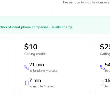
Per minute to mobile numbers
action of what phone companies usually charge.
$10
$2
Calling credit:
Calling
21 min
54
to landline
Monaco
to 
7 min
19
to mobile
Monaco
to 