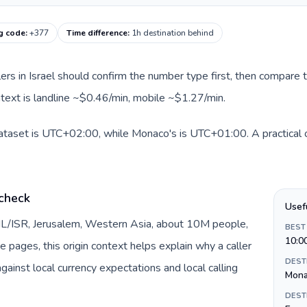
g code
:
+377
Time difference
:
1h destination behind
llers in Israel should confirm the number type first, then compare t
text is landline ~$0.46/min, mobile ~$1.27/min.
 dataset is UTC+02:00, while Monaco's is UTC+01:00. A practical o
 check
Usef
y IL/ISR, Jerusalem, Western Asia, about 10M people,
BEST
10:0
te pages, this origin context helps explain why a caller
DEST
inst local currency expectations and local calling
Mon
DEST