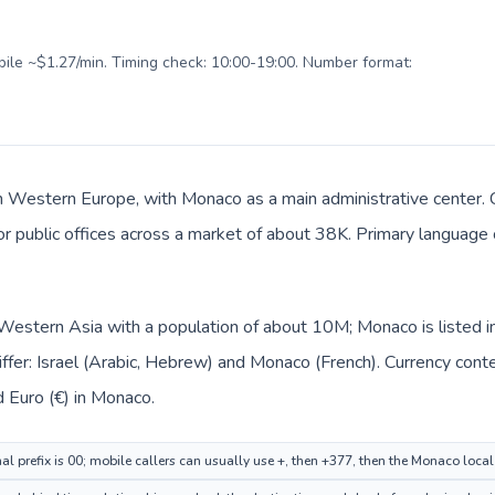
obile ~$1.27/min. Timing check: 10:00-19:00. Number format:
n Western Europe, with Monaco as a main administrative center. Ca
 or public offices across a market of about 38K. Primary language c
in Western Asia with a population of about 10M; Monaco is listed
ffer: Israel (Arabic, Hebrew) and Monaco (French). Currency cont
nd Euro (€) in Monaco.
nal prefix is 00; mobile callers can usually use +, then +377, then the Monaco loca