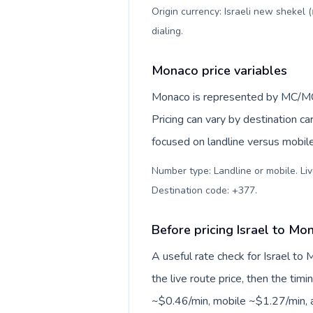
Origin currency: Israeli new shekel 
dialing
.
Monaco price variables
Monaco is represented by MC/MC
Pricing can vary by destination c
focused on landline versus mobil
Number type: Landline or mobile. Liv
Destination code: +377
.
Before pricing Israel to Mo
A useful rate check for Israel to
the live route price, then the timin
~$0.46/min, mobile ~$1.27/min, a