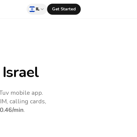
IL
Get Started
Israel
lTuv mobile app.
M, calling cards,
0.46
/min
.