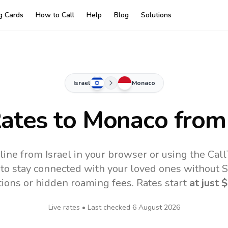
ng Cards
How to Call
Help
Blog
Solutions
Israel
Monaco
Rates to
Monaco
from 
ine from Israel in your browser or using the Cal
to stay connected with your loved ones without SI
tions or hidden roaming fees. Rates start
at just
$
Live rates • Last checked
6 August 2026