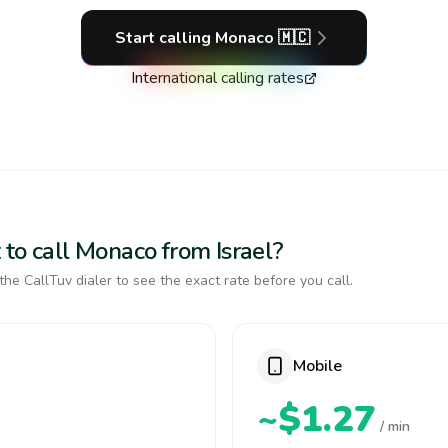
Start calling
Monaco
🇲🇨
International calling rates
 to call Monaco from Israel?
the CallTuv dialer to see the exact rate before you call.
Mobile
~$1.27
/ min