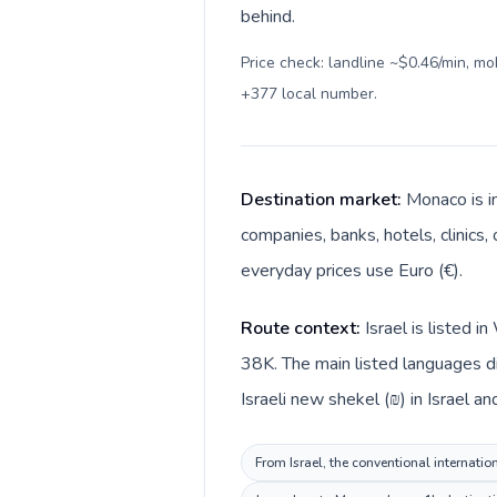
behind.
Price check: landline ~$0.46/min, m
+377 local number
.
Destination market:
Monaco is i
companies, banks, hotels, clinics,
everyday prices use Euro (€).
Route context:
Israel is listed 
38K. The main listed languages di
Israeli new shekel (₪) in Israel a
From Israel, the conventional internatio