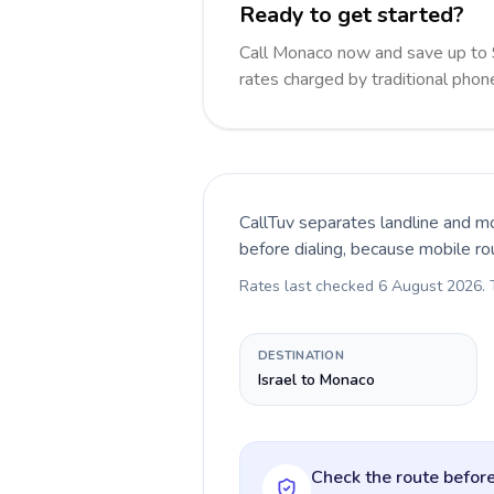
Ready to get started?
Call Monaco now and save up to
rates charged by traditional pho
CallTuv separates landline and mo
before dialing, because mobile ro
Rates last checked
6 August 2026
.
DESTINATION
Israel to Monaco
Check the route before