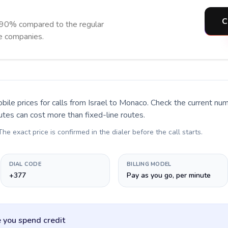
C
 90% compared to the regular
ne companies.
bile prices for calls
from Israel to Monaco
. Check the current nu
utes can cost more than fixed-line routes.
 The exact price is confirmed in the dialer before the call starts.
DIAL CODE
BILLING MODEL
+377
Pay as you go, per minute
 you spend credit