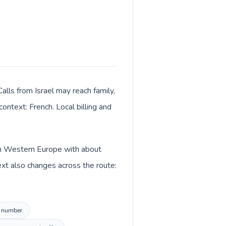
lls from Israel may reach family,
ontext: French. Local billing and
 in Western Europe with about
ext also changes across the route:
l number.