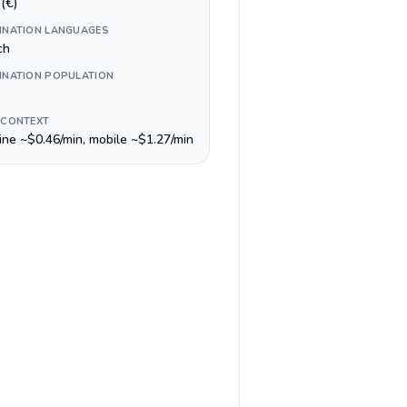
(€)
INATION LANGUAGES
ch
INATION POPULATION
 CONTEXT
line ~$0.46/min, mobile ~$1.27/min