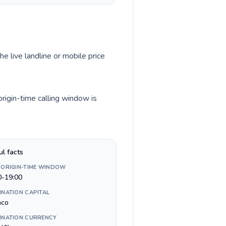
he live landline or mobile price
rigin-time calling window is
ul facts
 ORIGIN-TIME WINDOW
0-19:00
INATION CAPITAL
aco
INATION CURRENCY