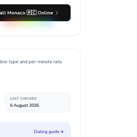
all Monaco 🇲🇨 Online
mber type and per-minute rate
LAST CHECKED
6 August 2026
Dialing guide