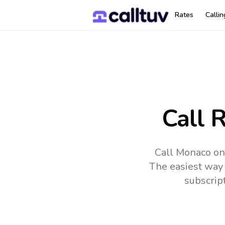
Rates
Calli
Call 
Call Monaco onl
The easiest way 
subscrip