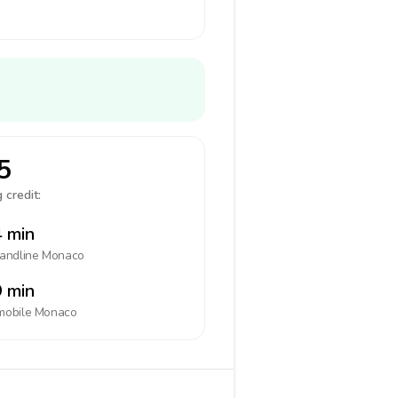
5
 credit:
 min
landline
Monaco
 min
mobile
Monaco