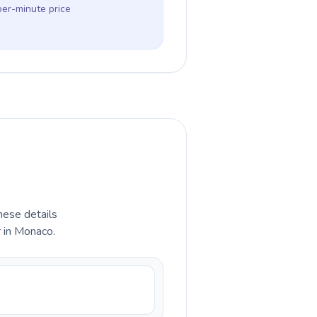
per-minute price
hese details
r in Monaco.