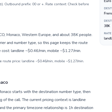
Euro 
(₪). Outbound prefix: 00 or +. Rate context: Check before
DEST
Fren
DEST
38K
RATE
O, Monaco, Western Europe, and about 38K people.
land
arrier and number type, so this page keeps the route
e cost: landline ~$0.46/min, mobile ~$1.27/min.
e route price: landline ~$0.46/min, mobile ~$1.27/min.
naco
 Monaco starts with the destination number type, then
g of the call. The current pricing context is landline
nd the primary timezone relationship is 1h destination