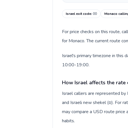
Israel exit code
:
00
Monaco callin
For price checks on this route, ca
for Monaco. The current route con
Israel's primary timezone in this
10:00-19:00.
How Israel affects the rate
Israel callers are represented b
and Israeli new shekel (₪). For ra
may compare a USD route price aga
habits.