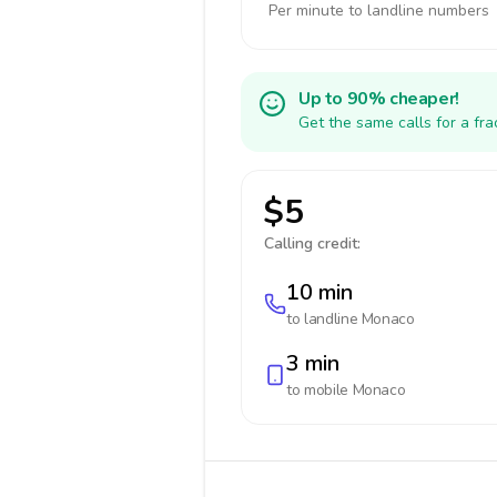
Per minute to landline numbers
Up to 90% cheaper!
Get the same calls for a fr
$5
Calling credit:
10 min
to landline
Monaco
3 min
to mobile
Monaco