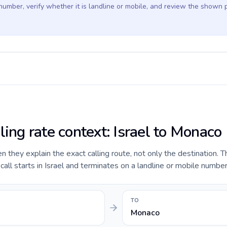
 number, verify whether it is landline or mobile, and review the shown 
ling rate context: Israel to Monaco
they explain the exact calling route, not only the destination. T
ll starts in Israel and terminates on a landline or mobile numbe
TO
Monaco