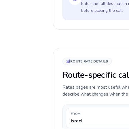
Enter the full destination
before placing the call.
ROUTE RATE DETAILS
Route-specific cal
Rates pages are most useful when 
describe what changes when the ca
FROM
Israel