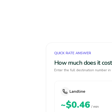
QUICK RATE ANSWER
How much does it cost
Enter the full destination number in 
Landline
~$0.46
/ min