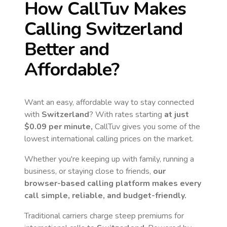
How CallTuv Makes
Calling
Switzerland
Better and
Affordable?
Want an easy, affordable way to stay connected
with
Switzerland
? With rates starting
at just
$0.09
per minute,
CallTuv gives you some of the
lowest international calling prices on the market.
Whether you're keeping up with family, running a
business, or staying close to friends,
our
browser-based calling platform makes every
call simple, reliable, and budget-friendly.
Traditional carriers charge steep premiums for