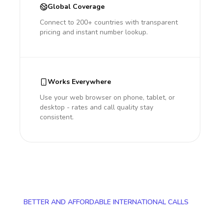
Global Coverage
Connect to 200+ countries with transparent
pricing and instant number lookup.
Works Everywhere
Use your web browser on phone, tablet, or
desktop - rates and call quality stay
consistent.
BETTER AND AFFORDABLE INTERNATIONAL CALLS