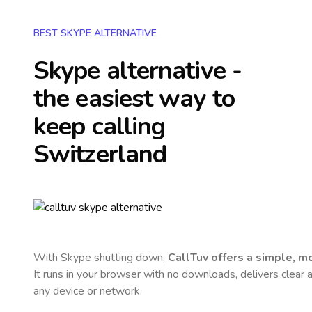
BEST SKYPE ALTERNATIVE
Skype alternative -
the easiest way to
keep calling
Switzerland
With Skype shutting down,
CallTuv offers a simple, 
It runs in your browser with no downloads, delivers clear a
any device or network.