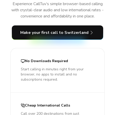
Experience CallTuv’s simple browser-based calling
with crystal-clear audio and low international rates -
convenience and affordability in one place.
Make your first call
to Switzerland
No Downloads Required
Start calling in minutes right from your
browser, no apps to install and no
subscriptions required.
Cheap International Calls
Call over 200 destinations from just