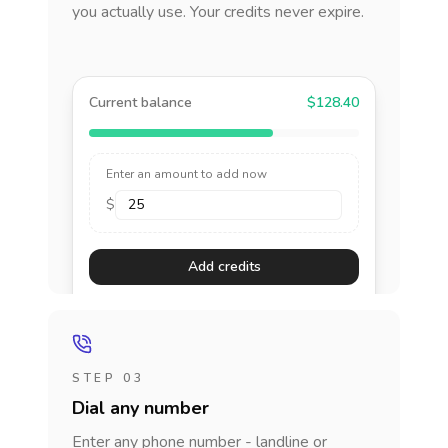
you actually use. Your credits never expire.
Current balance
$128.40
Enter an amount to add now
$
Add credits
STEP 03
Dial any number
Enter any phone number - landline or