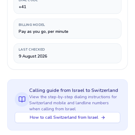
DIAL CODE
+41
BILLING MODEL
Pay as you go, per minute
LAST CHECKED
9 August 2026
Calling guide
from Israel
to
Switzerland
View the step-by-step dialing instructions for
Switzerland
mobile and landline numbers
when calling
from Israel
How to call Switzerland from Israel