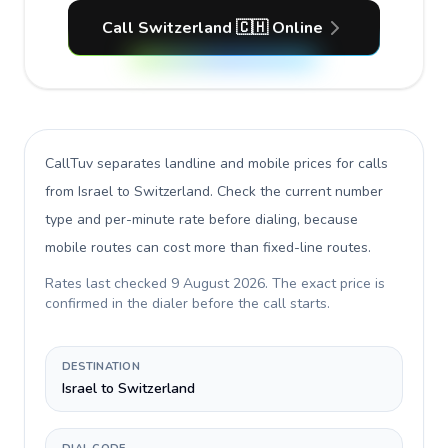
Call Switzerland 🇨🇭 Online
CallTuv separates landline and mobile prices for calls
from Israel to Switzerland
. Check the current number
type and per-minute rate before dialing, because
mobile routes can cost more than fixed-line routes.
Rates last checked
9 August 2026
. The exact price is
confirmed in the dialer before the call starts.
DESTINATION
Israel to Switzerland