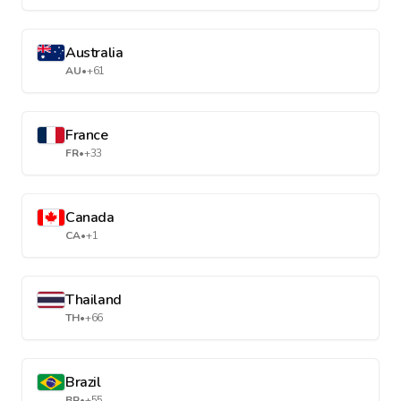
Australia
AU
•
+61
France
FR
•
+33
Canada
CA
•
+1
Thailand
TH
•
+66
Brazil
BR
•
+55