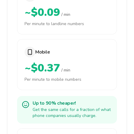
~$0.09
/ min
Per minute to landline numbers
Mobile
~$0.37
/ min
Per minute to mobile numbers
Up to 90% cheaper!
Get the same calls for a fraction of what
phone companies usually charge.