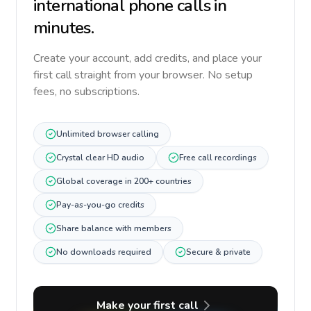
international phone calls in
minutes.
Create your account, add credits, and place your
first call straight from your browser. No setup
fees, no subscriptions.
Unlimited browser calling
Crystal clear HD audio
Free call recordings
Global coverage in 200+ countries
Pay-as-you-go credits
Share balance with members
No downloads required
Secure & private
Make your first call