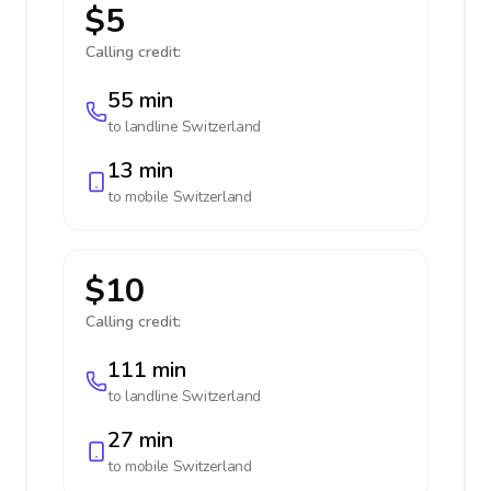
$5
Calling credit:
55 min
to landline
Switzerland
13 min
to mobile
Switzerland
$10
Calling credit:
111 min
to landline
Switzerland
27 min
to mobile
Switzerland