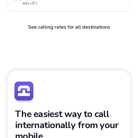
AE
•
+971
See calling rates for all destinations
The easiest way to call
internationally from your
mobile