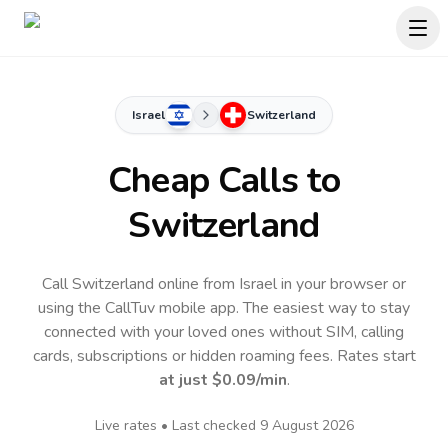
Israel
Switzerland
Cheap Calls to
Switzerland
Call Switzerland online from Israel in your browser or
using the CallTuv mobile app.
The easiest way to stay
connected with your loved ones without SIM, calling
cards, subscriptions or hidden roaming fees. Rates start
at just
$0.09
/min
.
Live rates • Last checked
9 August 2026