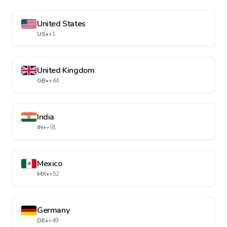
United States
US
•
+1
United Kingdom
GB
•
+44
India
IN
•
+91
Mexico
MX
•
+52
Germany
DE
•
+49