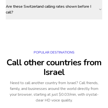
Are these Switzerland calling rates shown before I
call?
POPULAR DESTINATIONS
Call other countries
from
Israel
Need to call another country
from Israel
? Call friends,
family, and businesses around the world directly from
your browser, starting at just $0.03/min, with crystal-
clear HD voice quality.