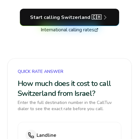
Start calling
Switzerland
🇨🇭
International calling rates
QUICK RATE ANSWER
How much does it cost to call
Switzerland from Israel?
Enter the full destination number in the CallTuv
dialer to see the exact rate before you call.
Landline