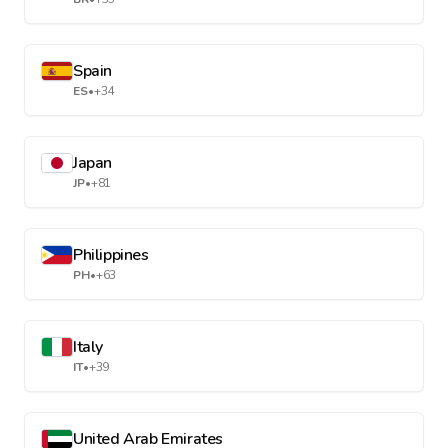
Spain
ES
•
+34
Japan
JP
•
+81
Philippines
PH
•
+63
Italy
IT
•
+39
United Arab Emirates