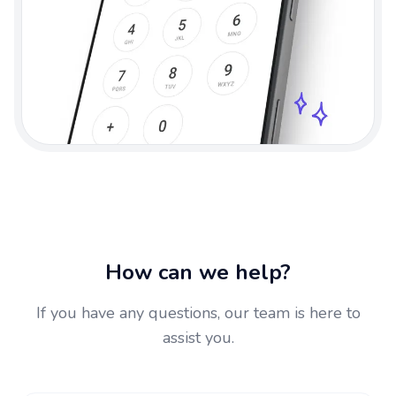
How can we help?
If you have any questions, our team is here to
assist you.