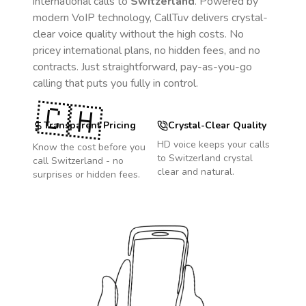
international calls to
Switzerland
. Powered by
modern VoIP technology, CallTuv delivers crystal-
clear voice quality without the high costs. No
pricey international plans, no hidden fees, and no
contracts. Just straightforward, pay-as-you-go
calling that puts you fully in control.
🇨🇭
Transparent Pricing
Crystal-Clear Quality
HD voice keeps your calls
Know the cost before you
to
Switzerland
crystal
call
Switzerland
- no
clear and natural.
surprises or hidden fees.