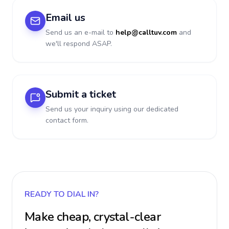
Email us
Send us an e-mail to
help@calltuv.com
and
we'll respond ASAP.
Submit a ticket
Send us your inquiry using our dedicated
contact form.
READY TO DIAL IN?
Make cheap, crystal-clear