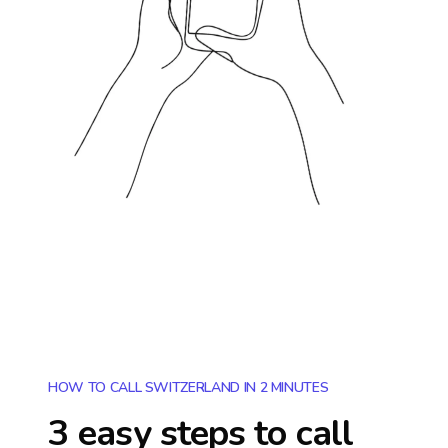
HOW TO CALL SWITZERLAND IN 2 MINUTES
3 easy steps to call