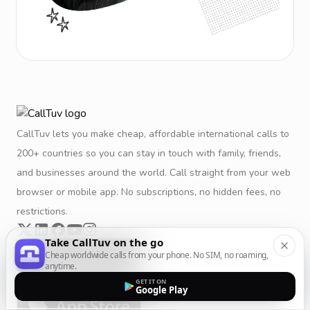
CallTuv lets you make cheap, affordable international calls to
200+ countries so you can stay in touch with family, friends,
and businesses around the world. Call straight from your web
browser or mobile app. No subscriptions, no hidden fees, no
restrictions.
Take CallTuv on the go
Cheap worldwide calls from your phone. No SIM, no roaming,
anytime.
GET IT ON
Google Play