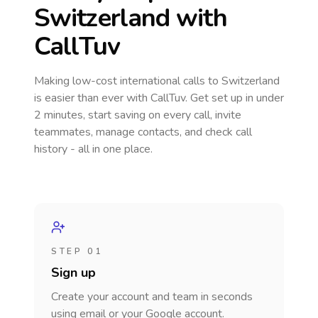
Switzerland
with
CallTuv
Making low-cost international calls
to Switzerland
is easier than ever with CallTuv. Get set up in under
2 minutes, start saving on every call, invite
teammates, manage contacts, and check call
history - all in one place.
STEP 01
Sign up
Create your account and team in seconds
using email or your Google account.