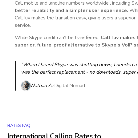
Call mobile and landline numbers worldwide
, including S
better reliability and a simpler user experience.
Whil
CallTuv makes the transition easy, giving users a superior
service.
While Skype credit can’t be transferred,
CallTuv makes t
superior, future-proof alternative to Skype’s VoIP se
“When I heard Skype was shutting down, I needed a qu
was the perfect replacement - no downloads, super cle
Nathan A.
Digital Nomad
RATES FAQ
International Calling Rates to