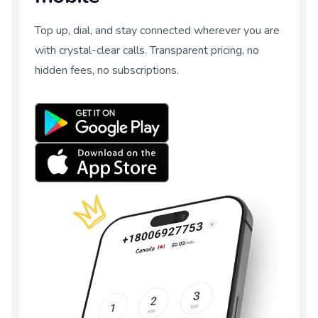
Top up, dial, and stay connected wherever you are
with crystal-clear calls. Transparent pricing, no
hidden fees, no subscriptions.