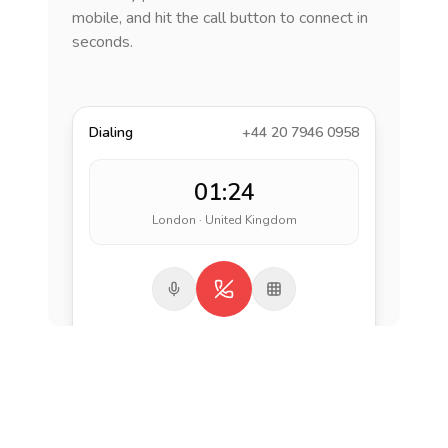
mobile, and hit the call button to connect in
seconds.
Dialing
+44 20 7946 0958
01:24
London · United Kingdom