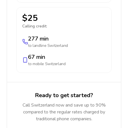
$25
Calling credit:
277 min
to landline
Switzerland
67 min
to mobile
Switzerland
Ready to get started?
Call Switzerland now and save up to 90%
compared to the regular rates charged by
traditional phone companies.