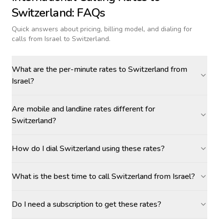
Switzerland
: FAQs
Quick answers about pricing, billing model, and dialing for
calls
from Israel to Switzerland
.
What are the per-minute rates to Switzerland from
Israel?
Are mobile and landline rates different for
Switzerland?
How do I dial Switzerland using these rates?
What is the best time to call Switzerland from Israel?
Do I need a subscription to get these rates?