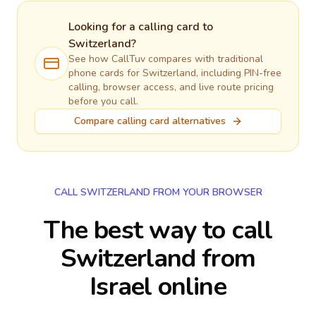
Looking for a calling card to
Switzerland
?
See how CallTuv compares with traditional
phone cards for
Switzerland
, including PIN-free
calling, browser access, and live route pricing
before you call.
Compare calling card alternatives
CALL SWITZERLAND FROM YOUR BROWSER
The best way to call
Switzerland from
Israel online