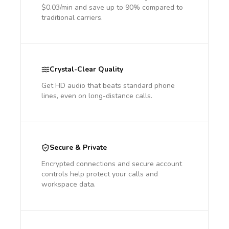
$0.03/min and save up to 90% compared to
traditional carriers.
Crystal-Clear Quality
Get HD audio that beats standard phone
lines, even on long-distance calls.
Secure & Private
Encrypted connections and secure account
controls help protect your calls and
workspace data.