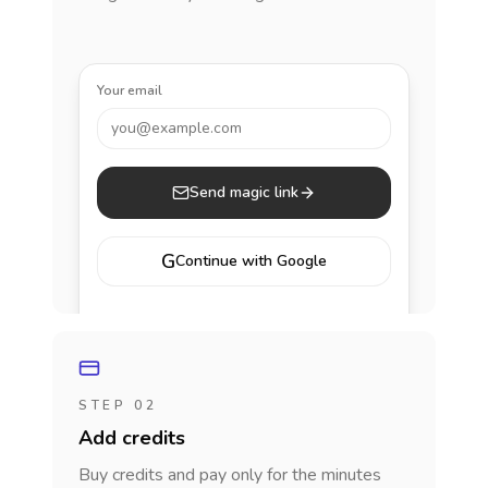
Your email
you@example.com
Send magic link
G
Continue with Google
STEP 02
Add credits
Buy credits and pay only for the minutes