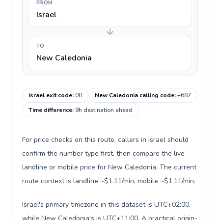
FROM
Israel
TO
New Caledonia
Israel exit code
:
00
New Caledonia calling code
:
+687
Time difference
:
9h destination ahead
For price checks on this route, callers in Israel should
confirm the number type first, then compare the live
landline or mobile price for New Caledonia. The current
route context is landline ~$1.11/min, mobile ~$1.11/min.
Israel's primary timezone in this dataset is UTC+02:00,
while New Caledonia's is UTC+11:00. A practical origin-