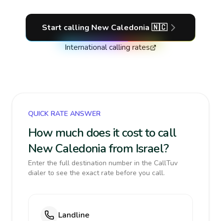
Start calling
New Caledonia
🇳🇨
International calling rates
QUICK RATE ANSWER
How much does it cost to call
New Caledonia from Israel?
Enter the full destination number in the CallTuv
dialer to see the exact rate before you call.
Landline