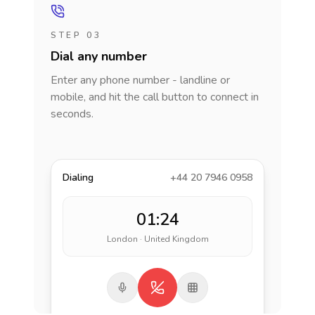
STEP 03
Dial any number
Enter any phone number - landline or
mobile, and hit the call button to connect in
seconds.
Dialing
+44 20 7946 0958
01:24
London · United Kingdom