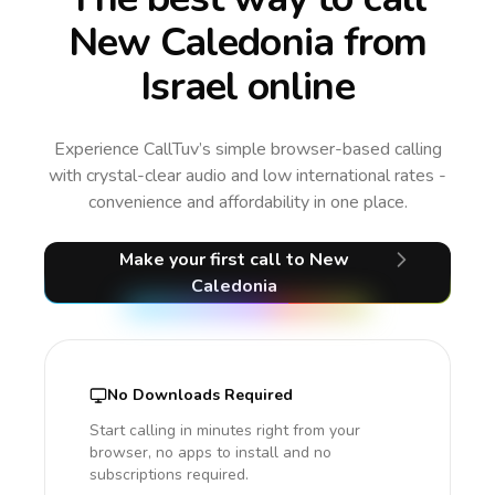
New Caledonia from
Israel online
Experience CallTuv’s simple browser-based calling
with crystal-clear audio and low international rates -
convenience and affordability in one place.
Make your first call
to New
Caledonia
No Downloads Required
Start calling in minutes right from your
browser, no apps to install and no
subscriptions required.