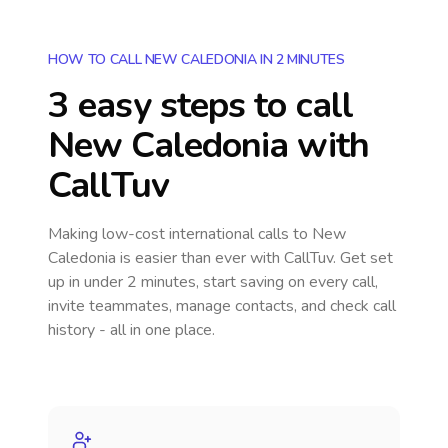
HOW TO CALL NEW CALEDONIA IN 2 MINUTES
3 easy steps to call
New Caledonia
with
CallTuv
Making low-cost international calls
to New
Caledonia
is easier than ever with CallTuv. Get set
up in under 2 minutes, start saving on every call,
invite teammates, manage contacts, and check call
history - all in one place.