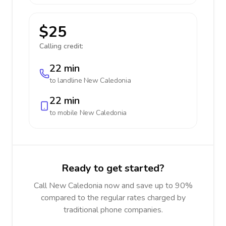
$25
Calling credit:
22 min
to landline
New Caledonia
22 min
to mobile
New Caledonia
Ready to get started?
Call New Caledonia now and save up to 90%
compared to the regular rates charged by
traditional phone companies.