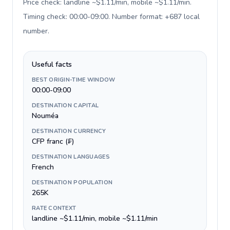
Price check: landline ~$1.11/min, mobile ~$1.11/min.
Timing check: 00:00-09:00. Number format: +687 local
number
.
Useful facts
BEST ORIGIN-TIME WINDOW
00:00-09:00
DESTINATION CAPITAL
Nouméa
DESTINATION CURRENCY
CFP franc (₣)
DESTINATION LANGUAGES
French
DESTINATION POPULATION
265K
RATE CONTEXT
landline ~$1.11/min, mobile ~$1.11/min