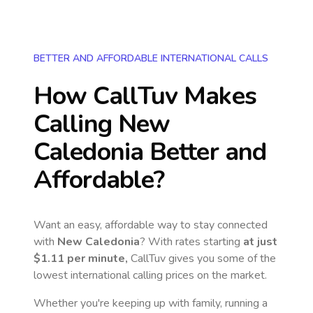
BETTER AND AFFORDABLE INTERNATIONAL CALLS
How CallTuv Makes
Calling
New
Caledonia
Better and
Affordable?
Want an easy, affordable way to stay connected
with
New Caledonia
? With rates starting
at just
$1.11
per minute,
CallTuv gives you some of the
lowest international calling prices on the market.
Whether you're keeping up with family, running a