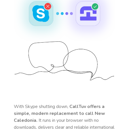
With Skype shutting down,
CallTuv offers a
simple, modern replacement to call
New
Caledonia
.
It runs in your browser with no
downloads, delivers clear and reliable international