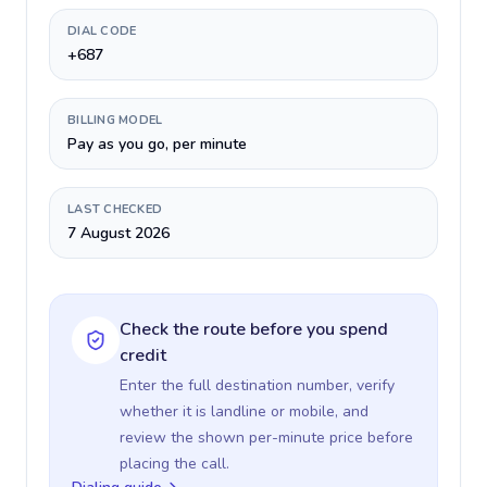
DIAL CODE
+687
BILLING MODEL
Pay as you go, per minute
LAST CHECKED
7 August 2026
Check the route before you spend
credit
Enter the full destination number, verify
whether it is landline or mobile, and
review the shown per-minute price before
placing the call.