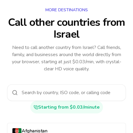
MORE DESTINATIONS
Call other countries
from
Israel
Need to call another country
from Israel
? Call friends,
family, and businesses around the world directly from
your browser, starting at just $0.03/min, with crystal-
clear HD voice quality.
Starting from $0.03/minute
Afghanistan