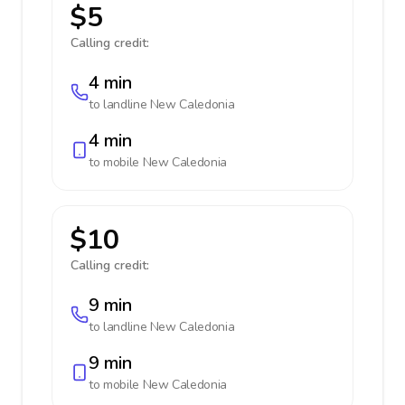
$5
Calling credit:
4 min
to landline
New Caledonia
4 min
to mobile
New Caledonia
$10
Calling credit:
9 min
to landline
New Caledonia
9 min
to mobile
New Caledonia