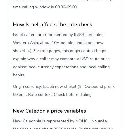
time calling window is 00:00-09:00.
How Israel affects the rate check
Israel callers are represented by IL/ISR, Jerusalem,
Western Asia, about 10M people, and Israeli new
shekel (₪). For rate pages, this origin context helps
explain why a caller may compare a USD route price
against local currency expectations and local calling
habits.
Origin currency: Israeli new shekel (₪). Outbound prefix:
00 or +. Rate context: Check before dialing
.
New Caledonia price variables
New Caledonia is represented by NC/NCL, Nouméa,