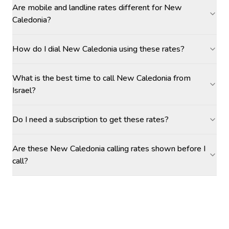
Are mobile and landline rates different for New
Caledonia?
How do I dial New Caledonia using these rates?
What is the best time to call New Caledonia from
Israel?
Do I need a subscription to get these rates?
Are these New Caledonia calling rates shown before I
call?