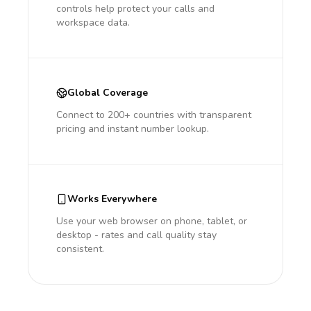
controls help protect your calls and
workspace data.
Global Coverage
Connect to 200+ countries with transparent
pricing and instant number lookup.
Works Everywhere
Use your web browser on phone, tablet, or
desktop - rates and call quality stay
consistent.