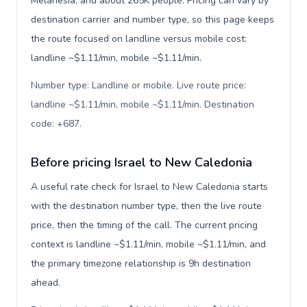
Melanesia, and about 265K people. Pricing can vary by
destination carrier and number type, so this page keeps
the route focused on landline versus mobile cost:
landline ~$1.11/min, mobile ~$1.11/min.
Number type: Landline or mobile. Live route price:
landline ~$1.11/min, mobile ~$1.11/min. Destination
code: +687
.
Before pricing Israel to New Caledonia
A useful rate check for Israel to New Caledonia starts
with the destination number type, then the live route
price, then the timing of the call. The current pricing
context is landline ~$1.11/min, mobile ~$1.11/min, and
the primary timezone relationship is 9h destination
ahead.