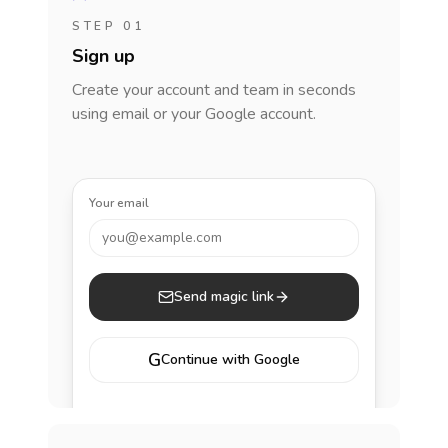
STEP 01
Sign up
Create your account and team in seconds
using email or your Google account.
Your email
you@example.com
Send magic link
G
Continue with Google