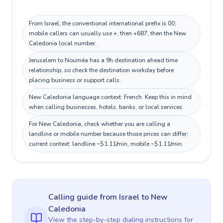
From Israel, the conventional international prefix is 00;
mobile callers can usually use +, then +687, then the New
Caledonia local number.
Jerusalem to Nouméa has a 9h destination ahead time
relationship, so check the destination workday before
placing business or support calls.
New Caledonia language context: French. Keep this in mind
when calling businesses, hotels, banks, or local services.
For New Caledonia, check whether you are calling a
landline or mobile number because those prices can differ;
current context: landline ~$1.11/min, mobile ~$1.11/min.
Calling guide
from Israel
to
New
Caledonia
View the step-by-step dialing instructions for