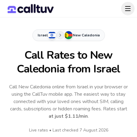
Israel
New Caledonia
Call Rates to
New
Caledonia
from Israel
Call New Caledonia online from Israel in your browser or
using the CallTuv mobile app.
The easiest way to stay
connected with your loved ones without SIM, calling
cards, subscriptions or hidden roaming fees. Rates start
at just
$1.11
/min
.
Live rates • Last checked
7 August 2026