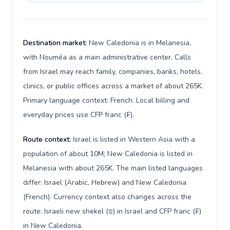
Destination market:
New Caledonia is in Melanesia,
with Nouméa as a main administrative center. Calls
from Israel may reach family, companies, banks, hotels,
clinics, or public offices across a market of about 265K.
Primary language context: French. Local billing and
everyday prices use CFP franc (₣).
Route context:
Israel is listed in Western Asia with a
population of about 10M; New Caledonia is listed in
Melanesia with about 265K. The main listed languages
differ: Israel (Arabic, Hebrew) and New Caledonia
(French). Currency context also changes across the
route: Israeli new shekel (₪) in Israel and CFP franc (₣)
in New Caledonia.