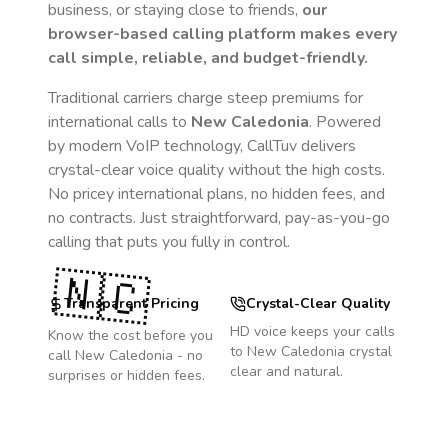
business, or staying close to friends,
our
browser-based calling platform makes every
call simple, reliable, and budget-friendly.
Traditional carriers charge steep premiums for
international calls to
New Caledonia
. Powered
by modern VoIP technology, CallTuv delivers
crystal-clear voice quality without the high costs.
No pricey international plans, no hidden fees, and
no contracts. Just straightforward, pay-as-you-go
calling that puts you fully in control.
🇳🇨
Transparent Pricing
Crystal-Clear Quality
HD voice keeps your calls
Know the cost before you
to
New Caledonia
crystal
call
New Caledonia
- no
clear and natural.
surprises or hidden fees.