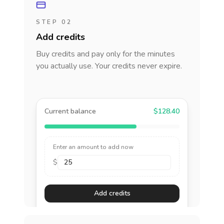
STEP 02
Add credits
Buy credits and pay only for the minutes
you actually use. Your credits never expire.
Current balance
$128.40
Enter an amount to add now
$
Add credits