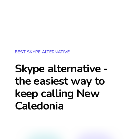
BEST SKYPE ALTERNATIVE
Skype alternative -
the easiest way to
keep calling
New
Caledonia