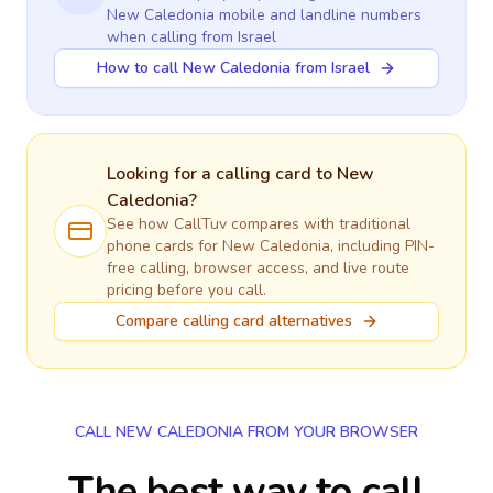
New Caledonia
mobile and landline numbers
when calling
from Israel
How to call New Caledonia from Israel
Looking for a calling card to
New
Caledonia
?
See how CallTuv compares with traditional
phone cards for
New Caledonia
, including PIN-
free calling, browser access, and live route
pricing before you call.
Compare calling card alternatives
CALL NEW CALEDONIA FROM YOUR BROWSER
The best way to call