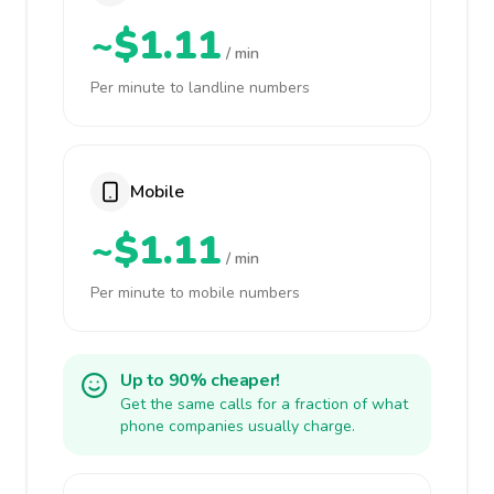
~$1.11
/ min
Per minute to landline numbers
Mobile
~$1.11
/ min
Per minute to mobile numbers
Up to 90% cheaper!
Get the same calls for a fraction of what
phone companies usually charge.