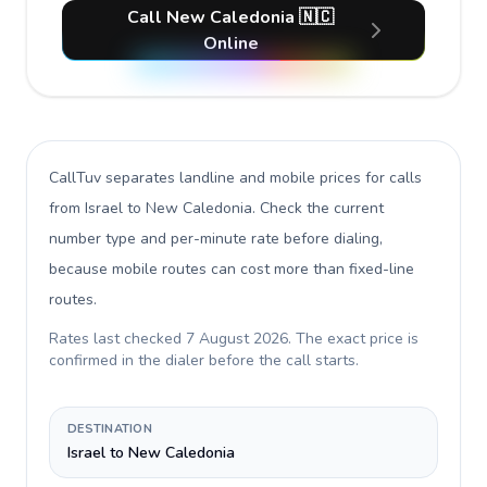
Call New Caledonia 🇳🇨
Online
CallTuv separates landline and mobile prices for calls
from Israel to New Caledonia
. Check the current
number type and per-minute rate before dialing,
because mobile routes can cost more than fixed-line
routes.
Rates last checked
7 August 2026
. The exact price is
confirmed in the dialer before the call starts.
DESTINATION
Israel to New Caledonia