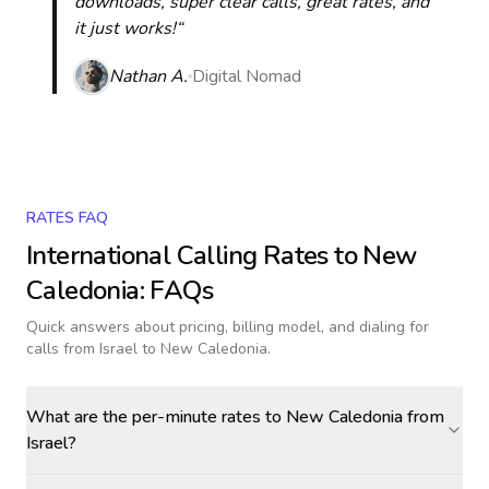
downloads, super clear calls, great rates, and
it just works!“
Nathan A.
Digital Nomad
RATES FAQ
International Calling Rates to
New
Caledonia
: FAQs
Quick answers about pricing, billing model, and dialing for
calls
from Israel to New Caledonia
.
What are the per-minute rates to New Caledonia from
Israel?