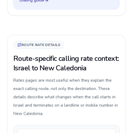
Dialing guide
ROUTE RATE DETAILS
Route-specific calling rate context:
Israel to New Caledonia
Rates pages are most useful when they explain the
exact calling route, not only the destination. These
details describe what changes when the call starts in
Israel and terminates on a landline or mobile number in
New Caledonia.