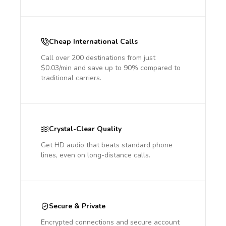
Cheap International Calls
Call over 200 destinations from just
$0.03/min and save up to 90% compared to
traditional carriers.
Crystal-Clear Quality
Get HD audio that beats standard phone
lines, even on long-distance calls.
Secure & Private
Encrypted connections and secure account