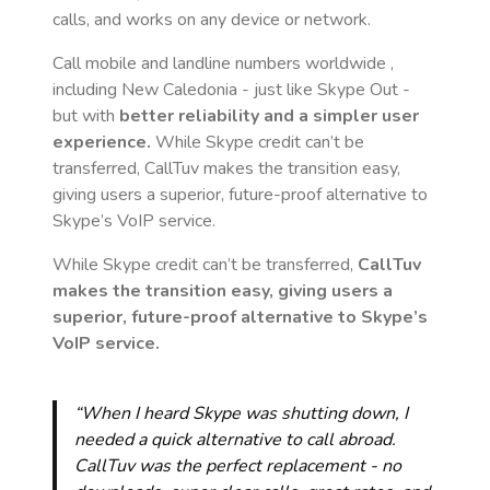
calls, and works on any device or network.
Call mobile and landline numbers worldwide
,
including New Caledonia
- just like Skype Out -
but with
better reliability and a simpler user
experience.
While Skype credit can’t be
transferred, CallTuv makes the transition easy,
giving users a superior, future-proof alternative to
Skype’s VoIP service.
While Skype credit can’t be transferred,
CallTuv
makes the transition easy, giving users a
superior, future-proof alternative to Skype’s
VoIP service.
“When I heard Skype was shutting down, I
needed a quick alternative to call abroad.
CallTuv was the perfect replacement - no