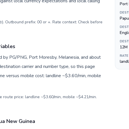
inst local currency expectations and local calling
Port
DEST
Papu
(₪). Outbound prefix: 00 or +. Rate context: Check before
DEST
Engli
DEST
iables
12M
RATE
d by PG/PNG, Port Moresby, Melanesia, and about
land
estination carrier and number type, so this page
ine versus mobile cost: landline ~$3.60/min, mobile
e route price: landline ~$3.60/min, mobile ~$4.21/min.
apua New Guinea