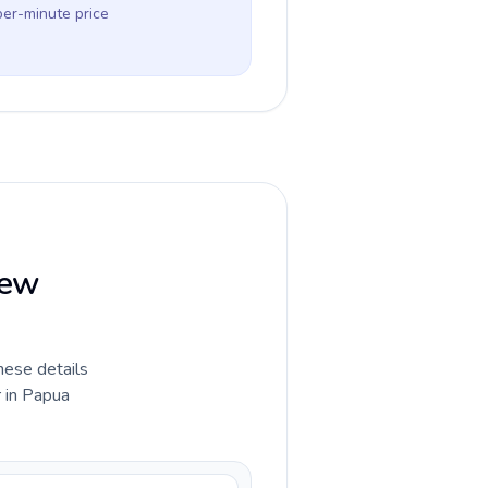
per-minute price
New
hese details
r in Papua