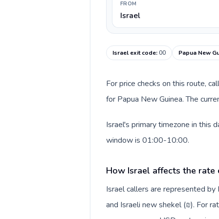
FROM
Israel
Israel exit code
:
00
Papua New Gui
For price checks on this route, ca
for Papua New Guinea. The curren
Israel's primary timezone in this
window is 01:00-10:00.
How Israel affects the rate
Israel callers are represented b
and Israeli new shekel (₪). For ra