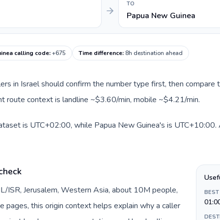
TO
Papua New Guinea
nea calling code
:
+675
Time difference
:
8h destination ahead
llers in Israel should confirm the number type first, then compare t
t route context is landline ~$3.60/min, mobile ~$4.21/min.
 dataset is UTC+02:00, while Papua New Guinea's is UTC+10:00. A 
 check
Usef
y IL/ISR, Jerusalem, Western Asia, about 10M people,
BEST
01:0
te pages, this origin context helps explain why a caller
DEST