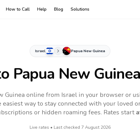
How to Call
Help
Blog
Solutions
Israel
Papua New Guinea
to
Papua New Guine
 Guinea online from Israel in your browser or us
 easiest way to stay connected with your loved o
subscriptions or hidden roaming fees. Rates start
a
Live rates • Last checked
7 August 2026