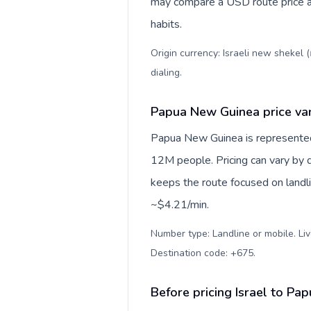
may compare a USD route price aga
habits.
Origin currency: Israeli new shekel 
dialing
.
Papua New Guinea price var
Papua New Guinea is represente
12M people. Pricing can vary by d
keeps the route focused on landl
~$4.21/min.
Number type: Landline or mobile. Liv
Destination code: +675
.
Before pricing Israel to P