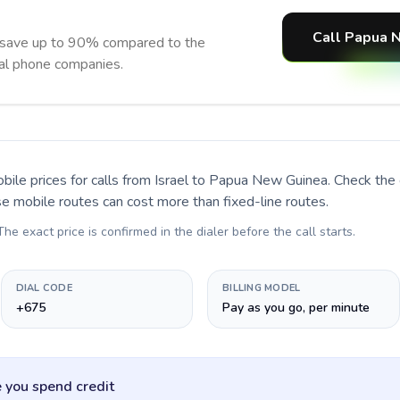
Call Papua 
save up to 90% compared to the
nal phone companies.
bile prices for calls
from Israel to Papua New Guinea
. Check the
se mobile routes can cost more than fixed-line routes.
 The exact price is confirmed in the dialer before the call starts.
DIAL CODE
BILLING MODEL
+675
Pay as you go, per minute
 you spend credit