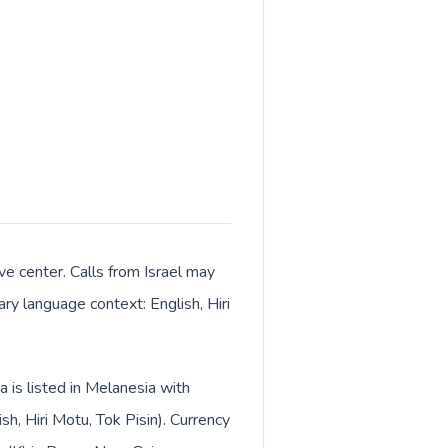
e center. Calls from Israel may
ary language context: English, Hiri
 is listed in Melanesia with
h, Hiri Motu, Tok Pisin). Currency