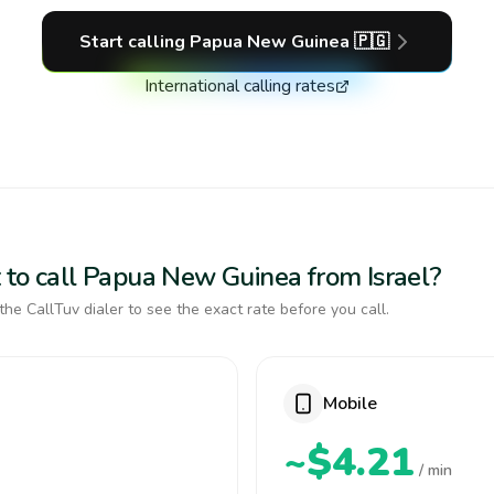
Start calling
Papua New Guinea
🇵🇬
International calling rates
 to call Papua New Guinea from Israel?
the CallTuv dialer to see the exact rate before you call.
Mobile
~$4.21
/ min