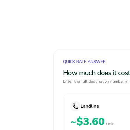
QUICK RATE ANSWER
How much does it cost
Enter the full destination number in 
Landline
~$3.60
/ min