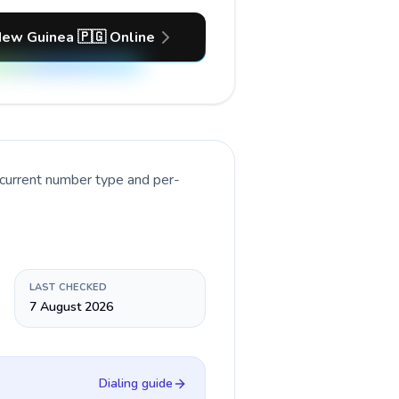
New Guinea 🇵🇬 Online
 current number type and per-
LAST CHECKED
7 August 2026
Dialing guide