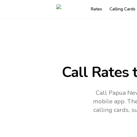
Rates
Calling Cards
Call Rates 
Call Papua New
mobile app.
The
calling cards, 