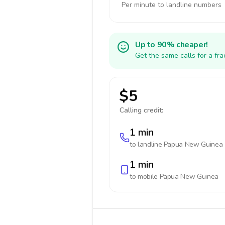
Per minute to landline numbers
Up to 90% cheaper!
Get the same calls for a fr
$5
Calling credit:
1 min
to landline
Papua New Guinea
1 min
to mobile
Papua New Guinea