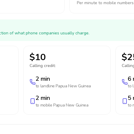
Per minute to mobile numbers
action of what phone companies usually charge.
$10
$2
Calling credit:
Calling
2 min
6 
to landline
Papua New Guinea
to 
2 min
5 
to mobile
Papua New Guinea
to 