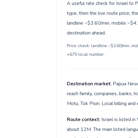
A useful rate check for Israel t
type, then the live route price, th
landline ~$3.60/min, mobile ~$4.2
destination ahead.
Price check: landline ~$3.60/min, m
+675 local number
.
Destination market:
Papua New G
reach family, companies, banks, ho
Motu, Tok Pisin. Local billing an
Route context:
Israel is listed 
about 12M. The main listed langua