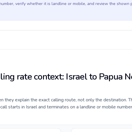
 number, verify whether it is landline or mobile, and review the shown 
ling rate context: Israel to Papua 
they explain the exact calling route, not only the destination. T
ll starts in Israel and terminates on a landline or mobile numbe