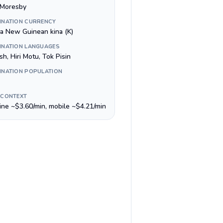
 Moresby
INATION CURRENCY
a New Guinean kina (K)
INATION LANGUAGES
sh, Hiri Motu, Tok Pisin
INATION POPULATION
 CONTEXT
line ~$3.60/min, mobile ~$4.21/min