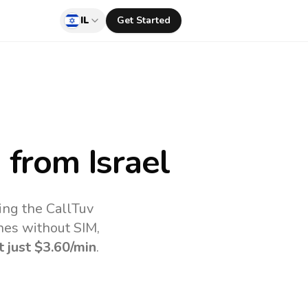
IL
Get Started
a
from Israel
ing the CallTuv
nes without SIM,
t just
$3.60
/min
.