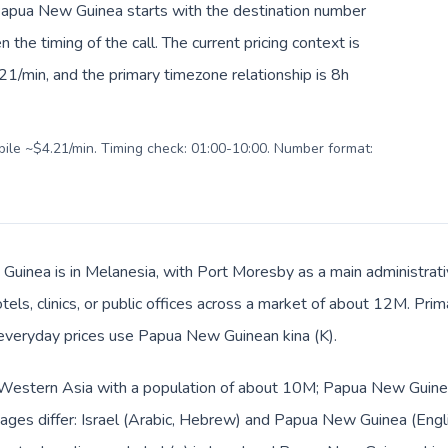
o Papua New Guinea starts with the destination number
en the timing of the call. The current pricing context is
1/min, and the primary timezone relationship is 8h
obile ~$4.21/min. Timing check: 01:00-10:00. Number format:
uinea is in Melanesia, with Port Moresby as a main administrativ
tels, clinics, or public offices across a market of about 12M. Prim
d everyday prices use Papua New Guinean kina (K).
in Western Asia with a population of about 10M; Papua New Guinea
ges differ: Israel (Arabic, Hebrew) and Papua New Guinea (Englis