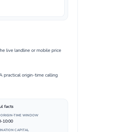
he live landline or mobile price
practical origin-time calling
ul facts
 ORIGIN-TIME WINDOW
0-10:00
INATION CAPITAL