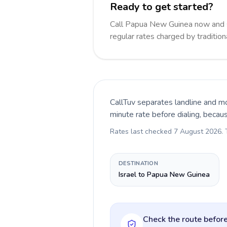
Ready to get started?
Call Papua New Guinea now and 
regular rates charged by traditio
CallTuv separates landline and mo
minute rate before dialing, becau
Rates last checked
7 August 2026
.
DESTINATION
Israel to Papua New Guinea
Check the route before