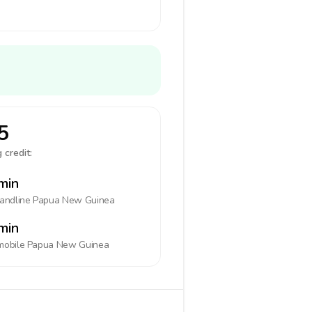
5
 credit:
min
landline
Papua New Guinea
min
mobile
Papua New Guinea