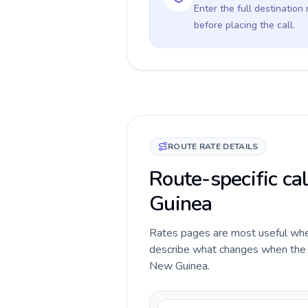
Enter the full destination
before placing the call.
ROUTE RATE DETAILS
Route-specific cal
Guinea
Rates pages are most useful when 
describe what changes when the ca
New Guinea.