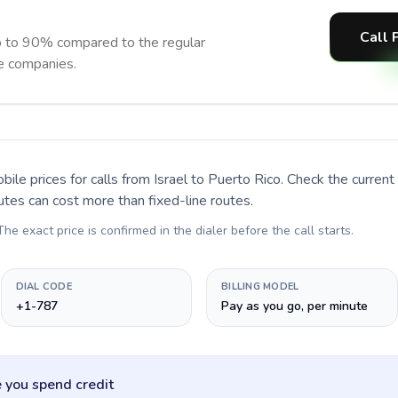
Call 
p to 90% compared to the regular
ne companies.
bile prices for calls
from Israel to Puerto Rico
. Check the curren
utes can cost more than fixed-line routes.
 The exact price is confirmed in the dialer before the call starts.
DIAL CODE
BILLING MODEL
+1-787
Pay as you go, per minute
 you spend credit