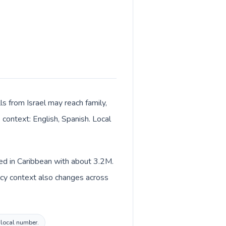
ls from Israel may reach family,
 context: English, Spanish. Local
ted in Caribbean with about 3.2M.
ency context also changes across
o local number.