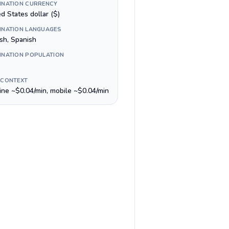
INATION CURRENCY
d States dollar ($)
INATION LANGUAGES
ish, Spanish
INATION POPULATION
 CONTEXT
line ~$0.04/min, mobile ~$0.04/min