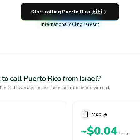
Start calling
Puerto Rico
🇵🇷
International calling rates
to call Puerto Rico from Israel?
the CallTuv dialer to see the exact rate before you call.
Mobile
~$0.04
/ min