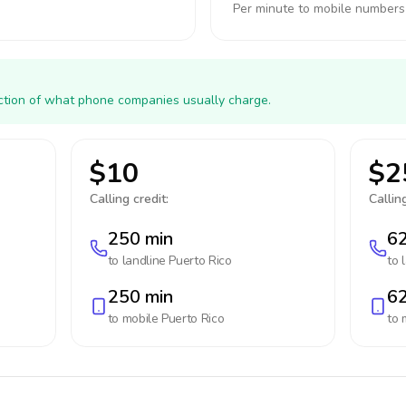
Per minute to mobile numbers
action of what phone companies usually charge.
$10
$2
Calling credit:
Calling
250 min
62
to landline
Puerto Rico
to 
250 min
62
to mobile
Puerto Rico
to 