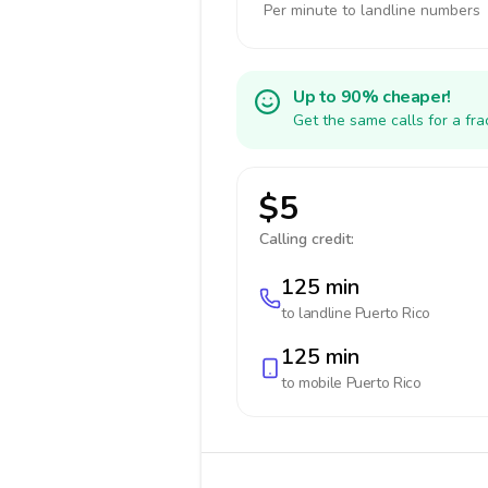
Per minute to landline numbers
Up to 90% cheaper!
Get the same calls for a fr
$5
Calling credit:
125 min
to landline
Puerto Rico
125 min
to mobile
Puerto Rico