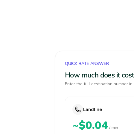
QUICK RATE ANSWER
How much does it cost 
Enter the full destination number in 
Landline
~$0.04
/ min