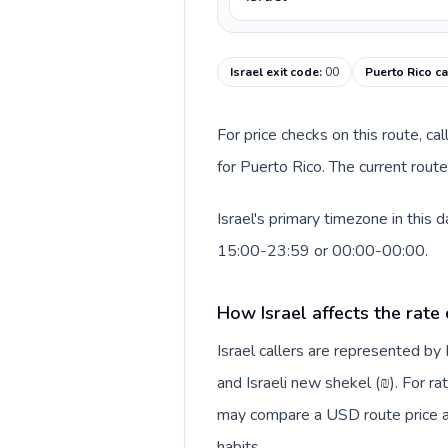
Israel exit code
:
00
Puerto Rico ca
For price checks on this route, ca
for Puerto Rico. The current rout
Israel's primary timezone in this
15:00-23:59 or 00:00-00:00.
How Israel affects the rate
Israel callers are represented b
and Israeli new shekel (₪). For ra
may compare a USD route price aga
habits.