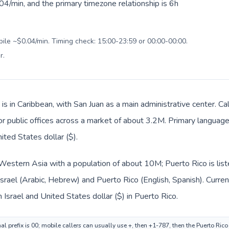
4/min, and the primary timezone relationship is 6h
bile ~$0.04/min. Timing check: 15:00-23:59 or 00:00-00:00.
r
.
is in Caribbean, with San Juan as a main administrative center. Cal
 or public offices across a market of about 3.2M. Primary language
ited States dollar ($).
in Western Asia with a population of about 10M; Puerto Rico is lis
 Israel (Arabic, Hebrew) and Puerto Rico (English, Spanish). Curr
n Israel and United States dollar ($) in Puerto Rico.
nal prefix is 00; mobile callers can usually use +, then +1-787, then the Puerto Ric