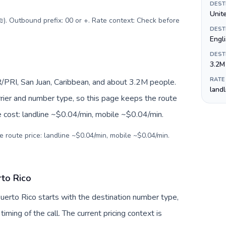
DEST
Unite
(₪). Outbound prefix: 00 or +. Rate context: Check before
DEST
Engl
DEST
3.2M
RATE
/PRI, San Juan, Caribbean, and about 3.2M people.
land
arrier and number type, so this page keeps the route
e cost: landline ~$0.04/min, mobile ~$0.04/min.
e route price: landline ~$0.04/min, mobile ~$0.04/min.
rto Rico
 Puerto Rico starts with the destination number type,
 timing of the call. The current pricing context is