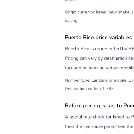
Origin currency: Israeli new shekel 
dialing
.
Puerto Rico price variables
Puerto Rico is represented by PR
Pricing can vary by destination c
focused on landline versus mobil
Number type: Landline or mobile. Liv
Destination code: +1-787
.
Before pricing Israel to Pue
A useful rate check for Israel to
then the live route price, then the