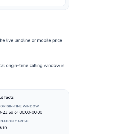
he live landline or mobile price
al origin-time calling window is
ul facts
 ORIGIN-TIME WINDOW
0-23:59 or 00:00-00:00
INATION CAPITAL
Juan