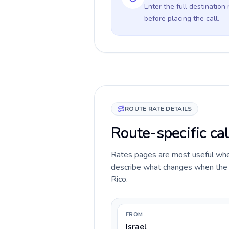
Enter the full destination
before placing the call.
ROUTE RATE DETAILS
Route-specific cal
Rates pages are most useful when 
describe what changes when the ca
Rico.
FROM
Israel