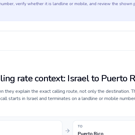
 number, verify whether it is landline or mobile, and review the shown 
ling rate context: Israel to Puerto R
they explain the exact calling route, not only the destination. T
ll starts in Israel and terminates on a landline or mobile number
TO
Puerto Rico