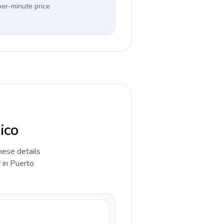
per-minute price
ico
hese details
 in Puerto