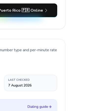
Puerto Rico 🇵🇷 Online
t number type and per-minute rate
LAST CHECKED
7 August 2026
Dialing guide