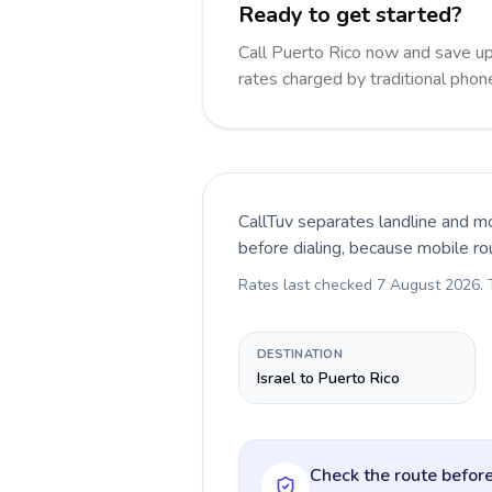
Ready to get started?
Call Puerto Rico now and save u
rates charged by traditional pho
CallTuv separates landline and mo
before dialing, because mobile ro
Rates last checked
7 August 2026
.
DESTINATION
Israel to Puerto Rico
Check the route before