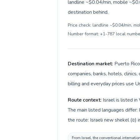
landline ~$0.04/min, mobile ~$0.0
destination behind.
Price check: landline ~$0.04/min, mo
Number format: +1-787 local numbe
Destination market:
Puerto Rico 
companies, banks, hotels, clinics,
billing and everyday prices use Un
Route context:
Israel is listed 
The main listed languages differ:
the route: Israeli new shekel (₪) i
From Israel, the conventional internatio