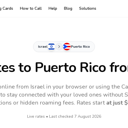
ng Cards
How to Call
Help
Blog
Solutions
Israel
Puerto Rico
tes to
Puerto Rico
fro
online from Israel in your browser or using the C
to stay connected with your loved ones without SI
tions or hidden roaming fees. Rates start
at just
$
Live rates • Last checked
7 August 2026