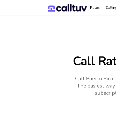
Rates
Calli
Call Ra
Call Puerto Rico 
The easiest way 
subscrip