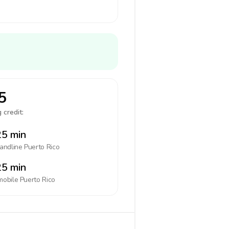
5
 credit:
5 min
landline
Puerto Rico
5 min
mobile
Puerto Rico