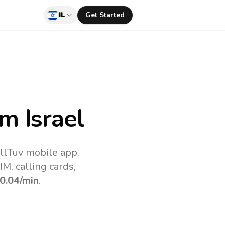
IL
Get Started
m Israel
allTuv mobile app.
M, calling cards,
0.04
/min
.