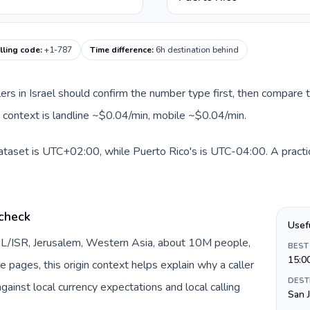
lling code
:
+1-787
Time difference
:
6h destination behind
llers in Israel should confirm the number type first, then compare t
e context is landline ~$0.04/min, mobile ~$0.04/min.
 dataset is UTC+02:00, while Puerto Rico's is UTC-04:00. A practic
 check
Usef
y IL/ISR, Jerusalem, Western Asia, about 10M people,
BEST
15:0
te pages, this origin context helps explain why a caller
DEST
inst local currency expectations and local calling
San 