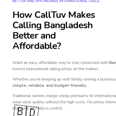
BETTER AND AFFORDABLE INTERNATIONAL CALLS
How CallTuv Makes
Calling
Bangladesh
Better and
Affordable?
Want an easy, affordable way to stay connected with
Ba
lowest international calling prices on the market.
Whether you're keeping up with family, running a business,
simple, reliable, and budget-friendly.
Traditional carriers charge steep premiums for internationa
clear voice quality without the high costs. No pricey inter
🇧🇩
that puts you fully in control.