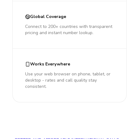
Global Coverage
Connect to 200+ countries with transparent
pricing and instant number lookup.
Works Everywhere
Use your web browser on phone, tablet, or
desktop - rates and call quality stay
consistent.