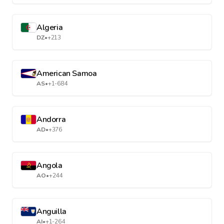
Algeria
DZ
•
+213
American Samoa
AS
•
+1-684
Andorra
AD
•
+376
Angola
AO
•
+244
Anguilla
AI
•
+1-264