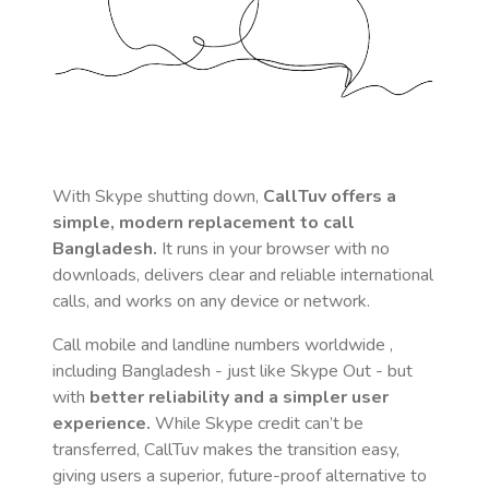
With Skype shutting down,
CallTuv offers a
simple, modern replacement to call
Bangladesh
.
It runs in your browser with no
downloads, delivers clear and reliable international
calls, and works on any device or network.
Call mobile and landline numbers worldwide
,
including Bangladesh
- just like Skype Out - but
with
better reliability and a simpler user
experience.
While Skype credit can’t be
transferred, CallTuv makes the transition easy,
giving users a superior, future-proof alternative to