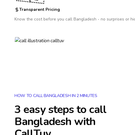
Transparent Pricing
Know the cost before you call
Bangladesh
- no surprises or hi
HOW TO CALL BANGLADESH IN 2 MINUTES
3 easy steps to call
Bangladesh
with
CallTuv