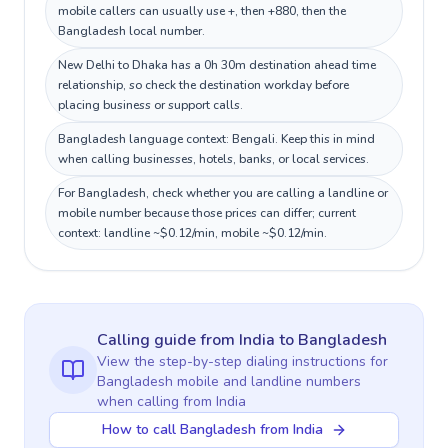
mobile callers can usually use +, then +880, then the
Bangladesh local number.
New Delhi to Dhaka has a 0h 30m destination ahead time
relationship, so check the destination workday before
placing business or support calls.
Bangladesh language context: Bengali. Keep this in mind
when calling businesses, hotels, banks, or local services.
For Bangladesh, check whether you are calling a landline or
mobile number because those prices can differ; current
context: landline ~$0.12/min, mobile ~$0.12/min.
Calling guide
from India
to
Bangladesh
View the step-by-step dialing instructions for
Bangladesh
mobile and landline numbers
when calling
from India
How to call Bangladesh from India