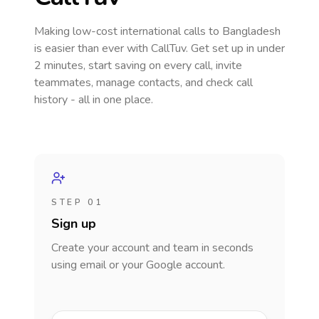
Making low-cost international calls
to Bangladesh
is easier than ever with CallTuv. Get set up in under
2 minutes, start saving on every call, invite
teammates, manage contacts, and check call
history - all in one place.
STEP 01
Sign up
Create your account and team in seconds
using email or your Google account.