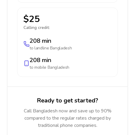
$25
Calling credit:
208 min
to landline
Bangladesh
208 min
to mobile
Bangladesh
Ready to get started?
Call Bangladesh now and save up to 90%
compared to the regular rates charged by
traditional phone companies.