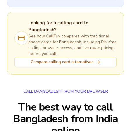
Looking for a calling card to
Bangladesh
?
See how CallTuv compares with traditional
phone cards for
Bangladesh
, including PIN-free
calling, browser access, and live route pricing
before you call.
Compare calling card alternatives
CALL BANGLADESH FROM YOUR BROWSER
The best way to call
Bangladesh from India
online