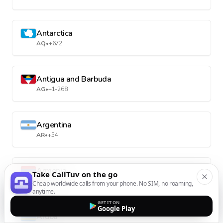
Antarctica
AQ
•
+672
Antigua and Barbuda
AG
•
+1-268
Argentina
AR
•
+54
Armenia
Take CallTuv on the go
AM
•
+374
Cheap worldwide calls from your phone. No SIM, no roaming,
anytime.
GET IT ON
Google Play
Aruba