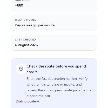
DIAL CODE
+880
BILLING MODEL
Pay as you go, per minute
LAST CHECKED
6 August 2026
Check the route before you spend
credit
Enter the full destination number, verify
whether it is landline or mobile, and
review the shown per-minute price before
placing the call.
Dialing guide