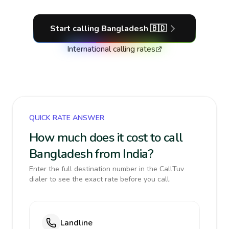
Start calling
Bangladesh
🇧🇩
International calling rates
QUICK RATE ANSWER
How much does it cost to call
Bangladesh from India?
Enter the full destination number in the CallTuv
dialer to see the exact rate before you call.
Landline