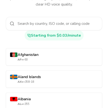
clear HD voice quality.
Starting from $0.03/minute
Afghanistan
AF
•
+93
Aland Islands
AX
•
+358-18
Albania
AL
•
+355