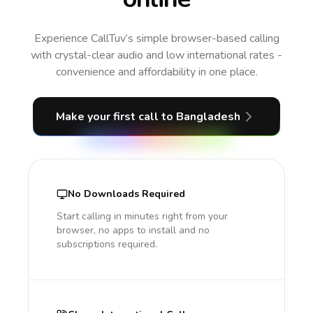
Experience CallTuv’s simple browser-based calling
with crystal-clear audio and low international rates -
convenience and affordability in one place.
Make your first call
to Bangladesh
No Downloads Required
Start calling in minutes right from your
browser, no apps to install and no
subscriptions required.