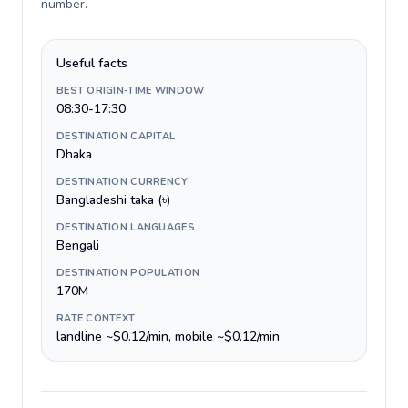
number
.
Useful facts
BEST ORIGIN-TIME WINDOW
08:30-17:30
DESTINATION CAPITAL
Dhaka
DESTINATION CURRENCY
Bangladeshi taka (৳)
DESTINATION LANGUAGES
Bengali
DESTINATION POPULATION
170M
RATE CONTEXT
landline ~$0.12/min, mobile ~$0.12/min