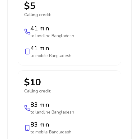
$5
Calling credit:
41 min
to landline
Bangladesh
41 min
to mobile
Bangladesh
$10
Calling credit:
83 min
to landline
Bangladesh
83 min
to mobile
Bangladesh