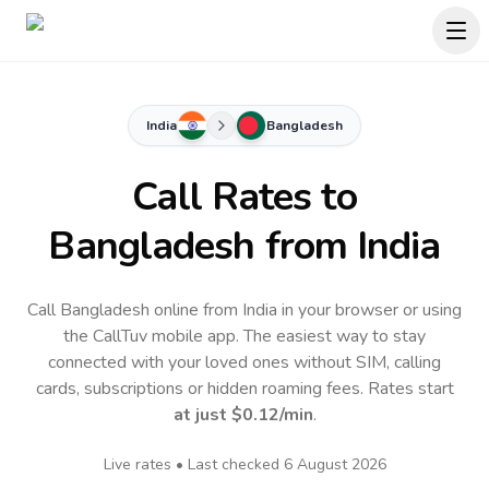
India
Bangladesh
Call Rates to
Bangladesh
from India
Call Bangladesh online from India in your browser or using
the CallTuv mobile app.
The easiest way to stay
connected with your loved ones without SIM, calling
cards, subscriptions or hidden roaming fees. Rates start
at just
$0.12
/min
.
Live rates • Last checked
6 August 2026