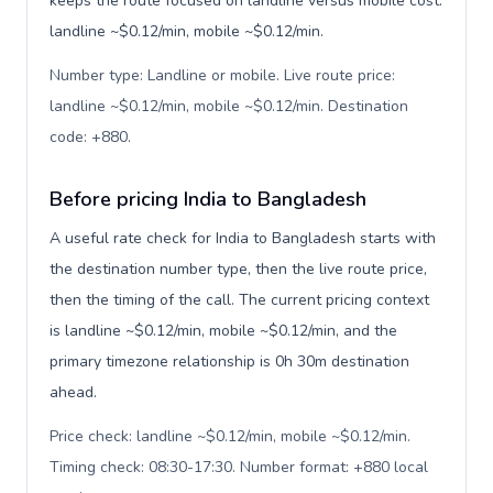
keeps the route focused on landline versus mobile cost:
landline ~$0.12/min, mobile ~$0.12/min.
Number type: Landline or mobile. Live route price:
landline ~$0.12/min, mobile ~$0.12/min. Destination
code: +880
.
Before pricing India to Bangladesh
A useful rate check for India to Bangladesh starts with
the destination number type, then the live route price,
then the timing of the call. The current pricing context
is landline ~$0.12/min, mobile ~$0.12/min, and the
primary timezone relationship is 0h 30m destination
ahead.
Price check: landline ~$0.12/min, mobile ~$0.12/min.
Timing check: 08:30-17:30. Number format: +880 local