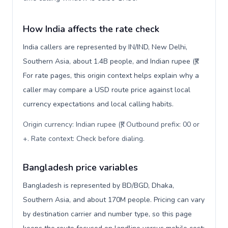
How India affects the rate check
India callers are represented by IN/IND, New Delhi,
Southern Asia, about 1.4B people, and Indian rupee (₹).
For rate pages, this origin context helps explain why a
caller may compare a USD route price against local
currency expectations and local calling habits.
Origin currency: Indian rupee (₹). Outbound prefix: 00 or
+. Rate context: Check before dialing
.
Bangladesh price variables
Bangladesh is represented by BD/BGD, Dhaka,
Southern Asia, and about 170M people. Pricing can vary
by destination carrier and number type, so this page