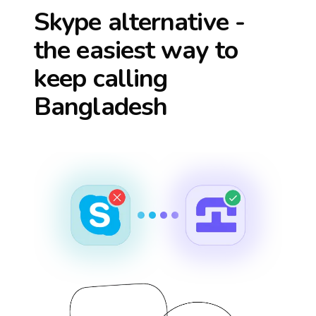
Skype alternative -
the easiest way to
keep calling
Bangladesh