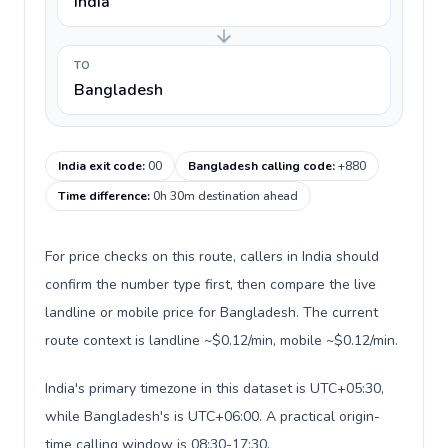
India
TO
Bangladesh
India exit code
:
00
Bangladesh calling code
:
+880
Time difference
:
0h 30m destination ahead
For price checks on this route, callers in India should
confirm the number type first, then compare the live
landline or mobile price for Bangladesh. The current
route context is landline ~$0.12/min, mobile ~$0.12/min.
India's primary timezone in this dataset is UTC+05:30,
while Bangladesh's is UTC+06:00. A practical origin-
time calling window is 08:30-17:30.