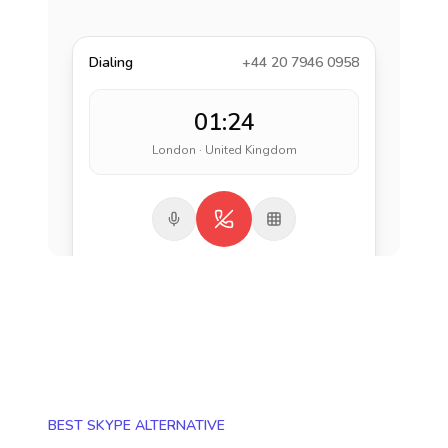
Dialing
+44 20 7946 0958
01:24
London · United Kingdom
BEST SKYPE ALTERNATIVE