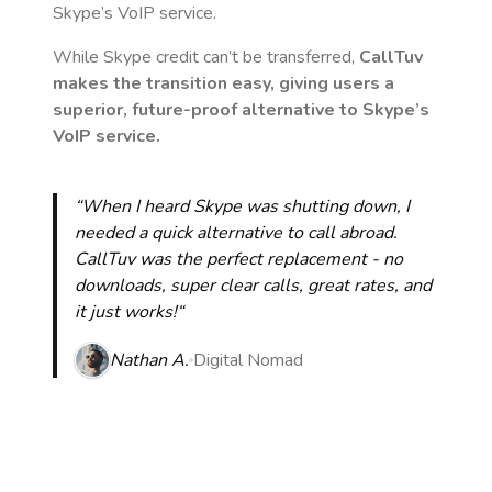
Skype’s VoIP service.
While Skype credit can’t be transferred,
CallTuv
makes the transition easy, giving users a
superior, future-proof alternative to Skype’s
VoIP service.
“When I heard Skype was shutting down, I
needed a quick alternative to call abroad.
CallTuv was the perfect replacement - no
downloads, super clear calls, great rates, and
it just works!“
Nathan A.
Digital Nomad