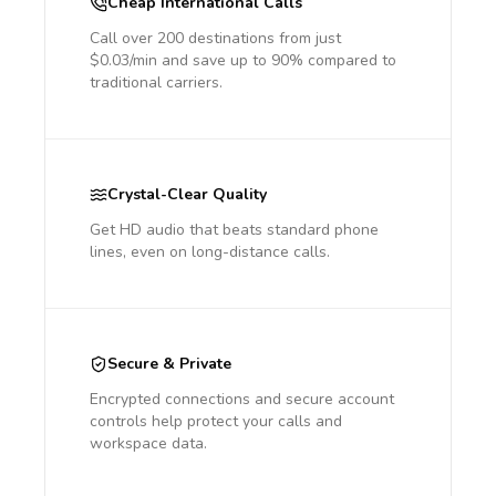
Cheap International Calls
Call over 200 destinations from just
$0.03/min and save up to 90% compared to
traditional carriers.
Crystal-Clear Quality
Get HD audio that beats standard phone
lines, even on long-distance calls.
Secure & Private
Encrypted connections and secure account
controls help protect your calls and
workspace data.