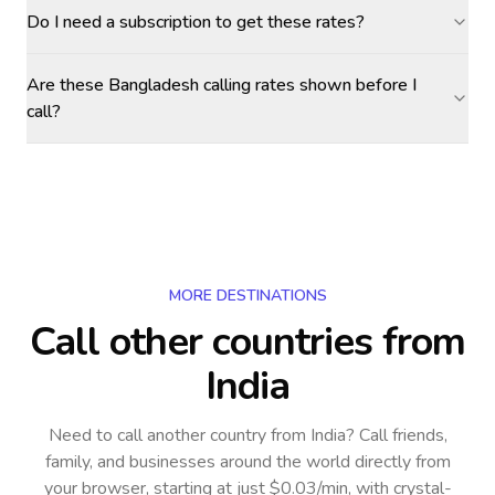
Do I need a subscription to get these rates?
Are these Bangladesh calling rates shown before I
call?
MORE DESTINATIONS
Call other countries
from
India
Need to call another country
from India
? Call friends,
family, and businesses around the world directly from
your browser, starting at just $0.03/min, with crystal-