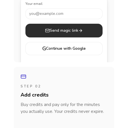
Your email
you@example.com
Send magic link
G
Continue with Google
STEP 02
Add credits
Buy credits and pay only for the minutes
you actually use. Your credits never expire.