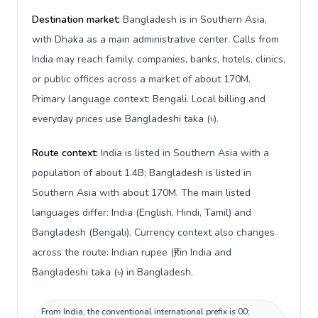
Destination market:
Bangladesh is in Southern Asia,
with Dhaka as a main administrative center. Calls from
India may reach family, companies, banks, hotels, clinics,
or public offices across a market of about 170M.
Primary language context: Bengali. Local billing and
everyday prices use Bangladeshi taka (৳).
Route context:
India is listed in Southern Asia with a
population of about 1.4B; Bangladesh is listed in
Southern Asia with about 170M. The main listed
languages differ: India (English, Hindi, Tamil) and
Bangladesh (Bengali). Currency context also changes
across the route: Indian rupee (₹) in India and
Bangladeshi taka (৳) in Bangladesh.
From India, the conventional international prefix is 00;