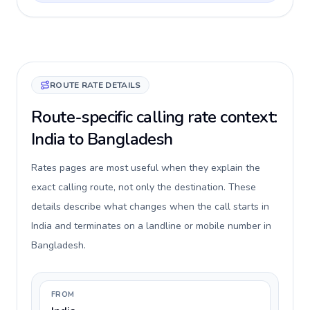
ROUTE RATE DETAILS
Route-specific calling rate context:
India to Bangladesh
Rates pages are most useful when they explain the
exact calling route, not only the destination. These
details describe what changes when the call starts in
India and terminates on a landline or mobile number in
Bangladesh.
FROM