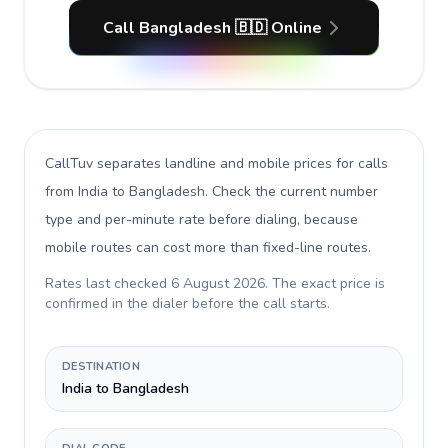
Call Bangladesh 🇧🇩 Online
CallTuv separates landline and mobile prices for calls
from India to Bangladesh
. Check the current number
type and per-minute rate before dialing, because
mobile routes can cost more than fixed-line routes.
Rates last checked
6 August 2026
. The exact price is
confirmed in the dialer before the call starts.
DESTINATION
India to Bangladesh