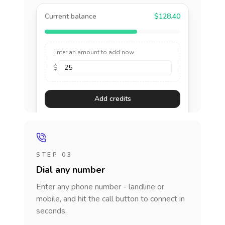
Current balance
$128.40
Enter an amount to add now
$
Add credits
STEP 03
Dial any number
Enter any phone number - landline or
mobile, and hit the call button to connect in
seconds.