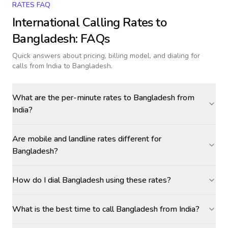
RATES FAQ
International Calling Rates to
Bangladesh
: FAQs
Quick answers about pricing, billing model, and dialing for
calls
from India to Bangladesh
.
What are the per-minute rates to Bangladesh from
India?
Are mobile and landline rates different for
Bangladesh?
How do I dial Bangladesh using these rates?
What is the best time to call Bangladesh from India?