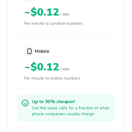
~$0.12
/ min
Per minute to landline numbers
Mobile
~$0.12
/ min
Per minute to mobile numbers
Up to 90% cheaper!
Get the same calls for a fraction of what
phone companies usually charge.