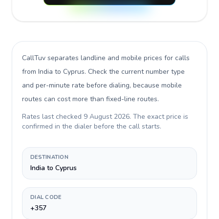
CallTuv separates landline and mobile prices for calls
from India to Cyprus
. Check the current number type
and per-minute rate before dialing, because mobile
routes can cost more than fixed-line routes.
Rates last checked
9 August 2026
. The exact price is
confirmed in the dialer before the call starts.
DESTINATION
India to Cyprus
DIAL CODE
+357