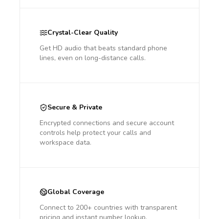
Crystal-Clear Quality
Get HD audio that beats standard phone
lines, even on long-distance calls.
Secure & Private
Encrypted connections and secure account
controls help protect your calls and
workspace data.
Global Coverage
Connect to 200+ countries with transparent
pricing and instant number lookup.