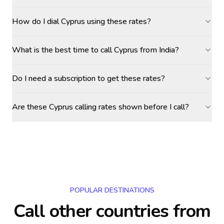
How do I dial Cyprus using these rates?
What is the best time to call Cyprus from India?
Do I need a subscription to get these rates?
Are these Cyprus calling rates shown before I call?
POPULAR DESTINATIONS
Call other countries
from