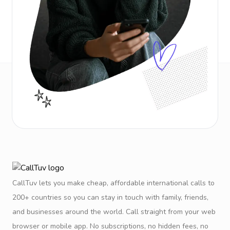
CallTuv lets you make cheap, affordable international calls to
200+ countries so you can stay in touch with family, friends,
and businesses around the world. Call straight from your web
browser or mobile app. No subscriptions, no hidden fees, no