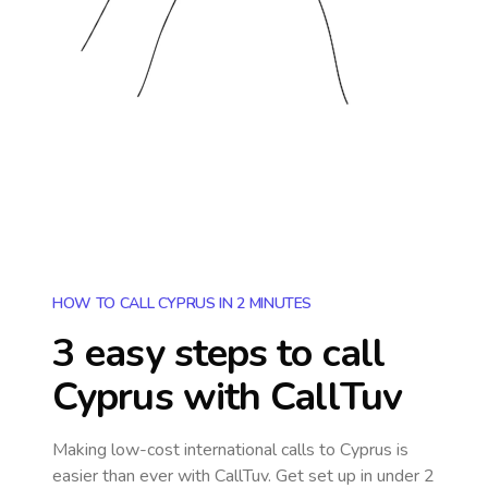
HOW TO CALL CYPRUS IN 2 MINUTES
3 easy steps to call
Cyprus
with CallTuv
Making low-cost international calls
to Cyprus
is
easier than ever with CallTuv. Get set up in under 2