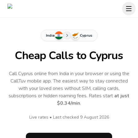
India
Cyprus
Cheap Calls to
Cyprus
Call Cyprus online from India in your browser or using the
CallTuv mobile app.
The easiest way to stay connected
with your loved ones without SIM, calling cards,
subscriptions or hidden roaming fees. Rates start
at just
$0.34
/min
.
Live rates • Last checked
9 August 2026