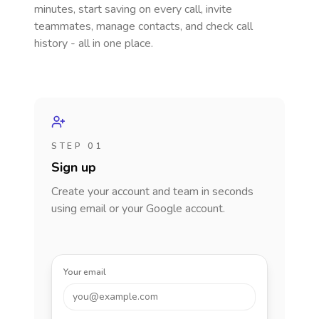
minutes, start saving on every call, invite
teammates, manage contacts, and check call
history - all in one place.
STEP 01
Sign up
Create your account and team in seconds
using email or your Google account.
Your email
you@example.com