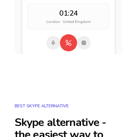
01:24
London · United Kingdom
BEST SKYPE ALTERNATIVE
Skype alternative -
the easiest way to