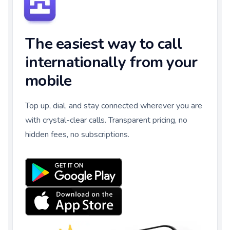
The easiest way to call
internationally from your
mobile
Top up, dial, and stay connected wherever you are
with crystal-clear calls. Transparent pricing, no
hidden fees, no subscriptions.