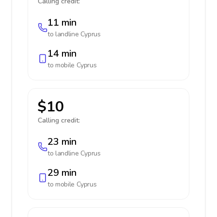
Calling credit:
11 min
to landline
Cyprus
14 min
to mobile
Cyprus
$10
Calling credit:
23 min
to landline
Cyprus
29 min
to mobile
Cyprus