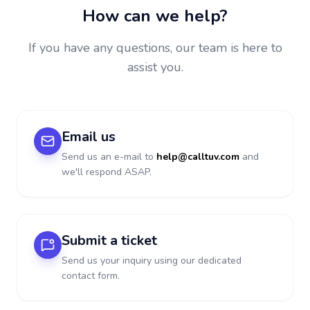
How can we help?
If you have any questions, our team is here to
assist you.
Email us
Send us an e-mail to
help@calltuv.com
and
we'll respond ASAP.
Submit a ticket
Send us your inquiry using our dedicated
contact form.