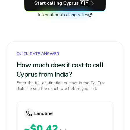
Start calling
Cyprus
🇨🇾
International calling rates
QUICK RATE ANSWER
How much does it cost to call
Cyprus from India?
Enter the full destination number in the CallTuv
dialer to see the exact rate before you call.
Landline
~$0.42