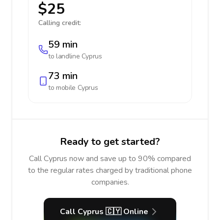
$25
Calling credit:
59 min
to landline
Cyprus
73 min
to mobile
Cyprus
Ready to get started?
Call Cyprus now and save up to 90% compared
to the regular rates charged by traditional phone
companies.
Call Cyprus 🇨🇾 Online