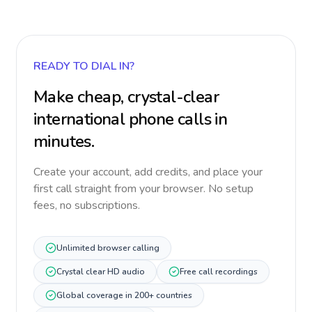
READY TO DIAL IN?
Make cheap, crystal-clear
international phone calls in
minutes.
Create your account, add credits, and place your
first call straight from your browser. No setup
fees, no subscriptions.
Unlimited browser calling
Crystal clear HD audio
Free call recordings
Global coverage in 200+ countries