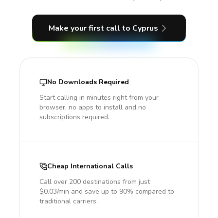
Make your first call
to Cyprus
No Downloads Required
Start calling in minutes right from your
browser, no apps to install and no
subscriptions required.
Cheap International Calls
Call over 200 destinations from just
$0.03/min and save up to 90% compared to
traditional carriers.