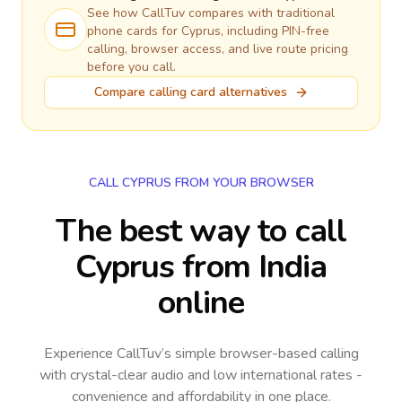
See how CallTuv compares with traditional
phone cards for
Cyprus
, including PIN-free
calling, browser access, and live route pricing
before you call.
Compare calling card alternatives
CALL CYPRUS FROM YOUR BROWSER
The best way to call
Cyprus from India
online
Experience CallTuv’s simple browser-based calling
with crystal-clear audio and low international rates -
convenience and affordability in one place.