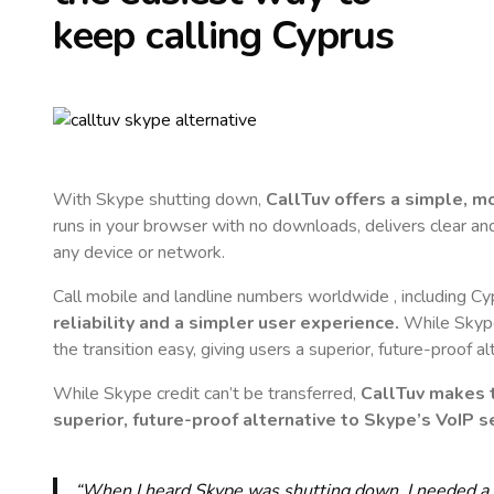
keep calling
Cyprus
With Skype shutting down,
CallTuv offers a simple, 
runs in your browser with no downloads, delivers clear and 
any device or network.
Call mobile and landline numbers worldwide
, including C
reliability and a simpler user experience.
While Skype 
the transition easy, giving users a superior, future-proof a
While Skype credit can’t be transferred,
CallTuv makes t
superior, future-proof alternative to Skype’s VoIP se
“When I heard Skype was shutting down, I needed a qu