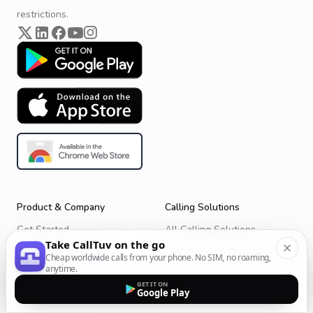
restrictions.
Product & Company
Calling Solutions
Get Started
All Calling Solutions
Take CallTuv on the go
CallTuv for Android
Web Browser Phone Dialer
Cheap worldwide calls from your phone. No SIM, no roaming,
anytime.
CallTuv for iOS
Call From Your Laptop
GET IT ON
Google Play
Terms of Service
Call Without a SIM Card