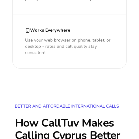
Works Everywhere
Use your web browser on phone, tablet, or
desktop - rates and call quality stay
consistent.
BETTER AND AFFORDABLE INTERNATIONAL CALLS
How CallTuv Makes
Calling
Cyprus
Better