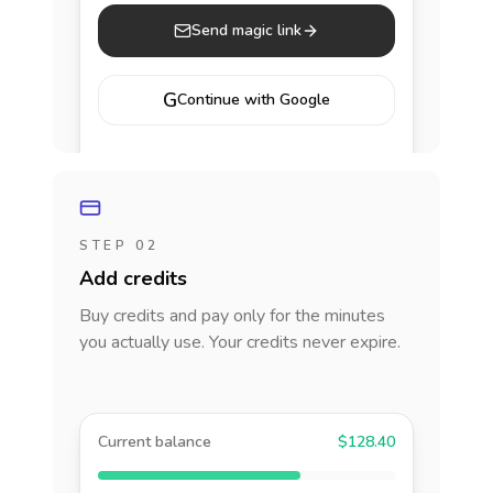
Send magic link
G
Continue with Google
STEP 02
Add credits
Buy credits and pay only for the minutes
you actually use. Your credits never expire.
Current balance
$128.40