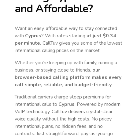
and Affordable?
Want an easy, affordable way to stay connected
with
Cyprus
? With rates starting
at just
$0.34
per minute,
CallTuv gives you some of the lowest
international calling prices on the market.
Whether you're keeping up with family, running a
business, or staying close to friends,
our
browser-based calling platform makes every
call simple, reliable, and budget-friendly.
Traditional carriers charge steep premiums for
international calls to
Cyprus
. Powered by modern
VoIP technology, CallTuv delivers crystal-clear
voice quality without the high costs. No pricey
international plans, no hidden fees, and no
contracts. Just straightforward, pay-as-you-go