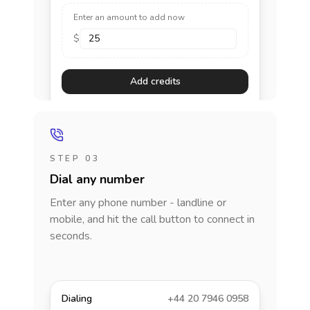
Enter an amount to add now
$
Add credits
STEP 03
Dial any number
Enter any phone number - landline or
mobile, and hit the call button to connect in
seconds.
Dialing
+44 20 7946 0958