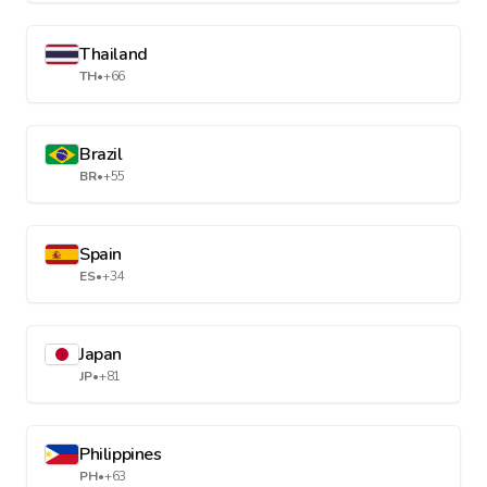
Thailand
TH
•
+66
Brazil
BR
•
+55
Spain
ES
•
+34
Japan
JP
•
+81
Philippines
PH
•
+63