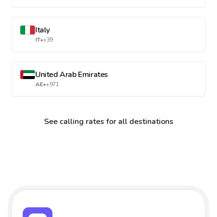
Italy
IT
•
+39
United Arab Emirates
AE
•
+971
See calling rates for all destinations