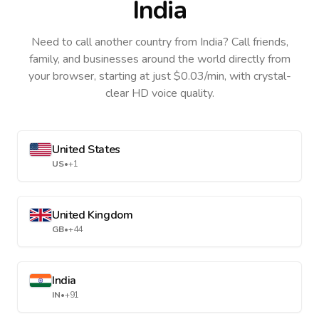
India
Need to call another country
from India
? Call friends,
family, and businesses around the world directly from
your browser, starting at just $0.03/min, with crystal-
clear HD voice quality.
United States
US
•
+1
United Kingdom
GB
•
+44
India
IN
•
+91