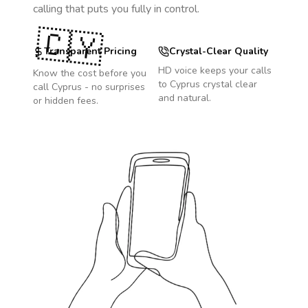
calling that puts you fully in control.
🇨🇾
Transparent Pricing
Crystal-Clear Quality
HD voice keeps your calls
Know the cost before you
to
Cyprus
crystal clear
call
Cyprus
- no surprises
and natural.
or hidden fees.