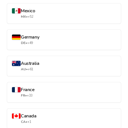
Mexico
MX
•
+52
Germany
DE
•
+49
Australia
AU
•
+61
France
FR
•
+33
Canada
CA
•
+1