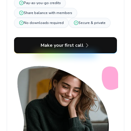
Pay-as-you-go credits
Share balance with members
No downloads required
Secure & private
Make your first call