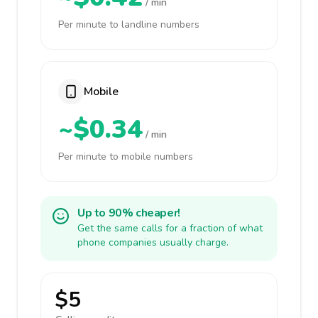
/ min
Per minute to landline numbers
Mobile
~$0.34
/ min
Per minute to mobile numbers
Up to 90% cheaper!
Get the same calls for a fraction of what
phone companies usually charge.
$5