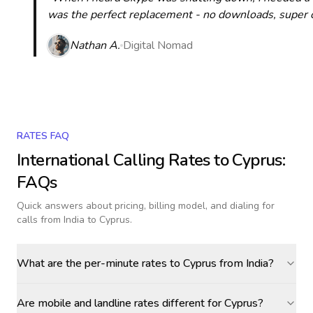
was the perfect replacement - no downloads, super cle
Nathan A.
Digital Nomad
RATES FAQ
International Calling Rates to
Cyprus
:
FAQs
Quick answers about pricing, billing model, and dialing for
calls
from India to Cyprus
.
What are the per-minute rates to Cyprus from India?
Are mobile and landline rates different for Cyprus?