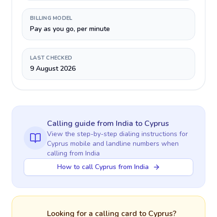
BILLING MODEL
Pay as you go, per minute
LAST CHECKED
9 August 2026
Calling guide
from India
to
Cyprus
View the step-by-step dialing instructions for
Cyprus
mobile and landline numbers when
calling
from India
How to call Cyprus from India
Looking for a calling card to
Cyprus
?