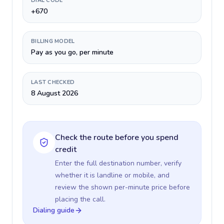
DIAL CODE
+670
BILLING MODEL
Pay as you go, per minute
LAST CHECKED
8 August 2026
Check the route before you spend
credit
Enter the full destination number, verify
whether it is landline or mobile, and
review the shown per-minute price before
placing the call.
Dialing guide