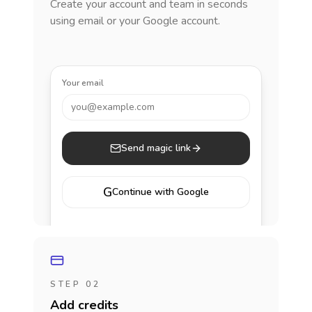
Create your account and team in seconds
using email or your Google account.
Your email
you@example.com
Send magic link
G
Continue with Google
STEP 02
Add credits