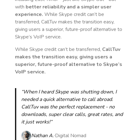
with
better reliability and a simpler user
experience.
While Skype credit can’t be
transferred, CallTuv makes the transition easy,
giving users a superior, future-proof alternative to
Skype’s VoIP service.
While Skype credit can’t be transferred,
CallTuv
makes the transition easy, giving users a
superior, future-proof alternative to Skype’s
VoIP service.
“When I heard Skype was shutting down, I
needed a quick alternative to call abroad.
CallTuv was the perfect replacement - no
downloads, super clear calls, great rates, and
it just works!“
Nathan A.
Digital Nomad