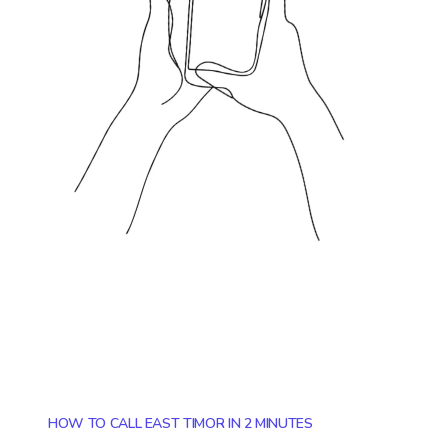
HOW TO CALL EAST TIMOR IN 2 MINUTES