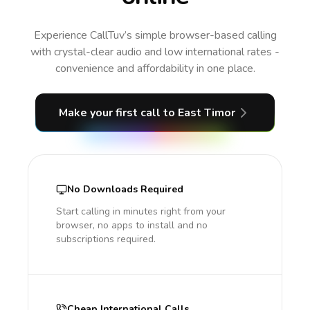
Experience CallTuv’s simple browser-based calling
with crystal-clear audio and low international rates -
convenience and affordability in one place.
Make your first call
to East Timor
No Downloads Required
Start calling in minutes right from your
browser, no apps to install and no
subscriptions required.
Cheap International Calls