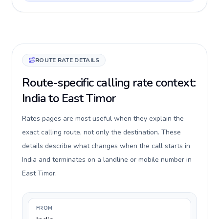
ROUTE RATE DETAILS
Route-specific calling rate context:
India to East Timor
Rates pages are most useful when they explain the
exact calling route, not only the destination. These
details describe what changes when the call starts in
India and terminates on a landline or mobile number in
East Timor.
FROM