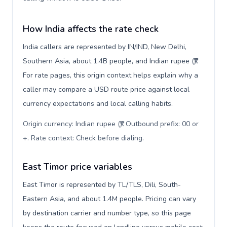
How India affects the rate check
India callers are represented by IN/IND, New Delhi,
Southern Asia, about 1.4B people, and Indian rupee (₹).
For rate pages, this origin context helps explain why a
caller may compare a USD route price against local
currency expectations and local calling habits.
Origin currency: Indian rupee (₹). Outbound prefix: 00 or
+. Rate context: Check before dialing
.
East Timor price variables
East Timor is represented by TL/TLS, Dili, South-
Eastern Asia, and about 1.4M people. Pricing can vary
by destination carrier and number type, so this page