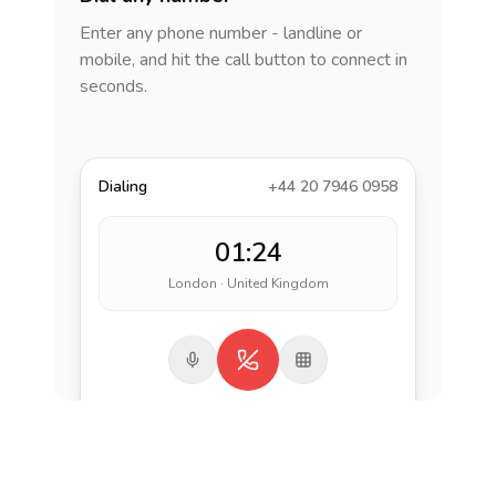
Enter any phone number - landline or
mobile, and hit the call button to connect in
seconds.
Dialing
+44 20 7946 0958
01:24
London · United Kingdom