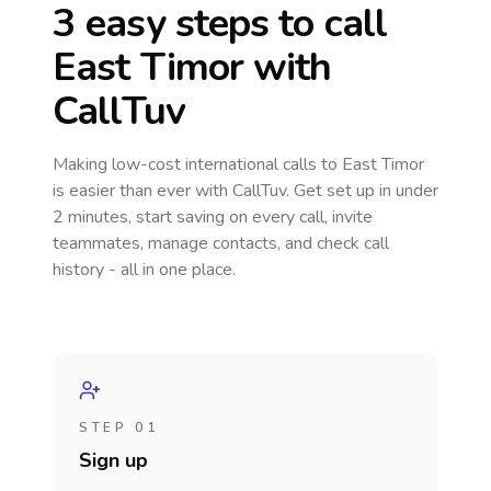
3 easy steps to call
East Timor
with
CallTuv
Making low-cost international calls
to East Timor
is easier than ever with CallTuv. Get set up in under
2 minutes, start saving on every call, invite
teammates, manage contacts, and check call
history - all in one place.
STEP 01
Sign up