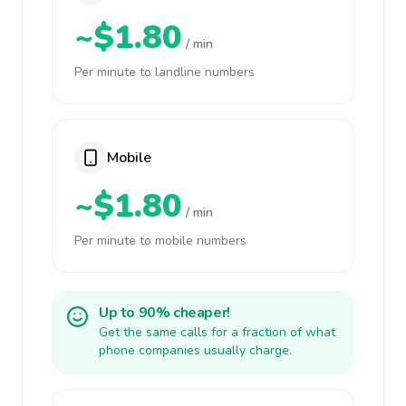
~$1.80
/ min
Per minute to landline numbers
Mobile
~$1.80
/ min
Per minute to mobile numbers
Up to 90% cheaper!
Get the same calls for a fraction of what
phone companies usually charge.