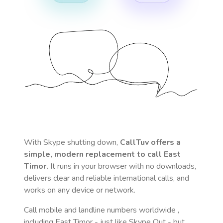
With Skype shutting down,
CallTuv offers a
simple, modern replacement to call
East
Timor
.
It runs in your browser with no downloads,
delivers clear and reliable international calls, and
works on any device or network.
Call mobile and landline numbers worldwide
,
including East Timor
- just like Skype Out - but