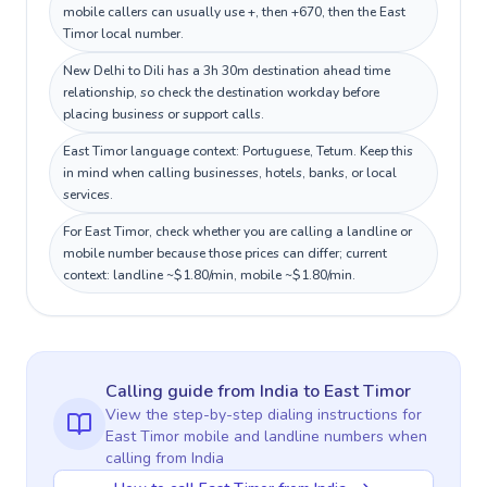
mobile callers can usually use +, then +670, then the East
Timor local number.
New Delhi to Dili has a 3h 30m destination ahead time
relationship, so check the destination workday before
placing business or support calls.
East Timor language context: Portuguese, Tetum. Keep this
in mind when calling businesses, hotels, banks, or local
services.
For East Timor, check whether you are calling a landline or
mobile number because those prices can differ; current
context: landline ~$1.80/min, mobile ~$1.80/min.
Calling guide
from India
to
East Timor
View the step-by-step dialing instructions for
East Timor
mobile and landline numbers when
calling
from India