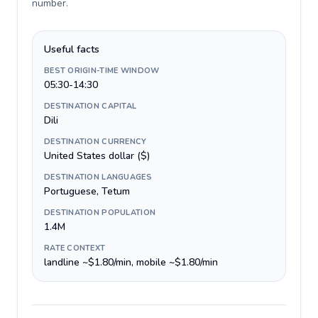
number
.
Useful facts
BEST ORIGIN-TIME WINDOW
05:30-14:30
DESTINATION CAPITAL
Dili
DESTINATION CURRENCY
United States dollar ($)
DESTINATION LANGUAGES
Portuguese, Tetum
DESTINATION POPULATION
1.4M
RATE CONTEXT
landline ~$1.80/min, mobile ~$1.80/min