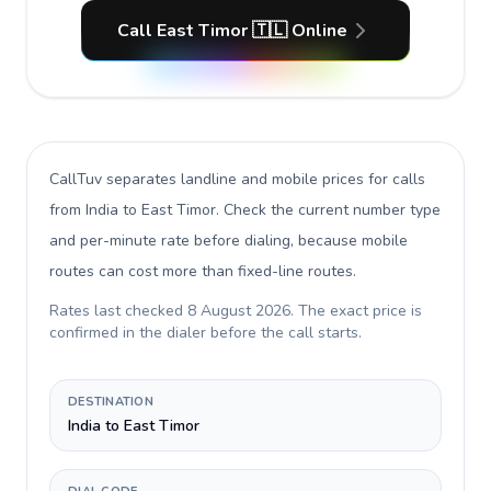
Call East Timor 🇹🇱 Online
CallTuv separates landline and mobile prices for calls
from India to East Timor
. Check the current number type
and per-minute rate before dialing, because mobile
routes can cost more than fixed-line routes.
Rates last checked
8 August 2026
. The exact price is
confirmed in the dialer before the call starts.
DESTINATION
India to East Timor