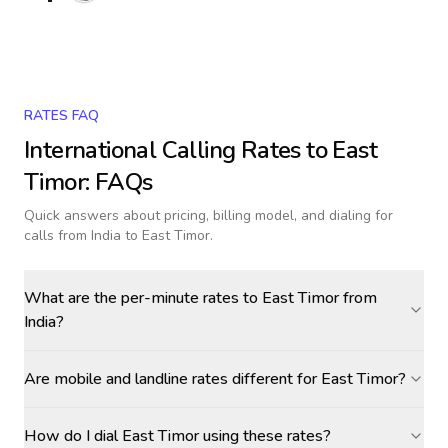
RATES FAQ
International Calling Rates to
East
Timor
: FAQs
Quick answers about pricing, billing model, and dialing for
calls
from India to East Timor
.
What are the per-minute rates to East Timor from
India?
Are mobile and landline rates different for East Timor?
How do I dial East Timor using these rates?