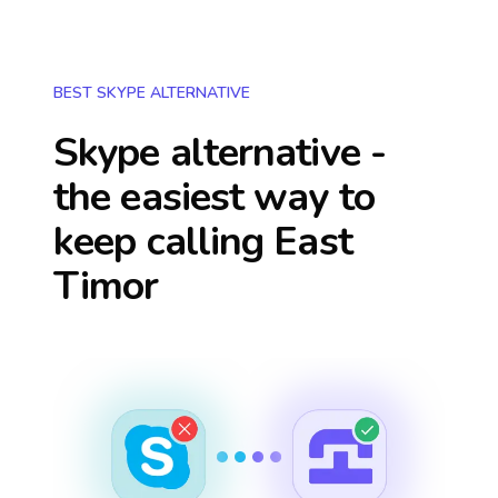
BEST SKYPE ALTERNATIVE
Skype alternative -
the easiest way to
keep calling
East
Timor