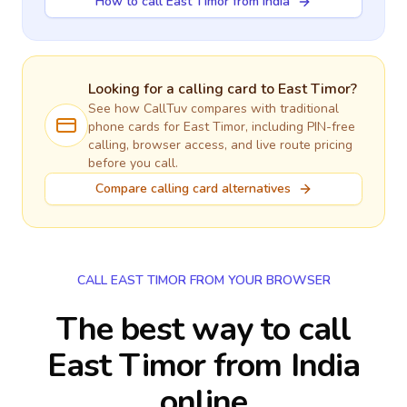
How to call East Timor from India
Looking for a calling card to
East Timor
?
See how CallTuv compares with traditional
phone cards for
East Timor
, including PIN-free
calling, browser access, and live route pricing
before you call.
Compare calling card alternatives
CALL EAST TIMOR FROM YOUR BROWSER
The best way to call
East Timor from India
online