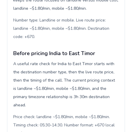
keeps the route focused on landline versus mobile cost:
landline ~$1.80/min, mobile ~$1.80/min.
Number type: Landline or mobile. Live route price:
landline ~$1.80/min, mobile ~$1.80/min. Destination
code: +670
.
Before pricing India to East Timor
A useful rate check for India to East Timor starts with
the destination number type, then the live route price,
then the timing of the call. The current pricing context
is landline ~$1.80/min, mobile ~$1.80/min, and the
primary timezone relationship is 3h 30m destination
ahead.
Price check: landline ~$1.80/min, mobile ~$1.80/min.
Timing check: 05:30-14:30. Number format: +670 local