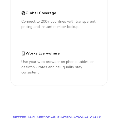
Global Coverage
Connect to 200+ countries with transparent
pricing and instant number lookup.
Works Everywhere
Use your web browser on phone, tablet, or
desktop - rates and call quality stay
consistent.
BETTER AND AFFORDABLE INTERNATIONAL CALLS