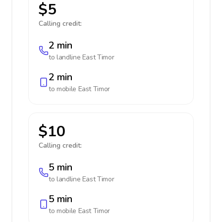
$5
Calling credit:
2 min
to landline
East Timor
2 min
to mobile
East Timor
$10
Calling credit:
5 min
to landline
East Timor
5 min
to mobile
East Timor