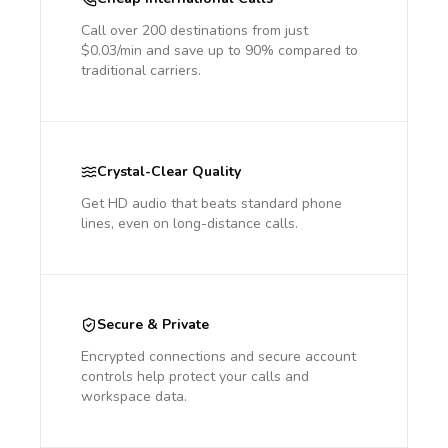
Call over 200 destinations from just
$0.03/min and save up to 90% compared to
traditional carriers.
Crystal-Clear Quality
Get HD audio that beats standard phone
lines, even on long-distance calls.
Secure & Private
Encrypted connections and secure account
controls help protect your calls and
workspace data.