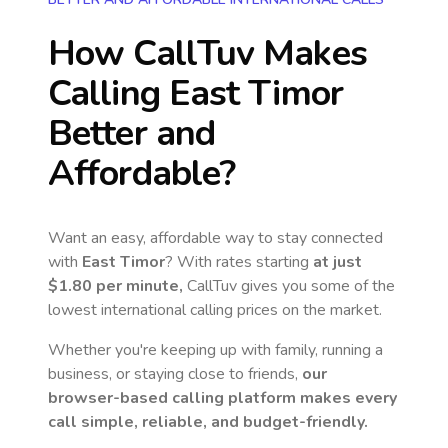
How CallTuv Makes
Calling
East Timor
Better and
Affordable?
Want an easy, affordable way to stay connected
with
East Timor
? With rates starting
at just
$1.80
per minute,
CallTuv gives you some of the
lowest international calling prices on the market.
Whether you're keeping up with family, running a
business, or staying close to friends,
our
browser-based calling platform makes every
call simple, reliable, and budget-friendly.