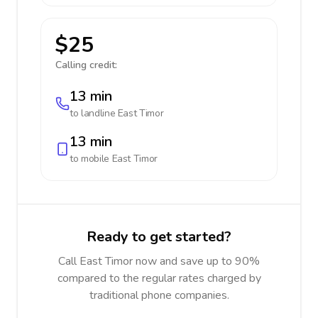
$25
Calling credit:
13 min
to landline
East Timor
13 min
to mobile
East Timor
Ready to get started?
Call East Timor now and save up to 90%
compared to the regular rates charged by
traditional phone companies.