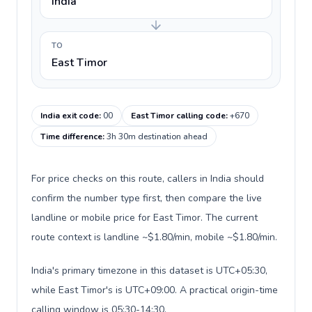
India
TO
East Timor
India exit code
:
00
East Timor calling code
:
+670
Time difference
:
3h 30m destination ahead
For price checks on this route, callers in India should
confirm the number type first, then compare the live
landline or mobile price for East Timor. The current
route context is landline ~$1.80/min, mobile ~$1.80/min.
India's primary timezone in this dataset is UTC+05:30,
while East Timor's is UTC+09:00. A practical origin-time
calling window is 05:30-14:30.