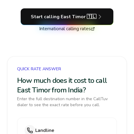
Start calling
East Timor
🇹🇱
International calling rates
QUICK RATE ANSWER
How much does it cost to call
East Timor from India?
Enter the full destination number in the CallTuv
dialer to see the exact rate before you call.
Landline