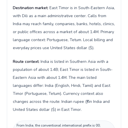
Destination market:
East Timor is in South-Eastern Asia,
with Dili as a main administrative center. Calls from
India may reach family, companies, banks, hotels, clinics,
or public offices across a market of about 1.4M. Primary
language context: Portuguese, Tetum. Local billing and
everyday prices use United States dollar ($).
Route context:
India is listed in Southern Asia with a
population of about 1.4B; East Timor is listed in South-
Eastern Asia with about 1.4M. The main listed
languages differ: India (English, Hindi, Tamil) and East
Timor (Portuguese, Tetum). Currency context also
changes across the route: Indian rupee (₹) in India and
United States dollar ($) in East Timor.
From India, the conventional international prefix is 00;