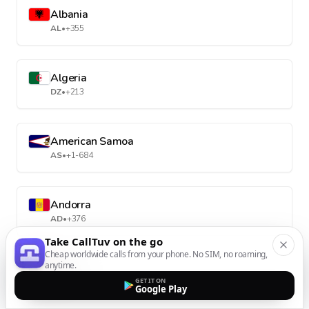
Albania
AL
•
+355
Algeria
DZ
•
+213
American Samoa
AS
•
+1-684
Andorra
AD
•
+376
Take CallTuv on the go
Cheap worldwide calls from your phone. No SIM, no roaming,
anytime.
Angola
GET IT ON
AO
•
+244
Google Play