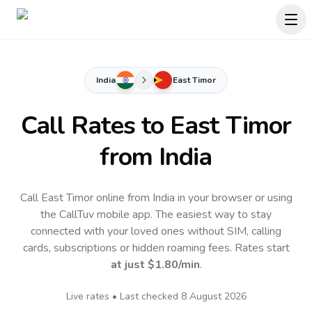
India
East Timor
Call Rates to
East Timor
from India
Call East Timor online from India in your browser or using
the CallTuv mobile app.
The easiest way to stay
connected with your loved ones without SIM, calling
cards, subscriptions or hidden roaming fees. Rates start
at just
$1.80
/min
.
Live rates • Last checked
8 August 2026