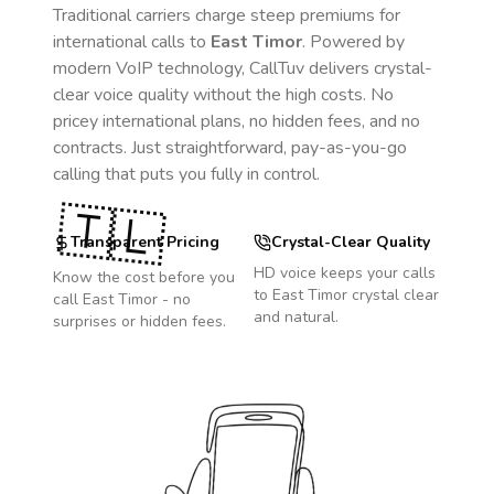
Traditional carriers charge steep premiums for
international calls to
East Timor
. Powered by
modern VoIP technology, CallTuv delivers crystal-
clear voice quality without the high costs. No
pricey international plans, no hidden fees, and no
contracts. Just straightforward, pay-as-you-go
calling that puts you fully in control.
🇹🇱
Transparent Pricing
Crystal-Clear Quality
HD voice keeps your calls
Know the cost before you
to
East Timor
crystal clear
call
East Timor
- no
and natural.
surprises or hidden fees.