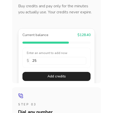
Buy credits and pay only for the minutes
you actually use. Your credits never expire.
Current balance
$128.40
Enter an amount to add now
$
Add credits
STEP 03
Dial any number