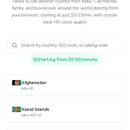
Need to call another country
from India
? Call friends,
family, and businesses around the world directly from
your browser, starting at just $0.03/min, with crystal-
clear HD voice quality.
Starting from $0.03/minute
Afghanistan
AF
•
+93
Aland Islands
AX
•
+358-18