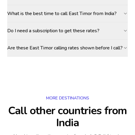
What is the best time to call East Timor from India?
Do I need a subscription to get these rates?
Are these East Timor calling rates shown before I call?
MORE DESTINATIONS
Call other countries
from
India