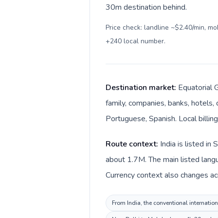
30m destination behind.
Price check: landline ~$2.40/min, m
+240 local number
.
Destination market:
Equatorial G
family, companies, banks, hotels, 
Portuguese, Spanish. Local billing
Route context:
India is listed i
about 1.7M. The main listed langua
Currency context also changes acro
From India, the conventional internation