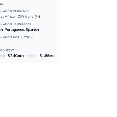
bo
INATION CURRENCY
al African CFA franc (Fr)
INATION LANGUAGES
ch, Portuguese, Spanish
INATION POPULATION
 CONTEXT
line ~$2.40/min, mobile ~$1.86/min