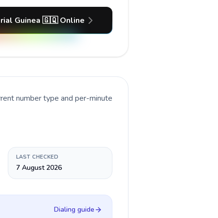
rial Guinea 🇬🇶 Online
urrent number type and per-minute
LAST CHECKED
7 August 2026
Dialing guide