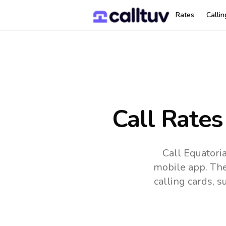
Rates
Calli
Call Rates
Call Equatori
mobile app.
The
calling cards, 