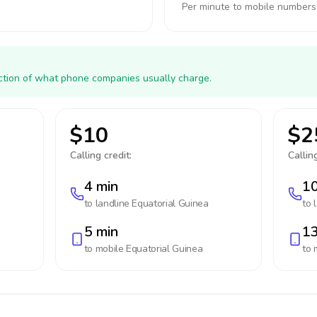
Per minute to mobile numbers
action of what phone companies usually charge.
$10
$2
Calling credit:
Calling
4 min
10
to landline
Equatorial Guinea
to 
5 min
13
to mobile
Equatorial Guinea
to 