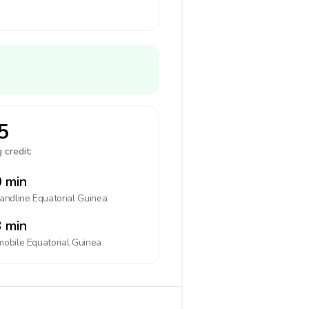
5
 credit:
 min
landline
Equatorial Guinea
 min
mobile
Equatorial Guinea