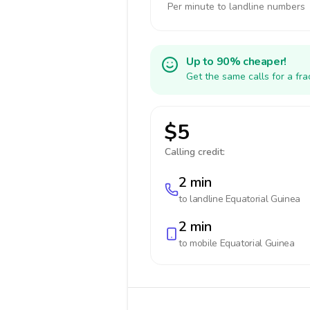
Per minute to landline numbers
Up to 90% cheaper!
Get the same calls for a fr
$5
Calling credit:
2 min
to landline
Equatorial Guinea
2 min
to mobile
Equatorial Guinea