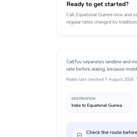
Ready to get started?
Call Equatorial Guinea now and 
regular rates charged by traditio
CallTuv separates landline and mo
rate before dialing, because mobi
Rates last checked
7 August 2026
.
DESTINATION
India to Equatorial Guinea
Check the route before