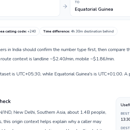
TO
Equatorial Guinea
nea calling code
:
+240
Time difference
:
4h 30m destination behind
llers in India should confirm the number type first, then compare th
t route context is landline ~$2.40/min, mobile ~$1.86/min.
dataset is UTC+05:30, while Equatorial Guinea's is UTC+01:00. A pr
check
Usef
 IN/IND, New Delhi, Southern Asia, about 1.4B people,
BEST
13:3
s, this origin context helps explain why a caller may
DEST