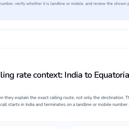
 number, verify whether it is landline or mobile, and review the shown 
ling rate context: India to Equatoria
they explain the exact calling route, not only the destination. T
ll starts in India and terminates on a landline or mobile number 