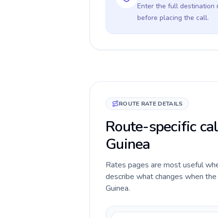
Enter the full destination
before placing the call.
ROUTE RATE DETAILS
Route-specific cal
Guinea
Rates pages are most useful when 
describe what changes when the ca
Guinea.