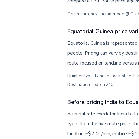
compare a USD route price against
Origin currency: Indian rupee (₹). Ou
Equatorial Guinea price var
Equatorial Guinea is represente
people. Pricing can vary by desti
route focused on landline versus
Number type: Landline or mobile. Liv
Destination code: +240
.
Before pricing India to Equa
A useful rate check for India to 
type, then the live route price, th
landline ~$2.40/min, mobile ~$1.8