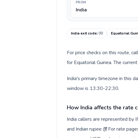
FROM
India
India exit code
:
00
Equatorial Gui
For price checks on this route, ca
for Equatorial Guinea. The curren
India's primary timezone in this 
window is 13:30-22:30.
How India affects the rate 
India callers are represented by
and Indian rupee (₹). For rate page