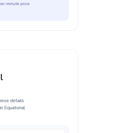
per-minute price
l
hese details
in Equatorial