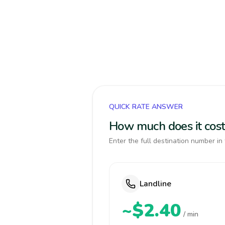
QUICK RATE ANSWER
How much does it cost 
Enter the full destination number in 
Landline
~$2.40
/ min