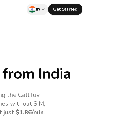
IN
Get Started
from India
ng the CallTuv
nes without SIM,
t just
$1.86
/min
.