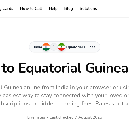
ng Cards
How to Call
Help
Blog
Solutions
India
Equatorial Guinea
 to
Equatorial Guinea
al Guinea online from India in your browser or usi
 easiest way to stay connected with your loved o
subscriptions or hidden roaming fees. Rates start
a
Live rates • Last checked
7 August 2026