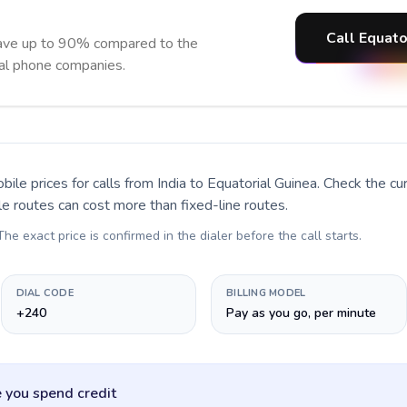
Call Equato
save up to 90% compared to the
nal phone companies.
bile prices for calls
from India to Equatorial Guinea
. Check the c
le routes can cost more than fixed-line routes.
 The exact price is confirmed in the dialer before the call starts.
DIAL CODE
BILLING MODEL
+240
Pay as you go, per minute
 you spend credit