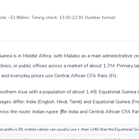
obile ~$1.86/min. Timing check: 13:30-22:30. Number format:
uinea is in Middle Africa, with Malabo as a main administrative ce
clinics, or public offices across a market of about 1.7M. Primary l
 and everyday prices use Central African CFA franc (Fr).
n Southern Asia with a population of about 1.4B; Equatorial Guinea i
ges differ: India (English, Hindi, Tamil) and Equatorial Guinea (F
ss the route: Indian rupee (₹) in India and Central African CFA fran
al prefix is 00; mobile callers can usually use +, then +240, then the Equatorial G