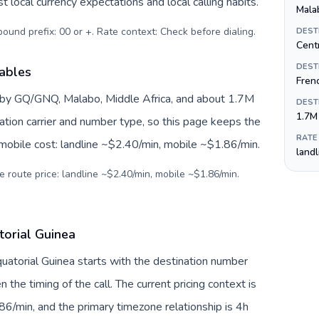
 local currency expectations and local calling habits.
Mala
tbound prefix: 00 or +. Rate context: Check before dialing
.
DEST
Centr
DEST
iables
Fren
d by GQ/GNQ, Malabo, Middle Africa, and about 1.7M
DEST
1.7M
nation carrier and number type, so this page keeps the
RATE
 mobile cost: landline ~$2.40/min, mobile ~$1.86/min.
land
e route price: landline ~$2.40/min, mobile ~$1.86/min.
torial Guinea
Equatorial Guinea starts with the destination number
en the timing of the call. The current pricing context is
6/min, and the primary timezone relationship is 4h