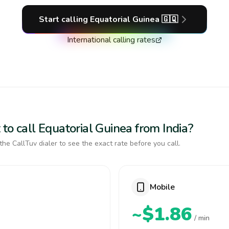
Start calling
Equatorial Guinea
🇬🇶
International calling rates
to call Equatorial Guinea from India?
the CallTuv dialer to see the exact rate before you call.
Mobile
~$1.86
/ min