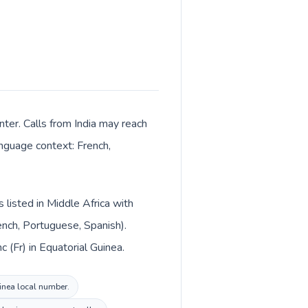
nter. Calls from India may reach
anguage context: French,
s listed in Middle Africa with
rench, Portuguese, Spanish).
c (Fr) in Equatorial Guinea.
uinea local number.