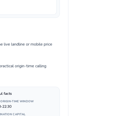
e live landline or mobile price
actical origin-time calling
ul facts
 ORIGIN-TIME WINDOW
0-22:30
INATION CAPITAL