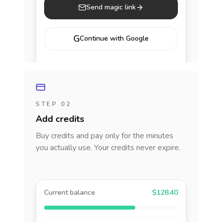
Send magic link
G
Continue with Google
STEP 02
Add credits
Buy credits and pay only for the minutes
you actually use. Your credits never expire.
Current balance
$128.40