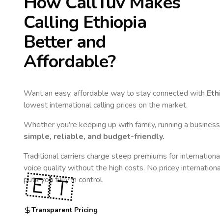
How CallTuv Makes
Calling
Ethiopia
Better and
Affordable?
Want an easy, affordable way to stay connected with
Eth
lowest international calling prices on the market.
Whether you're keeping up with family, running a business,
simple, reliable, and budget-friendly.
Traditional carriers charge steep premiums for internationa
voice quality without the high costs. No pricey internation
🇪🇹
puts you fully in control.
Transparent Pricing