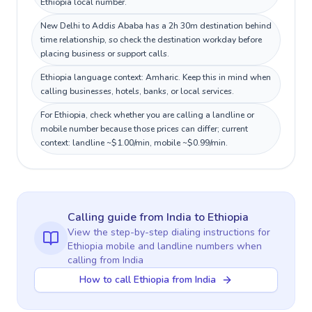
Ethiopia local number.
New Delhi to Addis Ababa has a 2h 30m destination behind
time relationship, so check the destination workday before
placing business or support calls.
Ethiopia language context: Amharic. Keep this in mind when
calling businesses, hotels, banks, or local services.
For Ethiopia, check whether you are calling a landline or
mobile number because those prices can differ; current
context: landline ~$1.00/min, mobile ~$0.99/min.
Calling guide
from India
to
Ethiopia
View the step-by-step dialing instructions for
Ethiopia
mobile and landline numbers when
calling
from India
How to call Ethiopia from India