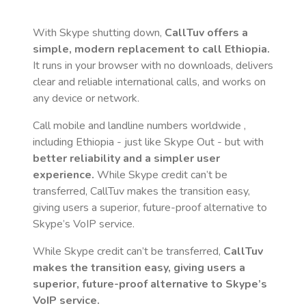
With Skype shutting down,
CallTuv offers a
simple, modern replacement to call
Ethiopia
.
It runs in your browser with no downloads, delivers
clear and reliable international calls, and works on
any device or network.
Call mobile and landline numbers worldwide
,
including Ethiopia
- just like Skype Out - but with
better reliability and a simpler user
experience.
While Skype credit can’t be
transferred, CallTuv makes the transition easy,
giving users a superior, future-proof alternative to
Skype’s VoIP service.
While Skype credit can’t be transferred,
CallTuv
makes the transition easy, giving users a
superior, future-proof alternative to Skype’s
VoIP service.