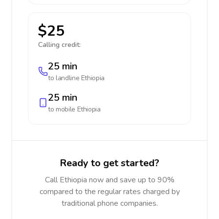
$25
Calling credit:
25 min
to landline
Ethiopia
25 min
to mobile
Ethiopia
Ready to get started?
Call Ethiopia now and save up to 90%
compared to the regular rates charged by
traditional phone companies.