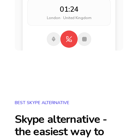
01:24
London · United Kingdom
BEST SKYPE ALTERNATIVE
Skype alternative -
the easiest way to