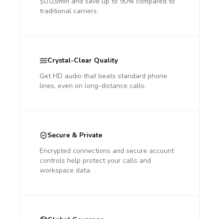
$0.03/min and save up to 90% compared to
traditional carriers.
Crystal-Clear Quality
Get HD audio that beats standard phone
lines, even on long-distance calls.
Secure & Private
Encrypted connections and secure account
controls help protect your calls and
workspace data.