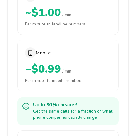
~$1.00
/ min
Per minute to landline numbers
Mobile
~$0.99
/ min
Per minute to mobile numbers
Up to 90% cheaper!
Get the same calls for a fraction of what
phone companies usually charge.