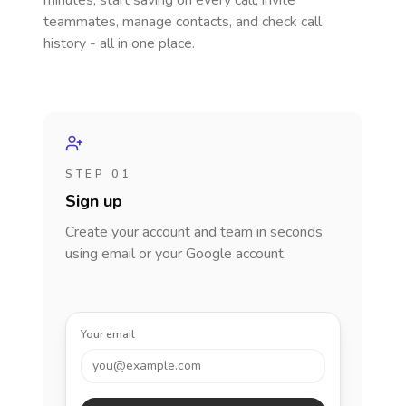
minutes, start saving on every call, invite
teammates, manage contacts, and check call
history - all in one place.
STEP 01
Sign up
Create your account and team in seconds
using email or your Google account.
Your email
you@example.com