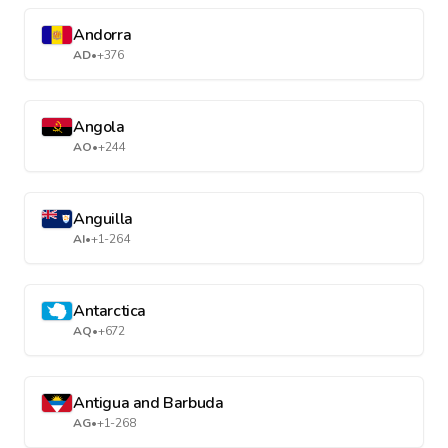
Andorra
AD
•
+376
Angola
AO
•
+244
Anguilla
AI
•
+1-264
Antarctica
AQ
•
+672
Antigua and Barbuda
AG
•
+1-268