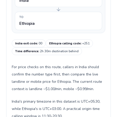
India
TO
Ethiopia
India exit code
:
00
Ethiopia calling code
:
+251
Time difference
:
2h 30m destination behind
For price checks on this route, callers in India should
confirm the number type first, then compare the live
landline or mobile price for Ethiopia. The current route
context is landline ~$1.00/min, mobile ~$0.99/min.
India's primary timezone in this dataset is UTC+05:30,
while Ethiopia's is UTC+03:00. A practical origin-time
calling window is 11:30-20:30.