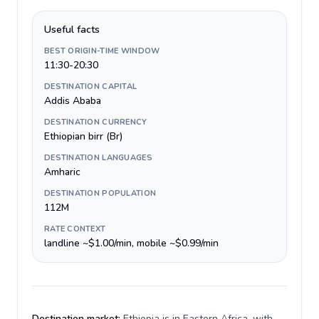
Useful facts
BEST ORIGIN-TIME WINDOW
11:30-20:30
DESTINATION CAPITAL
Addis Ababa
DESTINATION CURRENCY
Ethiopian birr (Br)
DESTINATION LANGUAGES
Amharic
DESTINATION POPULATION
112M
RATE CONTEXT
landline ~$1.00/min, mobile ~$0.99/min
Destination market:
Ethiopia is in Eastern Africa, with