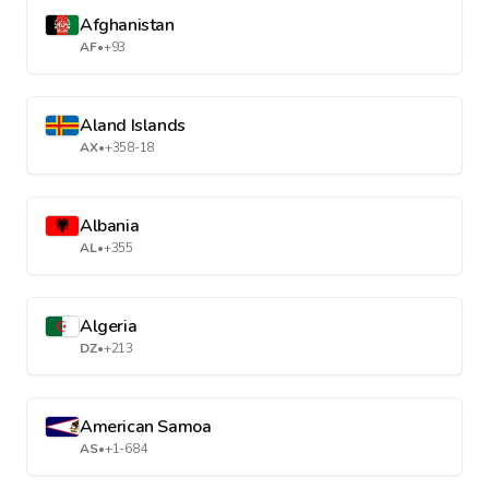
Afghanistan
AF
•
+93
Aland Islands
AX
•
+358-18
Albania
AL
•
+355
Algeria
DZ
•
+213
American Samoa
AS
•
+1-684