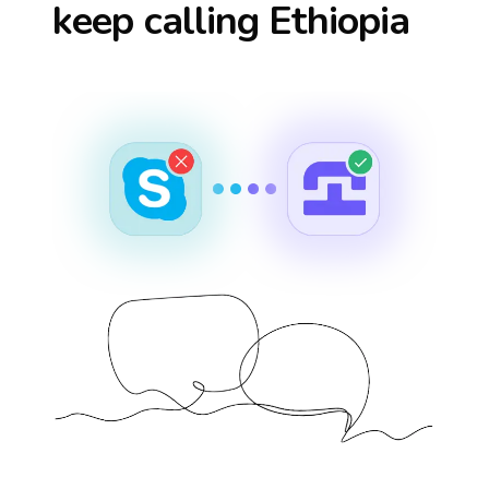
keep calling
Ethiopia