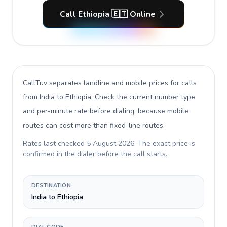
Call Ethiopia 🇪🇹 Online
CallTuv separates landline and mobile prices for calls
from India to Ethiopia
. Check the current number type
and per-minute rate before dialing, because mobile
routes can cost more than fixed-line routes.
Rates last checked
5 August 2026
. The exact price is
confirmed in the dialer before the call starts.
DESTINATION
India to Ethiopia