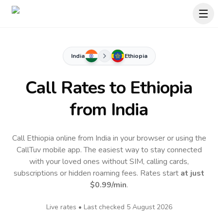
India
Ethiopia
Call Rates to
Ethiopia
from India
Call Ethiopia online from India in your browser or using the
CallTuv mobile app.
The easiest way to stay connected
with your loved ones without SIM, calling cards,
subscriptions or hidden roaming fees. Rates start
at just
$0.99
/min
.
Live rates • Last checked
5 August 2026