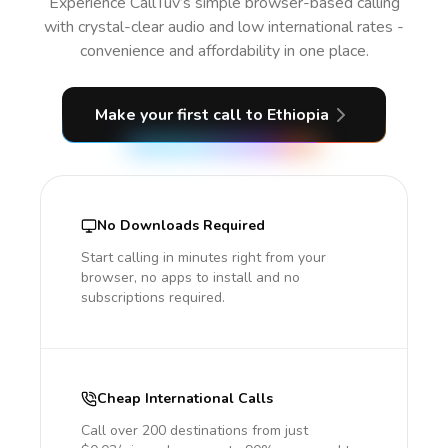
Experience CallTuv’s simple browser-based calling
with crystal-clear audio and low international rates -
convenience and affordability in one place.
Make your first call
to Ethiopia
No Downloads Required
Start calling in minutes right from your
browser, no apps to install and no
subscriptions required.
Cheap International Calls
Call over 200 destinations from just