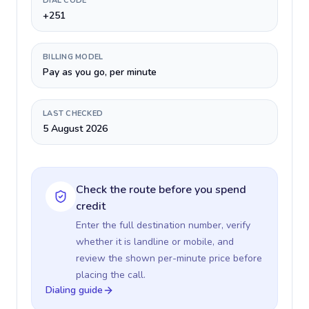
DIAL CODE
+251
BILLING MODEL
Pay as you go, per minute
LAST CHECKED
5 August 2026
Check the route before you spend
credit
Enter the full destination number, verify
whether it is landline or mobile, and
review the shown per-minute price before
placing the call.
Dialing guide