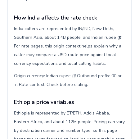
How India affects the rate check
India callers are represented by IN/IND, New Delhi,
Southern Asia, about 1.4B people, and Indian rupee (₹).
For rate pages, this origin context helps explain why a
caller may compare a USD route price against local
currency expectations and local calling habits.
Origin currency: Indian rupee (₹). Outbound prefix: 00 or
+. Rate context: Check before dialing
.
Ethiopia price variables
Ethiopia is represented by ET/ETH, Addis Ababa,
Eastern Africa, and about 112M people. Pricing can vary
by destination carrier and number type, so this page