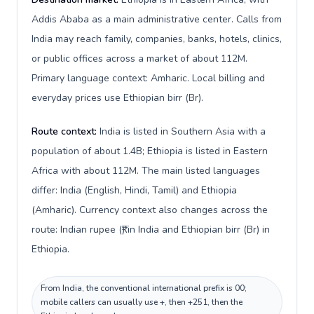
Addis Ababa as a main administrative center. Calls from
India may reach family, companies, banks, hotels, clinics,
or public offices across a market of about 112M.
Primary language context: Amharic. Local billing and
everyday prices use Ethiopian birr (Br).
Route context:
India is listed in Southern Asia with a
population of about 1.4B; Ethiopia is listed in Eastern
Africa with about 112M. The main listed languages
differ: India (English, Hindi, Tamil) and Ethiopia
(Amharic). Currency context also changes across the
route: Indian rupee (₹) in India and Ethiopian birr (Br) in
Ethiopia.
From India, the conventional international prefix is 00;
mobile callers can usually use +, then +251, then the