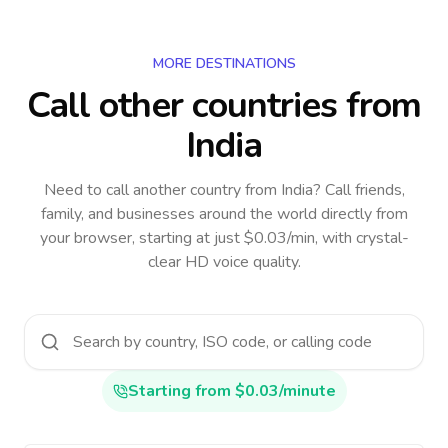
MORE DESTINATIONS
Call other countries
from
India
Need to call another country
from India
? Call friends,
family, and businesses around the world directly from
your browser, starting at just $0.03/min, with crystal-
clear HD voice quality.
Starting from $0.03/minute