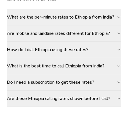
What are the per-minute rates to Ethiopia from India?
Are mobile and landline rates different for Ethiopia?
How do I dial Ethiopia using these rates?
What is the best time to call Ethiopia from India?
Do I need a subscription to get these rates?
Are these Ethiopia calling rates shown before I call?