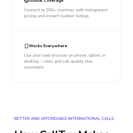
Global Coverage
Connect to 200+ countries with transparent
pricing and instant number lookup.
Works Everywhere
Use your web browser on phone, tablet, or
desktop - rates and call quality stay
consistent.
BETTER AND AFFORDABLE INTERNATIONAL CALLS