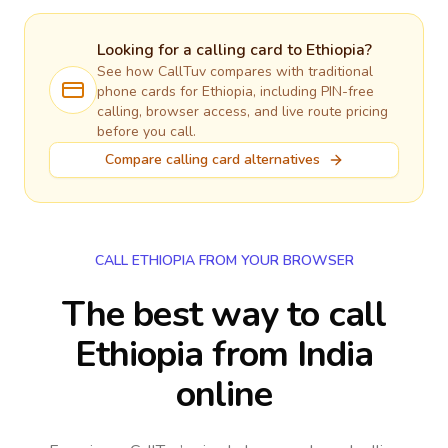
Looking for a calling card to
Ethiopia
?
See how CallTuv compares with traditional
phone cards for
Ethiopia
, including PIN-free
calling, browser access, and live route pricing
before you call.
Compare calling card alternatives
CALL ETHIOPIA FROM YOUR BROWSER
The best way to call
Ethiopia from India
online