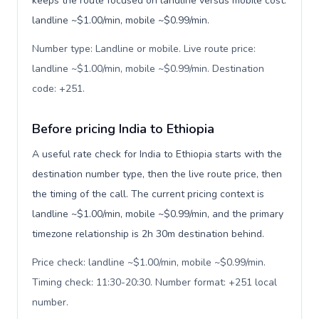
keeps the route focused on landline versus mobile cost:
landline ~$1.00/min, mobile ~$0.99/min.
Number type: Landline or mobile. Live route price:
landline ~$1.00/min, mobile ~$0.99/min. Destination
code: +251
.
Before pricing India to Ethiopia
A useful rate check for India to Ethiopia starts with the
destination number type, then the live route price, then
the timing of the call. The current pricing context is
landline ~$1.00/min, mobile ~$0.99/min, and the primary
timezone relationship is 2h 30m destination behind.
Price check: landline ~$1.00/min, mobile ~$0.99/min.
Timing check: 11:30-20:30. Number format: +251 local
number
.