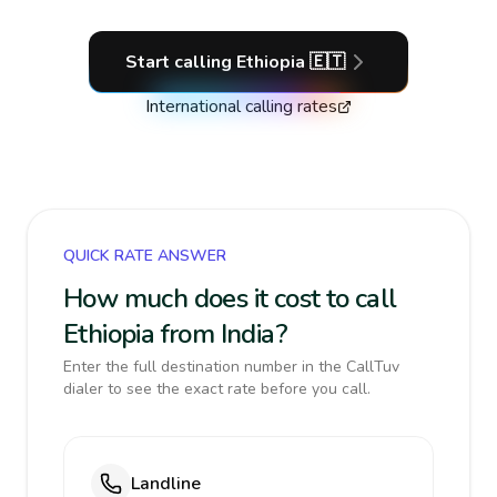
Start calling
Ethiopia
🇪🇹
International calling rates
QUICK RATE ANSWER
How much does it cost to call
Ethiopia from India?
Enter the full destination number in the CallTuv
dialer to see the exact rate before you call.
Landline