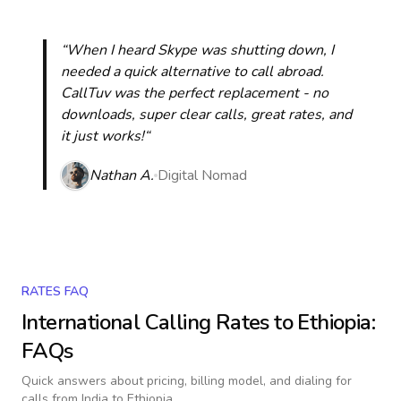
“When I heard Skype was shutting down, I
needed a quick alternative to call abroad.
CallTuv was the perfect replacement - no
downloads, super clear calls, great rates, and
it just works!“
Nathan A.
Digital Nomad
RATES FAQ
International Calling Rates to
Ethiopia
:
FAQs
Quick answers about pricing, billing model, and dialing for
calls
from India to Ethiopia
.