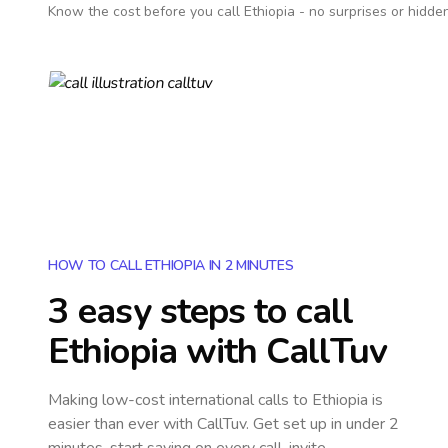
Know the cost before you call
Ethiopia
- no surprises or hidden
HOW TO CALL ETHIOPIA IN 2 MINUTES
3 easy steps to call
Ethiopia
with CallTuv
Making low-cost international calls
to Ethiopia
is
easier than ever with CallTuv. Get set up in under 2