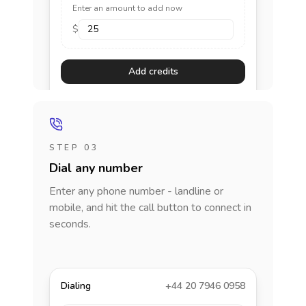
Enter an amount to add now
$
Add credits
STEP 03
Dial any number
Enter any phone number - landline or
mobile, and hit the call button to connect in
seconds.
Dialing
+44 20 7946 0958