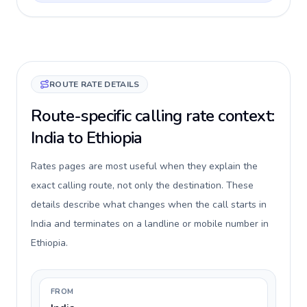
ROUTE RATE DETAILS
Route-specific calling rate context:
India to Ethiopia
Rates pages are most useful when they explain the
exact calling route, not only the destination. These
details describe what changes when the call starts in
India and terminates on a landline or mobile number in
Ethiopia.
FROM