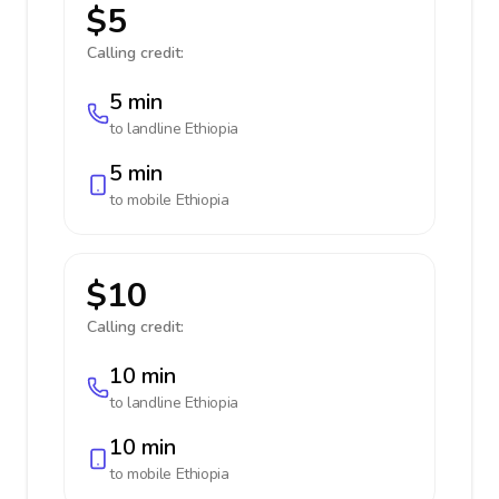
$5
Calling credit:
5 min
to landline
Ethiopia
5 min
to mobile
Ethiopia
$10
Calling credit:
10 min
to landline
Ethiopia
10 min
to mobile
Ethiopia