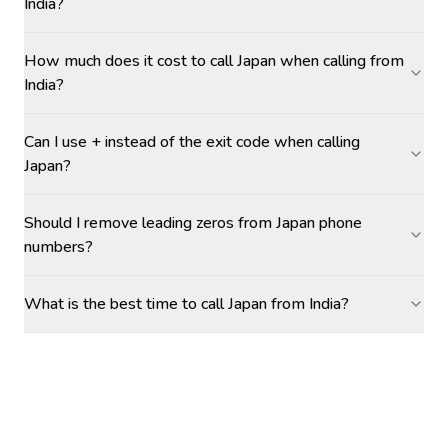
India?
How much does it cost to call Japan when calling from
India?
Can I use + instead of the exit code when calling
Japan?
Should I remove leading zeros from Japan phone
numbers?
What is the best time to call Japan from India?