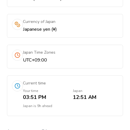
Currency of Japan
Japanese yen (¥)
Japan Time Zones
UTC+09:00
Current time
Your time
Japan
03:51 PM
12:51 AM
Japan
is
9h ahead