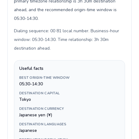
primary timezone relationship is 3h 30m destination
ahead, and the recommended origin-time window is
05:30-14:30.
Dialing sequence: 00 81 local number. Business-hour
window: 05:30-14:30. Time relationship: 3h 30m
destination ahead
.
Useful facts
BEST ORIGIN-TIME WINDOW
05:30-14:30
DESTINATION CAPITAL
Tokyo
DESTINATION CURRENCY
Japanese yen (¥)
DESTINATION LANGUAGES
Japanese