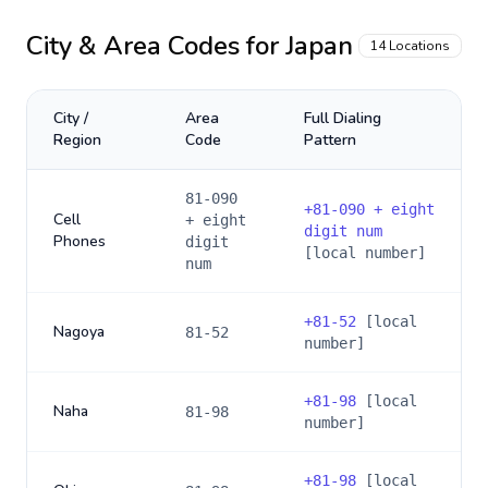
City & Area Codes for
Japan
14
Locations
City /
Area
Full Dialing
Region
Code
Pattern
81-090
+
81-090 + eight
Cell
+ eight
digit num
Phones
digit
[local number]
num
+
81-52
[local
Nagoya
81-52
number]
+
81-98
[local
Naha
81-98
number]
+
81-98
[local