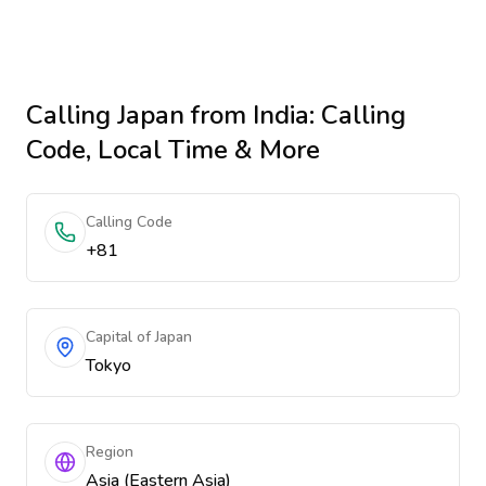
Calling
Japan
from India
: Calling
Code, Local Time & More
Calling Code
+81
Capital of Japan
Tokyo
Region
Asia (Eastern Asia)