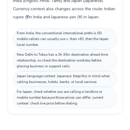
India (English, Hindi, Tamil) and Japan (Japanese).
Currency context also changes across the route: Indian
rupee (₹) in India and Japanese yen (¥) in Japan.
From India, the conventional international prefix is 00;
mobile callers can usually use +, then +81, then the Japan
local number.
New Delhi to Tokyo has a 3h 30m destination ahead time
relationship, so check the destination workday before
placing business or support calls.
Japan language context: Japanese. Keep this in mind when
calling businesses, hotels, banks, or local services.
For Japan, check whether you are calling a landline or
mobile number because those prices can differ; current
context: check live price before dialing.