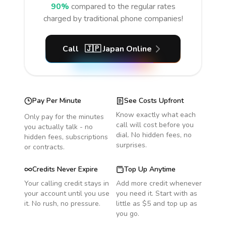
90%
compared to the regular rates
charged by traditional phone companies!
Call
🇯🇵
Japan
Online
Pay Per Minute
See Costs Upfront
Know exactly what each
Only pay for the minutes
call will cost before you
you actually talk - no
dial. No hidden fees, no
hidden fees, subscriptions
surprises.
or contracts.
Credits Never Expire
Top Up Anytime
Your calling credit stays in
Add more credit whenever
your account until you use
you need it. Start with as
it. No rush, no pressure.
little as $5 and top up as
you go.