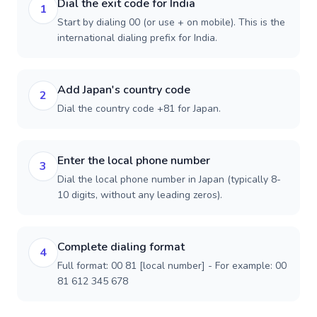
Dial the exit code for India
1
Start by dialing 00 (or use + on mobile). This is the
international dialing prefix for India.
Add Japan's country code
2
Dial the country code +81 for Japan.
Enter the local phone number
3
Dial the local phone number in Japan (typically 8-
10 digits, without any leading zeros).
Complete dialing format
4
Full format: 00 81 [local number] - For example: 00
81 612 345 678