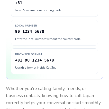
+81
Japan's international calling code
LOCAL NUMBER
90 1234 5678
Enter the local number without the country code
BROWSER FORMAT
+81 90 1234 5678
Use this format inside CallTuv
Whether you’re calling family, friends, or
business contacts, knowing how to call
Japan
correctly helps your conversation start smoothly.