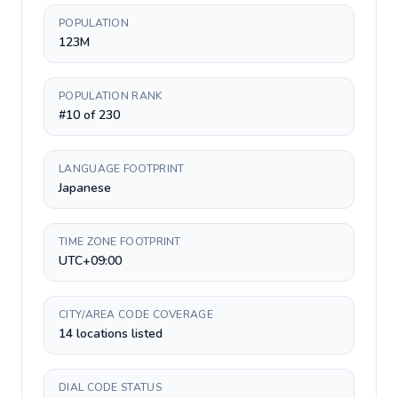
POPULATION
123M
POPULATION RANK
#10 of 230
LANGUAGE FOOTPRINT
Japanese
TIME ZONE FOOTPRINT
UTC+09:00
CITY/AREA CODE COVERAGE
14 locations listed
DIAL CODE STATUS