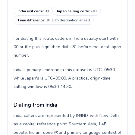
India exit code
:
00
Japan calling code
:
+81
Time difference
:
3h 30m destination ahead
For dialing this route, callers in India usually start with
00 or the plus sign, then dial +81 before the local Japan
number.
India's primary timezone in this dataset is UTC+05:30,
while Japan's is UTC+09:00. A practical origin-time
calling window is 05:30-14:30.
Dialing from India
India callers are represented by IN/IND, with New Delhi
as a capital reference point, Southern Asia, 1.4B
people, Indian rupee (₹), and primary language context of