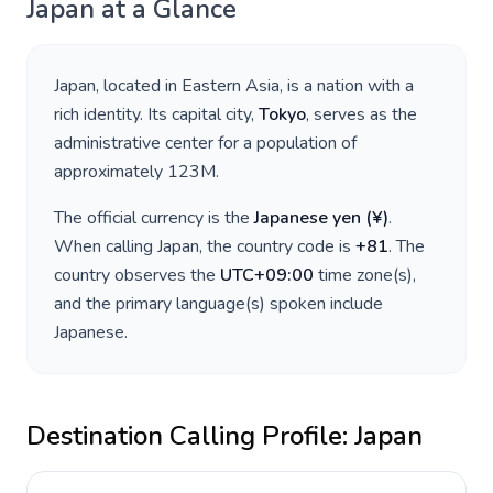
Japan
at a Glance
Japan
, located in
Eastern Asia
, is a nation with a
rich identity. Its capital city,
Tokyo
, serves as the
administrative center for a population of
approximately
123M
.
The official currency is the
Japanese yen
(
¥
)
.
When calling
Japan
, the country code is
+
81
. The
country observes the
UTC+09:00
time zone(s),
and the primary language(s) spoken include
Japanese
.
Destination Calling Profile:
Japan