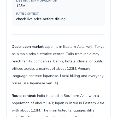
DESTINATION POPULATION
123M
RATE CONTEXT
check live price before dialing
Destination market:
Japan is in Eastern Asia, with Tokyo
as a main administrative center. Calls from India may
reach family, companies, banks, hotels, clinics, or public
offices across a market of about 123M. Primary
language context: Japanese. Local billing and everyday
prices use Japanese yen (¥).
Route context:
India is listed in Southern Asia with a
population of about 1.4B; Japan is listed in Eastern Asia
with about 123M. The main listed languages differ: