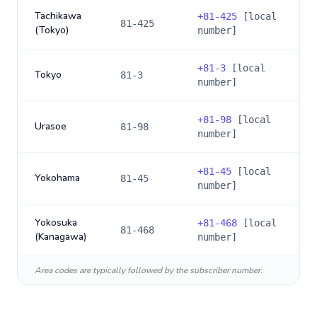
Tachikawa
+
81-425
[local
81-425
(Tokyo)
number]
+
81-3
[local
Tokyo
81-3
number]
+
81-98
[local
Urasoe
81-98
number]
+
81-45
[local
Yokohama
81-45
number]
Yokosuka
+
81-468
[local
81-468
(Kanagawa)
number]
Area codes are typically followed by the subscriber number.