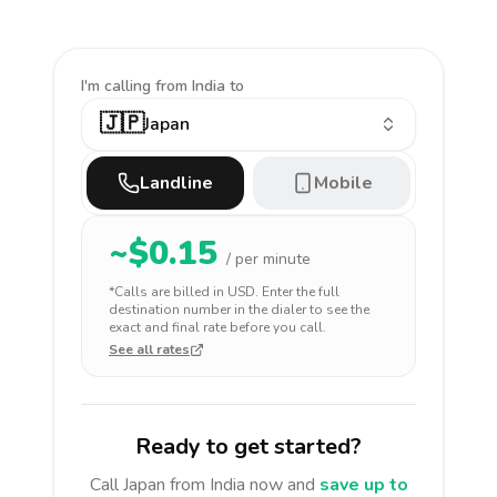
I'm calling
from India to
🇯🇵
Japan
Landline
Mobile
~$
0.15
/ per minute
*Calls are billed in
USD
. Enter the full
destination number in the dialer to see the
exact and final rate before you call.
See all rates
Ready to get started?
Call
Japan
from India
now and
save up to