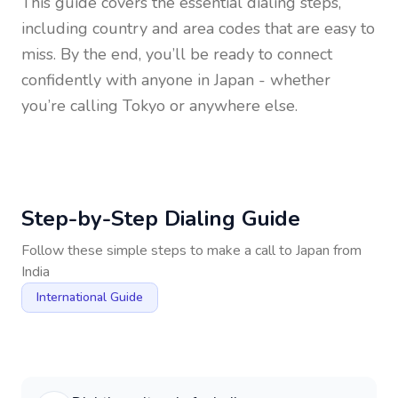
This guide covers the essential dialing steps,
including country and area codes that are easy to
miss. By the end, you’ll be ready to connect
confidently with anyone in
Japan
- whether
you’re calling Tokyo or anywhere else.
Step-by-Step Dialing Guide
Follow these simple steps to make a call to
Japan
from
India
International Guide