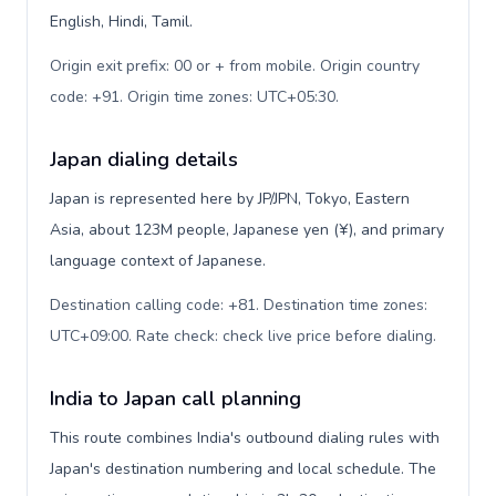
English, Hindi, Tamil.
Origin exit prefix: 00 or + from mobile. Origin country
code: +91. Origin time zones: UTC+05:30
.
Japan dialing details
Japan is represented here by JP/JPN, Tokyo, Eastern
Asia, about 123M people, Japanese yen (¥), and primary
language context of Japanese.
Destination calling code: +81. Destination time zones:
UTC+09:00. Rate check: check live price before dialing
.
India to Japan call planning
This route combines India's outbound dialing rules with
Japan's destination numbering and local schedule. The