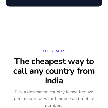
CHECK RATES
The cheapest way to
call any country
from
India
Pick a destination country to see the live
per-minute rates for landline and mobile
numbers.