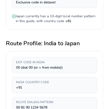
Exclusive code in dataset
Japan
currently has a
10-digit
local number pattern
in this guide, with country code
+
81
.
Route Profile:
India
to
Japan
EXIT CODE IN INDIA
00 (dial 00 (or + from mobile))
INDIA COUNTRY CODE
+91
ROUTE DIALING PATTERN
00 81 90 1234 5678