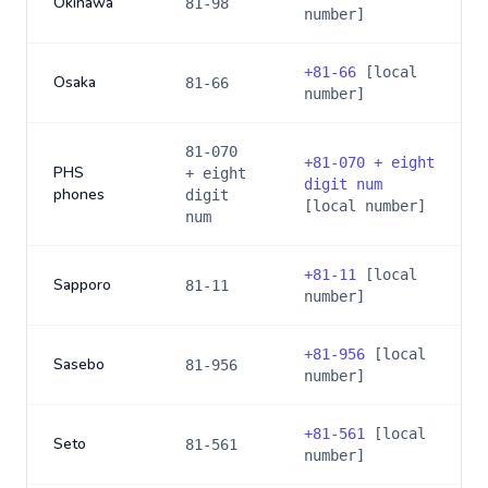
Okinawa
81-98
number]
+
81-66
[local
Osaka
81-66
number]
81-070
+
81-070 + eight
PHS
+ eight
digit num
phones
digit
[local number]
num
+
81-11
[local
Sapporo
81-11
number]
+
81-956
[local
Sasebo
81-956
number]
+
81-561
[local
Seto
81-561
number]