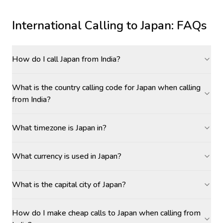
International Calling to
Japan
: FAQs
How do I call Japan from India?
What is the country calling code for Japan when calling
from India?
What timezone is Japan in?
What currency is used in Japan?
What is the capital city of Japan?
How do I make cheap calls to Japan when calling from