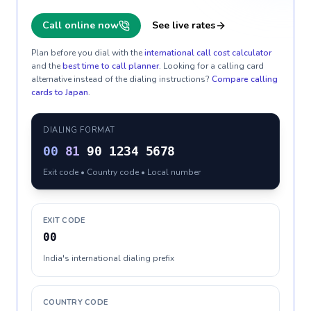
Call online now
See live rates
Plan before you dial with the
international call cost calculator
and the
best time to call planner
. Looking for a calling card
alternative instead of the dialing instructions?
Compare calling
cards to
Japan
.
DIALING FORMAT
00
81
90 1234 5678
Exit code • Country code • Local number
EXIT CODE
00
India's international dialing prefix
COUNTRY CODE