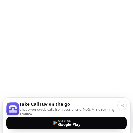
Take CallTuv on the go
Cheap worldwide calls from your phone. No SIM, no roaming,
anytime.
GET IT ON
Google Play