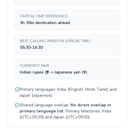
CAPITAL TIME DIFFERENCE
3h 30m destination ahead
BEST CALLING WINDOW (ORIGIN TIME)
05:30-14:30
CURRENCY PAIR
Indian rupee (₹) -> Japanese yen (¥)
Primary languages:
India
(
English, Hindi, Tamil
) and
Japan
(
Japanese
).
Shared language overlap:
No direct overlap in
primary language list
. Primary timezones:
India
(
UTC+05:30
) and
Japan
(
UTC+09:00
).