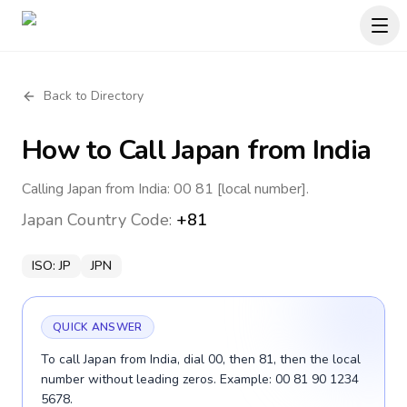
Back to Directory
How to Call
Japan
from India
Calling Japan from India: 00 81 [local number].
Japan
Country Code:
+81
ISO:
JP
JPN
QUICK ANSWER
To call Japan from India, dial 00, then 81, then the local
number without leading zeros. Example: 00 81 90 1234
5678.