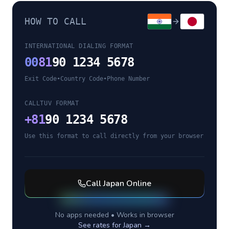
HOW TO CALL
INTERNATIONAL DIALING FORMAT
00
81
90 1234 5678
Exit Code
•
Country Code
•
Phone Number
CALLTUV FORMAT
+
81
90 1234 5678
Use this format to call directly from your browser
Call
Japan
Online
No apps needed • Works in browser
See rates for
Japan
→