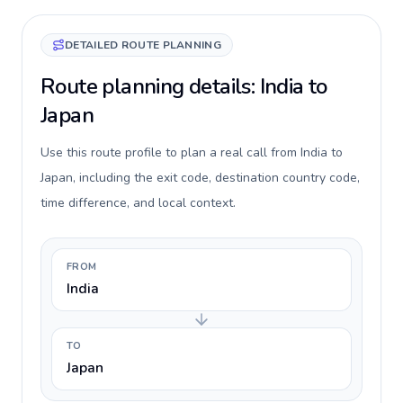
DETAILED ROUTE PLANNING
Route planning details: India to
Japan
Use this route profile to plan a real call from India to
Japan, including the exit code, destination country code,
time difference, and local context.
FROM
India
TO
Japan