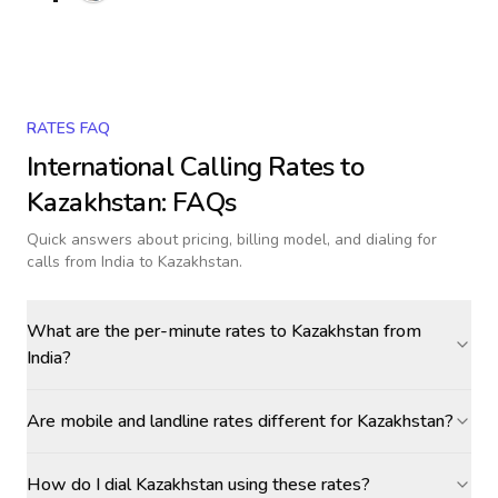
RATES FAQ
International Calling Rates to
Kazakhstan
: FAQs
Quick answers about pricing, billing model, and dialing for
calls
from India to Kazakhstan
.
What are the per-minute rates to Kazakhstan from
India?
Are mobile and landline rates different for Kazakhstan?
How do I dial Kazakhstan using these rates?