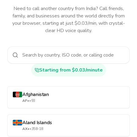
Need to call another country
from India
? Call friends,
family, and businesses around the world directly from
your browser, starting at just $0.03/min, with crystal-
clear HD voice quality.
Starting from $0.03/minute
Afghanistan
AF
•
+93
Aland Islands
AX
•
+358-18