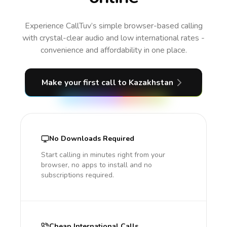
Experience CallTuv’s simple browser-based calling
with crystal-clear audio and low international rates -
convenience and affordability in one place.
Make your first call
to Kazakhstan
No Downloads Required
Start calling in minutes right from your
browser, no apps to install and no
subscriptions required.
Cheap International Calls