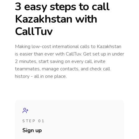
3 easy steps to call
Kazakhstan
with
CallTuv
Making low-cost international calls
to Kazakhstan
is easier than ever with CallTuv. Get set up in under
2 minutes, start saving on every call, invite
teammates, manage contacts, and check call
history - all in one place.
STEP 01
Sign up