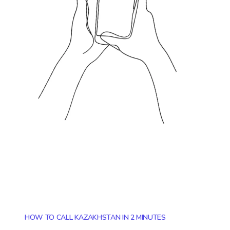
HOW TO CALL KAZAKHSTAN IN 2 MINUTES