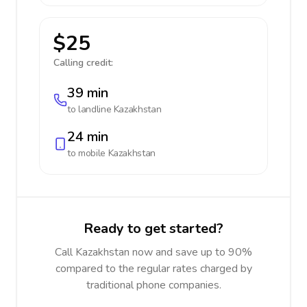
$25
Calling credit:
39 min
to landline
Kazakhstan
24 min
to mobile
Kazakhstan
Ready to get started?
Call Kazakhstan now and save up to 90%
compared to the regular rates charged by
traditional phone companies.