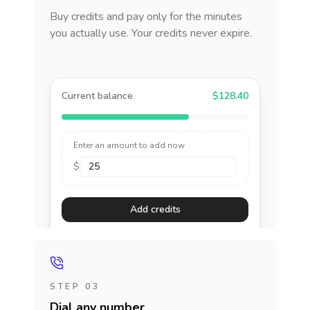
Buy credits and pay only for the minutes
you actually use. Your credits never expire.
Current balance
$128.40
Enter an amount to add now
$
Add credits
STEP 03
Dial any number