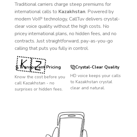
Traditional carriers charge steep premiums for
international calls to
Kazakhstan
. Powered by
modern VoIP technology, CallTuv delivers crystal-
clear voice quality without the high costs. No
pricey international plans, no hidden fees, and no
contracts. Just straightforward, pay-as-you-go
calling that puts you fully in control.
🇰🇿
Transparent Pricing
Crystal-Clear Quality
HD voice keeps your calls
Know the cost before you
to
Kazakhstan
crystal
call
Kazakhstan
- no
clear and natural.
surprises or hidden fees.