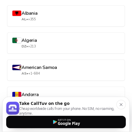
Albania
AL
•
+355
Algeria
DZ
•
+213
American Samoa
AS
•
+1-684
Andorra
AD
•
+376
Take CallTuv on the go
Cheap worldwide calls from your phone. No SIM, no roaming,
anytime.
GET IT ON
Angola
Google Play
AO
•
+244