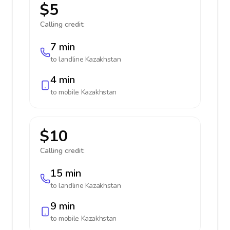
$5
Calling credit:
7 min
to landline
Kazakhstan
4 min
to mobile
Kazakhstan
$10
Calling credit:
15 min
to landline
Kazakhstan
9 min
to mobile
Kazakhstan