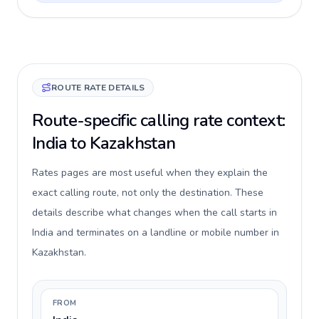
ROUTE RATE DETAILS
Route-specific calling rate context:
India to Kazakhstan
Rates pages are most useful when they explain the
exact calling route, not only the destination. These
details describe what changes when the call starts in
India and terminates on a landline or mobile number in
Kazakhstan.
FROM