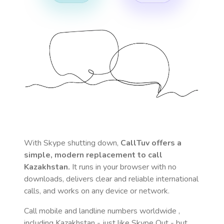
With Skype shutting down,
CallTuv offers a
simple, modern replacement to call
Kazakhstan
.
It runs in your browser with no
downloads, delivers clear and reliable international
calls, and works on any device or network.
Call mobile and landline numbers worldwide
,
including Kazakhstan
- just like Skype Out - but