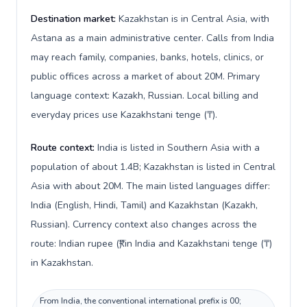
Destination market:
Kazakhstan is in Central Asia, with
Astana as a main administrative center. Calls from India
may reach family, companies, banks, hotels, clinics, or
public offices across a market of about 20M. Primary
language context: Kazakh, Russian. Local billing and
everyday prices use Kazakhstani tenge (₸).
Route context:
India is listed in Southern Asia with a
population of about 1.4B; Kazakhstan is listed in Central
Asia with about 20M. The main listed languages differ:
India (English, Hindi, Tamil) and Kazakhstan (Kazakh,
Russian). Currency context also changes across the
route: Indian rupee (₹) in India and Kazakhstani tenge (₸)
in Kazakhstan.
From India, the conventional international prefix is 00;