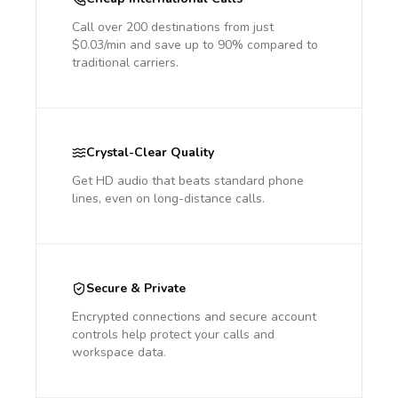
Call over 200 destinations from just
$0.03/min and save up to 90% compared to
traditional carriers.
Crystal-Clear Quality
Get HD audio that beats standard phone
lines, even on long-distance calls.
Secure & Private
Encrypted connections and secure account
controls help protect your calls and
workspace data.