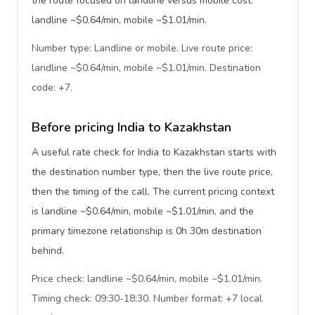
the route focused on landline versus mobile cost:
landline ~$0.64/min, mobile ~$1.01/min.
Number type: Landline or mobile. Live route price:
landline ~$0.64/min, mobile ~$1.01/min. Destination
code: +7
.
Before pricing India to Kazakhstan
A useful rate check for India to Kazakhstan starts with
the destination number type, then the live route price,
then the timing of the call. The current pricing context
is landline ~$0.64/min, mobile ~$1.01/min, and the
primary timezone relationship is 0h 30m destination
behind.
Price check: landline ~$0.64/min, mobile ~$1.01/min.
Timing check: 09:30-18:30. Number format: +7 local