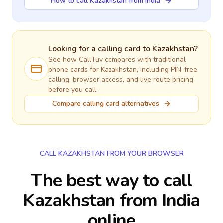
How to call Kazakhstan from India
Looking for a calling card to
Kazakhstan
?
See how CallTuv compares with traditional
phone cards for
Kazakhstan
, including PIN-free
calling, browser access, and live route pricing
before you call.
Compare calling card alternatives
CALL KAZAKHSTAN FROM YOUR BROWSER
The best way to call
Kazakhstan from India
online