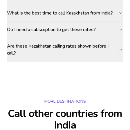
What is the best time to call Kazakhstan from India?
Do I need a subscription to get these rates?
Are these Kazakhstan calling rates shown before I
call?
MORE DESTINATIONS
Call other countries
from
India