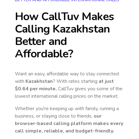
How CallTuv Makes
Calling
Kazakhstan
Better and
Affordable?
Want an easy, affordable way to stay connected
with
Kazakhstan
? With rates starting
at just
$0.64
per minute,
CallTuv gives you some of the
lowest international calling prices on the market.
Whether you're keeping up with family, running a
business, or staying close to friends,
our
browser-based calling platform makes every
call simple, reliable, and budget-friendly.