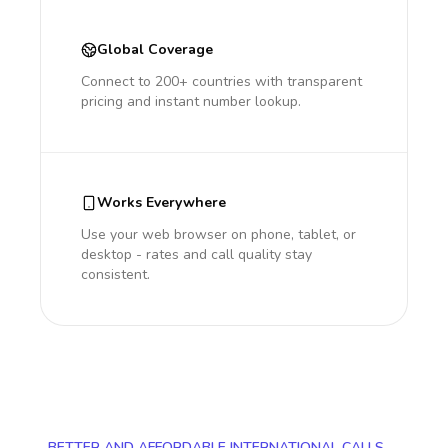
Global Coverage
Connect to 200+ countries with transparent
pricing and instant number lookup.
Works Everywhere
Use your web browser on phone, tablet, or
desktop - rates and call quality stay
consistent.
BETTER AND AFFORDABLE INTERNATIONAL CALLS