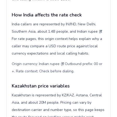
How India affects the rate check
India callers are represented by IN/IND, New Delhi,
Southern Asia, about 1.4B people, and Indian rupee (₹).
For rate pages, this origin context helps explain why a
caller may compare a USD route price against local
currency expectations and local calling habits.
Origin currency: Indian rupee (₹). Outbound prefix: 00 or
+. Rate context: Check before dialing
.
Kazakhstan price variables
Kazakhstan is represented by KZ/KAZ, Astana, Central
Asia, and about 20M people. Pricing can vary by
destination carrier and number type, so this page keeps