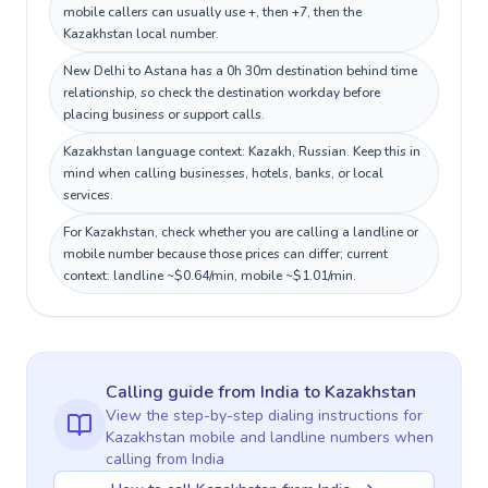
mobile callers can usually use +, then +7, then the
Kazakhstan local number.
New Delhi to Astana has a 0h 30m destination behind time
relationship, so check the destination workday before
placing business or support calls.
Kazakhstan language context: Kazakh, Russian. Keep this in
mind when calling businesses, hotels, banks, or local
services.
For Kazakhstan, check whether you are calling a landline or
mobile number because those prices can differ; current
context: landline ~$0.64/min, mobile ~$1.01/min.
Calling guide
from India
to
Kazakhstan
View the step-by-step dialing instructions for
Kazakhstan
mobile and landline numbers when
calling
from India