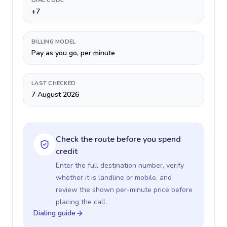
DIAL CODE
+7
BILLING MODEL
Pay as you go, per minute
LAST CHECKED
7 August 2026
Check the route before you spend
credit
Enter the full destination number, verify
whether it is landline or mobile, and
review the shown per-minute price before
placing the call.
Dialing guide