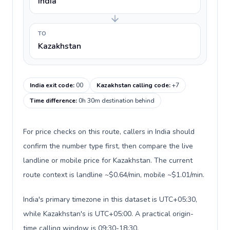
India
TO
Kazakhstan
India exit code
:
00
Kazakhstan calling code
:
+7
Time difference
:
0h 30m destination behind
For price checks on this route, callers in India should
confirm the number type first, then compare the live
landline or mobile price for Kazakhstan. The current
route context is landline ~$0.64/min, mobile ~$1.01/min.
India's primary timezone in this dataset is UTC+05:30,
while Kazakhstan's is UTC+05:00. A practical origin-
time calling window is 09:30-18:30.