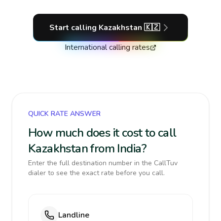
Start calling
Kazakhstan
🇰🇿
International calling rates
QUICK RATE ANSWER
How much does it cost to call
Kazakhstan from India?
Enter the full destination number in the CallTuv
dialer to see the exact rate before you call.
Landline