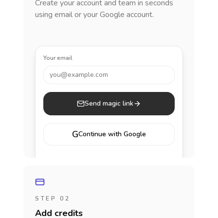
Create your account and team in seconds
using email or your Google account.
Your email
you@example.com
Send magic link
G
Continue with Google
STEP 02
Add credits