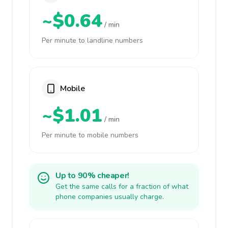
~$0.64
/ min
Per minute to landline numbers
Mobile
~$1.01
/ min
Per minute to mobile numbers
Up to 90% cheaper!
Get the same calls for a fraction of what
phone companies usually charge.