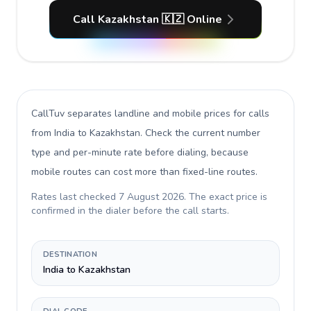
Call Kazakhstan 🇰🇿 Online
CallTuv separates landline and mobile prices for calls
from India to Kazakhstan
. Check the current number
type and per-minute rate before dialing, because
mobile routes can cost more than fixed-line routes.
Rates last checked
7 August 2026
. The exact price is
confirmed in the dialer before the call starts.
DESTINATION
India to Kazakhstan