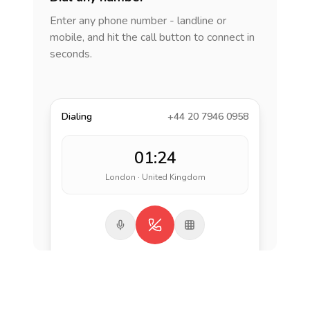
Enter any phone number - landline or
mobile, and hit the call button to connect in
seconds.
Dialing
+44 20 7946 0958
01:24
London · United Kingdom