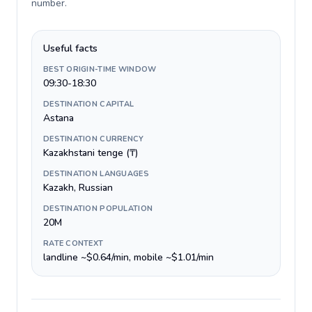
number
.
Useful facts
BEST ORIGIN-TIME WINDOW
09:30-18:30
DESTINATION CAPITAL
Astana
DESTINATION CURRENCY
Kazakhstani tenge (₸)
DESTINATION LANGUAGES
Kazakh, Russian
DESTINATION POPULATION
20M
RATE CONTEXT
landline ~$0.64/min, mobile ~$1.01/min