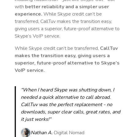
with
better reliability and a simpler user
experience.
While Skype credit can’t be
transferred, CallTuv makes the transition easy,
giving users a superior, future-proof alternative to
Skype’s VoIP service.
While Skype credit can’t be transferred,
CallTuv
makes the transition easy, giving users a
superior, future-proof alternative to Skype’s
VoIP service.
“When I heard Skype was shutting down, I
needed a quick alternative to call abroad.
CallTuv was the perfect replacement - no
downloads, super clear calls, great rates, and
it just works!“
Nathan A.
Digital Nomad