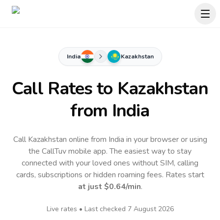
India
Kazakhstan
Call Rates to
Kazakhstan
from India
Call Kazakhstan online from India in your browser or using
the CallTuv mobile app.
The easiest way to stay
connected with your loved ones without SIM, calling
cards, subscriptions or hidden roaming fees. Rates start
at just
$0.64
/min
.
Live rates • Last checked
7 August 2026