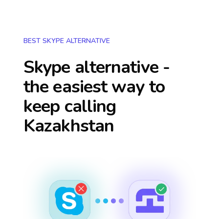
BEST SKYPE ALTERNATIVE
Skype alternative -
the easiest way to
keep calling
Kazakhstan