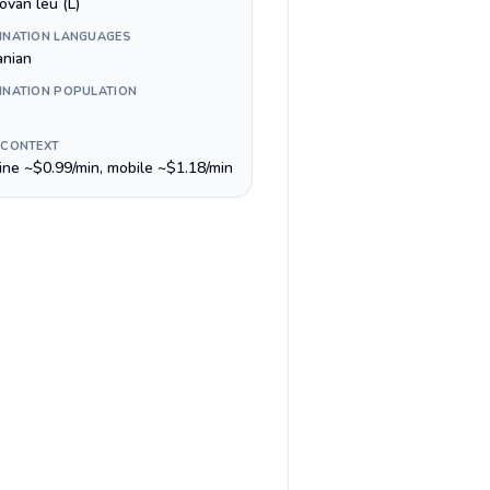
ovan leu (L)
INATION LANGUAGES
nian
INATION POPULATION
 CONTEXT
line ~$0.99/min, mobile ~$1.18/min