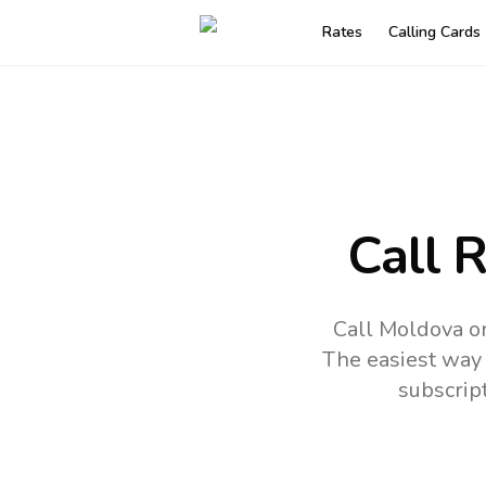
Rates
Calling Cards
Call 
Call Moldova on
The easiest way 
subscrip