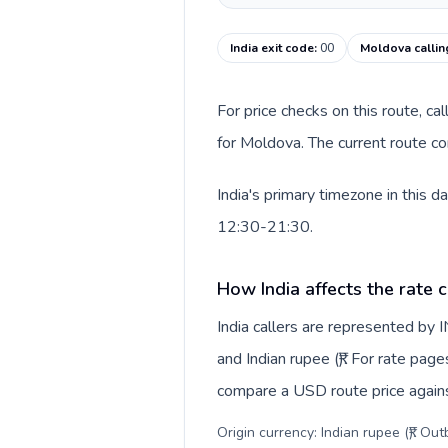
India exit code
:
00
Moldova callin
For price checks on this route, ca
for Moldova. The current route co
India's primary timezone in this 
12:30-21:30.
How India affects the rate 
India callers are represented by
and Indian rupee (₹). For rate page
compare a USD route price against
Origin currency: Indian rupee (₹). Ou