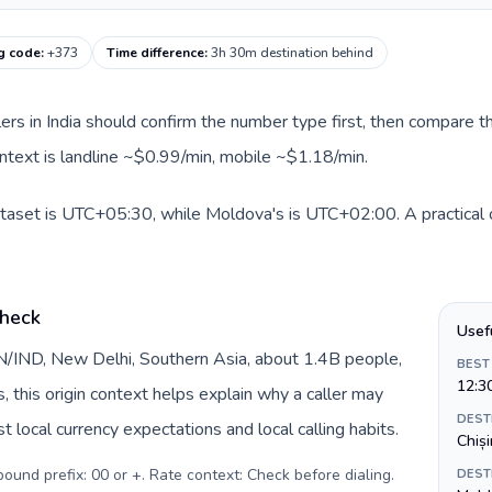
g code
:
+373
Time difference
:
3h 30m destination behind
llers in India should confirm the number type first, then compare th
ntext is landline ~$0.99/min, mobile ~$1.18/min.
dataset is UTC+05:30, while Moldova's is UTC+02:00. A practical o
check
Usef
 IN/IND, New Delhi, Southern Asia, about 1.4B people,
BEST
12:3
s, this origin context helps explain why a caller may
DEST
 local currency expectations and local calling habits.
Chiș
tbound prefix: 00 or +. Rate context: Check before dialing
.
DEST