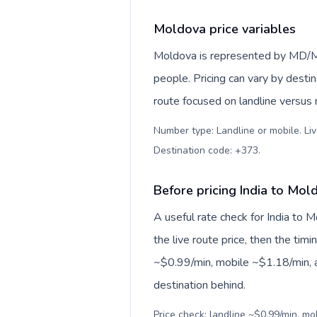
Moldova price variables
Moldova is represented by MD/M
people. Pricing can vary by desti
route focused on landline versus
Number type: Landline or mobile. Liv
Destination code: +373
.
Before pricing India to Mol
A useful rate check for India to 
the live route price, then the timin
~$0.99/min, mobile ~$1.18/min, a
destination behind.
Price check: landline ~$0.99/min, m