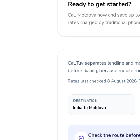
Ready to get started?
Call Moldova now and save up t
rates charged by traditional pho
CallTuv separates landline and mo
before dialing, because mobile ro
Rates last checked
8 August 2026
.
DESTINATION
India to Moldova
Check the route before