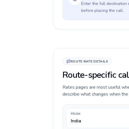
Enter the full destination
before placing the call.
ROUTE RATE DETAILS
Route-specific cal
Rates pages are most useful when 
describe what changes when the ca
FROM
India