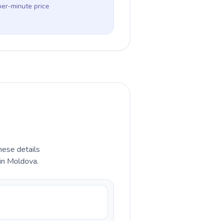
per-minute price
hese details
 in Moldova.