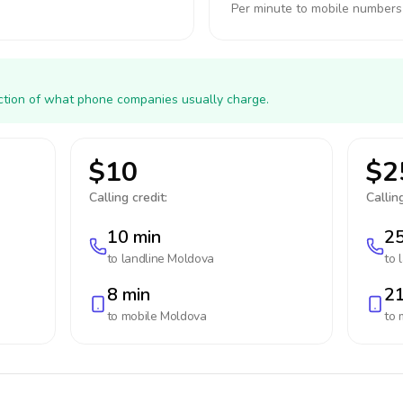
Per minute to mobile numbers
action of what phone companies usually charge.
$10
$2
Calling credit:
Calling
10 min
25
to landline
Moldova
to 
8 min
21
to mobile
Moldova
to 