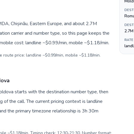
Mold
DEST
Roma
DA, Chișinău, Eastern Europe, and about 2.7M
DEST
2.7M
nation carrier and number type, so this page keeps the
RATE
 mobile cost: landline ~$0.99/min, mobile ~$1.18/min.
land
e route price: landline ~$0.99/min, mobile ~$1.18/min.
dova
Moldova starts with the destination number type, then
g of the call. The current pricing context is landline
nd the primary timezone relationship is 3h 30m
obile ~$1.18/min. Timing check: 12:30-21:30. Number format: