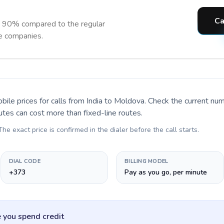
Ca
o 90% compared to the regular
ne companies.
bile prices for calls
from India to Moldova
. Check the current nu
utes can cost more than fixed-line routes.
 The exact price is confirmed in the dialer before the call starts.
DIAL CODE
BILLING MODEL
+373
Pay as you go, per minute
 you spend credit