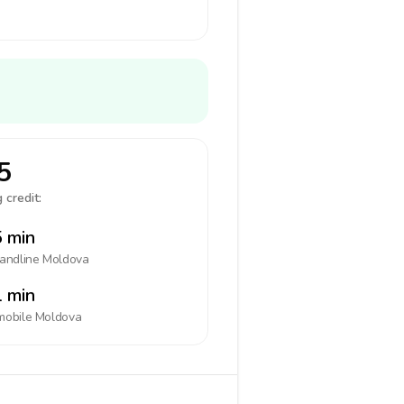
5
 credit:
 min
landline
Moldova
 min
mobile
Moldova