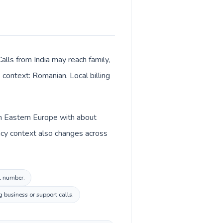
alls from India may reach family,
 context: Romanian. Local billing
 in Eastern Europe with about
ency context also changes across
al number.
 business or support calls.