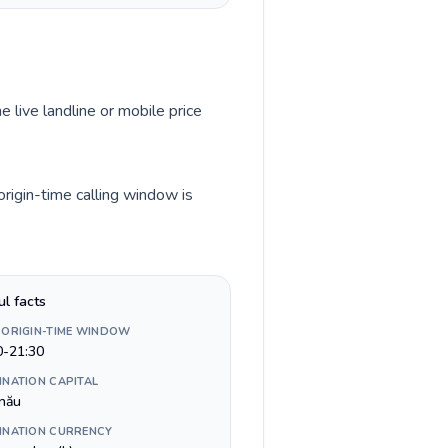
e live landline or mobile price
rigin-time calling window is
ul facts
 ORIGIN-TIME WINDOW
0-21:30
INATION CAPITAL
inău
INATION CURRENCY