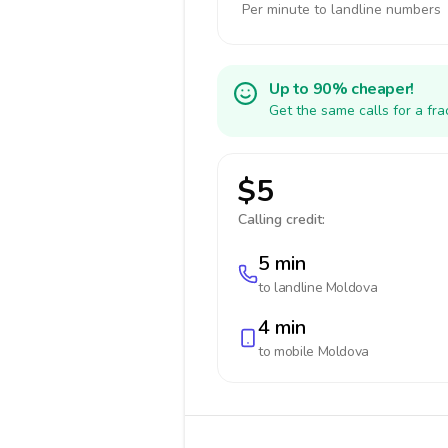
Per minute to landline numbers
Up to 90% cheaper!
Get the same calls for a fr
$5
Calling credit:
5 min
to landline
Moldova
4 min
to mobile
Moldova