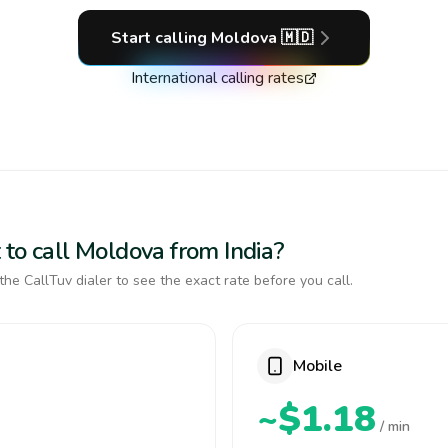
Start calling
Moldova
🇲🇩
International calling rates
 to call Moldova from India?
the CallTuv dialer to see the exact rate before you call.
Mobile
~$1.18
/ min