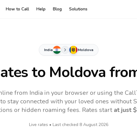
How to Call
Help
Blog
Solutions
India
Moldova
Rates to
Moldova
from
line from India in your browser or using the Cal
to stay connected with your loved ones without SI
tions or hidden roaming fees. Rates start
at just
$
Live rates • Last checked
8 August 2026