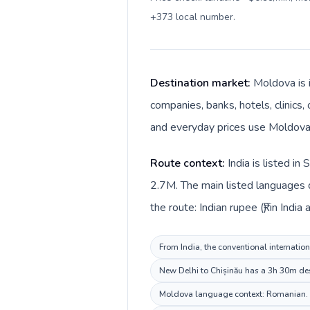
+373 local number
.
Destination market:
Moldova is i
companies, banks, hotels, clinics,
and everyday prices use Moldovan
Route context:
India is listed i
2.7M. The main listed languages d
the route: Indian rupee (₹) in Indi
From India, the conventional internation
New Delhi to Chișinău has a 3h 30m dest
Moldova language context: Romanian. Kee