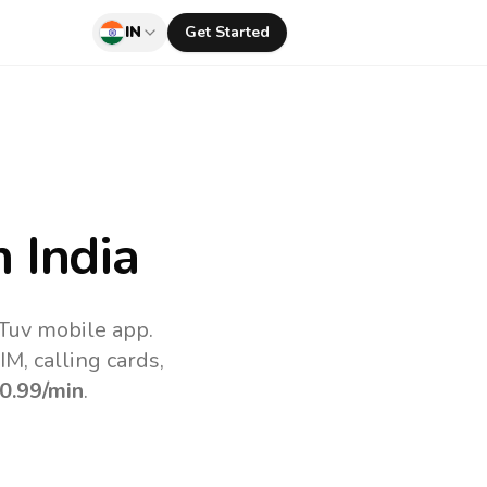
IN
Get Started
 India
lTuv mobile app.
M, calling cards,
0.99
/min
.