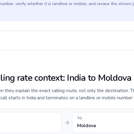
 number, verify whether it is landline or mobile, and review the shown 
ling rate context: India to Moldova
they explain the exact calling route, not only the destination. T
ll starts in India and terminates on a landline or mobile number
TO
Moldova