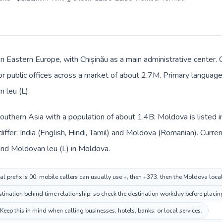
n Eastern Europe, with Chișinău as a main administrative center. C
 or public offices across a market of about 2.7M. Primary language
 leu (L).
n Southern Asia with a population of about 1.4B; Moldova is listed
iffer: India (English, Hindi, Tamil) and Moldova (Romanian). Curr
a and Moldovan leu (L) in Moldova.
al prefix is 00; mobile callers can usually use +, then +373, then the Moldova loc
ination behind time relationship, so check the destination workday before placing
p this in mind when calling businesses, hotels, banks, or local services.