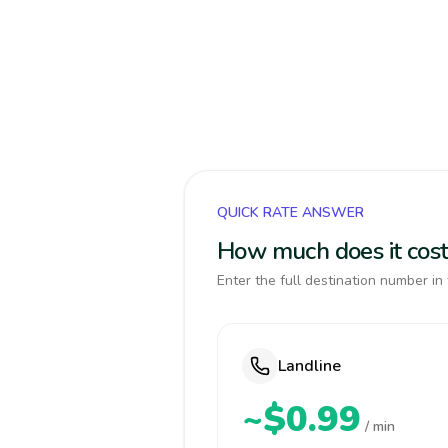
QUICK RATE ANSWER
How much does it cost
Enter the full destination number in 
Landline
~$0.99
/ min