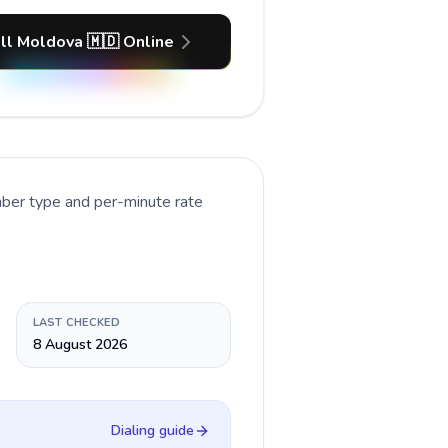
ll Moldova 🇲🇩 Online
mber type and per-minute rate
LAST CHECKED
8 August 2026
Dialing guide