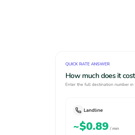
QUICK RATE ANSWER
How much does it cost 
Enter the full destination number in 
Landline
~$0.89
/ min