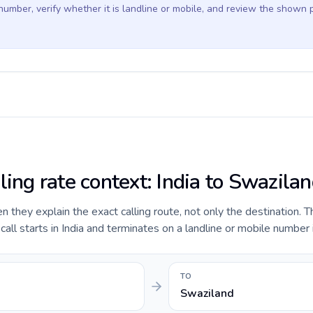
 number, verify whether it is landline or mobile, and review the shown 
ling rate context: India to Swazila
they explain the exact calling route, not only the destination. T
ll starts in India and terminates on a landline or mobile number 
TO
Swaziland