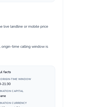
e live landline or mobile price
 origin-time calling window is
ul facts
 ORIGIN-TIME WINDOW
0-21:30
INATION CAPITAL
bane
INATION CURRENCY