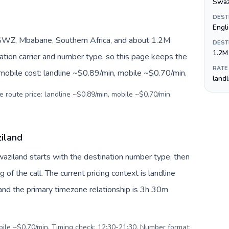
Swazi
DEST
Engl
SWZ, Mbabane, Southern Africa, and about 1.2M
DEST
1.2M
nation carrier and number type, so this page keeps the
RATE
 mobile cost: landline ~$0.89/min, mobile ~$0.70/min.
land
e route price: landline ~$0.89/min, mobile ~$0.70/min.
ziland
Swaziland starts with the destination number type, then
g of the call. The current pricing context is landline
nd the primary timezone relationship is 3h 30m
obile ~$0.70/min. Timing check: 12:30-21:30. Number format: