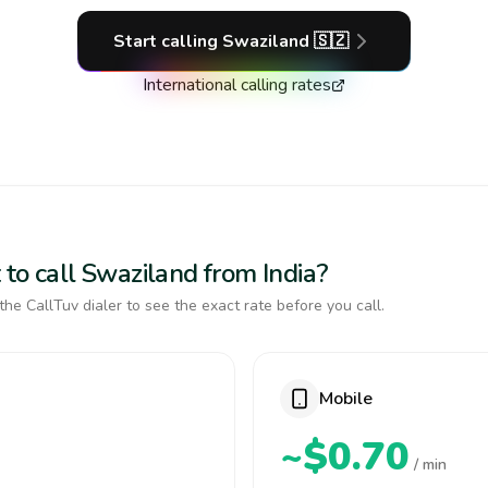
Start calling
Swaziland
🇸🇿
International calling rates
to call Swaziland from India?
the CallTuv dialer to see the exact rate before you call.
Mobile
~$0.70
/ min