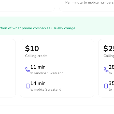
Per minute to mobile numbers
action of what phone companies usually charge.
$10
$2
Calling credit:
Calling
11 min
28
to landline
Swaziland
to 
14 min
35
to mobile
Swaziland
to 