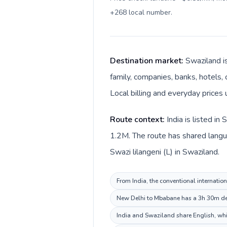
+268 local number
.
Destination market:
Swaziland i
family, companies, banks, hotels, 
Local billing and everyday prices 
Route context:
India is listed i
1.2M. The route has shared languag
Swazi lilangeni (L) in Swaziland.
From India, the conventional internation
New Delhi to Mbabane has a 3h 30m dest
India and Swaziland share English, whi