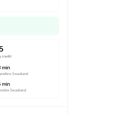
5
 credit:
 min
landline
Swaziland
 min
mobile
Swaziland