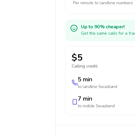
Per minute to landline numbers
Up to 90% cheaper!
Get the same calls for a fr
$5
Calling credit:
5 min
to landline
Swaziland
7 min
to mobile
Swaziland