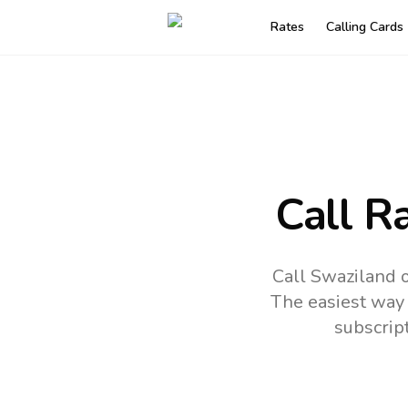
Rates
Calling Cards
Call R
Call Swaziland o
The easiest way 
subscrip