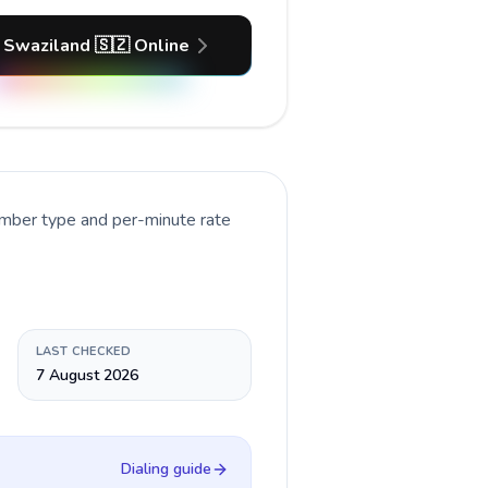
 Swaziland 🇸🇿 Online
umber type and per-minute rate
LAST CHECKED
7 August 2026
Dialing guide