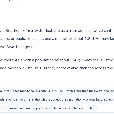
s in Southern Africa, with Mbabane as a main administrative center
clinics, or public offices across a market of about 1.2M. Primary l
use Swazi lilangeni (L).
n Southern Asia with a population of about 1.4B; Swaziland is liste
e overlap in English. Currency context also changes across the rou
al prefix is 00; mobile callers can usually use +, then +268, then the Swaziland l
ination behind time relationship, so check the destination workday before placin
ch can make customer-support or family calls easier to coordinate.