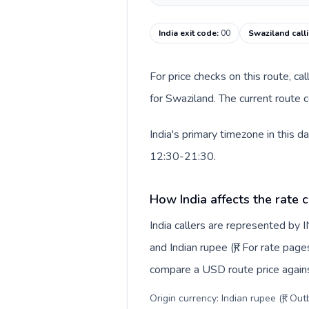
India exit code
:
00
Swaziland call
For price checks on this route, ca
for Swaziland. The current route 
India's primary timezone in this 
12:30-21:30.
How India affects the rate 
India callers are represented by
and Indian rupee (₹). For rate page
compare a USD route price against
Origin currency: Indian rupee (₹). Ou