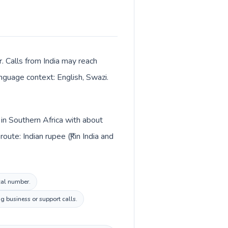
. Calls from India may reach
anguage context: English, Swazi.
d in Southern Africa with about
te: Indian rupee (₹) in India and
ocal number.
g business or support calls.