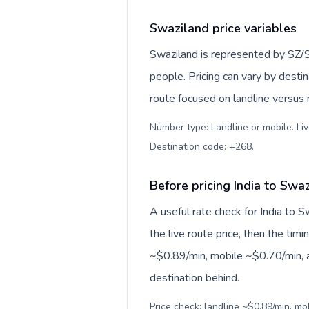
Swaziland price variables
Swaziland is represented by SZ/
people. Pricing can vary by desti
route focused on landline versus
Number type: Landline or mobile. Liv
Destination code: +268
.
Before pricing India to Swa
A useful rate check for India to 
the live route price, then the timin
~$0.89/min, mobile ~$0.70/min, a
destination behind.
Price check: landline ~$0.89/min, m