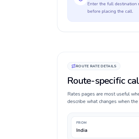
Enter the full destination
before placing the call.
ROUTE RATE DETAILS
Route-specific cal
Rates pages are most useful when 
describe what changes when the ca
FROM
India