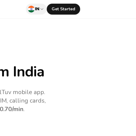
IN
Get Started
m India
llTuv mobile app.
M, calling cards,
0.70
/min
.