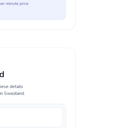
per-minute price
nd
hese details
in Swaziland.