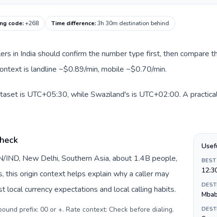
ing code
:
+268
Time difference
:
3h 30m destination behind
llers in India should confirm the number type first, then compare th
context is landline ~$0.89/min, mobile ~$0.70/min.
dataset is UTC+05:30, while Swaziland's is UTC+02:00. A practical
check
Usef
 IN/IND, New Delhi, Southern Asia, about 1.4B people,
BEST
12:3
s, this origin context helps explain why a caller may
DEST
 local currency expectations and local calling habits.
Mba
tbound prefix: 00 or +. Rate context: Check before dialing
.
DEST