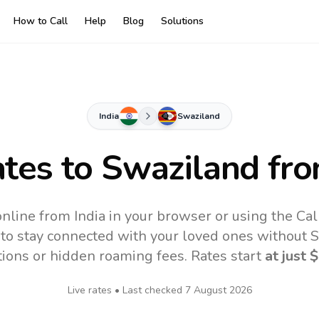
How to Call
Help
Blog
Solutions
India
Swaziland
ates to
Swaziland
fro
nline from India in your browser or using the Ca
to stay connected with your loved ones without SI
tions or hidden roaming fees. Rates start
at just
$
Live rates • Last checked
7 August 2026