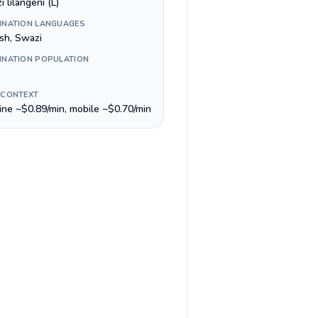
 lilangeni (L)
INATION LANGUAGES
ish, Swazi
INATION POPULATION
 CONTEXT
line ~$0.89/min, mobile ~$0.70/min