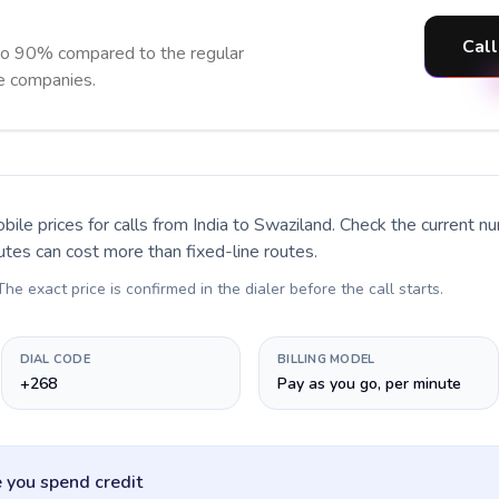
Call
to 90% compared to the regular
ne companies.
bile prices for calls
from India to Swaziland
. Check the current n
utes can cost more than fixed-line routes.
 The exact price is confirmed in the dialer before the call starts.
DIAL CODE
BILLING MODEL
+268
Pay as you go, per minute
 you spend credit