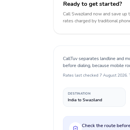
Ready to get started?
Call Swaziland now and save up 
rates charged by traditional pho
CallTuv separates landline and mo
before dialing, because mobile ro
Rates last checked
7 August 2026
.
DESTINATION
India to Swaziland
Check the route before